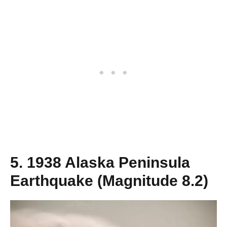
5. 1938 Alaska Peninsula
Earthquake (Magnitude 8.2)