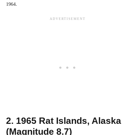
1964.
2. 1965 Rat Islands, Alaska
(Magnitude 8.7)