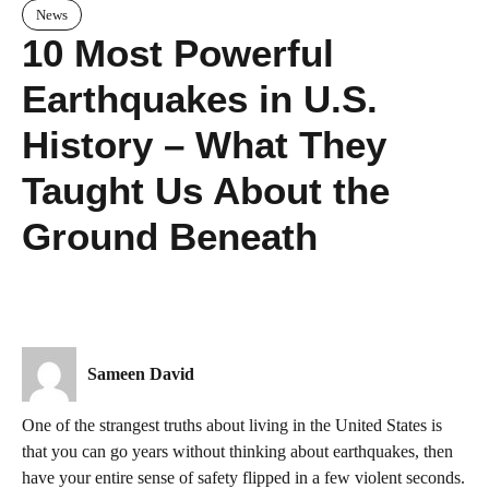
News
10 Most Powerful
Earthquakes in U.S.
History – What They
Taught Us About the
Ground Beneath
Sameen David
One of the strangest truths about living in the United States is
that you can go years without thinking about earthquakes, then
have your entire sense of safety flipped in a few violent seconds.