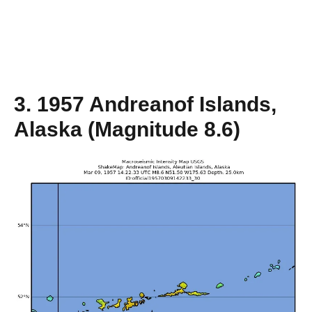
3. 1957 Andreanof Islands,
Alaska (Magnitude 8.6)