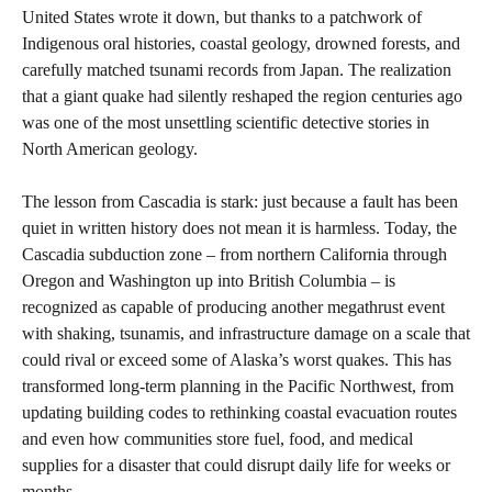
United States wrote it down, but thanks to a patchwork of
Indigenous oral histories, coastal geology, drowned forests, and
carefully matched tsunami records from Japan. The realization
that a giant quake had silently reshaped the region centuries ago
was one of the most unsettling scientific detective stories in
North American geology.
The lesson from Cascadia is stark: just because a fault has been
quiet in written history does not mean it is harmless. Today, the
Cascadia subduction zone – from northern California through
Oregon and Washington up into British Columbia – is
recognized as capable of producing another megathrust event
with shaking, tsunamis, and infrastructure damage on a scale that
could rival or exceed some of Alaska’s worst quakes. This has
transformed long‑term planning in the Pacific Northwest, from
updating building codes to rethinking coastal evacuation routes
and even how communities store fuel, food, and medical
supplies for a disaster that could disrupt daily life for weeks or
months.