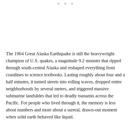
The 1964 Great Alaska Earthquake is still the heavyweight
champion of U.S. quakes, a magnitude 9.2 monster that ripped
through south‑central Alaska and reshaped everything from
coastlines to science textbooks. Lasting roughly about four and a
half minutes, it turned streets into rolling waves, dropped entire
neighborhoods by several meters, and triggered massive
submarine landslides that led to deadly tsunamis across the
Pacific. For people who lived through it, the memory is less
about numbers and more about a surreal, drawn‑out moment
when solid earth behaved like liquid.