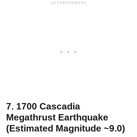
7. 1700 Cascadia
Megathrust Earthquake
(Estimated Magnitude ~9.0)