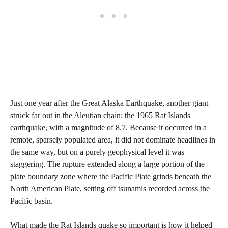
Just one year after the Great Alaska Earthquake, another giant
struck far out in the Aleutian chain: the 1965 Rat Islands
earthquake, with a magnitude of 8.7. Because it occurred in a
remote, sparsely populated area, it did not dominate headlines in
the same way, but on a purely geophysical level it was
staggering. The rupture extended along a large portion of the
plate boundary zone where the Pacific Plate grinds beneath the
North American Plate, setting off tsunamis recorded across the
Pacific basin.
What made the Rat Islands quake so important is how it helped