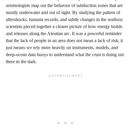
seismologists map out the behavior of subduction zones that are
mostly underwater and out of sight. By studying the pattern of
aftershocks, tsunami records, and subtle changes in the seafloor,
scientists pieced together a clearer picture of how energy builds
and releases along the Aleutian arc. It was a powerful reminder
that the lack of people in an area does not mean a lack of risk; it
just means we rely more heavily on instruments, models, and
deep‑ocean data buoys to understand what the crust is doing out
there in the dark.