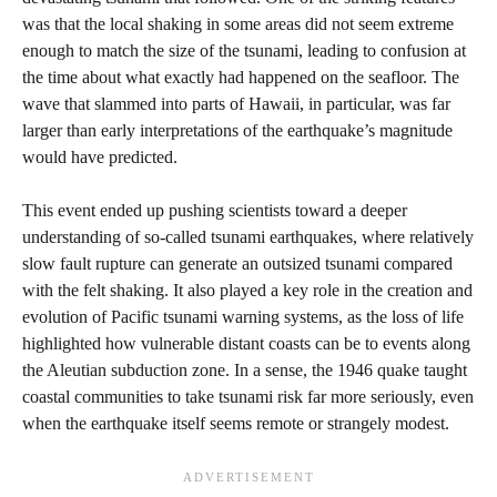
was that the local shaking in some areas did not seem extreme
enough to match the size of the tsunami, leading to confusion at
the time about what exactly had happened on the seafloor. The
wave that slammed into parts of Hawaii, in particular, was far
larger than early interpretations of the earthquake’s magnitude
would have predicted.
This event ended up pushing scientists toward a deeper
understanding of so‑called tsunami earthquakes, where relatively
slow fault rupture can generate an outsized tsunami compared
with the felt shaking. It also played a key role in the creation and
evolution of Pacific tsunami warning systems, as the loss of life
highlighted how vulnerable distant coasts can be to events along
the Aleutian subduction zone. In a sense, the 1946 quake taught
coastal communities to take tsunami risk far more seriously, even
when the earthquake itself seems remote or strangely modest.