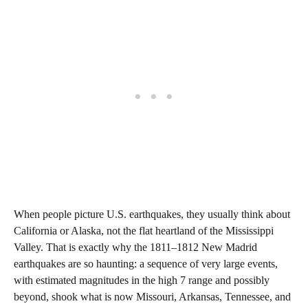
When people picture U.S. earthquakes, they usually think about
California or Alaska, not the flat heartland of the Mississippi
Valley. That is exactly why the 1811–1812 New Madrid
earthquakes are so haunting: a sequence of very large events,
with estimated magnitudes in the high 7 range and possibly
beyond, shook what is now Missouri, Arkansas, Tennessee, and