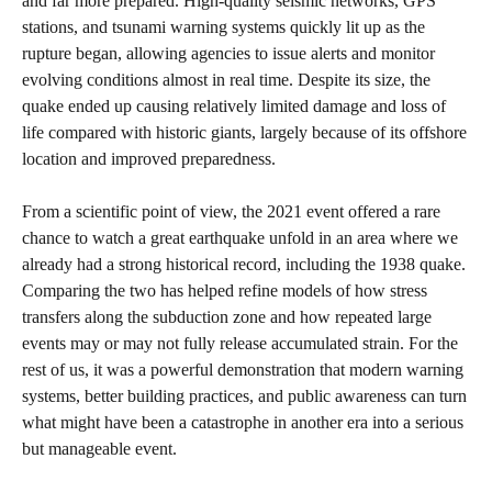
and far more prepared. High‑quality seismic networks, GPS
stations, and tsunami warning systems quickly lit up as the
rupture began, allowing agencies to issue alerts and monitor
evolving conditions almost in real time. Despite its size, the
quake ended up causing relatively limited damage and loss of
life compared with historic giants, largely because of its offshore
location and improved preparedness.
From a scientific point of view, the 2021 event offered a rare
chance to watch a great earthquake unfold in an area where we
already had a strong historical record, including the 1938 quake.
Comparing the two has helped refine models of how stress
transfers along the subduction zone and how repeated large
events may or may not fully release accumulated strain. For the
rest of us, it was a powerful demonstration that modern warning
systems, better building practices, and public awareness can turn
what might have been a catastrophe in another era into a serious
but manageable event.