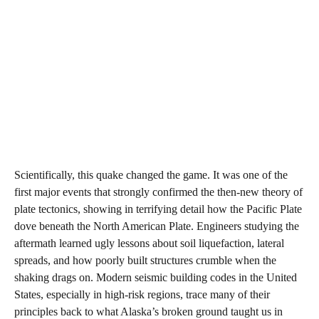
Scientifically, this quake changed the game. It was one of the
first major events that strongly confirmed the then‑new theory of
plate tectonics, showing in terrifying detail how the Pacific Plate
dove beneath the North American Plate. Engineers studying the
aftermath learned ugly lessons about soil liquefaction, lateral
spreads, and how poorly built structures crumble when the
shaking drags on. Modern seismic building codes in the United
States, especially in high‑risk regions, trace many of their
principles back to what Alaska’s broken ground taught us in