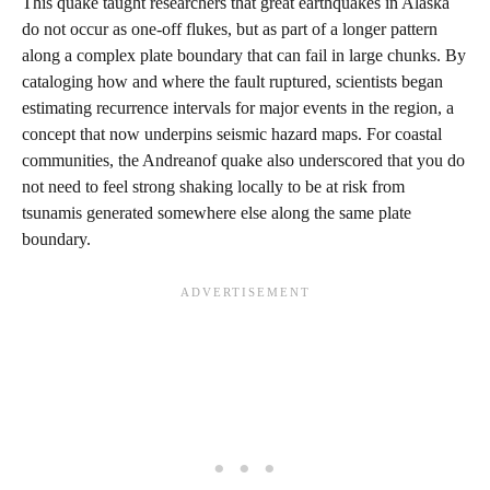
This quake taught researchers that great earthquakes in Alaska
do not occur as one‑off flukes, but as part of a longer pattern
along a complex plate boundary that can fail in large chunks. By
cataloging how and where the fault ruptured, scientists began
estimating recurrence intervals for major events in the region, a
concept that now underpins seismic hazard maps. For coastal
communities, the Andreanof quake also underscored that you do
not need to feel strong shaking locally to be at risk from
tsunamis generated somewhere else along the same plate
boundary.