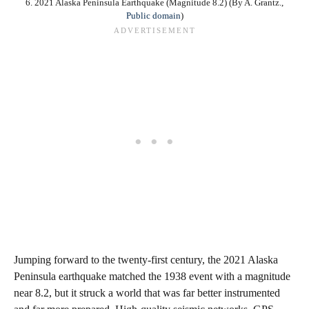
6. 2021 Alaska Peninsula Earthquake (Magnitude 8.2) (By A. Grantz.,
Public domain
)
Jumping forward to the twenty‑first century, the 2021 Alaska
Peninsula earthquake matched the 1938 event with a magnitude
near 8.2, but it struck a world that was far better instrumented