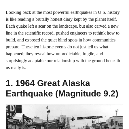
Looking back at the most powerful earthquakes in U.S. history
is like reading a brutally honest diary kept by the planet itself.
Each quake left a scar on the landscape, but also carved a new
line in the scientific record, pushed engineers to rethink how to
build, and exposed the quiet blind spots in how communities
prepare. These ten historic events do not just tell us what
happened; they reveal how unpredictable, fragile, and
surprisingly adaptable our relationship with the ground beneath
us really is.
1. 1964 Great Alaska
Earthquake (Magnitude 9.2)