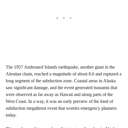
The 1957 Andreanof Islands earthquake, another giant in the
Aleutian chain, reached a magnitude of about 8.6 and ruptured a
long segment of the subduction zone. Coastal areas in Alaska
saw significant damage, and the event generated tsunamis that
were observed as far away as Hawaii and along parts of the
West Coast. In a way, it was an early preview of the kind of
subduction megathrust event that worries emergency planners
today.