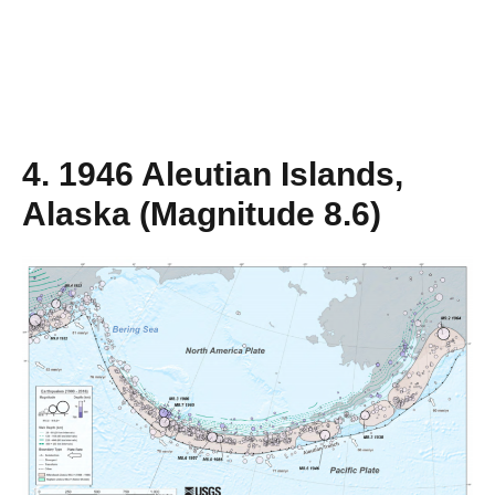
4. 1946 Aleutian Islands,
Alaska (Magnitude 8.6)