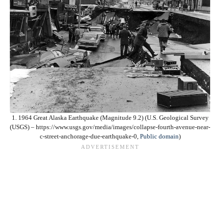
1. 1964 Great Alaska Earthquake (Magnitude 9.2) (U.S. Geological Survey
(USGS) – https://www.usgs.gov/media/images/collapse-fourth-avenue-near-
c-street-anchorage-due-earthquake-0,
Public domain
)