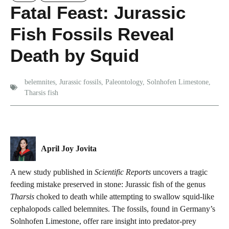
Fatal Feast: Jurassic
Fish Fossils Reveal
Death by Squid
belemnites
,
Jurassic fossils
,
Paleontology
,
Solnhofen Limestone
,
Tharsis fish
April Joy Jovita
A new study published in
Scientific Reports
uncovers a tragic
feeding mistake preserved in stone: Jurassic fish of the genus
Tharsis
choked to death while attempting to swallow squid-like
cephalopods called belemnites. The fossils, found in Germany’s
Solnhofen Limestone, offer rare insight into predator-prey