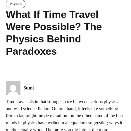
Physics
What If Time Travel
Were Possible? The
Physics Behind
Paradoxes
Sumi
Time travel sits in that strange space between serious physics
and wild science fiction. On one hand, it feels like something
from a late-night movie marathon; on the other, some of the best
minds in physics have written real equations suggesting ways it
might actually work. The more you dig into it, the more