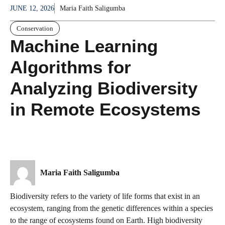
JUNE 12, 2026
Maria Faith Saligumba
Conservation
Machine Learning
Algorithms for
Analyzing Biodiversity
in Remote Ecosystems
Maria Faith Saligumba
Biodiversity refers to the variety of life forms that exist in an
ecosystem, ranging from the genetic differences within a species
to the range of ecosystems found on Earth. High biodiversity