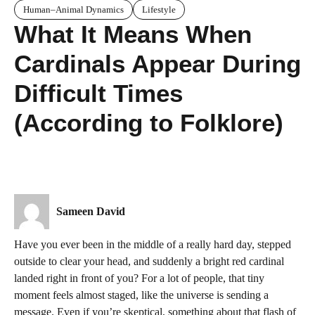
Human–Animal Dynamics
Lifestyle
What It Means When
Cardinals Appear During
Difficult Times
(According to Folklore)
Sameen David
Have you ever been in the middle of a really hard day, stepped
outside to clear your head, and suddenly a bright red cardinal
landed right in front of you? For a lot of people, that tiny
moment feels almost staged, like the universe is sending a
message. Even if you’re skeptical, something about that flash of