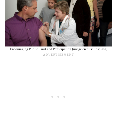
Encouraging Public Trust and Participation (image credits: unsplash)