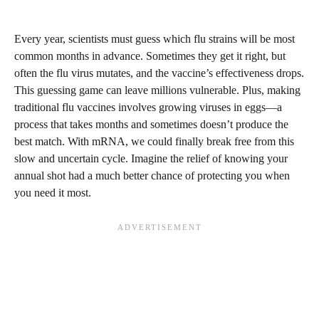
Every year, scientists must guess which flu strains will be most
common months in advance. Sometimes they get it right, but
often the flu virus mutates, and the vaccine’s effectiveness drops.
This guessing game can leave millions vulnerable. Plus, making
traditional flu vaccines involves growing viruses in eggs—a
process that takes months and sometimes doesn’t produce the
best match. With mRNA, we could finally break free from this
slow and uncertain cycle. Imagine the relief of knowing your
annual shot had a much better chance of protecting you when
you need it most.