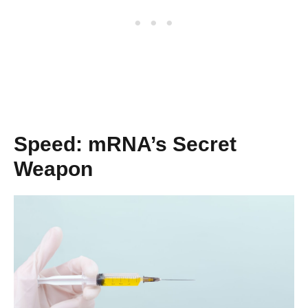
Speed: mRNA’s Secret
Weapon