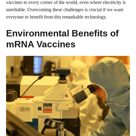
vaccines to every corner of the world, even where electricity is
unreliable. Overcoming these challenges is crucial if we want
everyone to benefit from this remarkable technology.
Environmental Benefits of
mRNA Vaccines