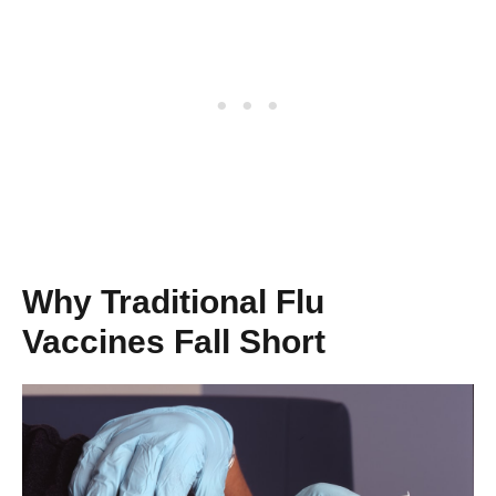
Why Traditional Flu
Vaccines Fall Short