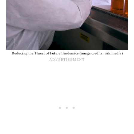
Reducing the Threat of Future Pandemics (image credits: wikimedia)