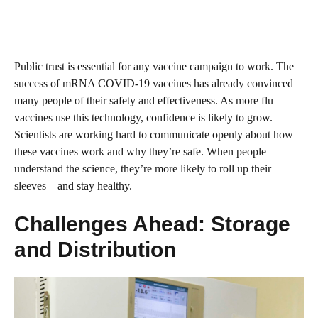
Public trust is essential for any vaccine campaign to work. The
success of mRNA COVID-19 vaccines has already convinced
many people of their safety and effectiveness. As more flu
vaccines use this technology, confidence is likely to grow.
Scientists are working hard to communicate openly about how
these vaccines work and why they’re safe. When people
understand the science, they’re more likely to roll up their
sleeves—and stay healthy.
Challenges Ahead: Storage
and Distribution