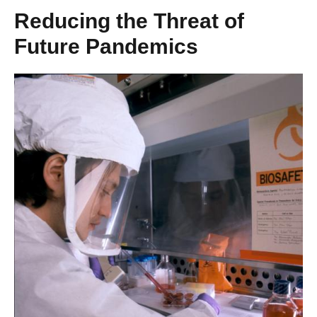
Reducing the Threat of
Future Pandemics