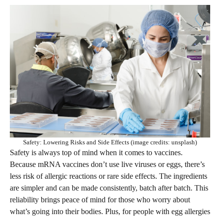
Safety: Lowering Risks and Side Effects (image credits: unsplash)
Safety is always top of mind when it comes to vaccines.
Because mRNA vaccines don’t use live viruses or eggs, there’s
less risk of allergic reactions or rare side effects. The ingredients
are simpler and can be made consistently, batch after batch. This
reliability brings peace of mind for those who worry about
what’s going into their bodies. Plus, for people with egg allergies