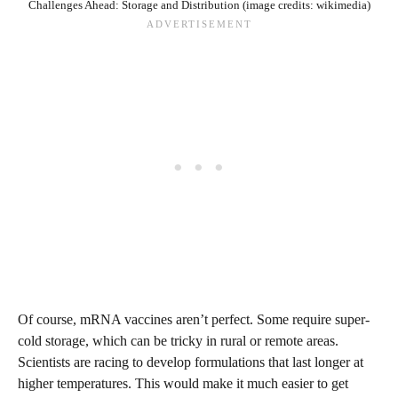
Challenges Ahead: Storage and Distribution (image credits: wikimedia)
Of course, mRNA vaccines aren’t perfect. Some require super-
cold storage, which can be tricky in rural or remote areas.
Scientists are racing to develop formulations that last longer at
higher temperatures. This would make it much easier to get