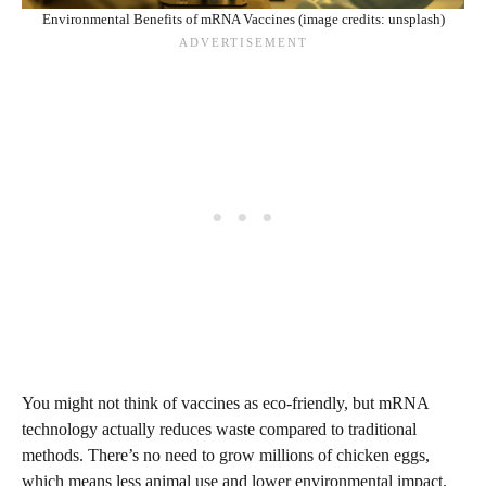
Environmental Benefits of mRNA Vaccines (image credits: unsplash)
You might not think of vaccines as eco-friendly, but mRNA
technology actually reduces waste compared to traditional
methods. There’s no need to grow millions of chicken eggs,
which means less animal use and lower environmental impact.