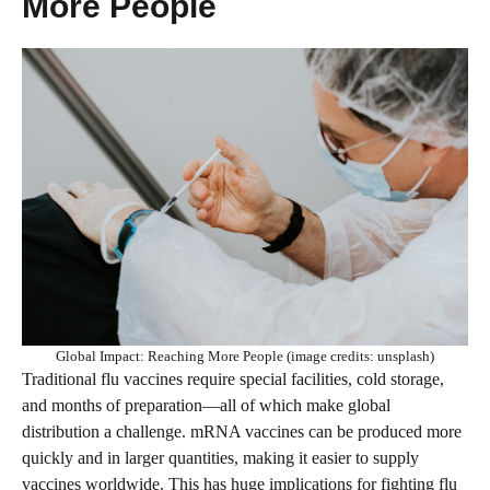
More People
Global Impact: Reaching More People (image credits: unsplash)
Traditional flu vaccines require special facilities, cold storage,
and months of preparation—all of which make global
distribution a challenge. mRNA vaccines can be produced more
quickly and in larger quantities, making it easier to supply
vaccines worldwide. This has huge implications for fighting flu