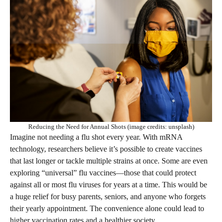
Reducing the Need for Annual Shots (image credits: unsplash)
Imagine not needing a flu shot every year. With mRNA
technology, researchers believe it’s possible to create vaccines
that last longer or tackle multiple strains at once. Some are even
exploring “universal” flu vaccines—those that could protect
against all or most flu viruses for years at a time. This would be
a huge relief for busy parents, seniors, and anyone who forgets
their yearly appointment. The convenience alone could lead to
higher vaccination rates and a healthier society.