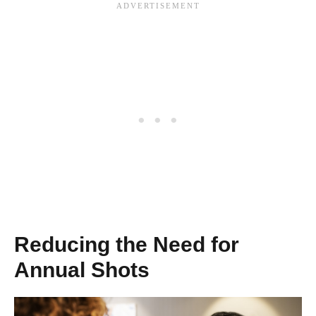
Reducing the Need for
Annual Shots