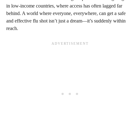
in low-income countries, where access has often lagged far
behind. A world where everyone, everywhere, can get a safe
and effective flu shot isn’t just a dream—it’s suddenly within
reach.