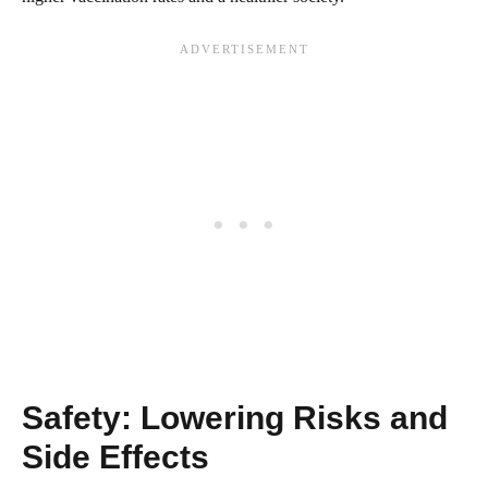
Safety: Lowering Risks and
Side Effects