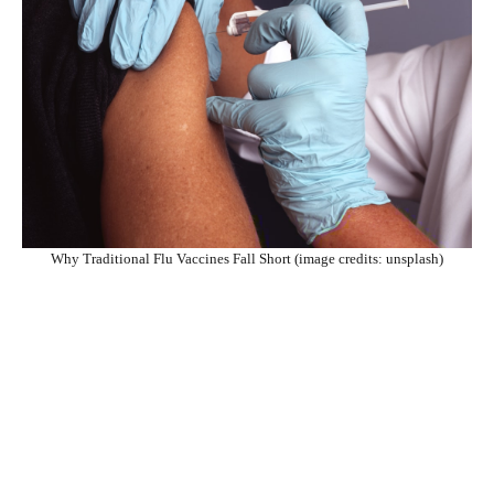
Why Traditional Flu Vaccines Fall Short (image credits: unsplash)