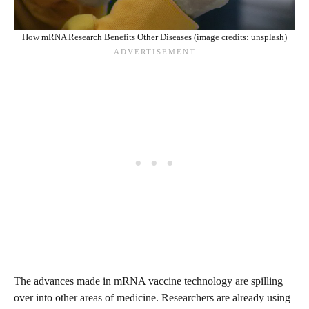
How mRNA Research Benefits Other Diseases (image credits: unsplash)
The advances made in mRNA vaccine technology are spilling
over into other areas of medicine. Researchers are already using