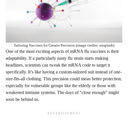
Tailoring Vaccines for Greater Precision (image credits: unsplash)
One of the most exciting aspects of mRNA flu vaccines is their
adaptability. If a particularly nasty flu strain starts making
headlines, scientists can tweak the mRNA code to target it
specifically. It’s like having a custom-tailored suit instead of one-
size-fits-all clothing. This precision could mean better protection,
especially for vulnerable groups like the elderly or those with
weakened immune systems. The days of “close enough” might
soon be behind us.