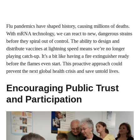
Flu pandemics have shaped history, causing millions of deaths.
With mRNA technology, we can react to new, dangerous strains
before they spiral out of control. The ability to design and
distribute vaccines at lightning speed means we’re no longer
playing catch-up. It’s a bit like having a fire extinguisher ready
before the flames even start. This proactive approach could
prevent the next global health crisis and save untold lives.
Encouraging Public Trust
and Participation