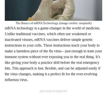
The Basics of mRNA Technology (image credits: unsplash)
mRNA technology is a game-changer in the world of medicine.
Unlike traditional vaccines, which often use weakened or
inactivated viruses, mRNA vaccines deliver simple genetic
instructions to your cells. These instructions teach your body to
make a harmless piece of the flu virus—just enough to train your
immune system without ever exposing you to the real thing. It’s
like giving your body a practice drill before the real emergency
hits. This approach is fast, flexible, and can be adjusted easily if
the virus changes, making it a perfect fit for the ever-evolving
influenza virus.