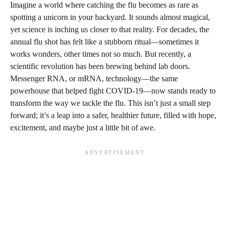
Imagine a world where catching the flu becomes as rare as
spotting a unicorn in your backyard. It sounds almost magical,
yet science is inching us closer to that reality. For decades, the
annual flu shot has felt like a stubborn ritual—sometimes it
works wonders, other times not so much. But recently, a
scientific revolution has been brewing behind lab doors.
Messenger RNA, or mRNA, technology—the same
powerhouse that helped fight COVID-19—now stands ready to
transform the way we tackle the flu. This isn’t just a small step
forward; it’s a leap into a safer, healthier future, filled with hope,
excitement, and maybe just a little bit of awe.