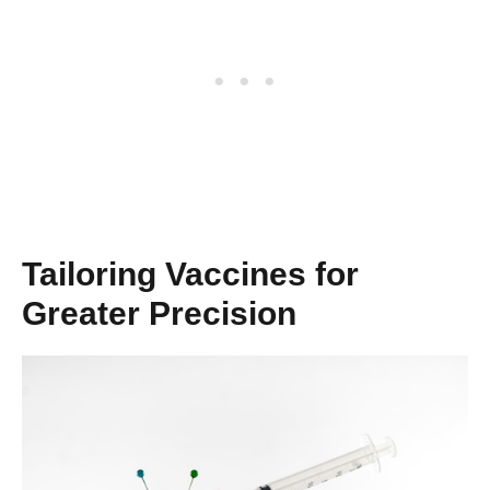
Tailoring Vaccines for
Greater Precision