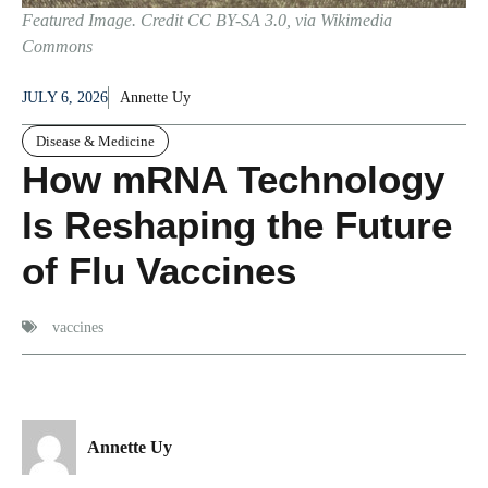
Featured Image. Credit CC BY-SA 3.0, via Wikimedia
Commons
JULY 6, 2026
Annette Uy
Disease & Medicine
How mRNA Technology
Is Reshaping the Future
of Flu Vaccines
vaccines
Annette Uy