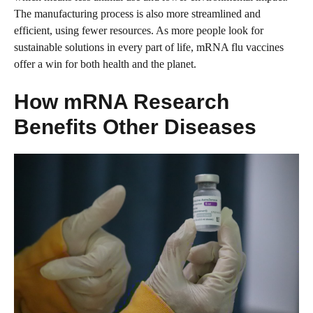
The manufacturing process is also more streamlined and
efficient, using fewer resources. As more people look for
sustainable solutions in every part of life, mRNA flu vaccines
offer a win for both health and the planet.
How mRNA Research
Benefits Other Diseases