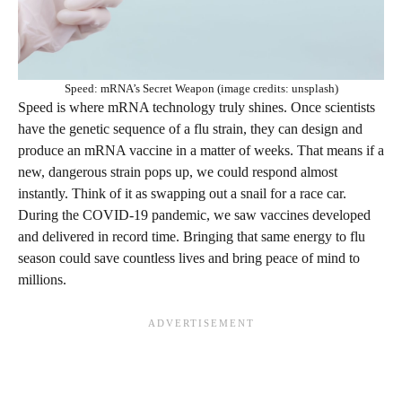
Speed: mRNA’s Secret Weapon (image credits: unsplash)
Speed is where mRNA technology truly shines. Once scientists
have the genetic sequence of a flu strain, they can design and
produce an mRNA vaccine in a matter of weeks. That means if a
new, dangerous strain pops up, we could respond almost
instantly. Think of it as swapping out a snail for a race car.
During the COVID-19 pandemic, we saw vaccines developed
and delivered in record time. Bringing that same energy to flu
season could save countless lives and bring peace of mind to
millions.