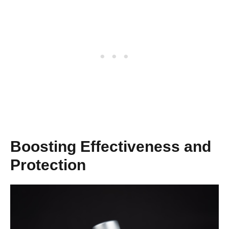
Boosting Effectiveness and
Protection