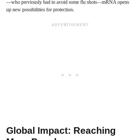
—who previously had to avoid some flu shots—mRNA opens
up new possibilities for protection.
Global Impact: Reaching