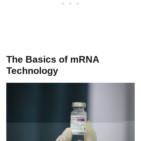
The Basics of mRNA
Technology