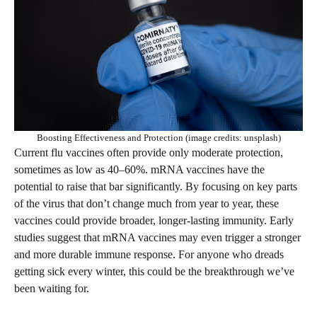
Boosting Effectiveness and Protection (image credits: unsplash)
Current flu vaccines often provide only moderate protection,
sometimes as low as 40–60%. mRNA vaccines have the
potential to raise that bar significantly. By focusing on key parts
of the virus that don’t change much from year to year, these
vaccines could provide broader, longer-lasting immunity. Early
studies suggest that mRNA vaccines may even trigger a stronger
and more durable immune response. For anyone who dreads
getting sick every winter, this could be the breakthrough we’ve
been waiting for.