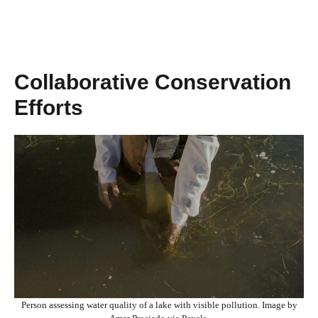
Collaborative Conservation
Efforts
Person assessing water quality of a lake with visible pollution. Image by