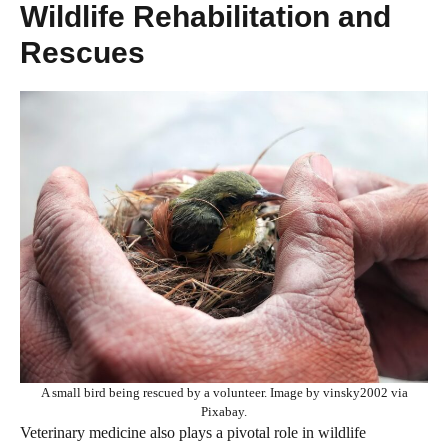
Wildlife Rehabilitation and
Rescues
A small bird being rescued by a volunteer. Image by vinsky2002 via
Pixabay.
Veterinary medicine also plays a pivotal role in wildlife