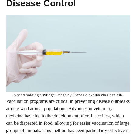
Disease Control
A hand holding a syringe. Image by Diana Polekhina via Unsplash.
Vaccination programs are critical in preventing disease outbreaks
among wild animal populations. Advances in veterinary
medicine have led to the development of oral vaccines, which
can be dispersed in food, allowing for easier vaccination of large
groups of animals. This method has been particularly effective in