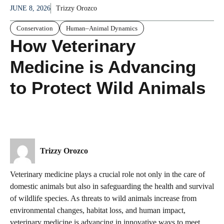
JUNE 8, 2026
Trizzy Orozco
Conservation
Human–Animal Dynamics
How Veterinary
Medicine is Advancing
to Protect Wild Animals
Trizzy Orozco
Veterinary medicine plays a crucial role not only in the care of
domestic animals but also in safeguarding the health and survival
of wildlife species. As threats to wild animals increase from
environmental changes, habitat loss, and human impact,
veterinary medicine is advancing in innovative ways to meet