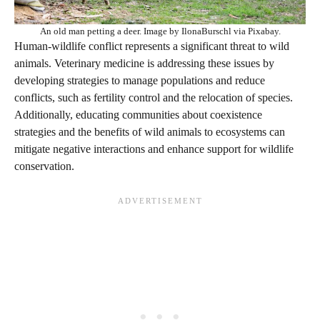
An old man petting a deer. Image by IlonaBurschl via Pixabay.
Human-wildlife conflict represents a significant threat to wild
animals. Veterinary medicine is addressing these issues by
developing strategies to manage populations and reduce
conflicts, such as fertility control and the relocation of species.
Additionally, educating communities about coexistence
strategies and the benefits of wild animals to ecosystems can
mitigate negative interactions and enhance support for wildlife
conservation.