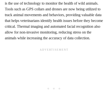
is the use of technology to monitor the health of wild animals.
Tools such as GPS collars and drones are now being utilized to
track animal movements and behaviors, providing valuable data
that helps veterinarians identify health issues before they become
critical. Thermal imaging and automated facial recognition also
allow for non-invasive monitoring, reducing stress on the
animals while increasing the accuracy of data collection.