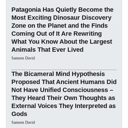
Patagonia Has Quietly Become the
Most Exciting Dinosaur Discovery
Zone on the Planet and the Finds
Coming Out of It Are Rewriting
What You Know About the Largest
Animals That Ever Lived
Sameen David
The Bicameral Mind Hypothesis
Proposed That Ancient Humans Did
Not Have Unified Consciousness –
They Heard Their Own Thoughts as
External Voices They Interpreted as
Gods
Sameen David