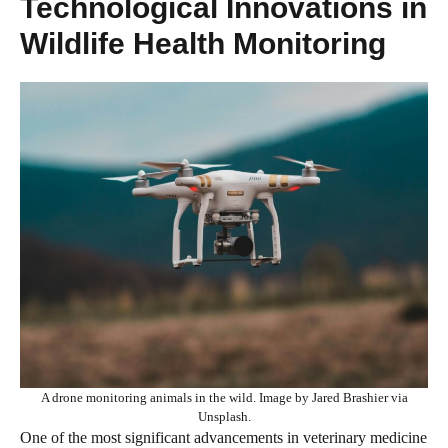
Technological Innovations in
Wildlife Health Monitoring
A drone monitoring animals in the wild. Image by Jared Brashier via
Unsplash.
One of the most significant advancements in veterinary medicine