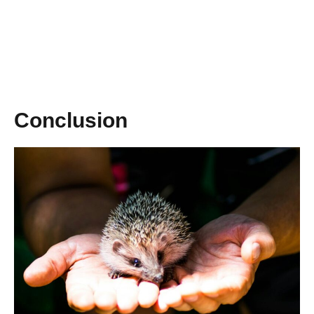
Conclusion