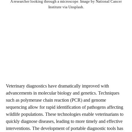
A researcher looking through a microscope. Image by National Cancer
Institute via Unsplash.
Veterinary diagnostics have dramatically improved with
advancements in molecular biology and genetics. Techniques
such as polymerase chain reaction (PCR) and genome
sequencing allow for rapid identification of pathogens affecting
wildlife populations. These technologies enable veterinarians to
quickly diagnose diseases, leading to more timely and effective
interventions. The development of portable diagnostic tools has