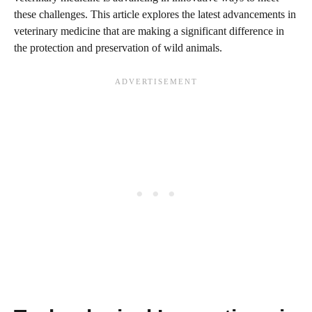
these challenges. This article explores the latest advancements in
veterinary medicine that are making a significant difference in
the protection and preservation of wild animals.