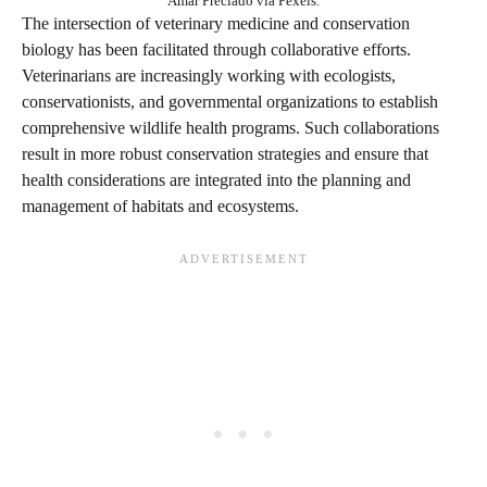
Amar Preciado via Pexels.
The intersection of veterinary medicine and conservation
biology has been facilitated through collaborative efforts.
Veterinarians are increasingly working with ecologists,
conservationists, and governmental organizations to establish
comprehensive wildlife health programs. Such collaborations
result in more robust conservation strategies and ensure that
health considerations are integrated into the planning and
management of habitats and ecosystems.