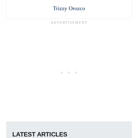
Trizzy Orozco
LATEST ARTICLES