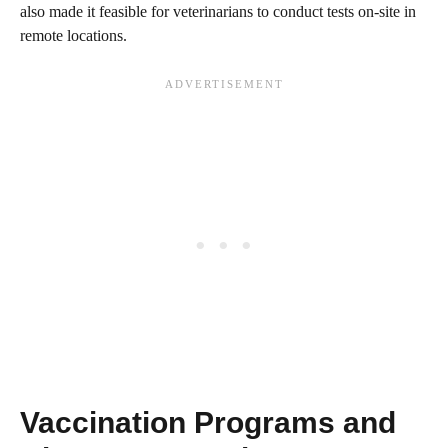
also made it feasible for veterinarians to conduct tests on-site in
remote locations.
Vaccination Programs and