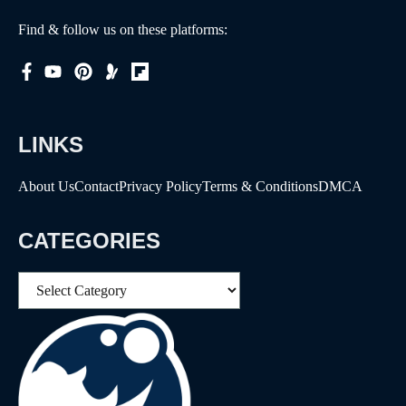
Find & follow us on these platforms:
LINKS
About Us
Contact
Privacy Policy
Terms & Conditions
DMCA
CATEGORIES
Categories