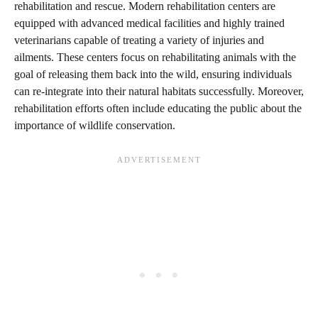
rehabilitation and rescue. Modern rehabilitation centers are
equipped with advanced medical facilities and highly trained
veterinarians capable of treating a variety of injuries and
ailments. These centers focus on rehabilitating animals with the
goal of releasing them back into the wild, ensuring individuals
can re-integrate into their natural habitats successfully. Moreover,
rehabilitation efforts often include educating the public about the
importance of wildlife conservation.