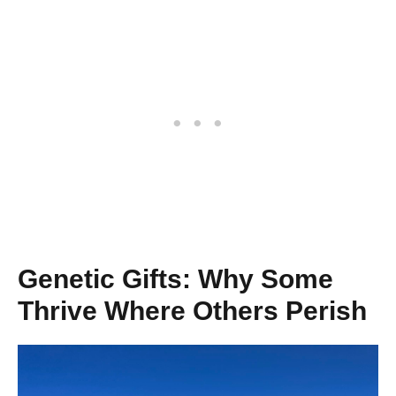
Genetic Gifts: Why Some
Thrive Where Others Perish