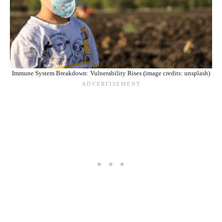
Immune System Breakdown: Vulnerability Rises (image credits: unsplash)