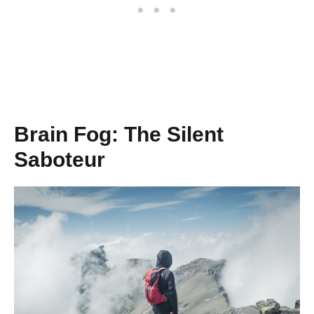
Brain Fog: The Silent
Saboteur