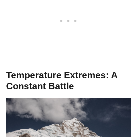
Temperature Extremes: A
Constant Battle