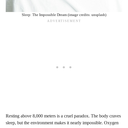
Sleep: The Impossible Dream (image credits: unsplash)
Resting above 8,000 meters is a cruel paradox. The body craves
sleep, but the environment makes it nearly impossible. Oxygen