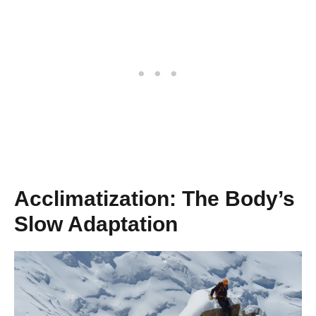
Acclimatization: The Body’s
Slow Adaptation