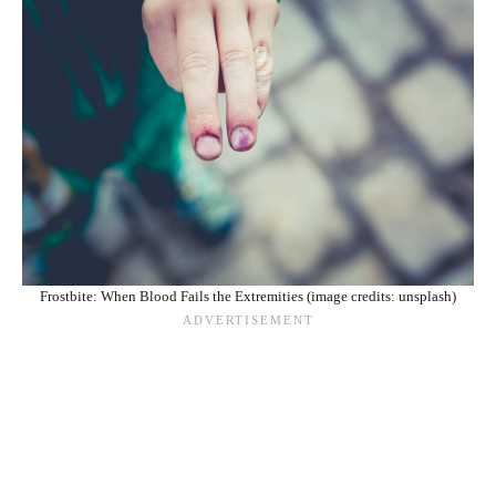
Frostbite: When Blood Fails the Extremities (image credits: unsplash)