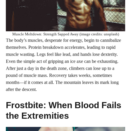
Muscle Meltdown: Strength Sapped Away (image credits: unsplash)
The body’s muscles, desperate for energy, begin to cannibalize
themselves. Protein breakdown accelerates, leading to rapid
muscle wasting. Legs feel like lead, and hands lose dexterity.
Even the simple act of gripping an ice axe can be exhausting.
After just a day in the death zone, climbers can lose up to a
pound of muscle mass. Recovery takes weeks, sometimes
months—if it comes at all. The mountain leaves its mark long
after the descent.
Frostbite: When Blood Fails
the Extremities