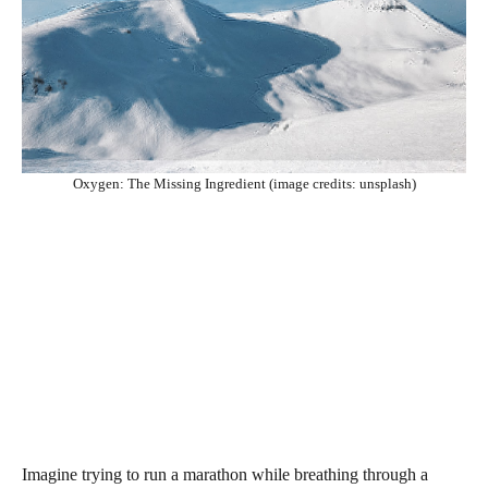
Oxygen: The Missing Ingredient (image credits: unsplash)
Imagine trying to run a marathon while breathing through a