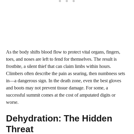
As the body shifts blood flow to protect vital organs, fingers,
toes, and noses are left to fend for themselves. The result is
frostbite, a silent thief that can claim limbs within hours.
Climbers often describe the pain as searing, then numbness sets
in—a dangerous sign. In the death zone, even the best gloves
and boots may not prevent tissue damage. For some, a
successful summit comes at the cost of amputated digits or
worse.
Dehydration: The Hidden
Threat