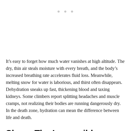
It’s easy to forget how much water vanishes at high altitude. The
dry, thin air steals moisture with every breath, and the body’s
increased breathing rate accelerates fluid loss. Meanwhile,
melting snow for water is laborious, and thirst often disappears.
Dehydration sneaks up fast, thickening blood and taxing
kidneys. Some climbers report splitting headaches and muscle
cramps, not realizing their bodies are running dangerously dry.
In the death zone, hydration can mean the difference between
life and death.