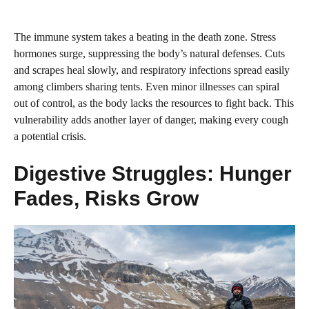
The immune system takes a beating in the death zone. Stress
hormones surge, suppressing the body’s natural defenses. Cuts
and scrapes heal slowly, and respiratory infections spread easily
among climbers sharing tents. Even minor illnesses can spiral
out of control, as the body lacks the resources to fight back. This
vulnerability adds another layer of danger, making every cough
a potential crisis.
Digestive Struggles: Hunger
Fades, Risks Grow