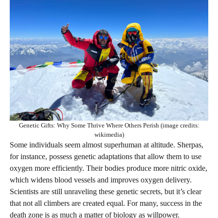
Genetic Gifts: Why Some Thrive Where Others Perish (image credits:
wikimedia)
Some individuals seem almost superhuman at altitude. Sherpas,
for instance, possess genetic adaptations that allow them to use
oxygen more efficiently. Their bodies produce more nitric oxide,
which widens blood vessels and improves oxygen delivery.
Scientists are still unraveling these genetic secrets, but it’s clear
that not all climbers are created equal. For many, success in the
death zone is as much a matter of biology as willpower.