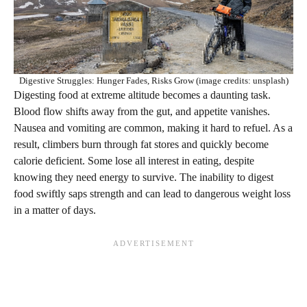
Digestive Struggles: Hunger Fades, Risks Grow (image credits: unsplash)
Digesting food at extreme altitude becomes a daunting task.
Blood flow shifts away from the gut, and appetite vanishes.
Nausea and vomiting are common, making it hard to refuel. As a
result, climbers burn through fat stores and quickly become
calorie deficient. Some lose all interest in eating, despite
knowing they need energy to survive. The inability to digest
food swiftly saps strength and can lead to dangerous weight loss
in a matter of days.