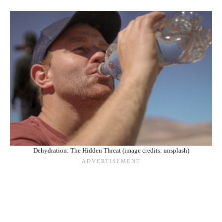
Dehydration: The Hidden Threat (image credits: unsplash)