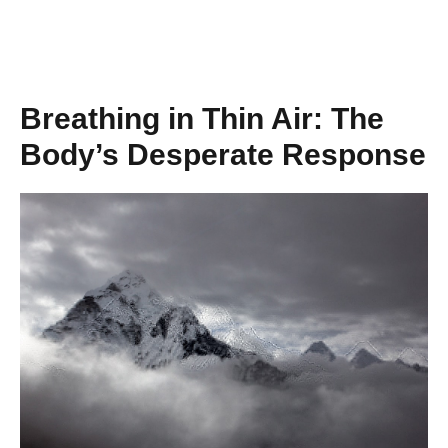
Breathing in Thin Air: The
Body’s Desperate Response