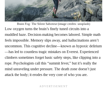
Brain Fog: The Silent Saboteur (image credits: unsplash)
Low oxygen turns the brain’s finely tuned circuits into a
muddled haze. Decision-making becomes labored. Simple math
feels impossible. Memory slips away, and hallucinations aren’t
uncommon. This cognitive decline—known as hypoxic delirium
—has led to countless tragic mistakes on Everest. Experienced
climbers sometimes forget basic safety steps, like clipping into a
rope. Psychologists call this “summit fever,” but it’s really the
mind unraveling under pressure. The death zone doesn’t just
attack the body; it erodes the very core of who you are.