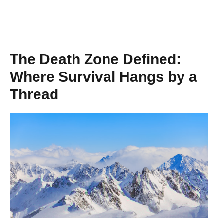
The Death Zone Defined:
Where Survival Hangs by a
Thread