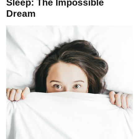
Sleep: The Impossible
Dream