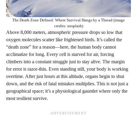
The Death Zone Defined: Where Survival Hangs by a Thread (image
credits: unsplash)
Above 8,000 meters, atmospheric pressure drops so low that
oxygen molecules scatter like frightened birds. It’s called the
“death zone” for a reason—here, the human body cannot
acclimatize for long. Every cell is starved for air, forcing
climbers into a constant struggle just to stay alive. The margin
for error is razor-thin. Even standing still, your body is working
overtime. After just hours at this altitude, organs begin to shut
down, and the risk of fatal mistakes multiplies. This is not just a
geographical space; it’s a physiological gauntlet where only the
most resilient survive.