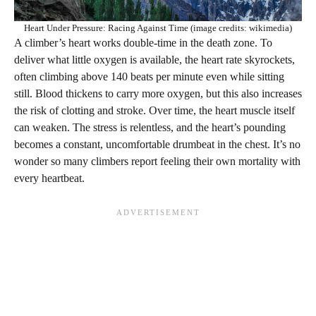
Heart Under Pressure: Racing Against Time (image credits: wikimedia)
A climber’s heart works double-time in the death zone. To
deliver what little oxygen is available, the heart rate skyrockets,
often climbing above 140 beats per minute even while sitting
still. Blood thickens to carry more oxygen, but this also increases
the risk of clotting and stroke. Over time, the heart muscle itself
can weaken. The stress is relentless, and the heart’s pounding
becomes a constant, uncomfortable drumbeat in the chest. It’s no
wonder so many climbers report feeling their own mortality with
every heartbeat.