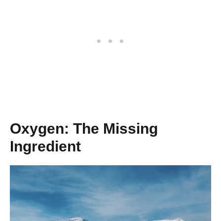
Oxygen: The Missing
Ingredient