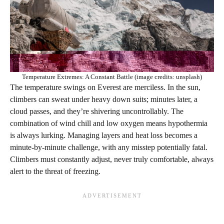
Temperature Extremes: A Constant Battle (image credits: unsplash)
The temperature swings on Everest are merciless. In the sun,
climbers can sweat under heavy down suits; minutes later, a
cloud passes, and they’re shivering uncontrollably. The
combination of wind chill and low oxygen means hypothermia
is always lurking. Managing layers and heat loss becomes a
minute-by-minute challenge, with any misstep potentially fatal.
Climbers must constantly adjust, never truly comfortable, always
alert to the threat of freezing.