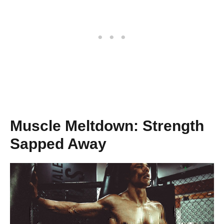
Muscle Meltdown: Strength
Sapped Away