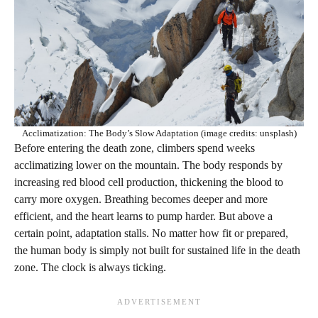
Acclimatization: The Body’s Slow Adaptation (image credits: unsplash)
Before entering the death zone, climbers spend weeks
acclimatizing lower on the mountain. The body responds by
increasing red blood cell production, thickening the blood to
carry more oxygen. Breathing becomes deeper and more
efficient, and the heart learns to pump harder. But above a
certain point, adaptation stalls. No matter how fit or prepared,
the human body is simply not built for sustained life in the death
zone. The clock is always ticking.