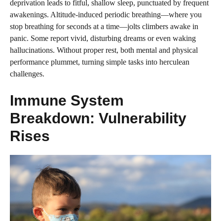
deprivation leads to fitful, shallow sleep, punctuated by frequent
awakenings. Altitude-induced periodic breathing—where you
stop breathing for seconds at a time—jolts climbers awake in
panic. Some report vivid, disturbing dreams or even waking
hallucinations. Without proper rest, both mental and physical
performance plummet, turning simple tasks into herculean
challenges.
Immune System
Breakdown: Vulnerability
Rises