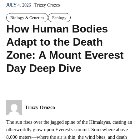
JULY 4, 2026
Trizzy Orozco
Biology & Genetics
Ecology
How Human Bodies
Adapt to the Death
Zone: A Mount Everest
Day Deep Dive
Trizzy Orozco
The sun rises over the jagged spine of the Himalayas, casting an
otherworldly glow upon Everest’s summit. Somewhere above
8,000 meters—where the air is thin, the wind bites, and death