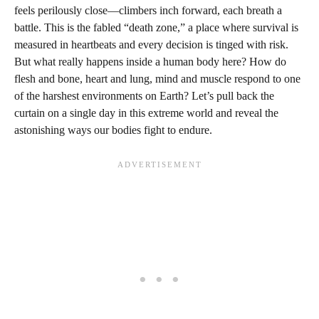
feels perilously close—climbers inch forward, each breath a
battle. This is the fabled “death zone,” a place where survival is
measured in heartbeats and every decision is tinged with risk.
But what really happens inside a human body here? How do
flesh and bone, heart and lung, mind and muscle respond to one
of the harshest environments on Earth? Let’s pull back the
curtain on a single day in this extreme world and reveal the
astonishing ways our bodies fight to endure.