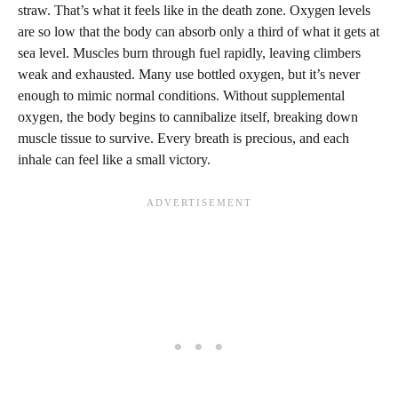
straw. That’s what it feels like in the death zone. Oxygen levels
are so low that the body can absorb only a third of what it gets at
sea level. Muscles burn through fuel rapidly, leaving climbers
weak and exhausted. Many use bottled oxygen, but it’s never
enough to mimic normal conditions. Without supplemental
oxygen, the body begins to cannibalize itself, breaking down
muscle tissue to survive. Every breath is precious, and each
inhale can feel like a small victory.