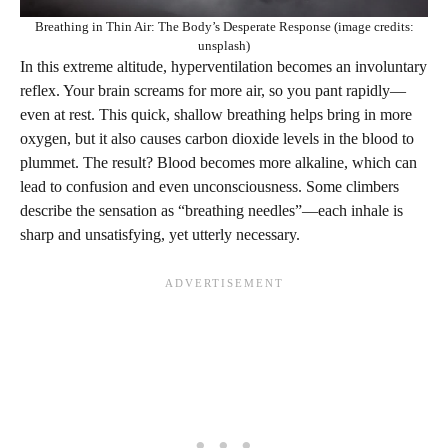
Breathing in Thin Air: The Body’s Desperate Response (image credits:
unsplash)
In this extreme altitude, hyperventilation becomes an involuntary
reflex. Your brain screams for more air, so you pant rapidly—
even at rest. This quick, shallow breathing helps bring in more
oxygen, but it also causes carbon dioxide levels in the blood to
plummet. The result? Blood becomes more alkaline, which can
lead to confusion and even unconsciousness. Some climbers
describe the sensation as “breathing needles”—each inhale is
sharp and unsatisfying, yet utterly necessary.