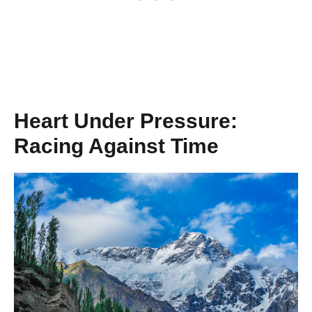
Heart Under Pressure:
Racing Against Time