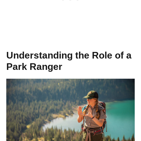
Understanding the Role of a
Park Ranger