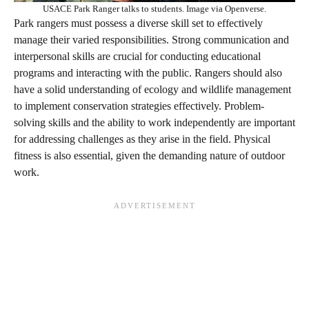
USACE Park Ranger talks to students. Image via Openverse.
Park rangers must possess a diverse skill set to effectively
manage their varied responsibilities. Strong communication and
interpersonal skills are crucial for conducting educational
programs and interacting with the public. Rangers should also
have a solid understanding of ecology and wildlife management
to implement conservation strategies effectively. Problem-
solving skills and the ability to work independently are important
for addressing challenges as they arise in the field. Physical
fitness is also essential, given the demanding nature of outdoor
work.