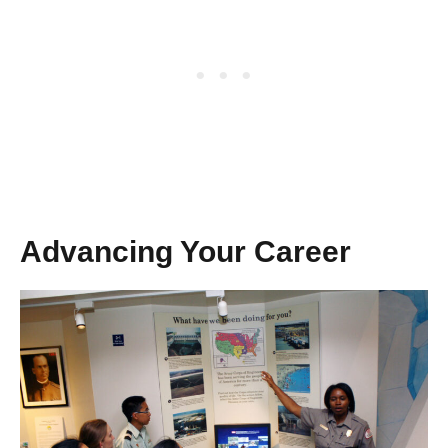
Advancing Your Career