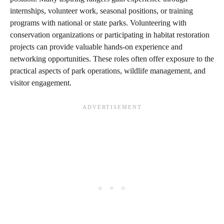
internships, volunteer work, seasonal positions, or training
programs with national or state parks. Volunteering with
conservation organizations or participating in habitat restoration
projects can provide valuable hands-on experience and
networking opportunities. These roles often offer exposure to the
practical aspects of park operations, wildlife management, and
visitor engagement.