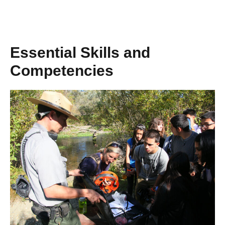
Essential Skills and
Competencies