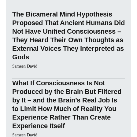
The Bicameral Mind Hypothesis
Proposed That Ancient Humans Did
Not Have Unified Consciousness –
They Heard Their Own Thoughts as
External Voices They Interpreted as
Gods
Sameen David
What If Consciousness Is Not
Produced by the Brain But Filtered
by It – and the Brain’s Real Job Is
to Limit How Much of Reality You
Experience Rather Than Create
Experience Itself
Sameen David