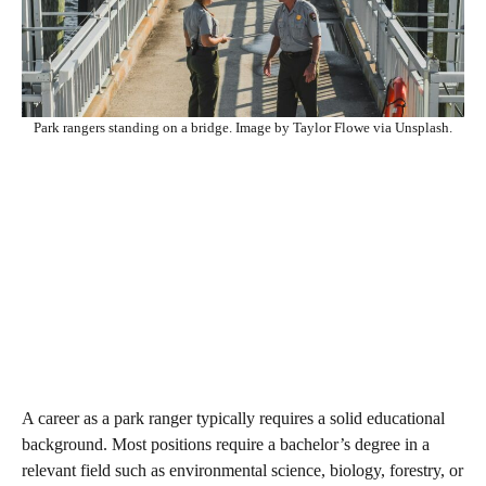
Park rangers standing on a bridge. Image by Taylor Flowe via Unsplash.
A career as a park ranger typically requires a solid educational
background. Most positions require a bachelor’s degree in a
relevant field such as environmental science, biology, forestry, or