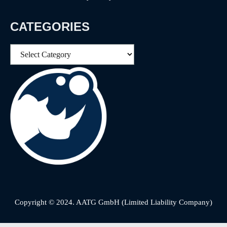
CATEGORIES
Categories
Copyright © 2024. AATG GmbH (Limited Liability Company)