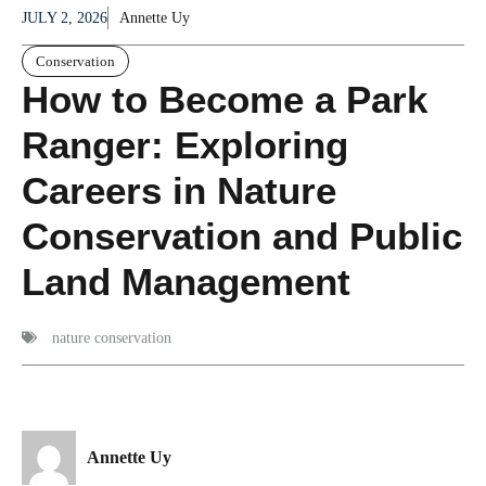
JULY 2, 2026
Annette Uy
Conservation
How to Become a Park
Ranger: Exploring
Careers in Nature
Conservation and Public
Land Management
nature conservation
Annette Uy