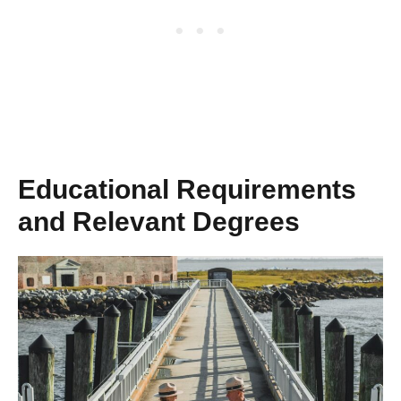
Educational Requirements
and Relevant Degrees