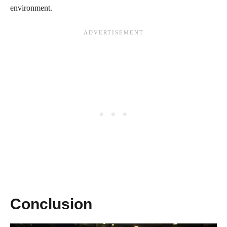
environment.
Conclusion