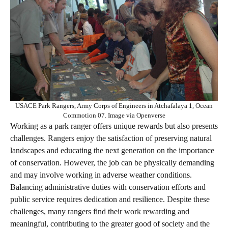
USACE Park Rangers, Army Corps of Engineers in Atchafalaya 1, Ocean
Commotion 07. Image via Openverse
Working as a park ranger offers unique rewards but also presents
challenges. Rangers enjoy the satisfaction of preserving natural
landscapes and educating the next generation on the importance
of conservation. However, the job can be physically demanding
and may involve working in adverse weather conditions.
Balancing administrative duties with conservation efforts and
public service requires dedication and resilience. Despite these
challenges, many rangers find their work rewarding and
meaningful, contributing to the greater good of society and the