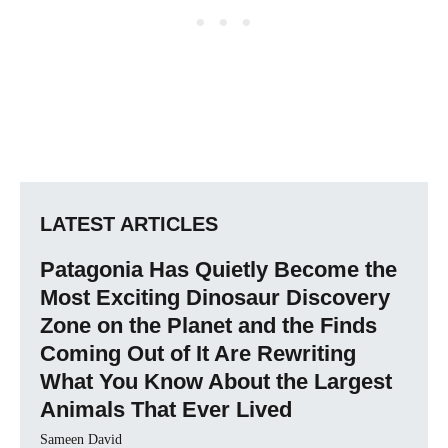
LATEST ARTICLES
Patagonia Has Quietly Become the
Most Exciting Dinosaur Discovery
Zone on the Planet and the Finds
Coming Out of It Are Rewriting
What You Know About the Largest
Animals That Ever Lived
Sameen David