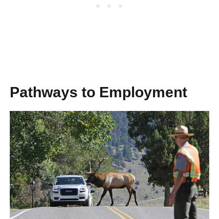
Pathways to Employment