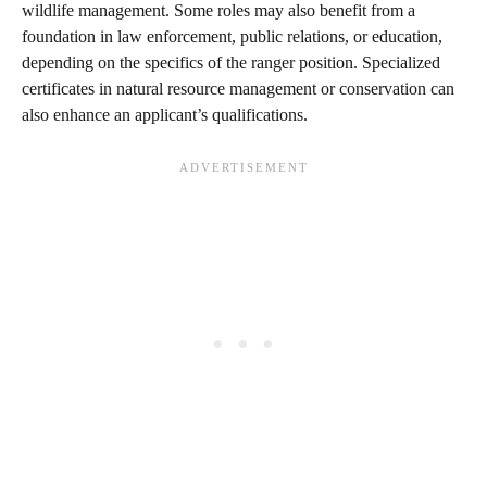
wildlife management. Some roles may also benefit from a
foundation in law enforcement, public relations, or education,
depending on the specifics of the ranger position. Specialized
certificates in natural resource management or conservation can
also enhance an applicant’s qualifications.