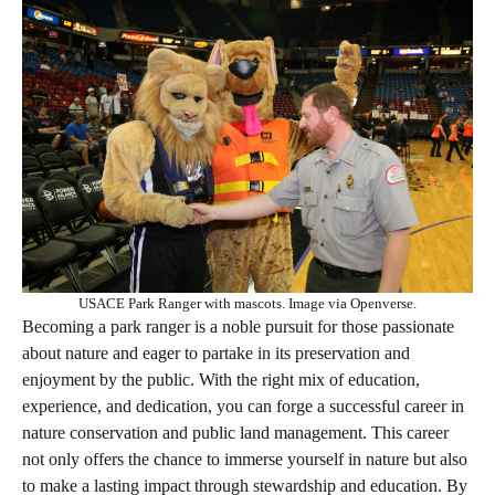
USACE Park Ranger with mascots. Image via Openverse.
Becoming a park ranger is a noble pursuit for those passionate
about nature and eager to partake in its preservation and
enjoyment by the public. With the right mix of education,
experience, and dedication, you can forge a successful career in
nature conservation and public land management. This career
not only offers the chance to immerse yourself in nature but also
to make a lasting impact through stewardship and education. By