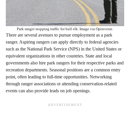
Park ranger stopping traffic for bull elk. Image via Openverse.
There are several avenues to pursue employment as a park
ranger. Aspiring rangers can apply directly to federal agencies
such as the National Park Service (NPS) in the United States or
equivalent organizations in other countries. State and local
governments also hire park rangers for their respective parks and
recreation departments. Seasonal positions are a common entry
point, often leading to full-time opportunities. Networking
through ranger associations or attending conservation-related
events can also provide leads on job openings.