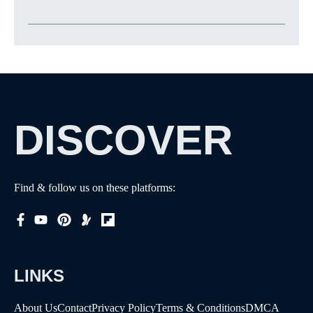
DISCOVER
Find & follow us on these platforms:
LINKS
About Us
Contact
Privacy Policy
Terms & Conditions
DMCA