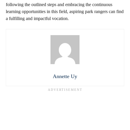
following the outlined steps and embracing the continuous
learning opportunities in this field, aspiring park rangers can find
a fulfilling and impactful vocation.
Annette Uy