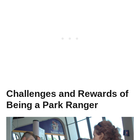
Challenges and Rewards of
Being a Park Ranger