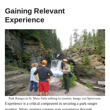
Gaining Relevant
Experience
Park Ranger at St. Mary Falls talking to tourists. Image via Openverse.
Experience is a critical component in securing a park ranger
position. Many aspiring rangers gain experience through