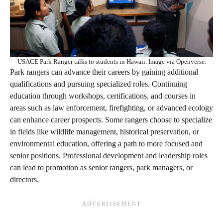
USACE Park Ranger talks to students in Hawaii. Image via Openverse.
Park rangers can advance their careers by gaining additional
qualifications and pursuing specialized roles. Continuing
education through workshops, certifications, and courses in
areas such as law enforcement, firefighting, or advanced ecology
can enhance career prospects. Some rangers choose to specialize
in fields like wildlife management, historical preservation, or
environmental education, offering a path to more focused and
senior positions. Professional development and leadership roles
can lead to promotion as senior rangers, park managers, or
directors.