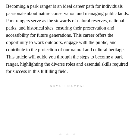
Becoming a park ranger is an ideal career path for individuals
passionate about nature conservation and managing public lands.
Park rangers serve as the stewards of natural reserves, national
parks, and historical sites, ensuring their preservation and
accessibility for future generations. This career offers the
opportunity to work outdoors, engage with the public, and
contribute to the protection of our natural and cultural heritage.
This article will guide you through the steps to become a park
ranger, highlighting the diverse roles and essential skills required
for success in this fulfilling field.