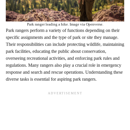
Park ranger leading a hike. Image via Openverse.
Park rangers perform a variety of functions depending on their
specific assignments and the type of park or site they manage.
Their responsibilities can include protecting wildlife, maintaining
park facilities, educating the public about conservation,
overseeing recreational activities, and enforcing park rules and
regulations. Many rangers also play a crucial role in emergency
response and search and rescue operations. Understanding these
diverse tasks is essential for aspiring park rangers.