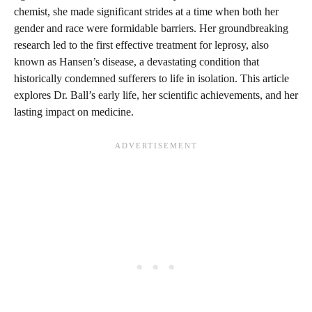
chemist, she made significant strides at a time when both her
gender and race were formidable barriers. Her groundbreaking
research led to the first effective treatment for leprosy, also
known as Hansen’s disease, a devastating condition that
historically condemned sufferers to life in isolation. This article
explores Dr. Ball’s early life, her scientific achievements, and her
lasting impact on medicine.