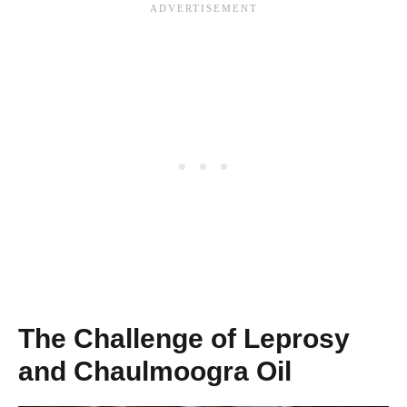
The Challenge of Leprosy
and Chaulmoogra Oil