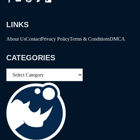
LINKS
About Us
Contact
Privacy Policy
Terms & Conditions
DMCA
CATEGORIES
Categories