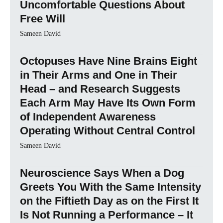
Uncomfortable Questions About
Free Will
Sameen David
Octopuses Have Nine Brains Eight
in Their Arms and One in Their
Head – and Research Suggests
Each Arm May Have Its Own Form
of Independent Awareness
Operating Without Central Control
Sameen David
Neuroscience Says When a Dog
Greets You With the Same Intensity
on the Fiftieth Day as on the First It
Is Not Running a Performance – It