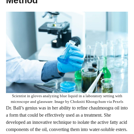
Method”
Scientist in gloves analyzing blue liquid in a laboratory setting with
microscope and glassware. Image by Chokniti Khongchum via Pexels
Dr. Ball’s genius was in her ability to refine chaulmoogra oil into
a form that could be effectively used as a treatment. She
developed an innovative technique to isolate the active fatty acid
components of the oil, converting them into water-soluble esters.