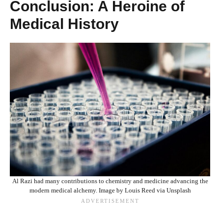
Conclusion: A Heroine of
Medical History
Al Razi had many contributions to chemistry and medicine advancing the
modern medical alchemy. Image by Louis Reed via Unsplash