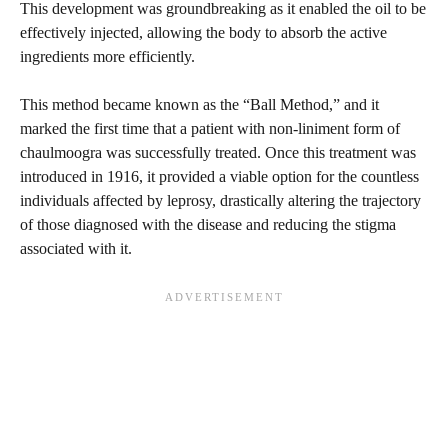
This development was groundbreaking as it enabled the oil to be
effectively injected, allowing the body to absorb the active
ingredients more efficiently.
This method became known as the “Ball Method,” and it
marked the first time that a patient with non-liniment form of
chaulmoogra was successfully treated. Once this treatment was
introduced in 1916, it provided a viable option for the countless
individuals affected by leprosy, drastically altering the trajectory
of those diagnosed with the disease and reducing the stigma
associated with it.