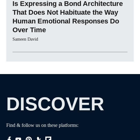
Is Expressing a Bond Architecture
That Does Not Habituate the Way
Human Emotional Responses Do
Over Time
Sameen David
DISCOVER
Find & follow us on these platforms: