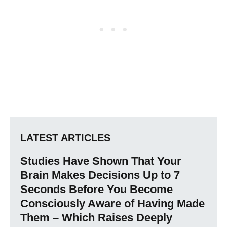
LATEST ARTICLES
Studies Have Shown That Your
Brain Makes Decisions Up to 7
Seconds Before You Become
Consciously Aware of Having Made
Them – Which Raises Deeply