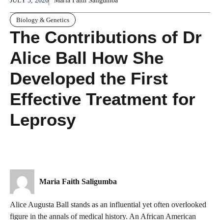
JULY 3, 2026
Maria Faith Saligumba
Biology & Genetics
The Contributions of Dr
Alice Ball How She
Developed the First
Effective Treatment for
Leprosy
Maria Faith Saligumba
Alice Augusta Ball stands as an influential yet often overlooked
figure in the annals of medical history. An African American