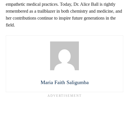
empathetic medical practices. Today, Dr. Alice Ball is rightly
remembered as a trailblazer in both chemistry and medicine, and
her contributions continue to inspire future generations in the
field.
Maria Faith Saligumba