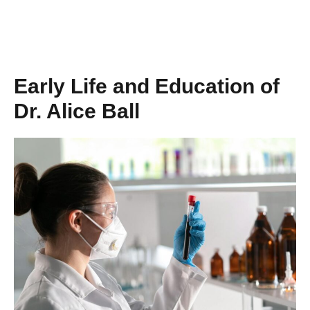
Early Life and Education of
Dr. Alice Ball