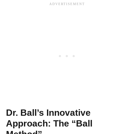
Dr. Ball’s Innovative
Approach: The “Ball