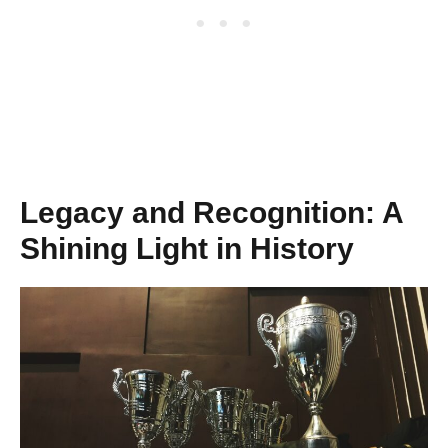
Legacy and Recognition: A
Shining Light in History