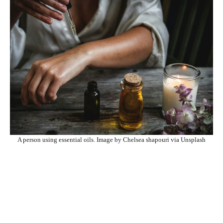
A person using essential oils. Image by Chelsea shapouri via Unsplash