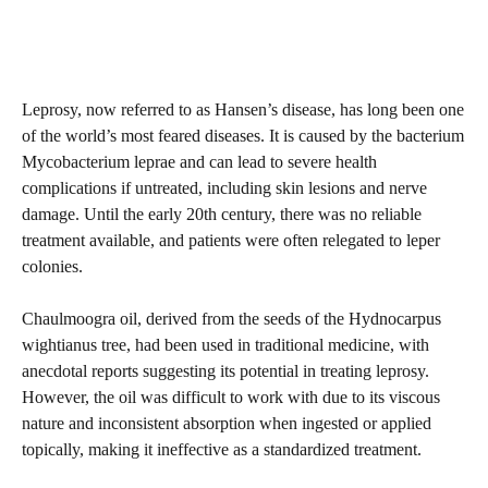
Leprosy, now referred to as Hansen’s disease, has long been one
of the world’s most feared diseases. It is caused by the bacterium
Mycobacterium leprae and can lead to severe health
complications if untreated, including skin lesions and nerve
damage. Until the early 20th century, there was no reliable
treatment available, and patients were often relegated to leper
colonies.
Chaulmoogra oil, derived from the seeds of the Hydnocarpus
wightianus tree, had been used in traditional medicine, with
anecdotal reports suggesting its potential in treating leprosy.
However, the oil was difficult to work with due to its viscous
nature and inconsistent absorption when ingested or applied
topically, making it ineffective as a standardized treatment.