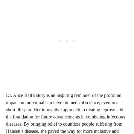
Dr. Alice Ball’s story is an inspiring reminder of the profound
impact an individual can have on medical science, even in a
short lifespan. Her innovative approach to treating leprosy laid
the foundation for future advancements in combating infectious
diseases. By bringing relief to countless people suffering from
Hansen’s disease, she paved the way for more inclusive and