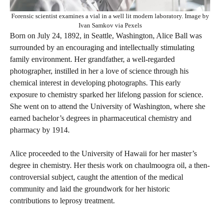
Forensic scientist examines a vial in a well lit modern laboratory. Image by
Ivan Samkov via Pexels
Born on July 24, 1892, in Seattle, Washington, Alice Ball was
surrounded by an encouraging and intellectually stimulating
family environment. Her grandfather, a well-regarded
photographer, instilled in her a love of science through his
chemical interest in developing photographs. This early
exposure to chemistry sparked her lifelong passion for science.
She went on to attend the University of Washington, where she
earned bachelor’s degrees in pharmaceutical chemistry and
pharmacy by 1914.
Alice proceeded to the University of Hawaii for her master’s
degree in chemistry. Her thesis work on chaulmoogra oil, a then-
controversial subject, caught the attention of the medical
community and laid the groundwork for her historic
contributions to leprosy treatment.