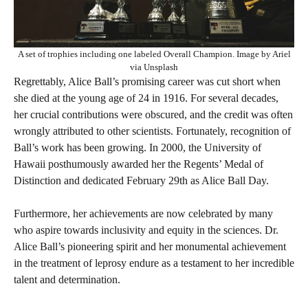
A set of trophies including one labeled Overall Champion. Image by Ariel
via Unsplash
Regrettably, Alice Ball’s promising career was cut short when
she died at the young age of 24 in 1916. For several decades,
her crucial contributions were obscured, and the credit was often
wrongly attributed to other scientists. Fortunately, recognition of
Ball’s work has been growing. In 2000, the University of
Hawaii posthumously awarded her the Regents’ Medal of
Distinction and dedicated February 29th as Alice Ball Day.
Furthermore, her achievements are now celebrated by many
who aspire towards inclusivity and equity in the sciences. Dr.
Alice Ball’s pioneering spirit and her monumental achievement
in the treatment of leprosy endure as a testament to her incredible
talent and determination.