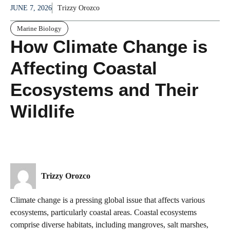
JUNE 7, 2026
Trizzy Orozco
Marine Biology
How Climate Change is
Affecting Coastal
Ecosystems and Their
Wildlife
Trizzy Orozco
Climate change is a pressing global issue that affects various
ecosystems, particularly coastal areas. Coastal ecosystems
comprise diverse habitats, including mangroves, salt marshes,