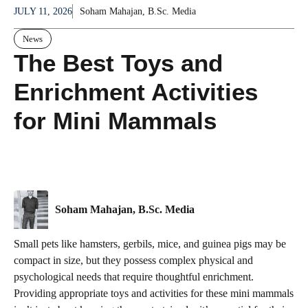
JULY 11, 2026
Soham Mahajan, B.Sc. Media
News
The Best Toys and
Enrichment Activities
for Mini Mammals
Soham Mahajan, B.Sc. Media
Small pets like hamsters, gerbils, mice, and guinea pigs may be
compact in size, but they possess complex physical and
psychological needs that require thoughtful enrichment.
Providing appropriate toys and activities for these mini mammals