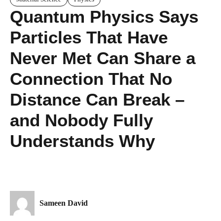
Quantum Physics Says
Particles That Have
Never Met Can Share a
Connection That No
Distance Can Break –
and Nobody Fully
Understands Why
Sameen David