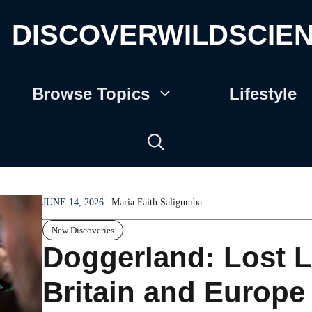
DISCOVERWILDSCIE
Browse Topics
Lifestyle
JUNE 14, 2026
Maria Faith Saligumba
New Discoveries
Doggerland: Lost
Britain and Europ