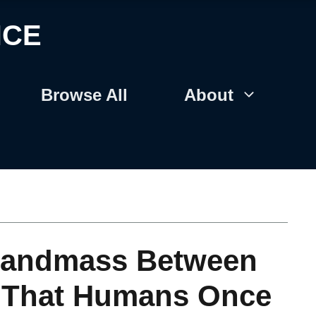
NCE
Browse All
About
 Landmass Between
e That Humans Once