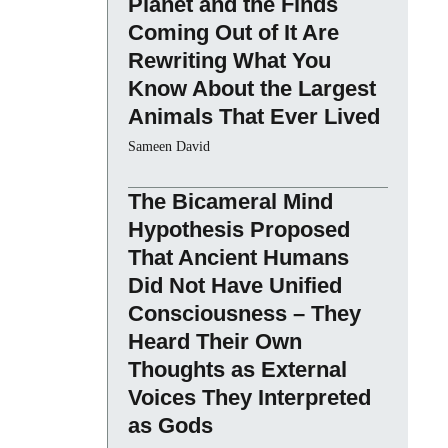
Planet and the Finds
Coming Out of It Are
Rewriting What You
Know About the Largest
Animals That Ever Lived
Sameen David
The Bicameral Mind
Hypothesis Proposed
That Ancient Humans
Did Not Have Unified
Consciousness – They
Heard Their Own
Thoughts as External
Voices They Interpreted
as Gods