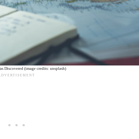
 Discovered (image credits: unsplash)