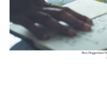
How Doggerland Was