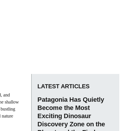
LATEST ARTICLES
d, and
Patagonia Has Quietly
the shallow
Become the Most
 bustling
Exciting Dinosaur
d nature
Discovery Zone on the