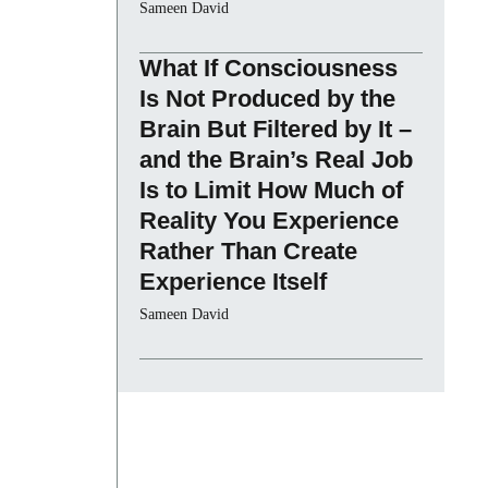
Sameen David
What If Consciousness
Is Not Produced by the
Brain But Filtered by It –
and the Brain’s Real Job
Is to Limit How Much of
Reality You Experience
Rather Than Create
Experience Itself
Sameen David