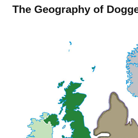
The Geography of Dogge