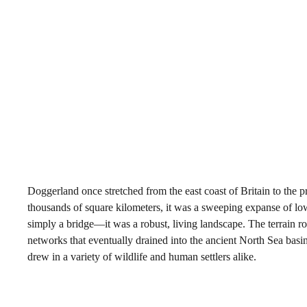
Doggerland once stretched from the east coast of Britain to the
thousands of square kilometers, it was a sweeping expanse of low-
simply a bridge—it was a robust, living landscape. The terrain roll
networks that eventually drained into the ancient North Sea basin.
drew in a variety of wildlife and human settlers alike.