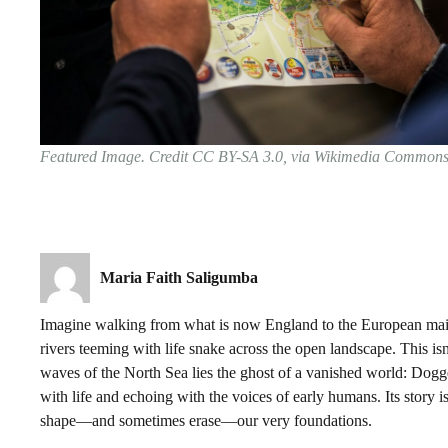
Featured Image. Credit CC BY-SA 3.0, via Wikimedia Common
Maria Faith Saligumba
Imagine walking from what is now England to the European mai
rivers teeming with life snake across the open landscape. This isn
waves of the North Sea lies the ghost of a vanished world: Dogge
with life and echoing with the voices of early humans. Its story is
shape—and sometimes erase—our very foundations.