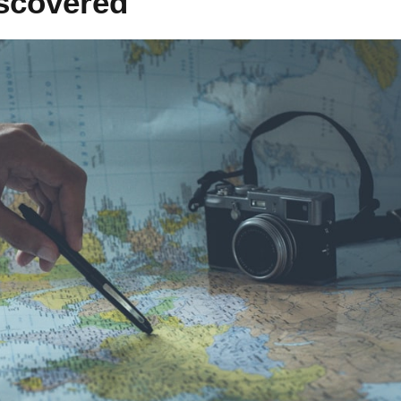
scovered