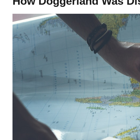
How Doggerland Was Di