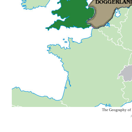
The Geography of 