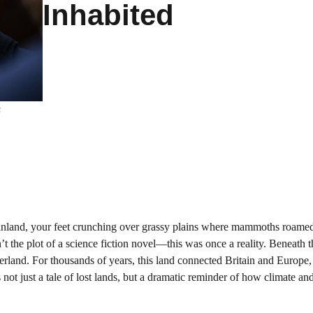
Inhabited
s
nland, your feet crunching over grassy plains where mammoths roame
’t the plot of a science fiction novel—this was once a reality. Beneath 
rland. For thousands of years, this land connected Britain and Europe,
 not just a tale of lost lands, but a dramatic reminder of how climate an