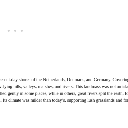
 present-day shores of the Netherlands, Denmark, and Germany. Coverin
lying hills, valleys, marshes, and rivers. This landmass was not an isl
ed gently in some places, while in others, great rivers split the earth, 
 Its climate was milder than today’s, supporting lush grasslands and for