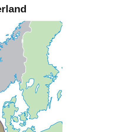
rland