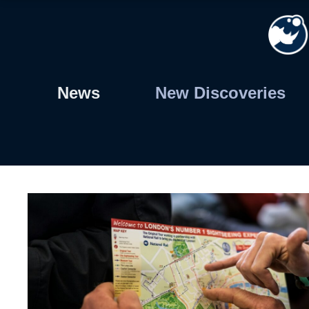
Skip
to
content
News
New Discoveries