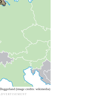
Doggerland (image credits: wikimedia)