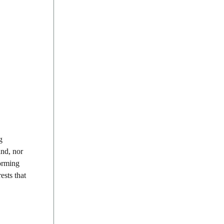
g
and, nor
forming
ests that