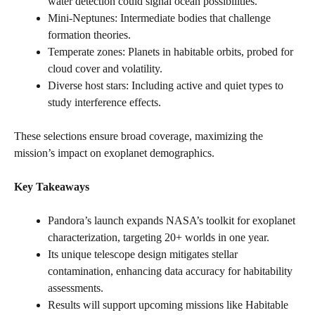
water detection could signal ocean possibilities.
Mini-Neptunes: Intermediate bodies that challenge
formation theories.
Temperate zones: Planets in habitable orbits, probed for
cloud cover and volatility.
Diverse host stars: Including active and quiet types to
study interference effects.
These selections ensure broad coverage, maximizing the
mission’s impact on exoplanet demographics.
Key Takeaways
Pandora’s launch expands NASA’s toolkit for exoplanet
characterization, targeting 20+ worlds in one year.
Its unique telescope design mitigates stellar
contamination, enhancing data accuracy for habitability
assessments.
Results will support upcoming missions like Habitable