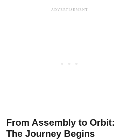
From Assembly to Orbit:
The Journey Begins