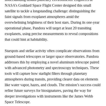
NASA’s Goddard Space Flight Center designed this small
satellite to tackle a longstanding challenge: distinguishing the
faint signals from exoplanet atmospheres amid the
overwhelming brightness of their host stars. During its one-year
operational phase, Pandora will target at least 20 transiting
exoplanets, using precise measurements to reveal compositions
that could hint at habitability.
Starspots and stellar activity often complicate observations from
ground-based telescopes or larger space observatories. Pandora
addresses this by employing a novel aluminum telescope paired
with advanced photometry and spectroscopy techniques. These
tools will capture how starlight filters through planetary
atmospheres during transits, providing clearer data on elements
like water vapor, hazes, and clouds. The mission’s success could
refine future surveys for biosignatures, paving the way for
deeper investigations with instruments like the James Webb
Space Telescope.