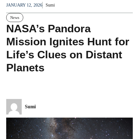
JANUARY 12, 2026
Sumi
News
NASA’s Pandora
Mission Ignites Hunt for
Life’s Clues on Distant
Planets
Sumi