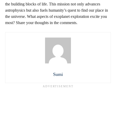
the building blocks of life. This mission not only advances
astrophysics but also fuels humanity’s quest to find our place in
the universe. What aspects of exoplanet exploration excite you
most? Share your thoughts in the comments.
Sumi