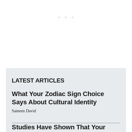
LATEST ARTICLES
What Your Zodiac Sign Choice
Says About Cultural Identity
Sameen David
Studies Have Shown That Your