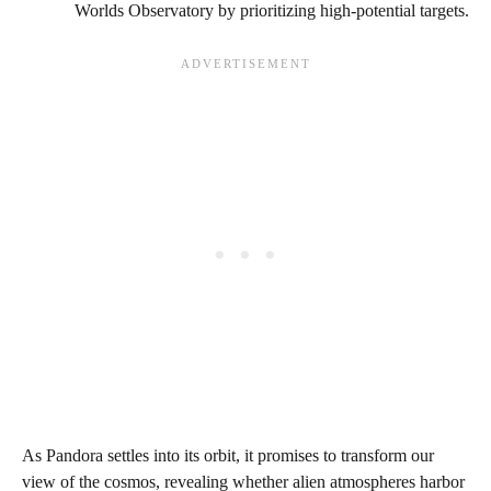
Worlds Observatory by prioritizing high-potential targets.
As Pandora settles into its orbit, it promises to transform our
view of the cosmos, revealing whether alien atmospheres harbor