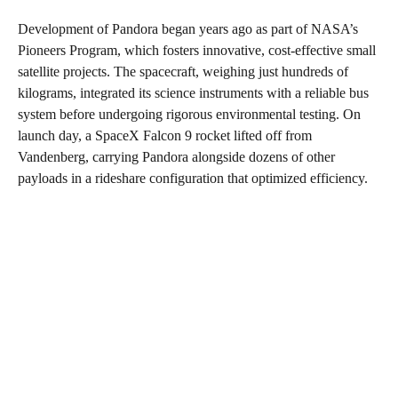
Development of Pandora began years ago as part of NASA’s
Pioneers Program, which fosters innovative, cost-effective small
satellite projects. The spacecraft, weighing just hundreds of
kilograms, integrated its science instruments with a reliable bus
system before undergoing rigorous environmental testing. On
launch day, a SpaceX Falcon 9 rocket lifted off from
Vandenberg, carrying Pandora alongside dozens of other
payloads in a rideshare configuration that optimized efficiency.