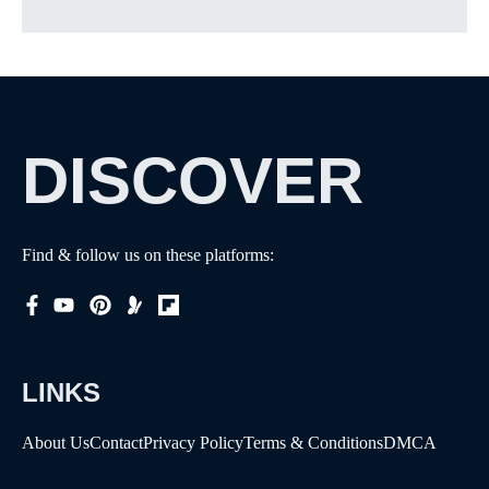
DISCOVER
Find & follow us on these platforms:
LINKS
About Us
Contact
Privacy Policy
Terms & Conditions
DMCA