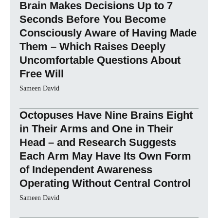
Brain Makes Decisions Up to 7
Seconds Before You Become
Consciously Aware of Having Made
Them – Which Raises Deeply
Uncomfortable Questions About
Free Will
Sameen David
Octopuses Have Nine Brains Eight
in Their Arms and One in Their
Head – and Research Suggests
Each Arm May Have Its Own Form
of Independent Awareness
Operating Without Central Control
Sameen David