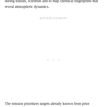
during transits, scientists aim to map chemical fingerprints that
reveal atmospheric dynamics.
The mission prioritizes targets already known from prior