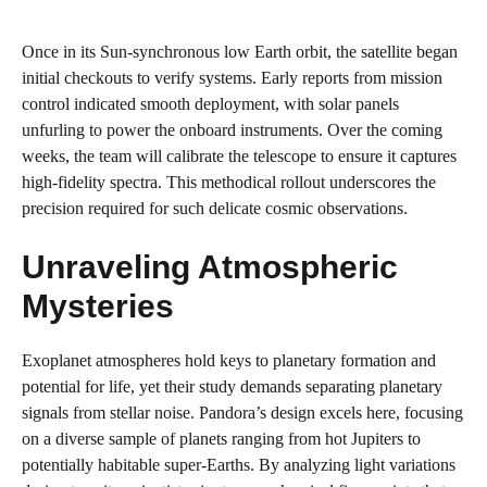
Once in its Sun-synchronous low Earth orbit, the satellite began
initial checkouts to verify systems. Early reports from mission
control indicated smooth deployment, with solar panels
unfurling to power the onboard instruments. Over the coming
weeks, the team will calibrate the telescope to ensure it captures
high-fidelity spectra. This methodical rollout underscores the
precision required for such delicate cosmic observations.
Unraveling Atmospheric
Mysteries
Exoplanet atmospheres hold keys to planetary formation and
potential for life, yet their study demands separating planetary
signals from stellar noise. Pandora’s design excels here, focusing
on a diverse sample of planets ranging from hot Jupiters to
potentially habitable super-Earths. By analyzing light variations