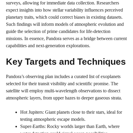
surveys, allowing for immediate data collection. Researchers
expect insights into how stellar variability influences perceived
planetary traits, which could correct biases in existing datasets.
Such findings will inform models of atmospheric evolution and
guide the selection of prime candidates for life-detection
missions. In essence, Pandora serves as a bridge between current
capabilities and next-generation explorations.
Key Targets and Techniques
Pandora’s observing plan includes a curated list of exoplanets
selected for their transit visibility and scientific promise. The
satellite will employ multi-wavelength observations to dissect
atmospheric layers, from upper hazes to deeper gaseous strata.
Hot Jupiters: Giant planets close to their stars, ideal for
testing atmospheric escape models.
Super-Earths: Rocky worlds larger than Earth, where