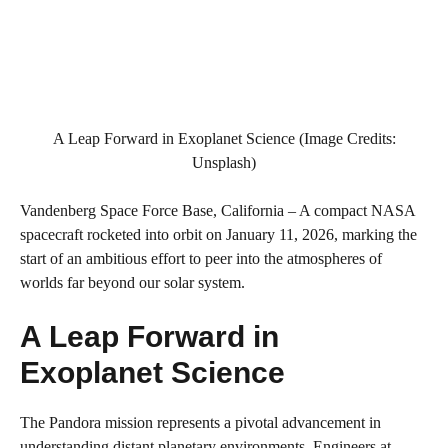
A Leap Forward in Exoplanet Science (Image Credits:
Unsplash)
Vandenberg Space Force Base, California – A compact NASA
spacecraft rocketed into orbit on January 11, 2026, marking the
start of an ambitious effort to peer into the atmospheres of
worlds far beyond our solar system.
A Leap Forward in
Exoplanet Science
The Pandora mission represents a pivotal advancement in
understanding distant planetary environments. Engineers at