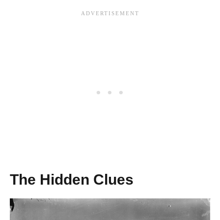
The Hidden Clues