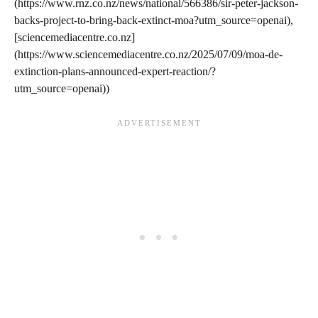
(https://www.rnz.co.nz/news/national/566386/sir-peter-jackson-
backs-project-to-bring-back-extinct-moa?utm_source=openai),
[sciencemediacentre.co.nz]
(https://www.sciencemediacentre.co.nz/2025/07/09/moa-de-
extinction-plans-announced-expert-reaction/?
utm_source=openai))