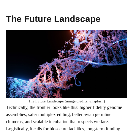
The Future Landscape
The Future Landscape (image credits: unsplash)
Technically, the frontier looks like this: higher-fidelity genome
assemblies, safer multiplex editing, better avian germline
chimeras, and scalable incubation that respects welfare.
Logistically, it calls for biosecure facilities, long-term funding,