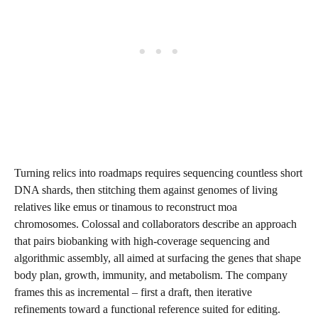
Turning relics into roadmaps requires sequencing countless short
DNA shards, then stitching them against genomes of living
relatives like emus or tinamous to reconstruct moa
chromosomes. Colossal and collaborators describe an approach
that pairs biobanking with high-coverage sequencing and
algorithmic assembly, all aimed at surfacing the genes that shape
body plan, growth, immunity, and metabolism. The company
frames this as incremental – first a draft, then iterative
refinements toward a functional reference suited for editing.