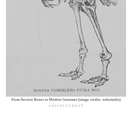
From Ancient Bones to Modern Genomes (image credits: wikimedia)