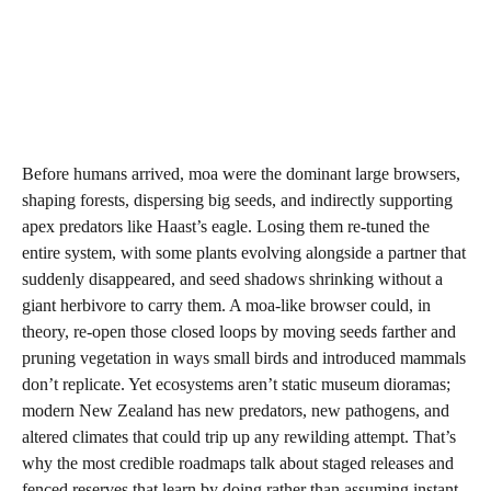
Before humans arrived, moa were the dominant large browsers,
shaping forests, dispersing big seeds, and indirectly supporting
apex predators like Haast’s eagle. Losing them re-tuned the
entire system, with some plants evolving alongside a partner that
suddenly disappeared, and seed shadows shrinking without a
giant herbivore to carry them. A moa-like browser could, in
theory, re-open those closed loops by moving seeds farther and
pruning vegetation in ways small birds and introduced mammals
don’t replicate. Yet ecosystems aren’t static museum dioramas;
modern New Zealand has new predators, new pathogens, and
altered climates that could trip up any rewilding attempt. That’s
why the most credible roadmaps talk about staged releases and
fenced reserves that learn by doing rather than assuming instant