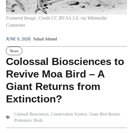
Featured Image. Credit CC BY-SA 3.0, via Wikimedia
Commons
JUNE 9, 2026
Suhail Ahmed
News
Colossal Biosciences to
Revive Moa Bird – A
Giant Returns from
Extinction?
Colossal Biosciences
,
Conservation Science
,
Giant Bird Return
,
Prehistoric Birds