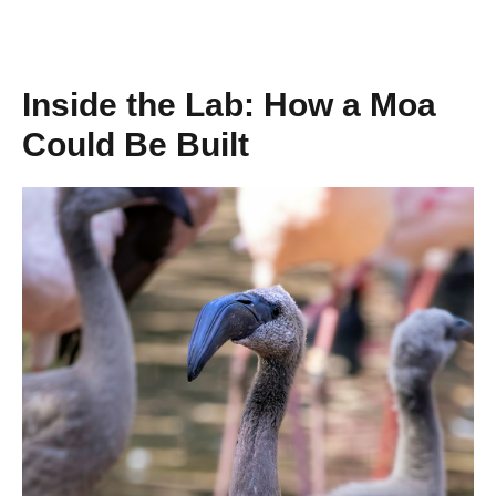
Inside the Lab: How a Moa
Could Be Built