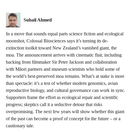
Suhail Ahmed
In a move that sounds equal parts science fiction and ecological
moonshot, Colossal Biosciences says it’s turning its de-
extinction toolkit toward New Zealand’s vanished giant, the
moa. The announcement arrives with cinematic flair, including
backing from filmmaker Sir Peter Jackson and collaboration
with Māori partners and museum scientists who hold some of
the world’s best-preserved moa remains. What’s at stake is more
than spectacle: it’s a test of whether modern genomics, avian
reproductive biology, and cultural governance can work in sync.
Supporters frame the effort as ecological repair and scientific
progress; skeptics call it a seductive detour that risks
overpromising. The next few years will show whether this giant
of the past can become a proof of concept for the future – or a
cautionary tale.