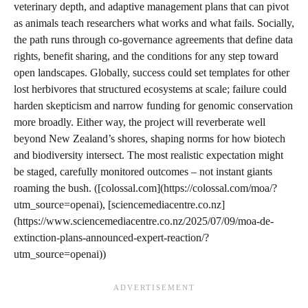
veterinary depth, and adaptive management plans that can pivot
as animals teach researchers what works and what fails. Socially,
the path runs through co-governance agreements that define data
rights, benefit sharing, and the conditions for any step toward
open landscapes. Globally, success could set templates for other
lost herbivores that structured ecosystems at scale; failure could
harden skepticism and narrow funding for genomic conservation
more broadly. Either way, the project will reverberate well
beyond New Zealand’s shores, shaping norms for how biotech
and biodiversity intersect. The most realistic expectation might
be staged, carefully monitored outcomes – not instant giants
roaming the bush. ([colossal.com](https://colossal.com/moa/?
utm_source=openai), [sciencemediacentre.co.nz]
(https://www.sciencemediacentre.co.nz/2025/07/09/moa-de-
extinction-plans-announced-expert-reaction/?
utm_source=openai))