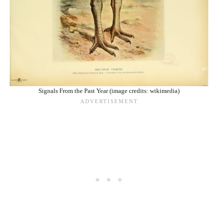
Signals From the Past Year (image credits: wikimedia)