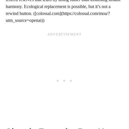
harmony. Ecological replacement is possible, but it’s not a
rewind button. ([colossal.com](https://colossal.com/moa/?
utm_source=openai))