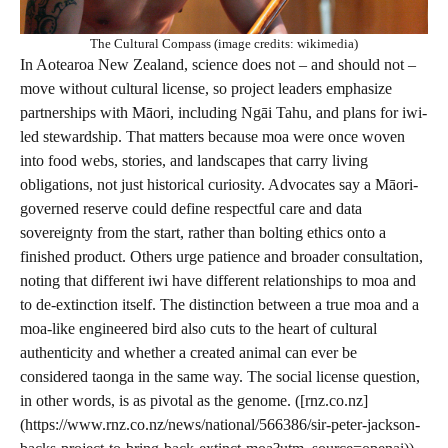
The Cultural Compass (image credits: wikimedia)
In Aotearoa New Zealand, science does not – and should not –
move without cultural license, so project leaders emphasize
partnerships with Māori, including Ngāi Tahu, and plans for iwi-
led stewardship. That matters because moa were once woven
into food webs, stories, and landscapes that carry living
obligations, not just historical curiosity. Advocates say a Māori-
governed reserve could define respectful care and data
sovereignty from the start, rather than bolting ethics onto a
finished product. Others urge patience and broader consultation,
noting that different iwi have different relationships to moa and
to de-extinction itself. The distinction between a true moa and a
moa-like engineered bird also cuts to the heart of cultural
authenticity and whether a created animal can ever be
considered taonga in the same way. The social license question,
in other words, is as pivotal as the genome. ([rnz.co.nz]
(https://www.rnz.co.nz/news/national/566386/sir-peter-jackson-