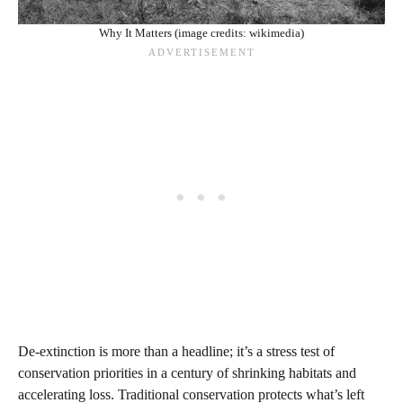
Why It Matters (image credits: wikimedia)
De-extinction is more than a headline; it’s a stress test of
conservation priorities in a century of shrinking habitats and
accelerating loss. Traditional conservation protects what’s left