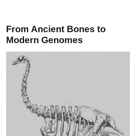
From Ancient Bones to
Modern Genomes