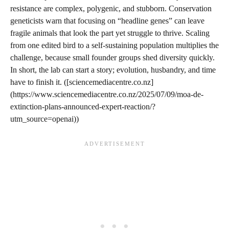
resistance are complex, polygenic, and stubborn. Conservation
geneticists warn that focusing on “headline genes” can leave
fragile animals that look the part yet struggle to thrive. Scaling
from one edited bird to a self-sustaining population multiplies the
challenge, because small founder groups shed diversity quickly.
In short, the lab can start a story; evolution, husbandry, and time
have to finish it. ([sciencemediacentre.co.nz]
(https://www.sciencemediacentre.co.nz/2025/07/09/moa-de-
extinction-plans-announced-expert-reaction/?
utm_source=openai))