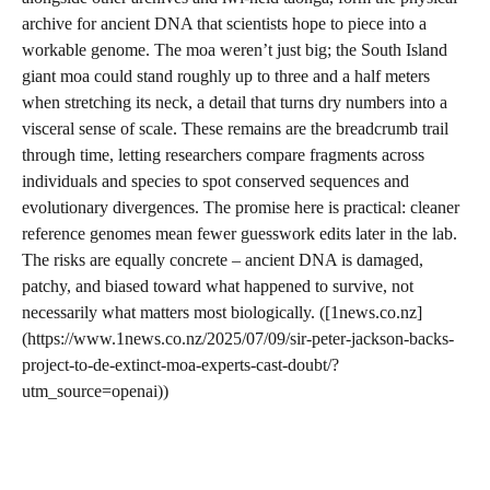
archive for ancient DNA that scientists hope to piece into a
workable genome. The moa weren’t just big; the South Island
giant moa could stand roughly up to three and a half meters
when stretching its neck, a detail that turns dry numbers into a
visceral sense of scale. These remains are the breadcrumb trail
through time, letting researchers compare fragments across
individuals and species to spot conserved sequences and
evolutionary divergences. The promise here is practical: cleaner
reference genomes mean fewer guesswork edits later in the lab.
The risks are equally concrete – ancient DNA is damaged,
patchy, and biased toward what happened to survive, not
necessarily what matters most biologically. ([1news.co.nz]
(https://www.1news.co.nz/2025/07/09/sir-peter-jackson-backs-
project-to-de-extinct-moa-experts-cast-doubt/?
utm_source=openai))