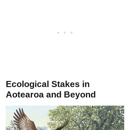
Ecological Stakes in
Aotearoa and Beyond