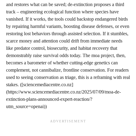
and restores what can be saved; de-extinction proposes a third
track – engineering ecological function where species have
vanished. If it works, the tools could backstop endangered birds
by repairing harmful variants, boosting disease defenses, or even
restoring lost behaviors through assisted selection. If it stumbles,
scarce money and attention could drift from immediate needs
like predator control, biosecurity, and habitat recovery that
demonstrably raise survival odds today. The moa project, then,
becomes a barometer of whether cutting-edge genetics can
complement, not cannibalize, frontline conservation. For readers
used to seeing conservation as triage, this is a reframing with real
stakes. ([sciencemediacentre.co.nz]
(https://www.sciencemediacentre.co.nz/2025/07/09/moa-de-
extinction-plans-announced-expert-reaction/?
utm_source=openai))