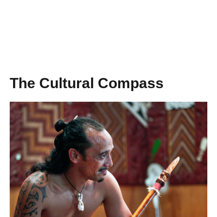
The Cultural Compass