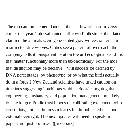
The moa announcement lands in the shadow of a controversy:
earlier this year Colossal touted a dire wolf milestone, then later
clarified the animals were gene-edited gray wolves rather than
resurrected dire wolves. Critics see a pattern of overreach; the
company calls it transparent iteration toward ecological stand-ins
that matter functionally more than taxonomically. For the moa,
that distinction may be decisive – will success be defined by
DNA percentages, by phenotype, or by what the birds actually
do in a forest? New Zealand scientists have urged caution on
timelines suggesting hatchlings within a decade, arguing that
engineering, husbandry, and population management are likely
to take longer. Public trust hinges on calibrating excitement with
constraints, not just in press releases but in published data and
external oversight. The next updates will need to speak in
papers, not just promises. ([rnz.co.nz]