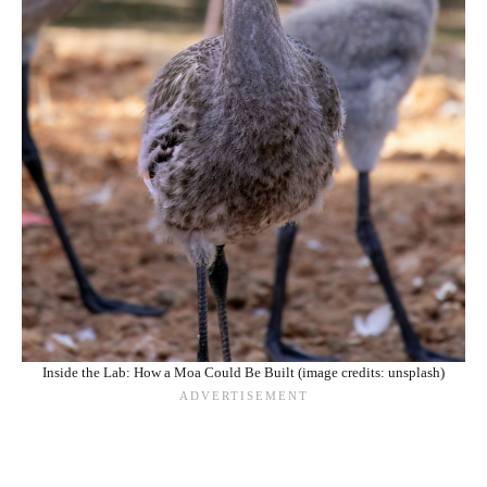
Inside the Lab: How a Moa Could Be Built (image credits: unsplash)