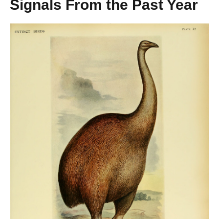
Signals From the Past Year