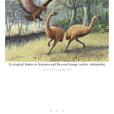
Ecological Stakes in Aotearoa and Beyond (image credits: wikimedia)