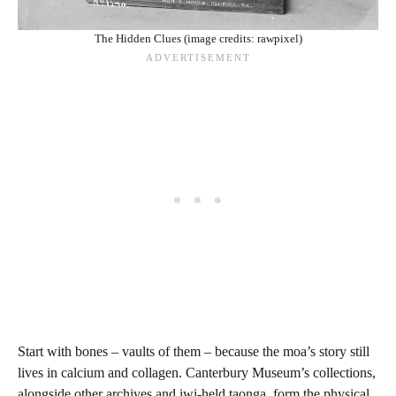
The Hidden Clues (image credits: rawpixel)
Start with bones – vaults of them – because the moa’s story still
lives in calcium and collagen. Canterbury Museum’s collections,
alongside other archives and iwi-held taonga, form the physical