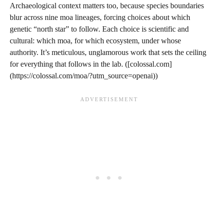
Archaeological context matters too, because species boundaries
blur across nine moa lineages, forcing choices about which
genetic “north star” to follow. Each choice is scientific and
cultural: which moa, for which ecosystem, under whose
authority. It’s meticulous, unglamorous work that sets the ceiling
for everything that follows in the lab. ([colossal.com]
(https://colossal.com/moa/?utm_source=openai))