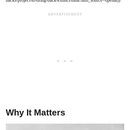
backs-project-to-bring-back-extinct-moa?utm_source=openai))
Why It Matters