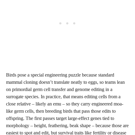
Birds pose a special engineering puzzle because standard
mammal cloning doesn’t translate neatly to eggs, so teams lean
on primordial germ cell transfer and genome editing in a
surrogate species. In practice, that means editing cells from a
close relative – likely an emu – so they carry engineered moa-
like germ cells, then breeding birds that pass those edits to
offspring. The first passes target large-effect genes tied to
morphology – height, feathering, beak shape – because those are
easiest to spot and edit, but survival traits like fertility or disease