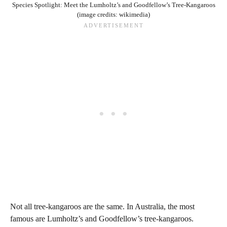
Species Spotlight: Meet the Lumholtz’s and Goodfellow’s Tree-Kangaroos
(image credits: wikimedia)
Not all tree-kangaroos are the same. In Australia, the most
famous are Lumholtz’s and Goodfellow’s tree-kangaroos.