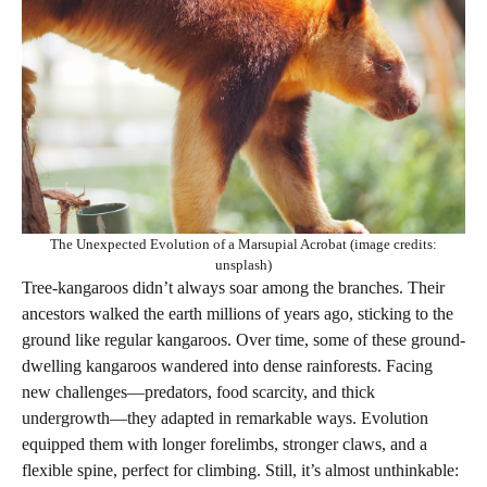
The Unexpected Evolution of a Marsupial Acrobat (image credits:
unsplash)
Tree-kangaroos didn’t always soar among the branches. Their
ancestors walked the earth millions of years ago, sticking to the
ground like regular kangaroos. Over time, some of these ground-
dwelling kangaroos wandered into dense rainforests. Facing
new challenges—predators, food scarcity, and thick
undergrowth—they adapted in remarkable ways. Evolution
equipped them with longer forelimbs, stronger claws, and a
flexible spine, perfect for climbing. Still, it’s almost unthinkable: