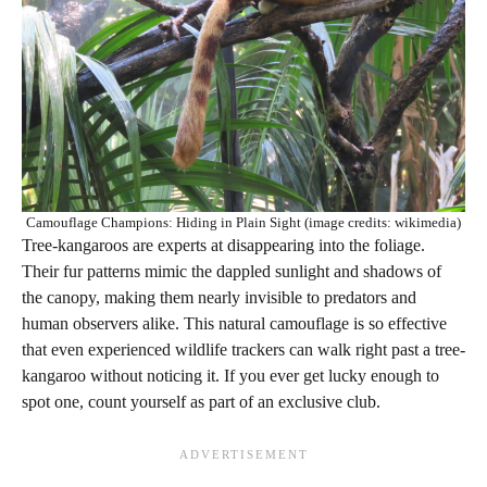
Camouflage Champions: Hiding in Plain Sight (image credits: wikimedia)
Tree-kangaroos are experts at disappearing into the foliage.
Their fur patterns mimic the dappled sunlight and shadows of
the canopy, making them nearly invisible to predators and
human observers alike. This natural camouflage is so effective
that even experienced wildlife trackers can walk right past a tree-
kangaroo without noticing it. If you ever get lucky enough to
spot one, count yourself as part of an exclusive club.