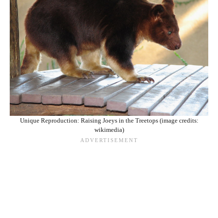
Unique Reproduction: Raising Joeys in the Treetops (image credits:
wikimedia)