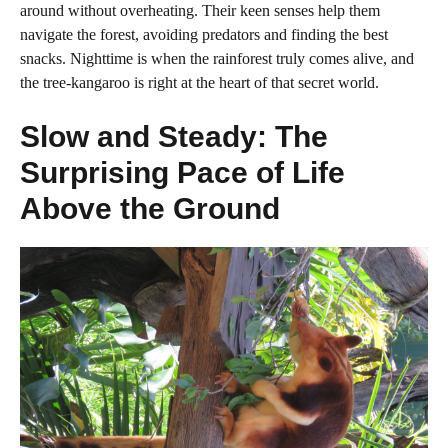
around without overheating. Their keen senses help them
navigate the forest, avoiding predators and finding the best
snacks. Nighttime is when the rainforest truly comes alive, and
the tree-kangaroo is right at the heart of that secret world.
Slow and Steady: The
Surprising Pace of Life
Above the Ground