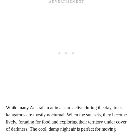
While many Australian animals are active during the day, tree-
kangaroos are mostly nocturnal. When the sun sets, they become
lively, foraging for food and exploring their territory under cover
of darkness. The cool, damp night air is perfect for moving