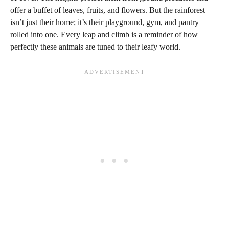
offer a buffet of leaves, fruits, and flowers. But the rainforest
isn’t just their home; it’s their playground, gym, and pantry
rolled into one. Every leap and climb is a reminder of how
perfectly these animals are tuned to their leafy world.