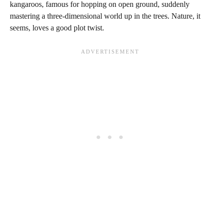
kangaroos, famous for hopping on open ground, suddenly
mastering a three-dimensional world up in the trees. Nature, it
seems, loves a good plot twist.