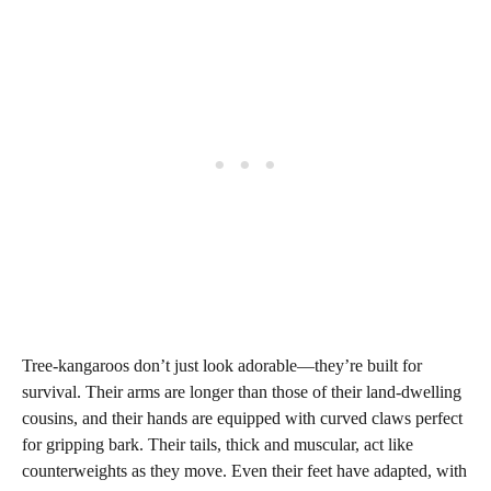
Tree-kangaroos don’t just look adorable—they’re built for
survival. Their arms are longer than those of their land-dwelling
cousins, and their hands are equipped with curved claws perfect
for gripping bark. Their tails, thick and muscular, act like
counterweights as they move. Even their feet have adapted, with