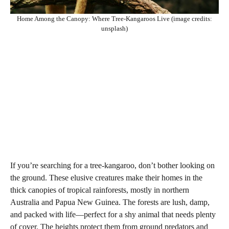
Home Among the Canopy: Where Tree-Kangaroos Live (image credits:
unsplash)
If you’re searching for a tree-kangaroo, don’t bother looking on
the ground. These elusive creatures make their homes in the
thick canopies of tropical rainforests, mostly in northern
Australia and Papua New Guinea. The forests are lush, damp,
and packed with life—perfect for a shy animal that needs plenty
of cover. The heights protect them from ground predators and