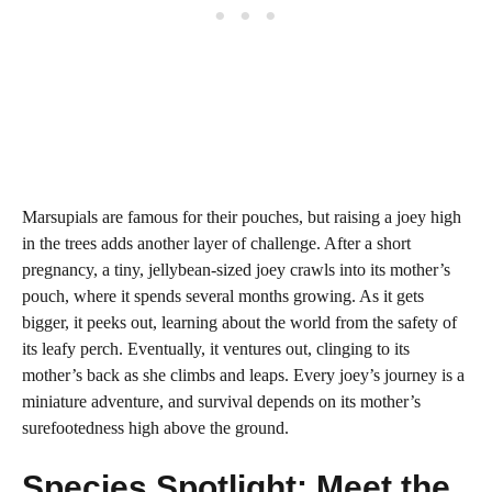
Marsupials are famous for their pouches, but raising a joey high
in the trees adds another layer of challenge. After a short
pregnancy, a tiny, jellybean-sized joey crawls into its mother’s
pouch, where it spends several months growing. As it gets
bigger, it peeks out, learning about the world from the safety of
its leafy perch. Eventually, it ventures out, clinging to its
mother’s back as she climbs and leaps. Every joey’s journey is a
miniature adventure, and survival depends on its mother’s
surefootedness high above the ground.
Species Spotlight: Meet the