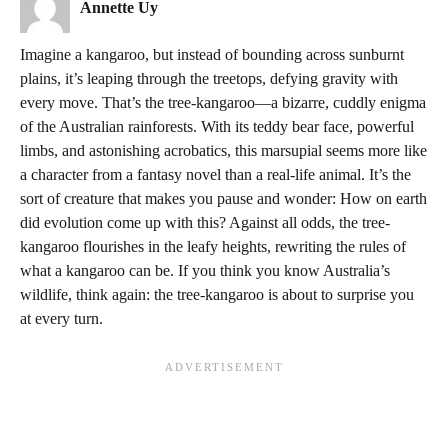
Annette Uy
Imagine a kangaroo, but instead of bounding across sunburnt
plains, it’s leaping through the treetops, defying gravity with
every move. That’s the tree-kangaroo—a bizarre, cuddly enigma
of the Australian rainforests. With its teddy bear face, powerful
limbs, and astonishing acrobatics, this marsupial seems more like
a character from a fantasy novel than a real-life animal. It’s the
sort of creature that makes you pause and wonder: How on earth
did evolution come up with this? Against all odds, the tree-
kangaroo flourishes in the leafy heights, rewriting the rules of
what a kangaroo can be. If you think you know Australia’s
wildlife, think again: the tree-kangaroo is about to surprise you
at every turn.