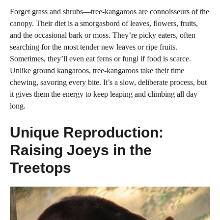
Forget grass and shrubs—tree-kangaroos are connoisseurs of the
canopy. Their diet is a smorgasbord of leaves, flowers, fruits,
and the occasional bark or moss. They’re picky eaters, often
searching for the most tender new leaves or ripe fruits.
Sometimes, they’ll even eat ferns or fungi if food is scarce.
Unlike ground kangaroos, tree-kangaroos take their time
chewing, savoring every bite. It’s a slow, deliberate process, but
it gives them the energy to keep leaping and climbing all day
long.
Unique Reproduction:
Raising Joeys in the
Treetops