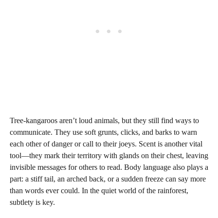
Tree-kangaroos aren’t loud animals, but they still find ways to
communicate. They use soft grunts, clicks, and barks to warn
each other of danger or call to their joeys. Scent is another vital
tool—they mark their territory with glands on their chest, leaving
invisible messages for others to read. Body language also plays a
part: a stiff tail, an arched back, or a sudden freeze can say more
than words ever could. In the quiet world of the rainforest,
subtlety is key.