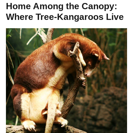
Home Among the Canopy:
Where Tree-Kangaroos Live