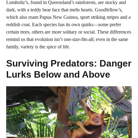
Lumholtz’s, found in Queensland’s rainforests, are stocky and
dark, with a teddy bear face that melts hearts. Goodfellow’s,
which also roam Papua New Guinea, sport striking stripes and a
reddish coat. Each species has its own quirks—some prefer
certain trees, others are more solitary or social. These differences
remind us that evolution isn’t one-size-fits-all; even in the same
family, variety is the spice of life.
Surviving Predators: Danger
Lurks Below and Above