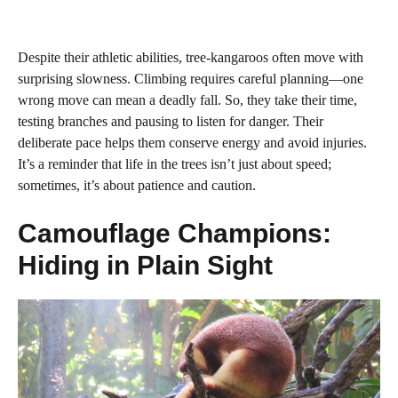
Despite their athletic abilities, tree-kangaroos often move with
surprising slowness. Climbing requires careful planning—one
wrong move can mean a deadly fall. So, they take their time,
testing branches and pausing to listen for danger. Their
deliberate pace helps them conserve energy and avoid injuries.
It’s a reminder that life in the trees isn’t just about speed;
sometimes, it’s about patience and caution.
Camouflage Champions:
Hiding in Plain Sight