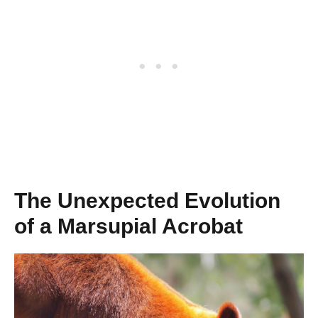
The Unexpected Evolution
of a Marsupial Acrobat