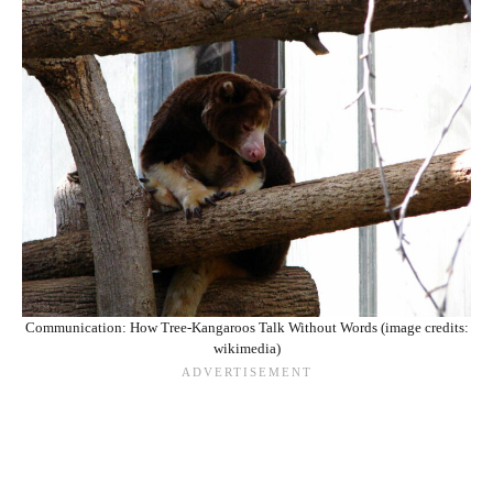
Communication: How Tree-Kangaroos Talk Without Words (image credits:
wikimedia)