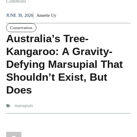
Commons
JUNE 30, 2026
Annette Uy
Conservation
Australia’s Tree-
Kangaroo: A Gravity-
Defying Marsupial That
Shouldn’t Exist, But
Does
marsupials