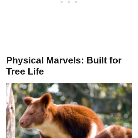
Physical Marvels: Built for
Tree Life