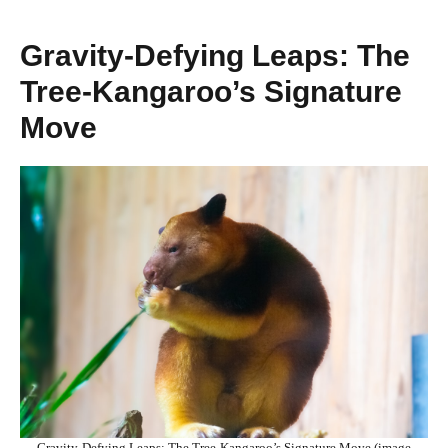
Gravity-Defying Leaps: The
Tree-Kangaroo’s Signature
Move
Gravity-Defying Leaps: The Tree-Kangaroo’s Signature Move (image