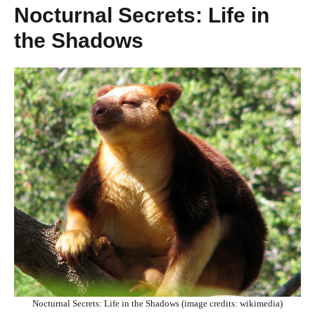
Nocturnal Secrets: Life in
the Shadows
Nocturnal Secrets: Life in the Shadows (image credits: wikimedia)