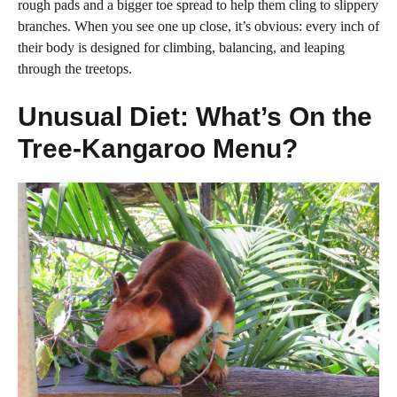
rough pads and a bigger toe spread to help them cling to slippery
branches. When you see one up close, it’s obvious: every inch of
their body is designed for climbing, balancing, and leaping
through the treetops.
Unusual Diet: What’s On the
Tree-Kangaroo Menu?