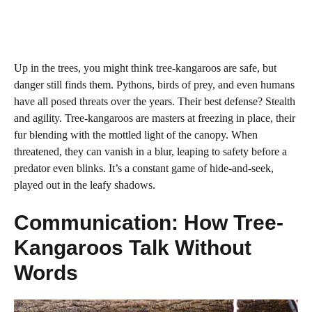
Up in the trees, you might think tree-kangaroos are safe, but
danger still finds them. Pythons, birds of prey, and even humans
have all posed threats over the years. Their best defense? Stealth
and agility. Tree-kangaroos are masters at freezing in place, their
fur blending with the mottled light of the canopy. When
threatened, they can vanish in a blur, leaping to safety before a
predator even blinks. It’s a constant game of hide-and-seek,
played out in the leafy shadows.
Communication: How Tree-
Kangaroos Talk Without
Words