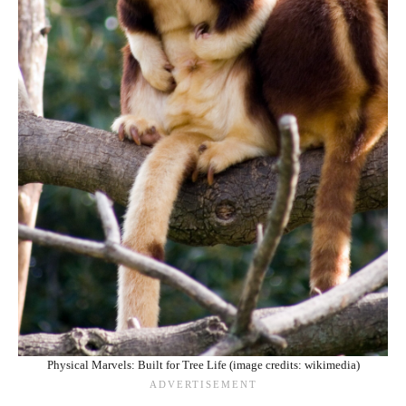
Physical Marvels: Built for Tree Life (image credits: wikimedia)