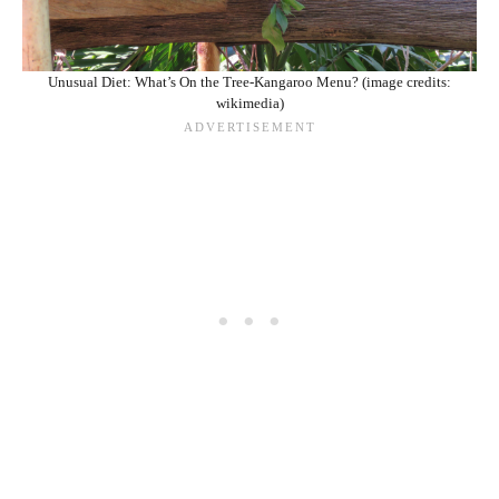
Unusual Diet: What’s On the Tree-Kangaroo Menu? (image credits:
wikimedia)