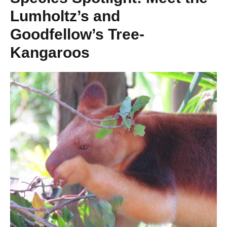
Lumholtz’s and
Goodfellow’s Tree-
Kangaroos