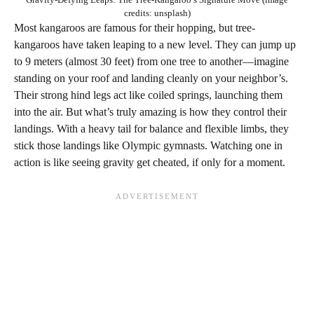
credits: unsplash)
Most kangaroos are famous for their hopping, but tree-
kangaroos have taken leaping to a new level. They can jump up
to 9 meters (almost 30 feet) from one tree to another—imagine
standing on your roof and landing cleanly on your neighbor’s.
Their strong hind legs act like coiled springs, launching them
into the air. But what’s truly amazing is how they control their
landings. With a heavy tail for balance and flexible limbs, they
stick those landings like Olympic gymnasts. Watching one in
action is like seeing gravity get cheated, if only for a moment.