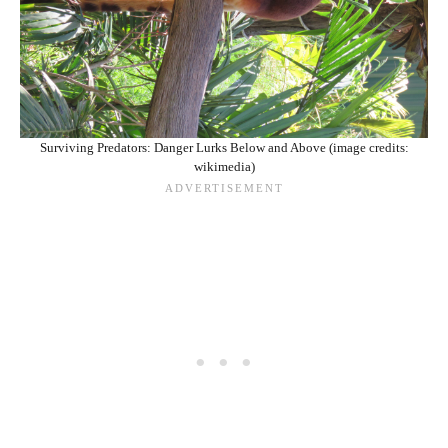
Surviving Predators: Danger Lurks Below and Above (image credits:
wikimedia)