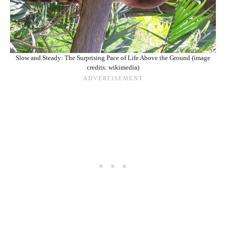
Slow and Steady: The Surprising Pace of Life Above the Ground (image
credits: wikimedia)