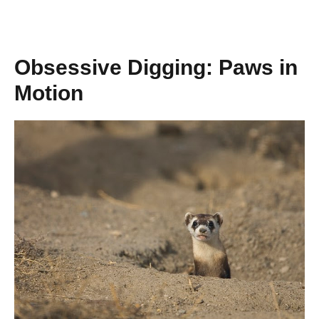
Obsessive Digging: Paws in
Motion