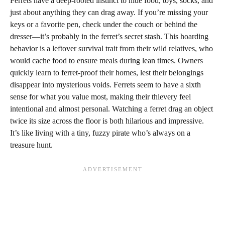
Ferrets have a deep-rooted instinct to hide food, toys, socks, and
just about anything they can drag away. If you’re missing your
keys or a favorite pen, check under the couch or behind the
dresser—it’s probably in the ferret’s secret stash. This hoarding
behavior is a leftover survival trait from their wild relatives, who
would cache food to ensure meals during lean times. Owners
quickly learn to ferret-proof their homes, lest their belongings
disappear into mysterious voids. Ferrets seem to have a sixth
sense for what you value most, making their thievery feel
intentional and almost personal. Watching a ferret drag an object
twice its size across the floor is both hilarious and impressive.
It’s like living with a tiny, fuzzy pirate who’s always on a
treasure hunt.