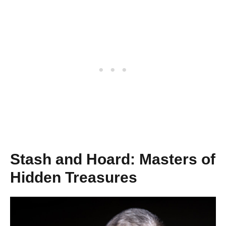
Stash and Hoard: Masters of
Hidden Treasures