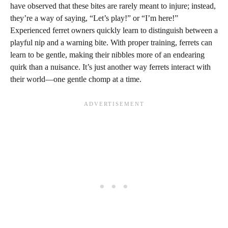
have observed that these bites are rarely meant to injure; instead,
they’re a way of saying, “Let’s play!” or “I’m here!”
Experienced ferret owners quickly learn to distinguish between a
playful nip and a warning bite. With proper training, ferrets can
learn to be gentle, making their nibbles more of an endearing
quirk than a nuisance. It’s just another way ferrets interact with
their world—one gentle chomp at a time.