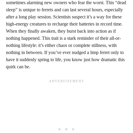
sometimes alarming new owners who fear the worst. This “dead
sleep” is unique to ferrets and can last several hours, especially
after a long play session. Scientists suspect it’s a way for these
high-energy creatures to recharge their batteries in record time.
When they finally awaken, they burst back into action as if
nothing happened. This trait is a stark reminder of their all-or-
nothing lifestyle: it’s either chaos or complete stillness, with
nothing in between. If you’ve ever nudged a limp ferret only to
have it suddenly spring to life, you know just how dramatic this
quirk can be.