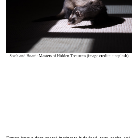
Stash and Hoard: Masters of Hidden Treasures (image credits: unsplash)