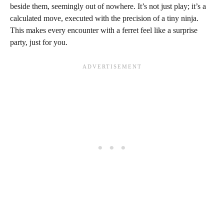
beside them, seemingly out of nowhere. It’s not just play; it’s a
calculated move, executed with the precision of a tiny ninja.
This makes every encounter with a ferret feel like a surprise
party, just for you.