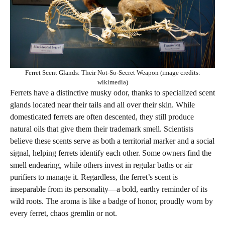
Ferret Scent Glands: Their Not-So-Secret Weapon (image credits:
wikimedia)
Ferrets have a distinctive musky odor, thanks to specialized scent
glands located near their tails and all over their skin. While
domesticated ferrets are often descented, they still produce
natural oils that give them their trademark smell. Scientists
believe these scents serve as both a territorial marker and a social
signal, helping ferrets identify each other. Some owners find the
smell endearing, while others invest in regular baths or air
purifiers to manage it. Regardless, the ferret’s scent is
inseparable from its personality—a bold, earthy reminder of its
wild roots. The aroma is like a badge of honor, proudly worn by
every ferret, chaos gremlin or not.