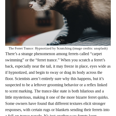
The Ferret Trance: Hypnotized by Scratching (image credits: unsplash)
There’s a strange phenomenon among ferrets called “carpet
swimming” or the “ferret trance.” When you scratch a ferret’s
back, especially near the tail, it may freeze in place, eyes wide as
if hypnotized, and begin to sway or drag its body across the
floor. Scientists aren’t entirely sure why this happens, but it’s
suspected to be a leftover grooming behavior or a reflex linked
to scent marking. The trance-like state is both hilarious and a
little mysterious, making it one of the more bizarre ferret quirks.
Some owners have found that different textures elicit stronger
responses, with certain rugs or blankets sending their ferrets into
a full-on trance parade. It’s just another way ferrets keep