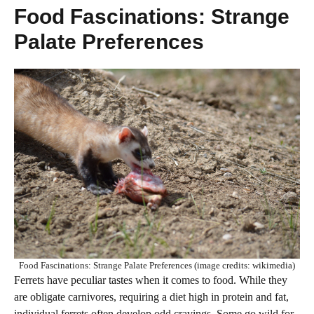
Food Fascinations: Strange
Palate Preferences
Food Fascinations: Strange Palate Preferences (image credits: wikimedia)
Ferrets have peculiar tastes when it comes to food. While they
are obligate carnivores, requiring a diet high in protein and fat,
individual ferrets often develop odd cravings. Some go wild for