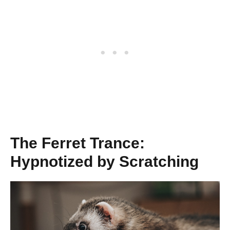
The Ferret Trance:
Hypnotized by Scratching