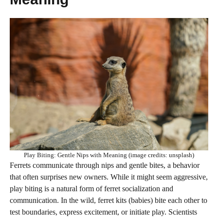
Play Biting: Gentle Nips with Meaning (image credits: unsplash)
Ferrets communicate through nips and gentle bites, a behavior
that often surprises new owners. While it might seem aggressive,
play biting is a natural form of ferret socialization and
communication. In the wild, ferret kits (babies) bite each other to
test boundaries, express excitement, or initiate play. Scientists