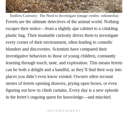
Endless Curiosity: The Need to Investigate (image credits: wikimedia)
Ferrets are the ultimate detectives of the animal world. Nothing
escapes their notice—from a slightly ajar cabinet to a crinkling
plastic bag. Their insatiable curiosity drives them to investigate
every corner of their environment, often leading to comedic
blunders and discoveries. Scientists have compared their
investigative behaviors to those of young children, constantly
learning through touch, taste, and exploration. This means ferrets
can be both a delight and a handful, as they’ll find their way into
places you didn’t even know existed. Owners often recount
stories of ferrets opening drawers, prying open boxes, or even
figuring out how to climb curtains. Every day is a new episode
in the ferret’s ongoing quest for knowledge—and mischief.