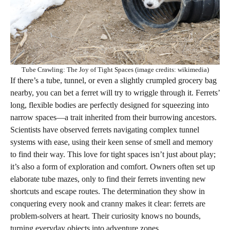
Tube Crawling: The Joy of Tight Spaces (image credits: wikimedia)
If there’s a tube, tunnel, or even a slightly crumpled grocery bag
nearby, you can bet a ferret will try to wriggle through it. Ferrets’
long, flexible bodies are perfectly designed for squeezing into
narrow spaces—a trait inherited from their burrowing ancestors.
Scientists have observed ferrets navigating complex tunnel
systems with ease, using their keen sense of smell and memory
to find their way. This love for tight spaces isn’t just about play;
it’s also a form of exploration and comfort. Owners often set up
elaborate tube mazes, only to find their ferrets inventing new
shortcuts and escape routes. The determination they show in
conquering every nook and cranny makes it clear: ferrets are
problem-solvers at heart. Their curiosity knows no bounds,
turning everyday objects into adventure zones.