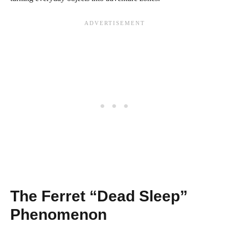
The Ferret “Dead Sleep”
Phenomenon