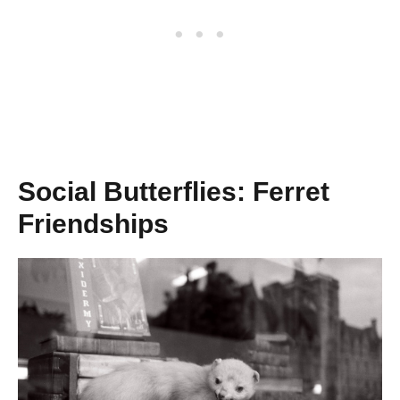
Social Butterflies: Ferret
Friendships