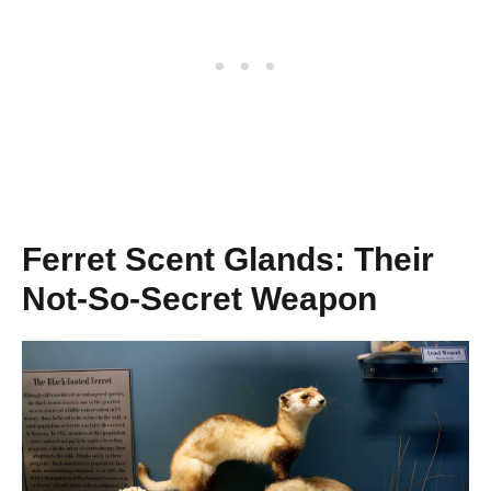
Ferret Scent Glands: Their
Not-So-Secret Weapon