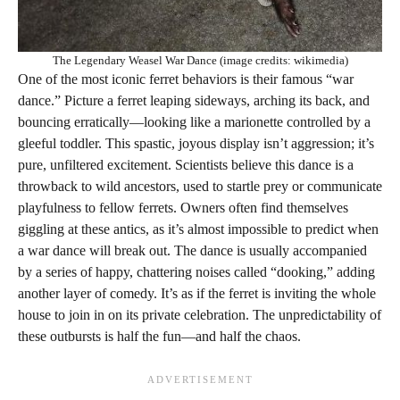
The Legendary Weasel War Dance (image credits: wikimedia)
One of the most iconic ferret behaviors is their famous “war
dance.” Picture a ferret leaping sideways, arching its back, and
bouncing erratically—looking like a marionette controlled by a
gleeful toddler. This spastic, joyous display isn’t aggression; it’s
pure, unfiltered excitement. Scientists believe this dance is a
throwback to wild ancestors, used to startle prey or communicate
playfulness to fellow ferrets. Owners often find themselves
giggling at these antics, as it’s almost impossible to predict when
a war dance will break out. The dance is usually accompanied
by a series of happy, chattering noises called “dooking,” adding
another layer of comedy. It’s as if the ferret is inviting the whole
house to join in on its private celebration. The unpredictability of
these outbursts is half the fun—and half the chaos.