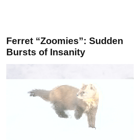
Ferret “Zoomies”: Sudden
Bursts of Insanity