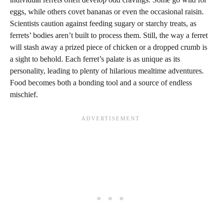
eggs, while others covet bananas or even the occasional raisin.
Scientists caution against feeding sugary or starchy treats, as
ferrets’ bodies aren’t built to process them. Still, the way a ferret
will stash away a prized piece of chicken or a dropped crumb is
a sight to behold. Each ferret’s palate is as unique as its
personality, leading to plenty of hilarious mealtime adventures.
Food becomes both a bonding tool and a source of endless
mischief.