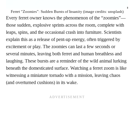
Ferret “Zoomies”: Sudden Bursts of Insanity (image credits: unsplash)
Every ferret owner knows the phenomenon of the “zoomies”—
those sudden, explosive sprints across the room, complete with
leaps, spins, and the occasional crash into furniture. Scientists
explain this as a release of pent-up energy, often triggered by
excitement or play. The zoomies can last a few seconds or
several minutes, leaving both ferret and human breathless and
laughing. These bursts are a reminder of the wild animal lurking
beneath the domesticated surface. Watching a ferret zoom is like
witnessing a miniature tornado with a mission, leaving chaos
(and overturned cushions) in its wake.