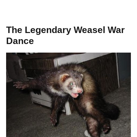
The Legendary Weasel War
Dance