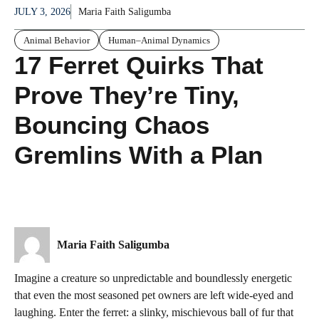
JULY 3, 2026
Maria Faith Saligumba
Animal Behavior
Human–Animal Dynamics
17 Ferret Quirks That
Prove They’re Tiny,
Bouncing Chaos
Gremlins With a Plan
Maria Faith Saligumba
Imagine a creature so unpredictable and boundlessly energetic
that even the most seasoned pet owners are left wide-eyed and
laughing. Enter the ferret: a slinky, mischievous ball of fur that