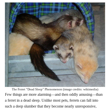
The Ferret “Dead Sleep” Phenomenon (image credits: wikimedia)
Few things are more alarming—and then oddly amusing—than
a ferret in a dead sleep. Unlike most pets, ferrets can fall into
such a deep slumber that they become nearly unresponsive,