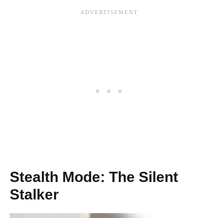
Stealth Mode: The Silent
Stalker