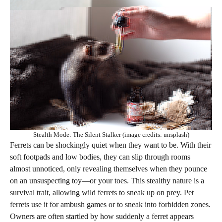
Stealth Mode: The Silent Stalker (image credits: unsplash)
Ferrets can be shockingly quiet when they want to be. With their
soft footpads and low bodies, they can slip through rooms
almost unnoticed, only revealing themselves when they pounce
on an unsuspecting toy—or your toes. This stealthy nature is a
survival trait, allowing wild ferrets to sneak up on prey. Pet
ferrets use it for ambush games or to sneak into forbidden zones.
Owners are often startled by how suddenly a ferret appears