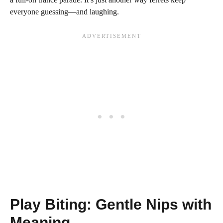
everyone guessing—and laughing.
Play Biting: Gentle Nips with
Meaning