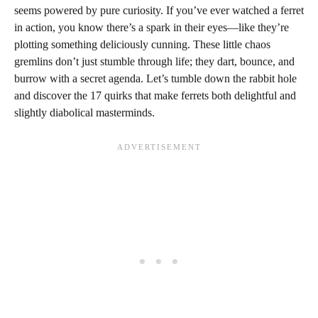
seems powered by pure curiosity. If you’ve ever watched a ferret
in action, you know there’s a spark in their eyes—like they’re
plotting something deliciously cunning. These little chaos
gremlins don’t just stumble through life; they dart, bounce, and
burrow with a secret agenda. Let’s tumble down the rabbit hole
and discover the 17 quirks that make ferrets both delightful and
slightly diabolical masterminds.