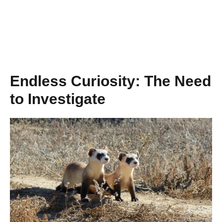
Endless Curiosity: The Need
to Investigate