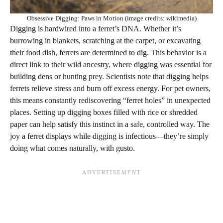
Obsessive Digging: Paws in Motion (image credits: wikimedia)
Digging is hardwired into a ferret’s DNA. Whether it’s
burrowing in blankets, scratching at the carpet, or excavating
their food dish, ferrets are determined to dig. This behavior is a
direct link to their wild ancestry, where digging was essential for
building dens or hunting prey. Scientists note that digging helps
ferrets relieve stress and burn off excess energy. For pet owners,
this means constantly rediscovering “ferret holes” in unexpected
places. Setting up digging boxes filled with rice or shredded
paper can help satisfy this instinct in a safe, controlled way. The
joy a ferret displays while digging is infectious—they’re simply
doing what comes naturally, with gusto.