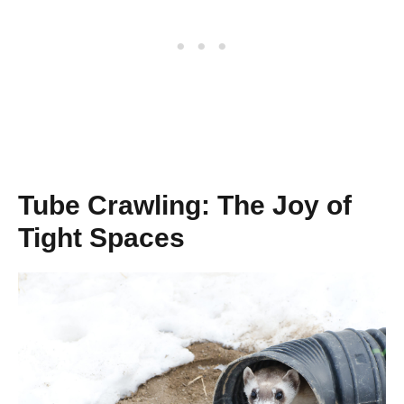
Tube Crawling: The Joy of
Tight Spaces