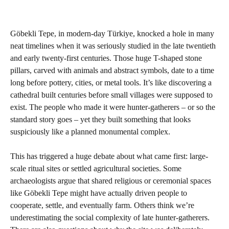
Göbekli Tepe, in modern-day Türkiye, knocked a hole in many
neat timelines when it was seriously studied in the late twentieth
and early twenty-first centuries. Those huge T-shaped stone
pillars, carved with animals and abstract symbols, date to a time
long before pottery, cities, or metal tools. It’s like discovering a
cathedral built centuries before small villages were supposed to
exist. The people who made it were hunter-gatherers – or so the
standard story goes – yet they built something that looks
suspiciously like a planned monumental complex.
This has triggered a huge debate about what came first: large-
scale ritual sites or settled agricultural societies. Some
archaeologists argue that shared religious or ceremonial spaces
like Göbekli Tepe might have actually driven people to
cooperate, settle, and eventually farm. Others think we’re
underestimating the social complexity of late hunter-gatherers.