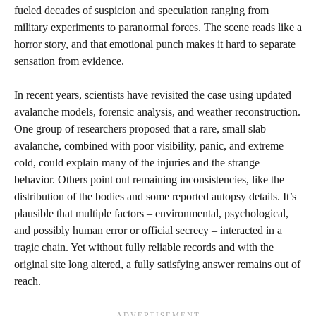
fueled decades of suspicion and speculation ranging from
military experiments to paranormal forces. The scene reads like a
horror story, and that emotional punch makes it hard to separate
sensation from evidence.
In recent years, scientists have revisited the case using updated
avalanche models, forensic analysis, and weather reconstruction.
One group of researchers proposed that a rare, small slab
avalanche, combined with poor visibility, panic, and extreme
cold, could explain many of the injuries and the strange
behavior. Others point out remaining inconsistencies, like the
distribution of the bodies and some reported autopsy details. It’s
plausible that multiple factors – environmental, psychological,
and possibly human error or official secrecy – interacted in a
tragic chain. Yet without fully reliable records and with the
original site long altered, a fully satisfying answer remains out of
reach.