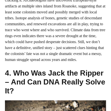
cracking it. Archaeologists have uncovered European-style
artifacts at multiple sites inland from Roanoke, suggesting that at
least some colonists moved and possibly merged with local
tribes. Isotope analysis of bones, genetic studies of descendant
communities, and renewed excavations are all in play, trying to
trace who went where and who survived. Climate data from tree
rings even indicates there was a severe drought at the time,
which could have pushed desperate decisions. Still, we don’t
have a definitive, unified story – just scattered clues hinting that
the colonists’ fate was not a single dramatic event but a messy,
human struggle spread across years and miles.
4. Who Was Jack the Ripper
– And Can DNA Really Solve
It?