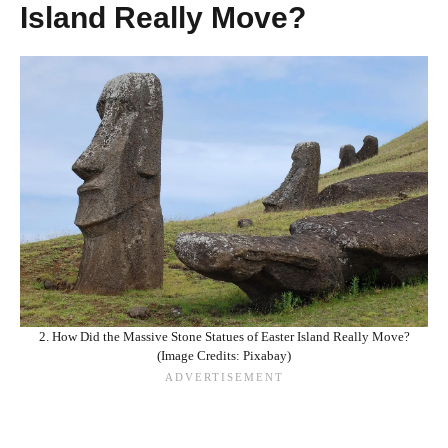
Island Really Move?
2. How Did the Massive Stone Statues of Easter Island Really Move?
(Image Credits: Pixabay)