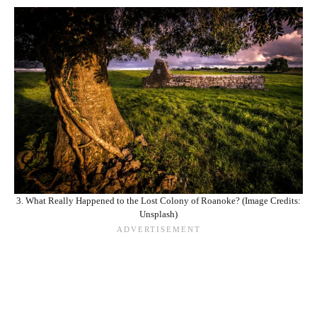
3. What Really Happened to the Lost Colony of Roanoke? (Image Credits:
Unsplash)