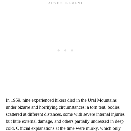
In 1959, nine experienced hikers died in the Ural Mountains
under bizarre and horrifying circumstances: a torn tent, bodies
scattered at different distances, some with severe internal injuries
but little external damage, and others partially undressed in deep
cold. Official explanations at the time were murky, which only