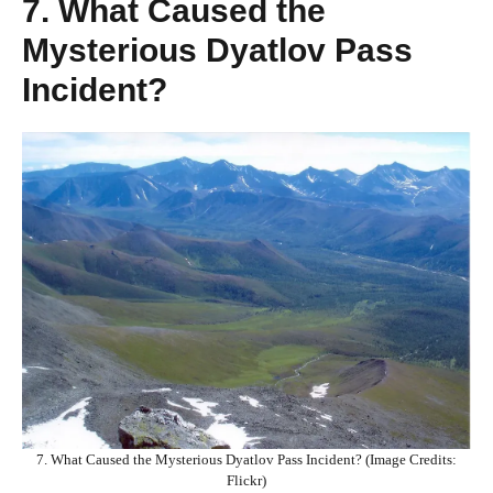
7. What Caused the
Mysterious Dyatlov Pass
Incident?
7. What Caused the Mysterious Dyatlov Pass Incident? (Image Credits:
Flickr)