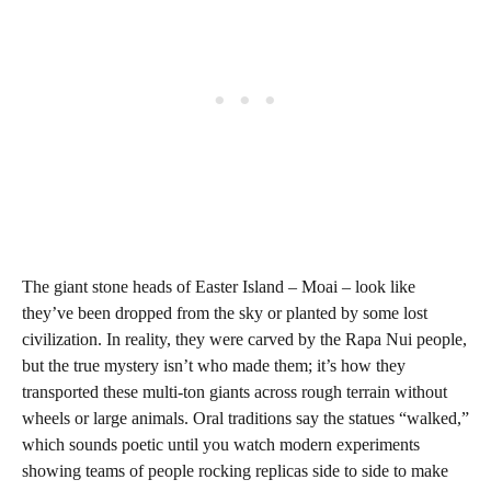
The giant stone heads of Easter Island – Moai – look like
they’ve been dropped from the sky or planted by some lost
civilization. In reality, they were carved by the Rapa Nui people,
but the true mystery isn’t who made them; it’s how they
transported these multi-ton giants across rough terrain without
wheels or large animals. Oral traditions say the statues “walked,”
which sounds poetic until you watch modern experiments
showing teams of people rocking replicas side to side to make