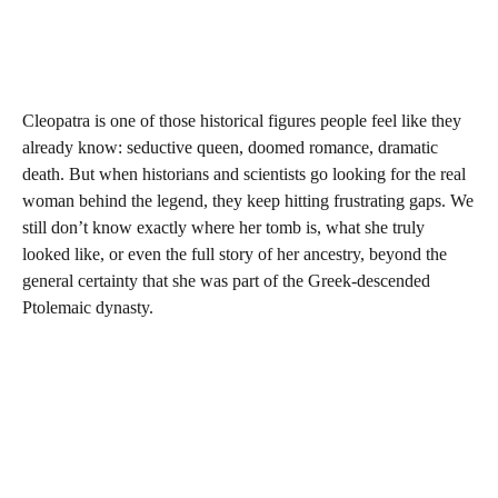
Cleopatra is one of those historical figures people feel like they
already know: seductive queen, doomed romance, dramatic
death. But when historians and scientists go looking for the real
woman behind the legend, they keep hitting frustrating gaps. We
still don’t know exactly where her tomb is, what she truly
looked like, or even the full story of her ancestry, beyond the
general certainty that she was part of the Greek-descended
Ptolemaic dynasty.