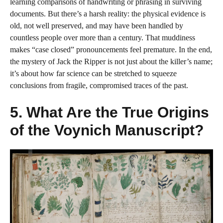
learning comparisons of handwriting or phrasing in surviving
documents. But there’s a harsh reality: the physical evidence is
old, not well preserved, and may have been handled by
countless people over more than a century. That muddiness
makes “case closed” pronouncements feel premature. In the end,
the mystery of Jack the Ripper is not just about the killer’s name;
it’s about how far science can be stretched to squeeze
conclusions from fragile, compromised traces of the past.
5. What Are the True Origins
of the Voynich Manuscript?