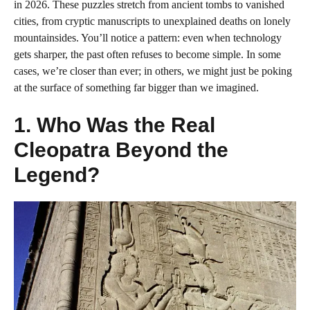
in 2026. These puzzles stretch from ancient tombs to vanished
cities, from cryptic manuscripts to unexplained deaths on lonely
mountainsides. You’ll notice a pattern: even when technology
gets sharper, the past often refuses to become simple. In some
cases, we’re closer than ever; in others, we might just be poking
at the surface of something far bigger than we imagined.
1. Who Was the Real
Cleopatra Beyond the
Legend?