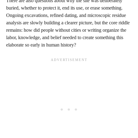
There are also questions about why the site was deliberately
buried, whether to protect it, end its use, or erase something.
Ongoing excavations, refined dating, and microscopic residue
analysis are slowly building a clearer picture, but the core riddle
remains: how did people without cities or writing organize the
labor, knowledge, and belief needed to create something this
elaborate so early in human history?