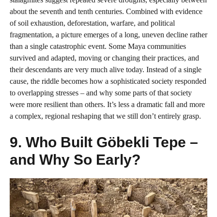
about the seventh and tenth centuries. Combined with evidence
of soil exhaustion, deforestation, warfare, and political
fragmentation, a picture emerges of a long, uneven decline rather
than a single catastrophic event. Some Maya communities
survived and adapted, moving or changing their practices, and
their descendants are very much alive today. Instead of a single
cause, the riddle becomes how a sophisticated society responded
to overlapping stresses – and why some parts of that society
were more resilient than others. It’s less a dramatic fall and more
a complex, regional reshaping that we still don’t entirely grasp.
9. Who Built Göbekli Tepe –
and Why So Early?