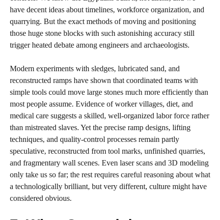
have decent ideas about timelines, workforce organization, and
quarrying. But the exact methods of moving and positioning
those huge stone blocks with such astonishing accuracy still
trigger heated debate among engineers and archaeologists.
Modern experiments with sledges, lubricated sand, and
reconstructed ramps have shown that coordinated teams with
simple tools could move large stones much more efficiently than
most people assume. Evidence of worker villages, diet, and
medical care suggests a skilled, well-organized labor force rather
than mistreated slaves. Yet the precise ramp designs, lifting
techniques, and quality-control processes remain partly
speculative, reconstructed from tool marks, unfinished quarries,
and fragmentary wall scenes. Even laser scans and 3D modeling
only take us so far; the rest requires careful reasoning about what
a technologically brilliant, but very different, culture might have
considered obvious.