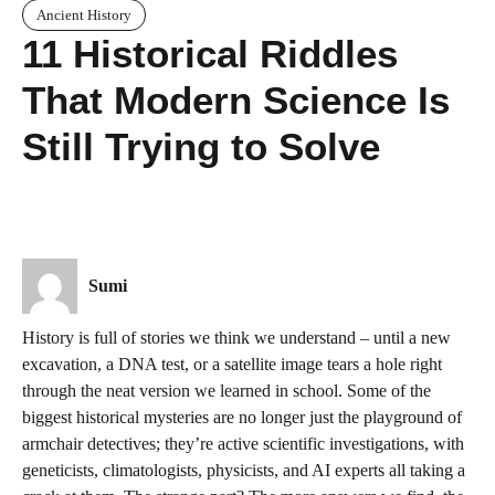
Ancient History
11 Historical Riddles
That Modern Science Is
Still Trying to Solve
Sumi
History is full of stories we think we understand – until a new
excavation, a DNA test, or a satellite image tears a hole right
through the neat version we learned in school. Some of the
biggest historical mysteries are no longer just the playground of
armchair detectives; they’re active scientific investigations, with
geneticists, climatologists, physicists, and AI experts all taking a