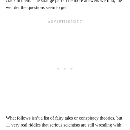
crack at them. The strange part? The more answers we find, the
weirder the questions seem to get.
What follows isn’t a list of fairy tales or conspiracy theories, but
11 very real riddles that serious scientists are still wrestling with