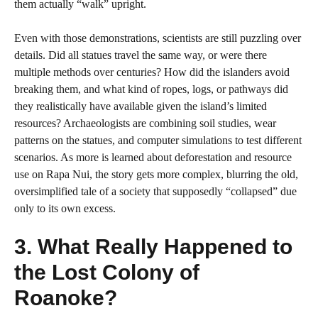
them actually “walk” upright.
Even with those demonstrations, scientists are still puzzling over
details. Did all statues travel the same way, or were there
multiple methods over centuries? How did the islanders avoid
breaking them, and what kind of ropes, logs, or pathways did
they realistically have available given the island’s limited
resources? Archaeologists are combining soil studies, wear
patterns on the statues, and computer simulations to test different
scenarios. As more is learned about deforestation and resource
use on Rapa Nui, the story gets more complex, blurring the old,
oversimplified tale of a society that supposedly “collapsed” due
only to its own excess.
3. What Really Happened to
the Lost Colony of
Roanoke?