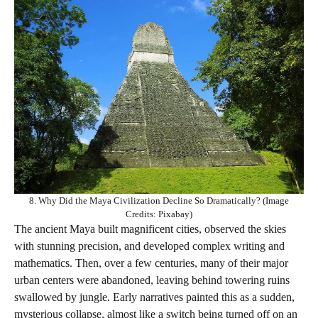
8. Why Did the Maya Civilization Decline So Dramatically? (Image
Credits: Pixabay)
The ancient Maya built magnificent cities, observed the skies
with stunning precision, and developed complex writing and
mathematics. Then, over a few centuries, many of their major
urban centers were abandoned, leaving behind towering ruins
swallowed by jungle. Early narratives painted this as a sudden,
mysterious collapse, almost like a switch being turned off on an