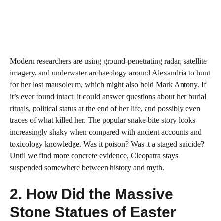
Modern researchers are using ground-penetrating radar, satellite
imagery, and underwater archaeology around Alexandria to hunt
for her lost mausoleum, which might also hold Mark Antony. If
it’s ever found intact, it could answer questions about her burial
rituals, political status at the end of her life, and possibly even
traces of what killed her. The popular snake-bite story looks
increasingly shaky when compared with ancient accounts and
toxicology knowledge. Was it poison? Was it a staged suicide?
Until we find more concrete evidence, Cleopatra stays
suspended somewhere between history and myth.
2. How Did the Massive
Stone Statues of Easter