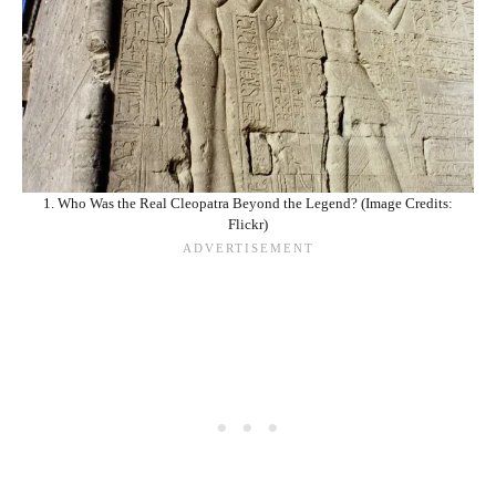
1. Who Was the Real Cleopatra Beyond the Legend? (Image Credits:
Flickr)