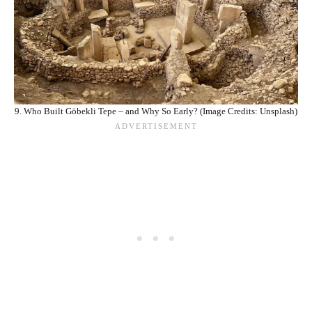
9. Who Built Göbekli Tepe – and Why So Early? (Image Credits: Unsplash)