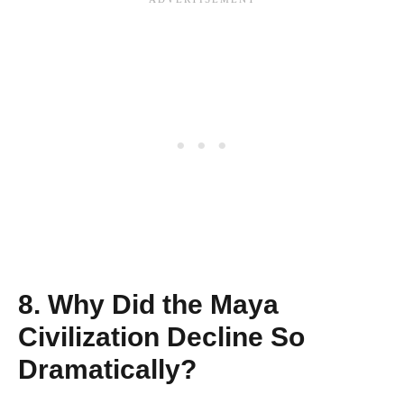
8. Why Did the Maya
Civilization Decline So
Dramatically?