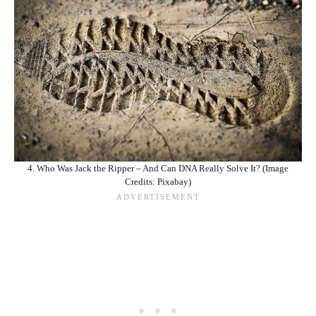
4. Who Was Jack the Ripper – And Can DNA Really Solve It? (Image
Credits: Pixabay)