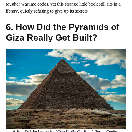
tougher wartime codes, yet this strange little book still sits in a
library, quietly refusing to give up its secrets.
6. How Did the Pyramids of
Giza Really Get Built?
6. How Did the Pyramids of Giza Really Get Built? (Image Credits: