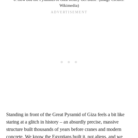
Wikimedia)
Standing in front of the Great Pyramid of Giza feels a bit like
staring at a glitch in history – an absurdly precise, massive
structure built thousands of years before cranes and modern
concrete. We know the Egyptians built it, not aliens, and we