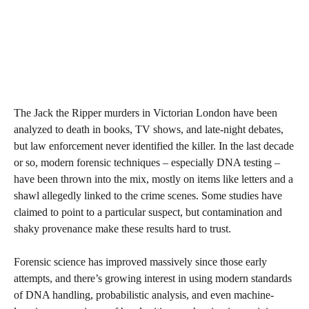
The Jack the Ripper murders in Victorian London have been
analyzed to death in books, TV shows, and late-night debates,
but law enforcement never identified the killer. In the last decade
or so, modern forensic techniques – especially DNA testing –
have been thrown into the mix, mostly on items like letters and a
shawl allegedly linked to the crime scenes. Some studies have
claimed to point to a particular suspect, but contamination and
shaky provenance make these results hard to trust.
Forensic science has improved massively since those early
attempts, and there’s growing interest in using modern standards
of DNA handling, probabilistic analysis, and even machine-