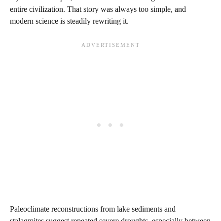
entire civilization. That story was always too simple, and
modern science is steadily rewriting it.
Paleoclimate reconstructions from lake sediments and
stalagmites suggest repeated severe droughts, especially between