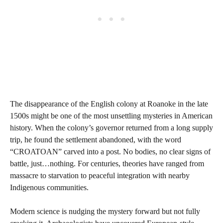
The disappearance of the English colony at Roanoke in the late
1500s might be one of the most unsettling mysteries in American
history. When the colony’s governor returned from a long supply
trip, he found the settlement abandoned, with the word
“CROATOAN” carved into a post. No bodies, no clear signs of
battle, just…nothing. For centuries, theories have ranged from
massacre to starvation to peaceful integration with nearby
Indigenous communities.
Modern science is nudging the mystery forward but not fully