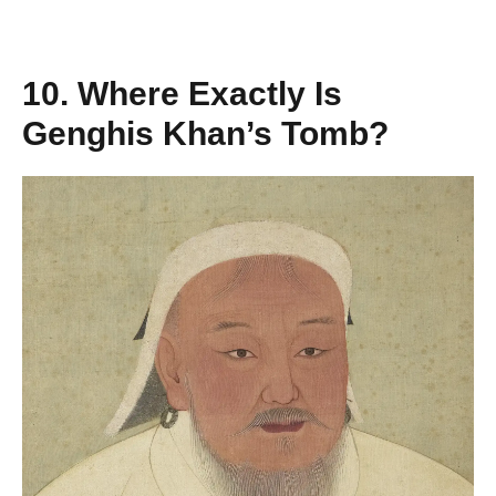
10. Where Exactly Is
Genghis Khan’s Tomb?