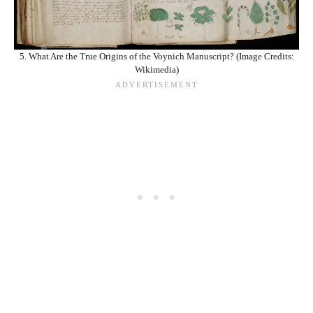
5. What Are the True Origins of the Voynich Manuscript? (Image Credits:
Wikimedia)