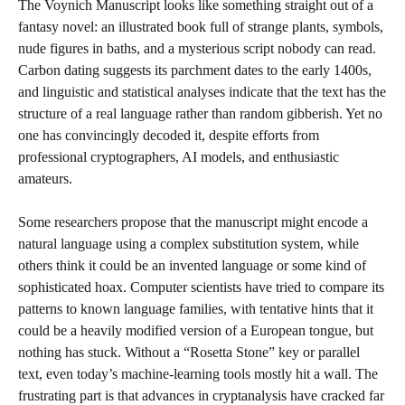
The Voynich Manuscript looks like something straight out of a
fantasy novel: an illustrated book full of strange plants, symbols,
nude figures in baths, and a mysterious script nobody can read.
Carbon dating suggests its parchment dates to the early 1400s,
and linguistic and statistical analyses indicate that the text has the
structure of a real language rather than random gibberish. Yet no
one has convincingly decoded it, despite efforts from
professional cryptographers, AI models, and enthusiastic
amateurs.
Some researchers propose that the manuscript might encode a
natural language using a complex substitution system, while
others think it could be an invented language or some kind of
sophisticated hoax. Computer scientists have tried to compare its
patterns to known language families, with tentative hints that it
could be a heavily modified version of a European tongue, but
nothing has stuck. Without a “Rosetta Stone” key or parallel
text, even today’s machine-learning tools mostly hit a wall. The
frustrating part is that advances in cryptanalysis have cracked far