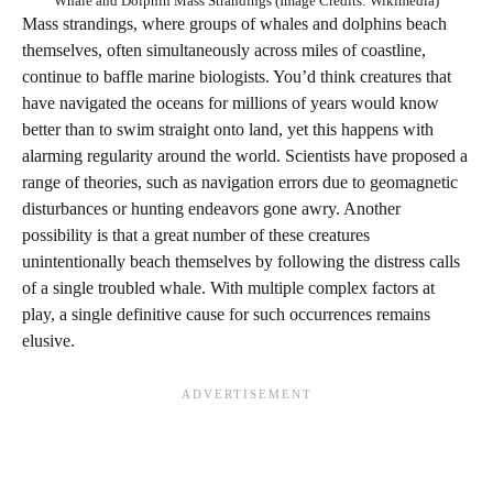
Whale and Dolphin Mass Strandings (Image Credits: Wikimedia)
Mass strandings, where groups of whales and dolphins beach
themselves, often simultaneously across miles of coastline,
continue to baffle marine biologists. You’d think creatures that
have navigated the oceans for millions of years would know
better than to swim straight onto land, yet this happens with
alarming regularity around the world. Scientists have proposed a
range of theories, such as navigation errors due to geomagnetic
disturbances or hunting endeavors gone awry. Another
possibility is that a great number of these creatures
unintentionally beach themselves by following the distress calls
of a single troubled whale. With multiple complex factors at
play, a single definitive cause for such occurrences remains
elusive.