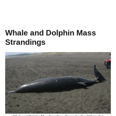
Whale and Dolphin Mass
Strandings