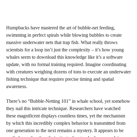
Humpbacks have mastered the art of bubble-net feeding,
swimming in perfect spirals while blowing bubbles to create
massive underwater nets that trap fish. What really throws
scientists for a loop isn’t just the complexity – it’s how young
whales seem to download this knowledge like it’s a software
update, with no formal training required. Imagine coordinating
with creatures weighing dozens of tons to execute an underwater
fishing technique that requires precise timing and spatial
awareness.
There’s no “Bubble-Netting 101” in whale school, yet somehow
they nail this intricate technique. Researchers have watched
these magnificent displays countless times, yet the mechanism
by which this incredibly complex behavior is transmitted from
one generation to the next remains a mystery. It appears to be