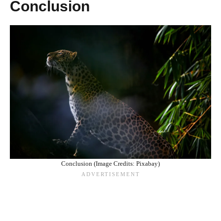
Conclusion
Conclusion (Image Credits: Pixabay)