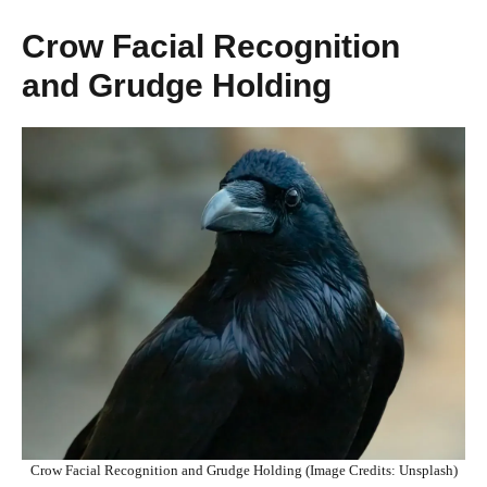
Crow Facial Recognition
and Grudge Holding
Crow Facial Recognition and Grudge Holding (Image Credits: Unsplash)