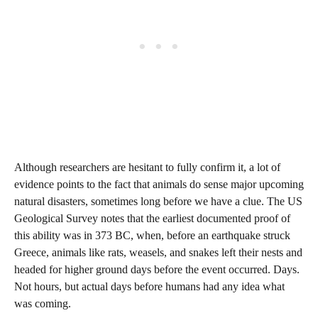
Although researchers are hesitant to fully confirm it, a lot of
evidence points to the fact that animals do sense major upcoming
natural disasters, sometimes long before we have a clue. The US
Geological Survey notes that the earliest documented proof of
this ability was in 373 BC, when, before an earthquake struck
Greece, animals like rats, weasels, and snakes left their nests and
headed for higher ground days before the event occurred. Days.
Not hours, but actual days before humans had any idea what
was coming.