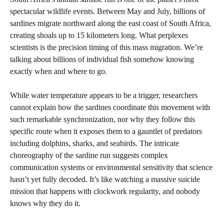
spectacular wildlife events. Between May and July, billions of
sardines migrate northward along the east coast of South Africa,
creating shoals up to 15 kilometers long. What perplexes
scientists is the precision timing of this mass migration. We’re
talking about billions of individual fish somehow knowing
exactly when and where to go.
While water temperature appears to be a trigger, researchers
cannot explain how the sardines coordinate this movement with
such remarkable synchronization, nor why they follow this
specific route when it exposes them to a gauntlet of predators
including dolphins, sharks, and seabirds. The intricate
choreography of the sardine run suggests complex
communication systems or environmental sensitivity that science
hasn’t yet fully decoded. It’s like watching a massive suicide
mission that happens with clockwork regularity, and nobody
knows why they do it.