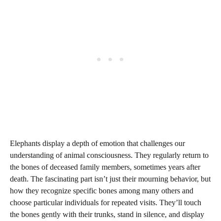
Elephants display a depth of emotion that challenges our
understanding of animal consciousness. They regularly return to
the bones of deceased family members, sometimes years after
death. The fascinating part isn’t just their mourning behavior, but
how they recognize specific bones among many others and
choose particular individuals for repeated visits. They’ll touch
the bones gently with their trunks, stand in silence, and display