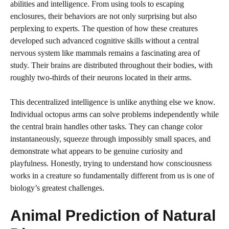
abilities and intelligence. From using tools to escaping
enclosures, their behaviors are not only surprising but also
perplexing to experts. The question of how these creatures
developed such advanced cognitive skills without a central
nervous system like mammals remains a fascinating area of
study. Their brains are distributed throughout their bodies, with
roughly two-thirds of their neurons located in their arms.
This decentralized intelligence is unlike anything else we know.
Individual octopus arms can solve problems independently while
the central brain handles other tasks. They can change color
instantaneously, squeeze through impossibly small spaces, and
demonstrate what appears to be genuine curiosity and
playfulness. Honestly, trying to understand how consciousness
works in a creature so fundamentally different from us is one of
biology’s greatest challenges.
Animal Prediction of Natural