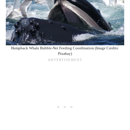
Humpback Whale Bubble-Net Feeding Coordination (Image Credits:
Pixabay)