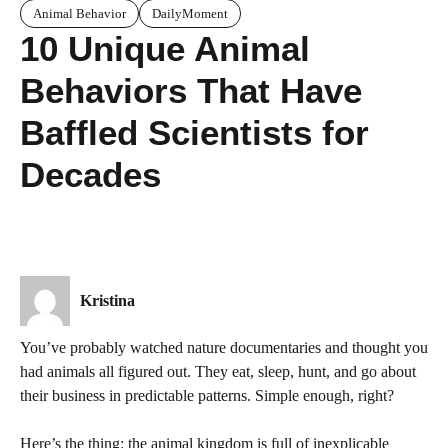
Animal Behavior
DailyMoment
10 Unique Animal
Behaviors That Have
Baffled Scientists for
Decades
Kristina
You’ve probably watched nature documentaries and thought you
had animals all figured out. They eat, sleep, hunt, and go about
their business in predictable patterns. Simple enough, right?
Here’s the thing: the animal kingdom is full of inexplicable