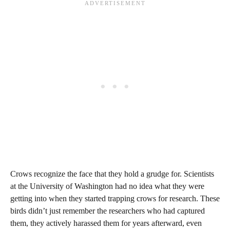
Crows recognize the face that they hold a grudge for. Scientists
at the University of Washington had no idea what they were
getting into when they started trapping crows for research. These
birds didn’t just remember the researchers who had captured
them, they actively harassed them for years afterward, even