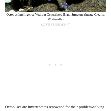
Octopus Intelligence Without Centralized Brain Structure (Image Credits:
Wikimedia)
Octopuses are invertebrates renowned for their problem-solving