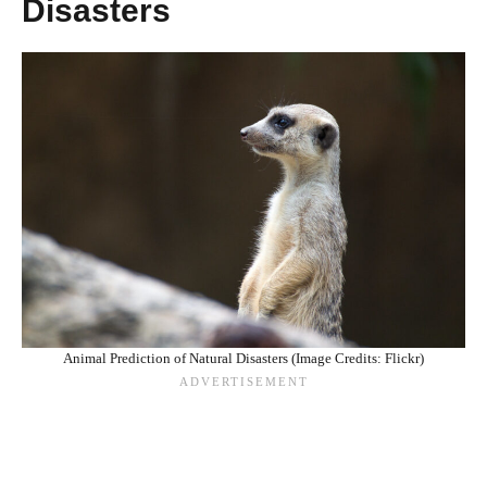
Disasters
Animal Prediction of Natural Disasters (Image Credits: Flickr)