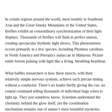
In certain regions around the world, most notably in Southeast
Asia and the Great Smoky Mountains of the United States,
fireflies exhibit an extraordinary synchronization of their light
displays. Thousands of fireflies will flash in perfect unison,
creating spectacular rhythmic light shows. This phenomenon
occurs primarily in a few species, including Photinus carolinus
in North America and Pteroptyx malaccae in Malaysia. Picture
entire forests pulsing with light like a living, breathing heartbeat.
What baffles researchers is how these insects, with their
relatively simple nervous systems, achieve such precise timing
without a conductor. There’s no leader firefly giving the cue, no
central command telling thousands of individual bugs when to
light up. They just somehow know. Scientists understand the
chemistry behind the glow itself, yet the coordination
mechanism remains one of nature’s most beautiful mysteries.