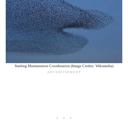
Starling Murmuration Coordination (Image Credits: Wikimedia)