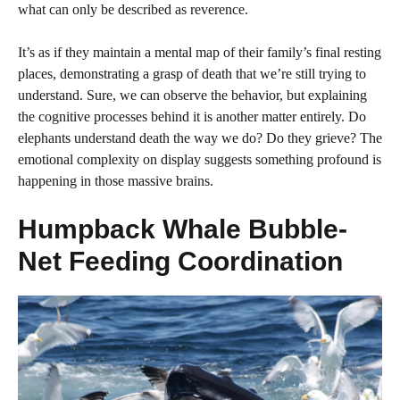
what can only be described as reverence.
It’s as if they maintain a mental map of their family’s final resting
places, demonstrating a grasp of death that we’re still trying to
understand. Sure, we can observe the behavior, but explaining
the cognitive processes behind it is another matter entirely. Do
elephants understand death the way we do? Do they grieve? The
emotional complexity on display suggests something profound is
happening in those massive brains.
Humpback Whale Bubble-
Net Feeding Coordination