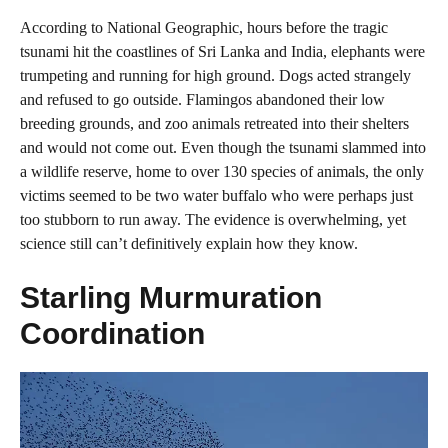
According to National Geographic, hours before the tragic
tsunami hit the coastlines of Sri Lanka and India, elephants were
trumpeting and running for high ground. Dogs acted strangely
and refused to go outside. Flamingos abandoned their low
breeding grounds, and zoo animals retreated into their shelters
and would not come out. Even though the tsunami slammed into
a wildlife reserve, home to over 130 species of animals, the only
victims seemed to be two water buffalo who were perhaps just
too stubborn to run away. The evidence is overwhelming, yet
science still can’t definitively explain how they know.
Starling Murmuration
Coordination