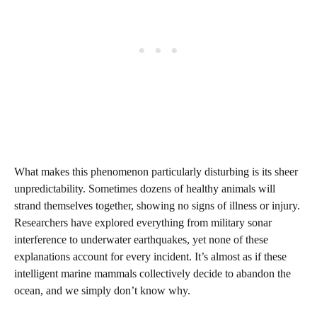
What makes this phenomenon particularly disturbing is its sheer
unpredictability. Sometimes dozens of healthy animals will
strand themselves together, showing no signs of illness or injury.
Researchers have explored everything from military sonar
interference to underwater earthquakes, yet none of these
explanations account for every incident. It’s almost as if these
intelligent marine mammals collectively decide to abandon the
ocean, and we simply don’t know why.