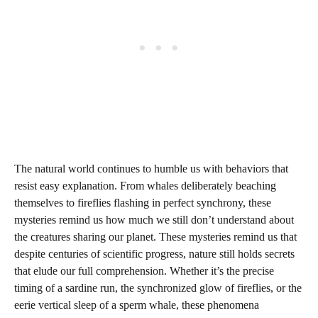
The natural world continues to humble us with behaviors that
resist easy explanation. From whales deliberately beaching
themselves to fireflies flashing in perfect synchrony, these
mysteries remind us how much we still don’t understand about
the creatures sharing our planet. These mysteries remind us that
despite centuries of scientific progress, nature still holds secrets
that elude our full comprehension. Whether it’s the precise
timing of a sardine run, the synchronized glow of fireflies, or the
eerie vertical sleep of a sperm whale, these phenomena