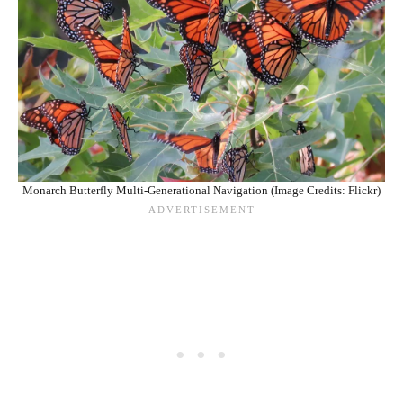
Monarch Butterfly Multi-Generational Navigation (Image Credits: Flickr)