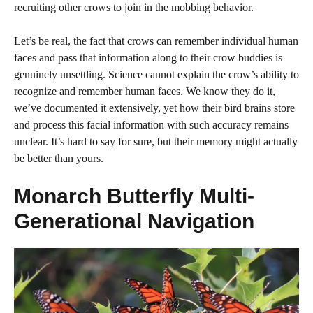
recruiting other crows to join in the mobbing behavior.
Let’s be real, the fact that crows can remember individual human
faces and pass that information along to their crow buddies is
genuinely unsettling. Science cannot explain the crow’s ability to
recognize and remember human faces. We know they do it,
we’ve documented it extensively, yet how their bird brains store
and process this facial information with such accuracy remains
unclear. It’s hard to say for sure, but their memory might actually
be better than yours.
Monarch Butterfly Multi-
Generational Navigation