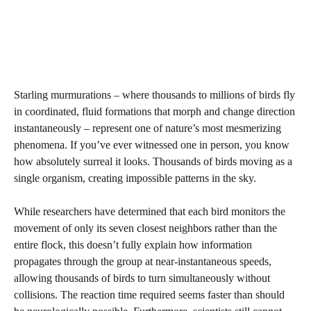
Starling murmurations – where thousands to millions of birds fly
in coordinated, fluid formations that morph and change direction
instantaneously – represent one of nature’s most mesmerizing
phenomena. If you’ve ever witnessed one in person, you know
how absolutely surreal it looks. Thousands of birds moving as a
single organism, creating impossible patterns in the sky.
While researchers have determined that each bird monitors the
movement of only its seven closest neighbors rather than the
entire flock, this doesn’t fully explain how information
propagates through the group at near-instantaneous speeds,
allowing thousands of birds to turn simultaneously without
collisions. The reaction time required seems faster than should