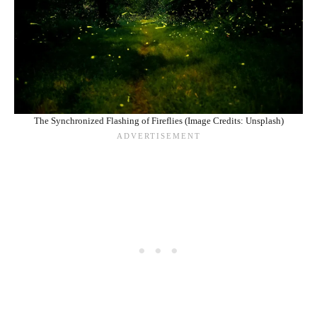
The Synchronized Flashing of Fireflies (Image Credits: Unsplash)