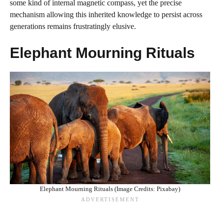
some kind of internal magnetic compass, yet the precise
mechanism allowing this inherited knowledge to persist across
generations remains frustratingly elusive.
Elephant Mourning Rituals
Elephant Mourning Rituals (Image Credits: Pixabay)