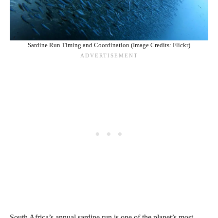
Sardine Run Timing and Coordination (Image Credits: Flickr)
South Africa’s annual sardine run is one of the planet’s most