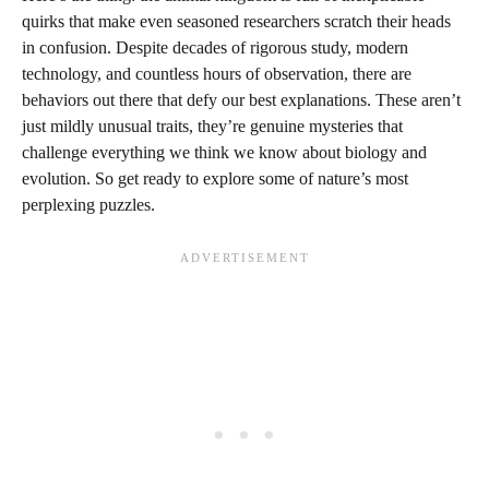
quirks that make even seasoned researchers scratch their heads
in confusion. Despite decades of rigorous study, modern
technology, and countless hours of observation, there are
behaviors out there that defy our best explanations. These aren’t
just mildly unusual traits, they’re genuine mysteries that
challenge everything we think we know about biology and
evolution. So get ready to explore some of nature’s most
perplexing puzzles.