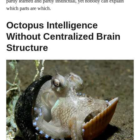
partly learned and partly instinctual, yet nobody can explain
which parts are which.
Octopus Intelligence
Without Centralized Brain
Structure