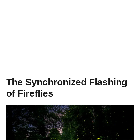
The Synchronized Flashing
of Fireflies