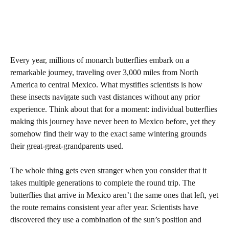
Every year, millions of monarch butterflies embark on a
remarkable journey, traveling over 3,000 miles from North
America to central Mexico. What mystifies scientists is how
these insects navigate such vast distances without any prior
experience. Think about that for a moment: individual butterflies
making this journey have never been to Mexico before, yet they
somehow find their way to the exact same wintering grounds
their great-great-grandparents used.
The whole thing gets even stranger when you consider that it
takes multiple generations to complete the round trip. The
butterflies that arrive in Mexico aren’t the same ones that left, yet
the route remains consistent year after year. Scientists have
discovered they use a combination of the sun’s position and