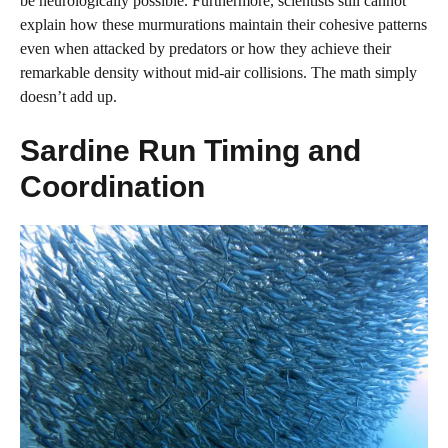
be neurologically possible. Furthermore, scientists still cannot
explain how these murmurations maintain their cohesive patterns
even when attacked by predators or how they achieve their
remarkable density without mid-air collisions. The math simply
doesn’t add up.
Sardine Run Timing and
Coordination