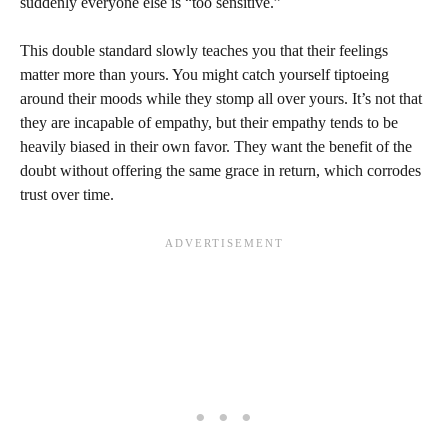
suddenly everyone else is “too sensitive.”
This double standard slowly teaches you that their feelings
matter more than yours. You might catch yourself tiptoeing
around their moods while they stomp all over yours. It’s not that
they are incapable of empathy, but their empathy tends to be
heavily biased in their own favor. They want the benefit of the
doubt without offering the same grace in return, which corrodes
trust over time.