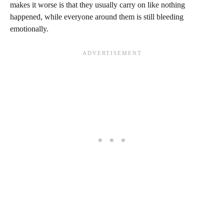
makes it worse is that they usually carry on like nothing
happened, while everyone around them is still bleeding
emotionally.