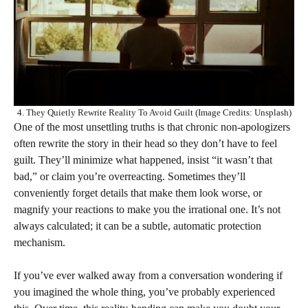
4. They Quietly Rewrite Reality To Avoid Guilt (Image Credits: Unsplash)
One of the most unsettling truths is that chronic non-apologizers
often rewrite the story in their head so they don’t have to feel
guilt. They’ll minimize what happened, insist “it wasn’t that
bad,” or claim you’re overreacting. Sometimes they’ll
conveniently forget details that make them look worse, or
magnify your reactions to make you the irrational one. It’s not
always calculated; it can be a subtle, automatic protection
mechanism.
If you’ve ever walked away from a conversation wondering if
you imagined the whole thing, you’ve probably experienced