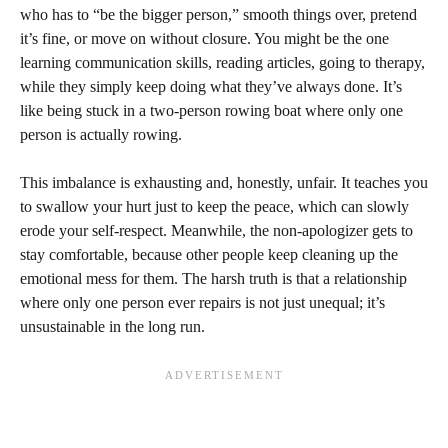
who has to “be the bigger person,” smooth things over, pretend
it’s fine, or move on without closure. You might be the one
learning communication skills, reading articles, going to therapy,
while they simply keep doing what they’ve always done. It’s
like being stuck in a two-person rowing boat where only one
person is actually rowing.
This imbalance is exhausting and, honestly, unfair. It teaches you
to swallow your hurt just to keep the peace, which can slowly
erode your self-respect. Meanwhile, the non-apologizer gets to
stay comfortable, because other people keep cleaning up the
emotional mess for them. The harsh truth is that a relationship
where only one person ever repairs is not just unequal; it’s
unsustainable in the long run.