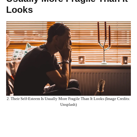
Looks
2. Their Self-Esteem Is Usually More Fragile Than It Looks (Image Credits:
Unsplash)