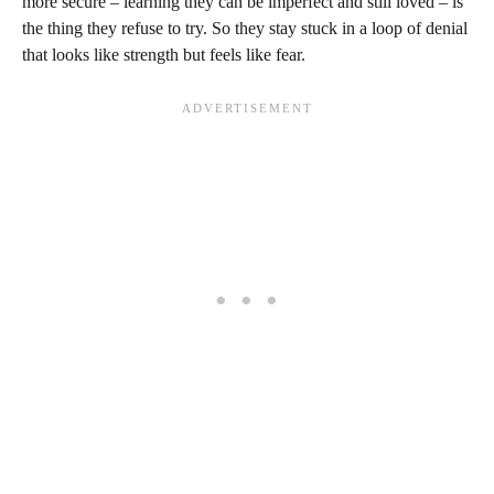
more secure – learning they can be imperfect and still loved – is
the thing they refuse to try. So they stay stuck in a loop of denial
that looks like strength but feels like fear.