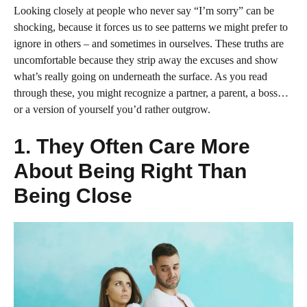
Looking closely at people who never say “I’m sorry” can be
shocking, because it forces us to see patterns we might prefer to
ignore in others – and sometimes in ourselves. These truths are
uncomfortable because they strip away the excuses and show
what’s really going on underneath the surface. As you read
through these, you might recognize a partner, a parent, a boss…
or a version of yourself you’d rather outgrow.
1. They Often Care More
About Being Right Than
Being Close