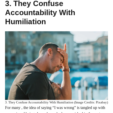
3. They Confuse
Accountability With
Humiliation
3. They Confuse Accountability With Humiliation (Image Credits: Pixabay)
For many , the idea of saying “I was wrong” is tangled up with