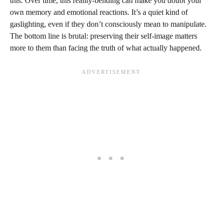
this. Over time, this reality-bending can make you doubt your
own memory and emotional reactions. It’s a quiet kind of
gaslighting, even if they don’t consciously mean to manipulate.
The bottom line is brutal: preserving their self-image matters
more to them than facing the truth of what actually happened.