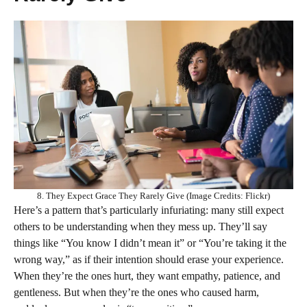
8. They Expect Grace They Rarely Give (Image Credits: Flickr)
Here’s a pattern that’s particularly infuriating: many still expect
others to be understanding when they mess up. They’ll say
things like “You know I didn’t mean it” or “You’re taking it the
wrong way,” as if their intention should erase your experience.
When they’re the ones hurt, they want empathy, patience, and
gentleness. But when they’re the ones who caused harm,