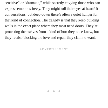
sensitive” or “dramatic,” while secretly envying those who can
express emotions freely. They might roll their eyes at heartfelt
conversations, but deep down there’s often a quiet hunger for
that kind of connection. The tragedy is that they keep building
walls in the exact place where they most need doors. They’re
protecting themselves from a kind of hurt they once knew, but
they’re also blocking the love and repair they claim to want.