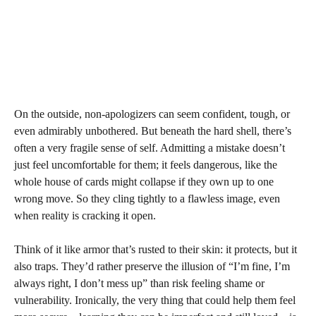
On the outside, non-apologizers can seem confident, tough, or
even admirably unbothered. But beneath the hard shell, there’s
often a very fragile sense of self. Admitting a mistake doesn’t
just feel uncomfortable for them; it feels dangerous, like the
whole house of cards might collapse if they own up to one
wrong move. So they cling tightly to a flawless image, even
when reality is cracking it open.
Think of it like armor that’s rusted to their skin: it protects, but it
also traps. They’d rather preserve the illusion of “I’m fine, I’m
always right, I don’t mess up” than risk feeling shame or
vulnerability. Ironically, the very thing that could help them feel