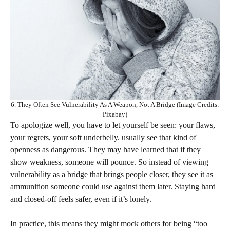
6. They Often See Vulnerability As A Weapon, Not A Bridge (Image Credits:
Pixabay)
To apologize well, you have to let yourself be seen: your flaws,
your regrets, your soft underbelly. usually see that kind of
openness as dangerous. They may have learned that if they
show weakness, someone will pounce. So instead of viewing
vulnerability as a bridge that brings people closer, they see it as
ammunition someone could use against them later. Staying hard
and closed-off feels safer, even if it’s lonely.
In practice, this means they might mock others for being “too