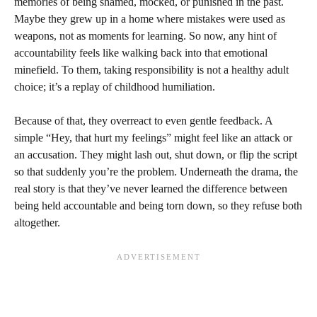
memories of being shamed, mocked, or punished in the past.
Maybe they grew up in a home where mistakes were used as
weapons, not as moments for learning. So now, any hint of
accountability feels like walking back into that emotional
minefield. To them, taking responsibility is not a healthy adult
choice; it’s a replay of childhood humiliation.
Because of that, they overreact to even gentle feedback. A
simple “Hey, that hurt my feelings” might feel like an attack or
an accusation. They might lash out, shut down, or flip the script
so that suddenly you’re the problem. Underneath the drama, the
real story is that they’ve never learned the difference between
being held accountable and being torn down, so they refuse both
altogether.