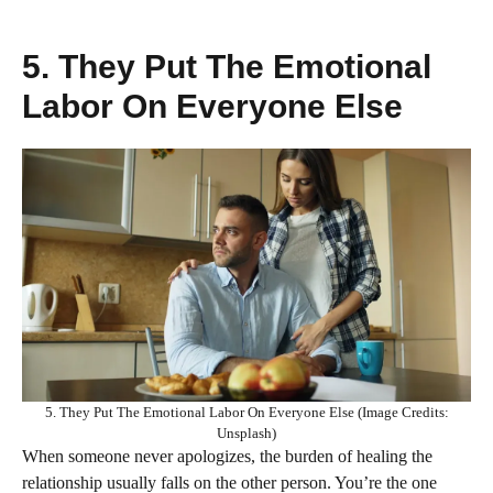
5. They Put The Emotional
Labor On Everyone Else
5. They Put The Emotional Labor On Everyone Else (Image Credits:
Unsplash)
When someone never apologizes, the burden of healing the
relationship usually falls on the other person. You’re the one