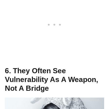
6. They Often See
Vulnerability As A Weapon,
Not A Bridge