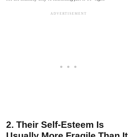
2. Their Self-Esteem Is
Usually More Fragile Than It