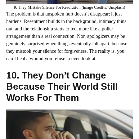
9. They Mistake Silence For Resolution (Image Credits: Unsplash)
The problem is that unspoken hurt doesn’t disappear; it just
hardens. Resentment builds in the background, intimacy thins
out, and the relationship starts to feel more like a polite
arrangement than a real connection. Non-apologizers may be
genuinely surprised when things eventually fall apart, because
they mistook your silence for forgiveness. The reality is, you
can’t heal a wound you refuse to even look at.
10. They Don’t Change
Because Their World Still
Works For Them