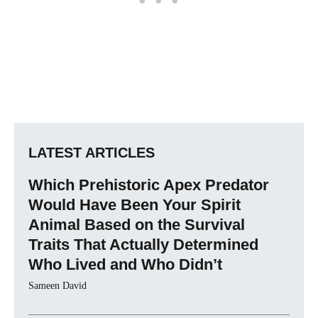
LATEST ARTICLES
Which Prehistoric Apex Predator
Would Have Been Your Spirit
Animal Based on the Survival
Traits That Actually Determined
Who Lived and Who Didn’t
Sameen David