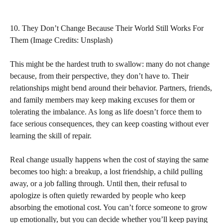
10. They Don’t Change Because Their World Still Works For
Them (Image Credits: Unsplash)
This might be the hardest truth to swallow: many do not change
because, from their perspective, they don’t have to. Their
relationships might bend around their behavior. Partners, friends,
and family members may keep making excuses for them or
tolerating the imbalance. As long as life doesn’t force them to
face serious consequences, they can keep coasting without ever
learning the skill of repair.
Real change usually happens when the cost of staying the same
becomes too high: a breakup, a lost friendship, a child pulling
away, or a job falling through. Until then, their refusal to
apologize is often quietly rewarded by people who keep
absorbing the emotional cost. You can’t force someone to grow
up emotionally, but you can decide whether you’ll keep paying