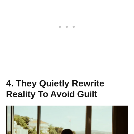
4. They Quietly Rewrite
Reality To Avoid Guilt