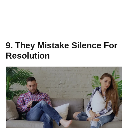
9. They Mistake Silence For
Resolution