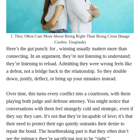
1. They Often Care More About Being Right Than Being Close (Image
Credits: Unsplash)
Here’s the gut punch: for , winning usually matters more than
connecting. In an argument, they’re not listening to understand;
they’re listening to reload. Admitting they were wrong feels like
a defeat, not a bridge back to the relationship. So they double
down, justify, deflect, or bring up your mistakes instead.
Over time, this turns every conflict into a courtroom, with them
playing both judge and defense attorney. You might notice that
conversations with them feel strangely cold and strategic, even if
they say they care. It’s not that they’re incapable of love; it’s that
their need to protect their ego quietly outranks their desire to
repair the bond. The heartbreaking part is that they often don’t
see the intimacy they’re sacrificing just to be “right.”