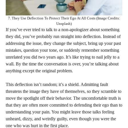
7. They Use Deflection To Protect Their Ego At All Costs (Image Credits:
Unsplash)
If you’ve ever tried to talk to a non-apologizer about something
they did, you’ve probably run straight into deflection. Instead of
addressing the issue, they change the subject, bring up your past
mistakes, question your tone, or suddenly remember something
unrelated you did two years ago. It’s like trying to nail jelly to a
wall. By the time the conversation is over, you’re talking about
anything except the original problem.
This deflection isn’t random; it’s a shield. Admitting fault
threatens the image they have of themselves, so they scramble to
move the spotlight off their behavior. The uncomfortable truth is
that they are often more committed to defending their ego than to
understanding your pain. You might leave those talks feeling
unheard, dizzy, and weirdly guilty, even though you were the
one who was hurt in the first place.