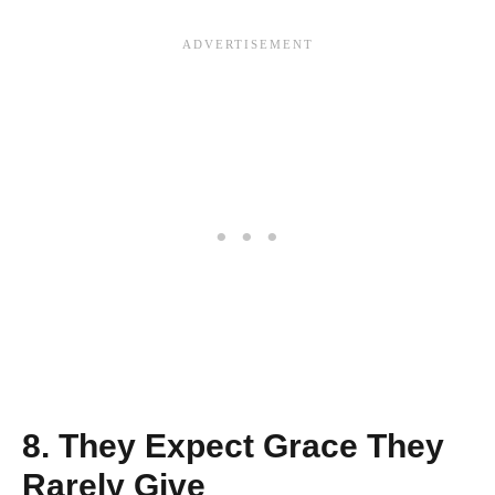
8. They Expect Grace They
Rarely Give