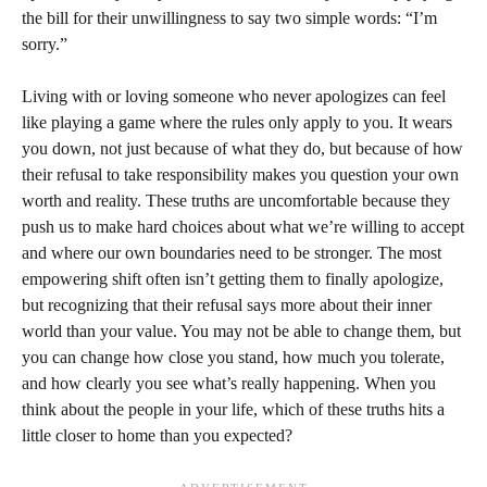
the bill for their unwillingness to say two simple words: “I’m
sorry.”
Living with or loving someone who never apologizes can feel
like playing a game where the rules only apply to you. It wears
you down, not just because of what they do, but because of how
their refusal to take responsibility makes you question your own
worth and reality. These truths are uncomfortable because they
push us to make hard choices about what we’re willing to accept
and where our own boundaries need to be stronger. The most
empowering shift often isn’t getting them to finally apologize,
but recognizing that their refusal says more about their inner
world than your value. You may not be able to change them, but
you can change how close you stand, how much you tolerate,
and how clearly you see what’s really happening. When you
think about the people in your life, which of these truths hits a
little closer to home than you expected?