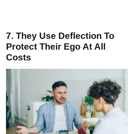
7. They Use Deflection To
Protect Their Ego At All
Costs