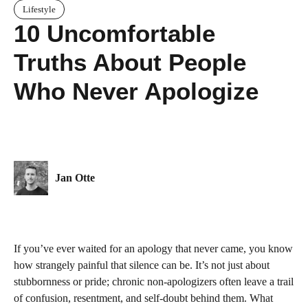
Lifestyle
10 Uncomfortable
Truths About People
Who Never Apologize
Jan Otte
If you’ve ever waited for an apology that never came, you know
how strangely painful that silence can be. It’s not just about
stubbornness or pride; chronic non-apologizers often leave a trail
of confusion, resentment, and self-doubt behind them. What