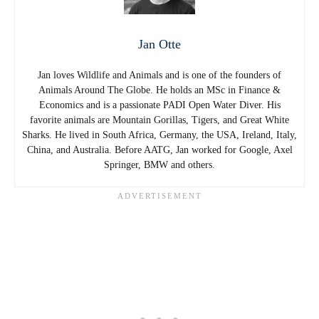
Jan Otte
Jan loves Wildlife and Animals and is one of the founders of
Animals Around The Globe. He holds an MSc in Finance &
Economics and is a passionate PADI Open Water Diver. His
favorite animals are Mountain Gorillas, Tigers, and Great White
Sharks. He lived in South Africa, Germany, the USA, Ireland, Italy,
China, and Australia. Before AATG, Jan worked for Google, Axel
Springer, BMW and others.