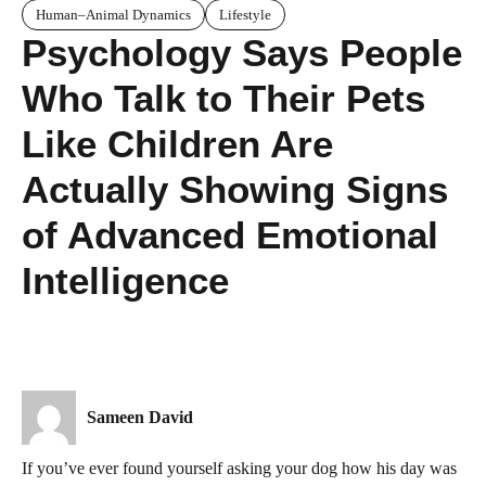
Human–Animal Dynamics
Lifestyle
Psychology Says People
Who Talk to Their Pets
Like Children Are
Actually Showing Signs
of Advanced Emotional
Intelligence
Sameen David
If you’ve ever found yourself asking your dog how his day was