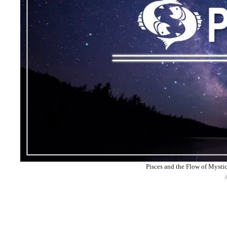
Pisces and the Flow of Mysti