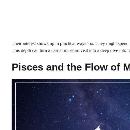
Their interest shows up in practical ways too. They might spend h
This depth can turn a casual museum visit into a deep dive into f
Pisces and the Flow of 