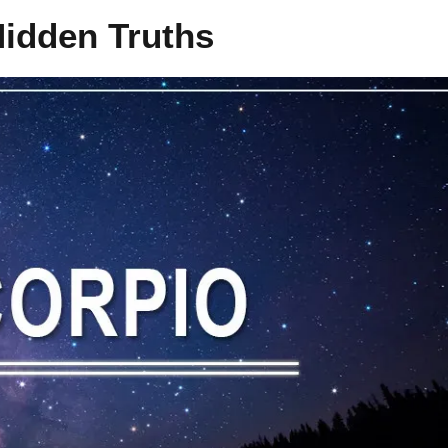
Hidden Truths