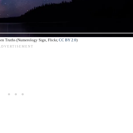
den Truths (Numerology Sign, Flickr,
CC BY 2.0
)