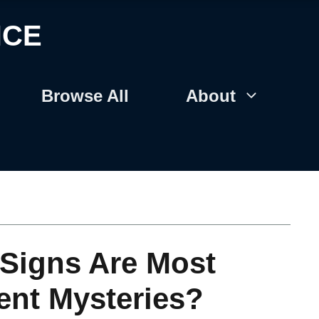
NCE
Browse All
About
Signs Are Most
ent Mysteries?