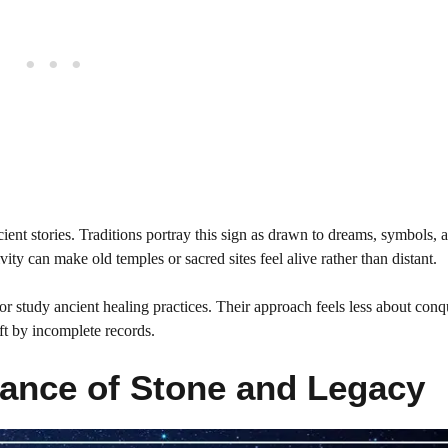
cient stories. Traditions portray this sign as drawn to dreams, symbols, 
vity can make old temples or sacred sites feel alive rather than distant.
or study ancient healing practices. Their approach feels less about con
eft by incomplete records.
ance of Stone and Legacy