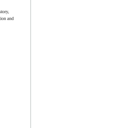
story,
tion and