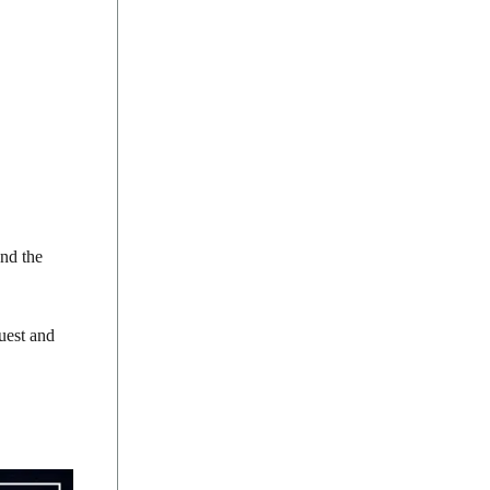
and the
quest and