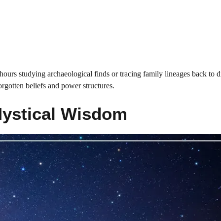
ours studying archaeological finds or tracing family lineages back to di
orgotten beliefs and power structures.
Mystical Wisdom