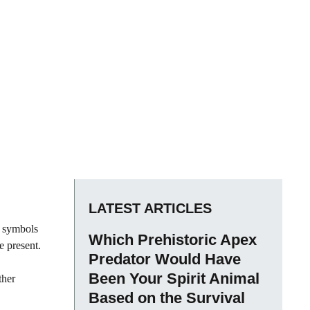
LATEST ARTICLES
c symbols
Which Prehistoric Apex
e present.
Predator Would Have
Been Your Spirit Animal
ther
Based on the Survival