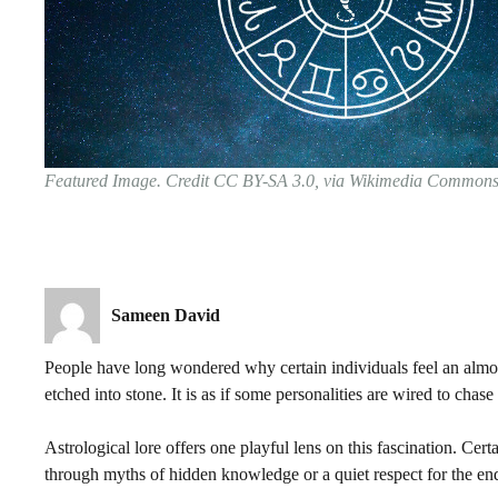
Featured Image. Credit CC BY-SA 3.0, via Wikimedia Common
Sameen David
People have long wondered why certain individuals feel an almost
etched into stone. It is as if some personalities are wired to cha
Astrological lore offers one playful lens on this fascination. Ce
through myths of hidden knowledge or a quiet respect for the end