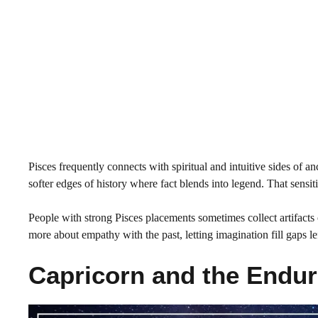
Pisces frequently connects with spiritual and intuitive sides of an
softer edges of history where fact blends into legend. That sensiti
People with strong Pisces placements sometimes collect artifacts 
more about empathy with the past, letting imagination fill gaps l
Capricorn and the Endur