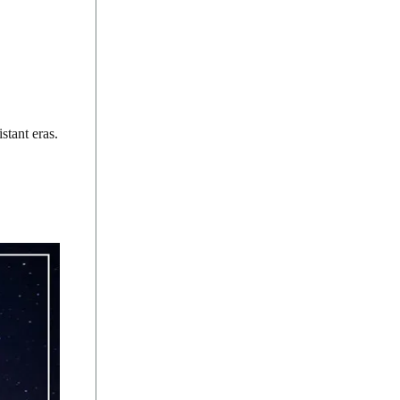
stant eras.