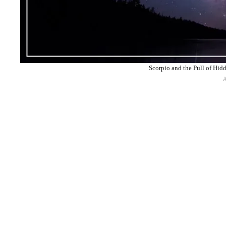
Scorpio and the Pull of Hid