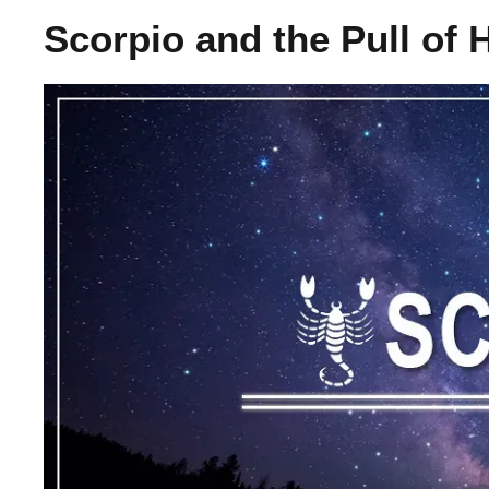
Scorpio and the Pull of 