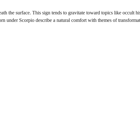
ath the surface. This sign tends to gravitate toward topics like occult hi
 born under Scorpio describe a natural comfort with themes of transforma