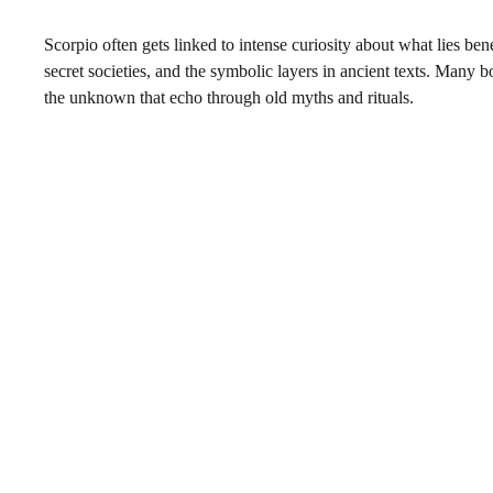
Scorpio often gets linked to intense curiosity about what lies bene
secret societies, and the symbolic layers in ancient texts. Many
the unknown that echo through old myths and rituals.