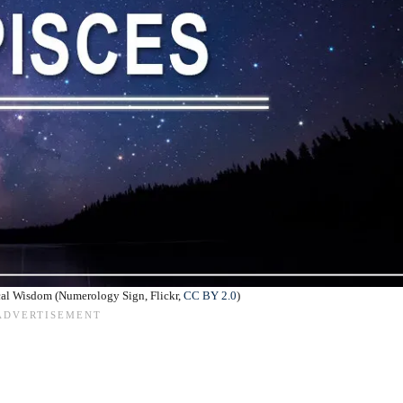
cal Wisdom (Numerology Sign, Flickr,
CC BY 2.0
)