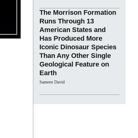
The Morrison Formation
Runs Through 13
American States and
Has Produced More
Iconic Dinosaur Species
Than Any Other Single
Geological Feature on
Earth
Sameen David