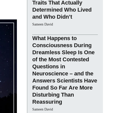
Traits That Actually
Determined Who Lived
and Who Didn’t
Sameen David
What Happens to
Consciousness During
Dreamless Sleep Is One
of the Most Contested
Questions in
Neuroscience – and the
Answers Scientists Have
Found So Far Are More
Disturbing Than
Reassuring
Sameen David