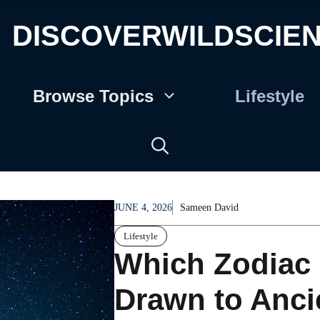
DISCOVERWILDSCIE
Browse Topics
Lifestyle
JUNE 4, 2026
Sameen David
Lifestyle
Which Zodiac 
Drawn to Anci