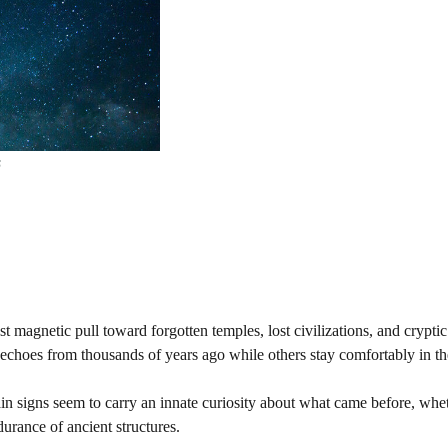
s
 magnetic pull toward forgotten temples, lost civilizations, and crypti
se echoes from thousands of years ago while others stay comfortably in th
rtain signs seem to carry an innate curiosity about what came before, whe
urance of ancient structures.