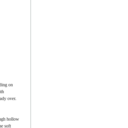
nding on
ith
eady over.
ough hollow
he soft