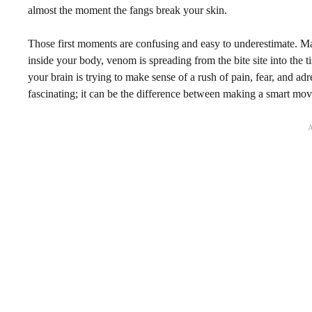
almost the moment the fangs break your skin.
Those first moments are confusing and easy to underestimate. Ma
inside your body, venom is spreading from the bite site into the
your brain is trying to make sense of a rush of pain, fear, and adr
fascinating; it can be the difference between making a smart mo