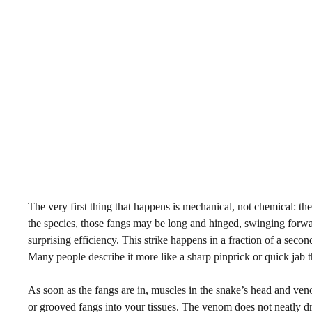
The very first thing that happens is mechanical, not chemical: 
the species, those fangs may be long and hinged, swinging forward
surprising efficiency. This strike happens in a fraction of a second
Many people describe it more like a sharp pinprick or quick jab 
As soon as the fangs are in, muscles in the snake’s head and v
or grooved fangs into your tissues. The venom does not neatly drip