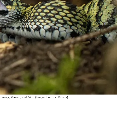
 Fangs, Venom, and Skin (Image Credits: Pexels)