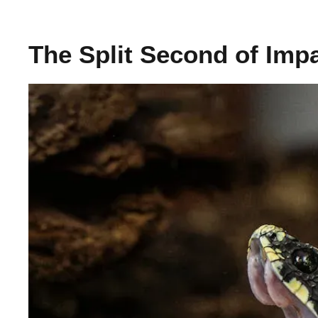
The Split Second of Imp