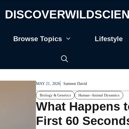
DISCOVERWILDSCIE
Browse Topics
Lifestyle
MAY 21, 2026
Sameen David
Biology & Genetics
Human–Animal Dynamics
What Happens t
First 60 Seconds