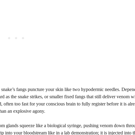
the snake’s fangs puncture your skin like two hypodermic needles. Depe
 as the snake strikes, or smaller fixed fangs that still deliver venom w
, often too fast for your conscious brain to fully register before it is alr
than an explosive agony.
enom glands squeeze like a biological syringe, pushing venom down thr
 into your bloodstream like in a lab demonstration; it is injected into t