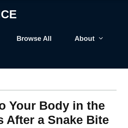
NCE
Browse All
About
o Your Body in the
 After a Snake Bite