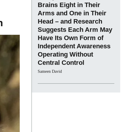
Brains Eight in Their
Arms and One in Their
n
Head – and Research
Suggests Each Arm May
Have Its Own Form of
Independent Awareness
Operating Without
Central Control
Sameen David