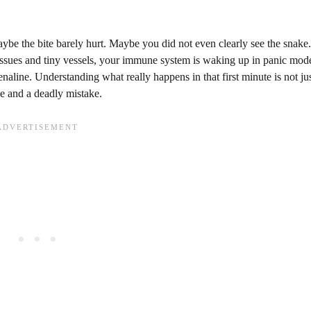
ybe the bite barely hurt. Maybe you did not even clearly see the snake
 tissues and tiny vessels, your immune system is waking up in panic mod
enaline. Understanding what really happens in that first minute is not ju
ve and a deadly mistake.