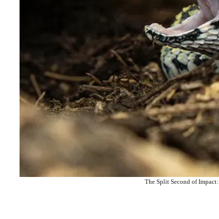
The Split Second of Impact: