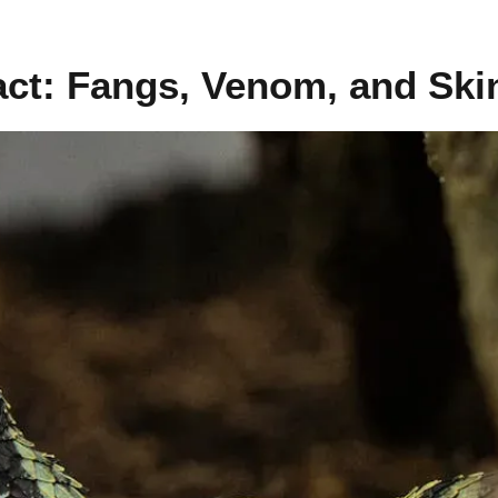
act: Fangs, Venom, and Ski