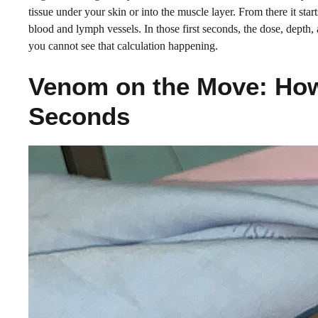
tissue under your skin or into the muscle layer. From there it star
blood and lymph vessels. In those first seconds, the dose, depth, 
you cannot see that calculation happening.
Venom on the Move: How 
Seconds