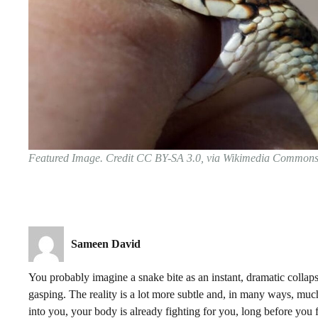
Featured Image. Credit CC BY-SA 3.0, via Wikimedia Common
Sameen David
You probably imagine a snake bite as an instant, dramatic collap
gasping. The reality is a lot more subtle and, in many ways, much
into you, your body is already fighting for you, long before you fe