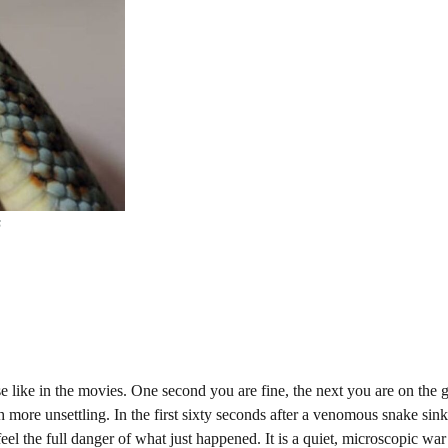
s
se like in the movies. One second you are fine, the next you are on the 
 more unsettling. In the first sixty seconds after a venomous snake sinks
el the full danger of what just happened. It is a quiet, microscopic war 