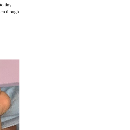
to tiny
even though