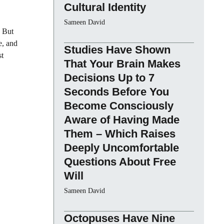
Cultural Identity
Sameen David
. But
e, and
Studies Have Shown
st
That Your Brain Makes
Decisions Up to 7
Seconds Before You
Become Consciously
Aware of Having Made
Them – Which Raises
Deeply Uncomfortable
Questions About Free
Will
Sameen David
Octopuses Have Nine