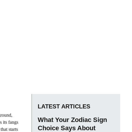
LATEST ARTICLES
ground,
What Your Zodiac Sign
 its fangs
Choice Says About
that starts