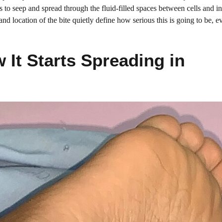
ts to seep and spread through the fluid-filled spaces between cells and in
and location of the bite quietly define how serious this is going to be, 
It Starts Spreading in