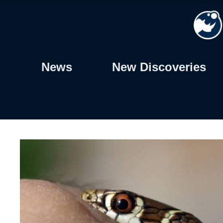
Skip
to
content
News
New Discoveries