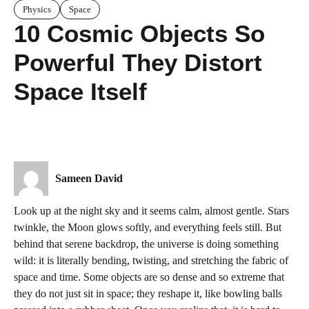
Physics
Space
10 Cosmic Objects So
Powerful They Distort
Space Itself
Sameen David
Look up at the night sky and it seems calm, almost gentle. Stars
twinkle, the Moon glows softly, and everything feels still. But
behind that serene backdrop, the universe is doing something
wild: it is literally bending, twisting, and stretching the fabric of
space and time. Some objects are so dense and so extreme that
they do not just sit in space; they reshape it, like bowling balls