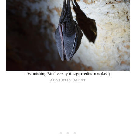
Astonishing Biodiversity (image credits: unsplash)