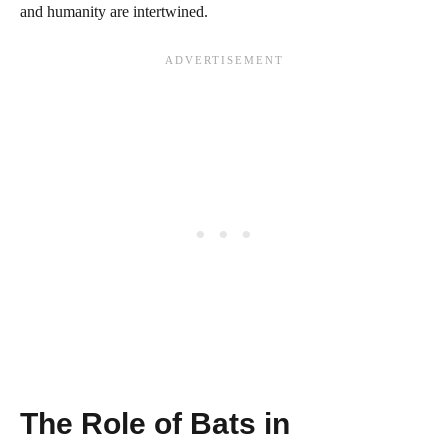
and humanity are intertwined.
The Role of Bats in