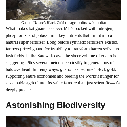
Guano: Nature’s Black Gold (image credits: wikimedia)
What makes bat guano so special? It’s packed with nitrogen,
phosphorus, and potassium—key nutrients that turn it into a
natural super-fertilizer. Long before synthetic fertilizers existed,
farmers prized guano for its ability to transform barren soils into
lush fields. In the Sarawak cave, the sheer volume of guano is
staggering. Piles several meters deep testify to generations of
bats overhead. In many ways, guano has become “black gold,”
supporting entire economies and feeding the world’s hunger for
sustainable agriculture. Its value is more than just scientific—it’s
deeply practical.
Astonishing Biodiversity