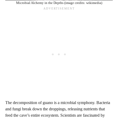
Microbial Alchemy in the Depths (image credits: wikimedia)
The decomposition of guano is a microbial symphony. Bacteria
and fungi break down the droppings, releasing nutrients that
feed the cave’s entire ecosystem. Scientists are fascinated by