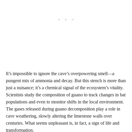
It’s impossible to ignore the cave’s overpowering smell—a
pungent mix of ammonia and decay. But this stench is more than
just a nuisance; it’s a chemical signal of the ecosystem’s vitality.
Scientists study the composition of guano to track changes in bat
populations and even to monitor shifts in the local environment.
The gases released during guano decomposition play a role in
cave weathering, slowly altering the limestone walls over
centuries. What seems unpleasant is, in fact, a sign of life and
transformation.