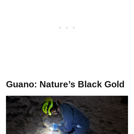
Guano: Nature’s Black Gold