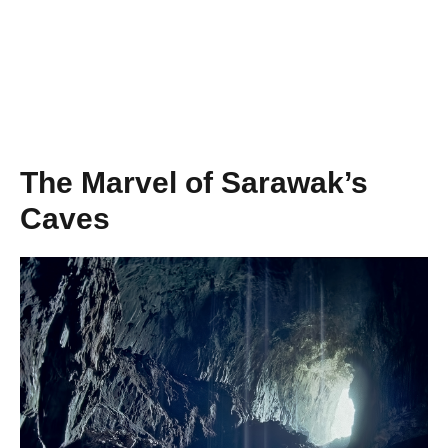
The Marvel of Sarawak’s
Caves