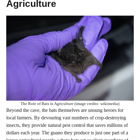
Agriculture
The Role of Bats in Agriculture (image credits: wikimedia)
Beyond the cave, the bats themselves are unsung heroes for
local farmers. By devouring vast numbers of crop-destroying
insects, they provide natural pest control that saves millions of
dollars each year. The guano they produce is just one part of a