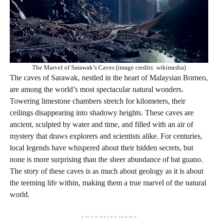
The Marvel of Sarawak’s Caves (image credits: wikimedia)
The caves of Sarawak, nestled in the heart of Malaysian Borneo,
are among the world’s most spectacular natural wonders.
Towering limestone chambers stretch for kilometers, their
ceilings disappearing into shadowy heights. These caves are
ancient, sculpted by water and time, and filled with an air of
mystery that draws explorers and scientists alike. For centuries,
local legends have whispered about their hidden secrets, but
none is more surprising than the sheer abundance of bat guano.
The story of these caves is as much about geology as it is about
the teeming life within, making them a true marvel of the natural
world.