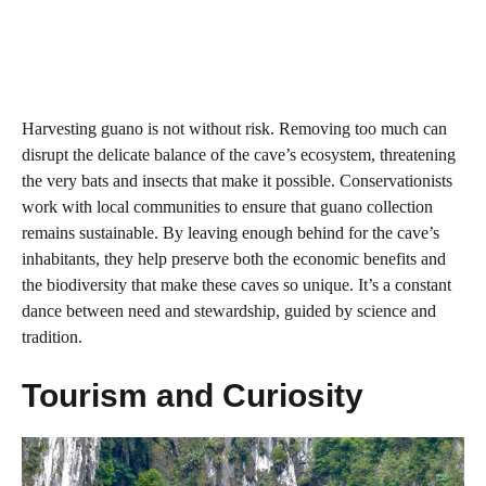
Harvesting guano is not without risk. Removing too much can
disrupt the delicate balance of the cave’s ecosystem, threatening
the very bats and insects that make it possible. Conservationists
work with local communities to ensure that guano collection
remains sustainable. By leaving enough behind for the cave’s
inhabitants, they help preserve both the economic benefits and
the biodiversity that make these caves so unique. It’s a constant
dance between need and stewardship, guided by science and
tradition.
Tourism and Curiosity