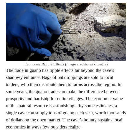
Economic Ripple Effects (image credits: wikimedia)
The trade in guano has ripple effects far beyond the cave’s
shadowy entrance. Bags of bat droppings are sold to local
traders, who then distribute them to farms across the region. In
some years, the guano trade can make the difference between
prosperity and hardship for entire villages. The economic value
of this natural resource is astonishing—by some estimates, a
single cave can supply tons of guano each year, worth thousands
of dollars on the open market. The cave’s bounty sustains local
economies in ways few outsiders realize.