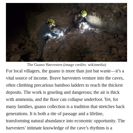
The Guano Harvesters (image credits: wikimedia)
For local villagers, the guano is more than just bat waste—it’s a
vital source of income. Brave harvesters venture into the caves,
often climbing precarious bamboo ladders to reach the thickest
deposits. The work is grueling and dangerous; the air is thick
with ammonia, and the floor can collapse underfoot. Yet, for
many families, guano collection is a tradition that stretches back
generations. It is both a rite of passage and a lifeline,
transforming natural abundance into economic opportunity. The
harvesters’ intimate knowledge of the cave’s rhythms is a