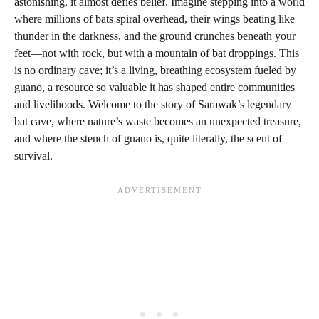
astonishing, it almost defies belief. Imagine stepping into a world
where millions of bats spiral overhead, their wings beating like
thunder in the darkness, and the ground crunches beneath your
feet—not with rock, but with a mountain of bat droppings. This
is no ordinary cave; it’s a living, breathing ecosystem fueled by
guano, a resource so valuable it has shaped entire communities
and livelihoods. Welcome to the story of Sarawak’s legendary
bat cave, where nature’s waste becomes an unexpected treasure,
and where the stench of guano is, quite literally, the scent of
survival.