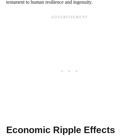
testament to human resilience and ingenuity.
Economic Ripple Effects