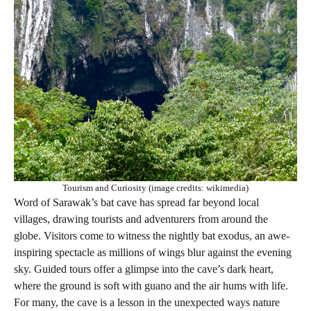
Tourism and Curiosity (image credits: wikimedia)
Word of Sarawak’s bat cave has spread far beyond local
villages, drawing tourists and adventurers from around the
globe. Visitors come to witness the nightly bat exodus, an awe-
inspiring spectacle as millions of wings blur against the evening
sky. Guided tours offer a glimpse into the cave’s dark heart,
where the ground is soft with guano and the air hums with life.
For many, the cave is a lesson in the unexpected ways nature