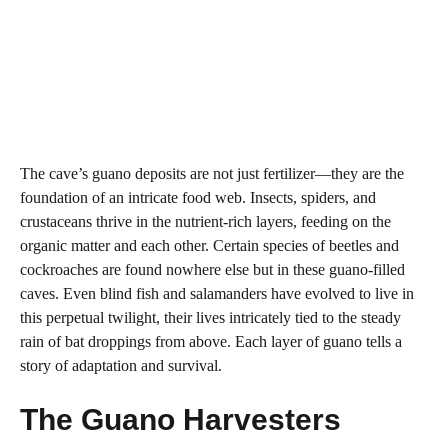
The cave’s guano deposits are not just fertilizer—they are the
foundation of an intricate food web. Insects, spiders, and
crustaceans thrive in the nutrient-rich layers, feeding on the
organic matter and each other. Certain species of beetles and
cockroaches are found nowhere else but in these guano-filled
caves. Even blind fish and salamanders have evolved to live in
this perpetual twilight, their lives intricately tied to the steady
rain of bat droppings from above. Each layer of guano tells a
story of adaptation and survival.
The Guano Harvesters