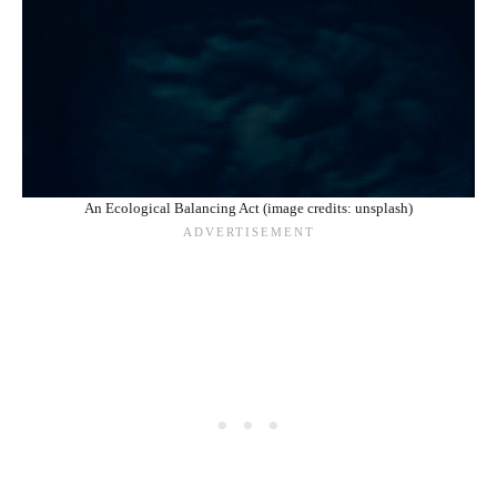
An Ecological Balancing Act (image credits: unsplash)