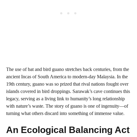
The use of bat and bird guano stretches back centuries, from the
ancient Incas of South America to modern-day Malaysia. In the
19th century, guano was so prized that rival nations fought over
islands covered in bird droppings. Sarawak’s cave continues this
legacy, serving as a living link to humanity’s long relationship
with nature’s waste. The story of guano is one of ingenuity—of
turning what others discard into something of immense value.
An Ecological Balancing Act