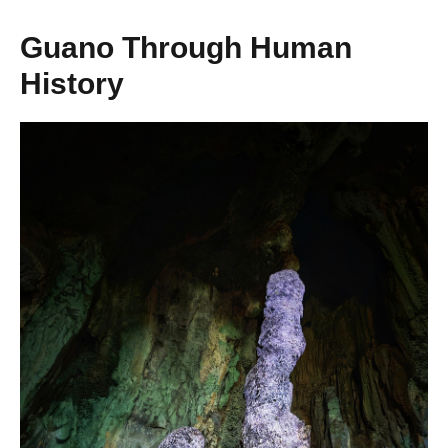
Guano Through Human
History