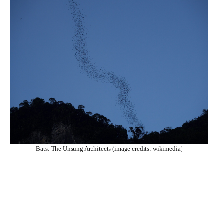
Bats: The Unsung Architects (image credits: wikimedia)