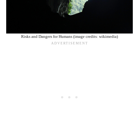
Risks and Dangers for Humans (image credits: wikimedia)