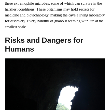
these extremophile microbes, some of which can survive in the
harshest conditions. These organisms may hold secrets for
medicine and biotechnology, making the cave a living laboratory
for discovery. Every handful of guano is teeming with life at the
smallest scale.
Risks and Dangers for
Humans