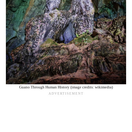
Guano Through Human History (image credits: wikimedia)