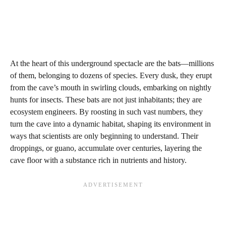
At the heart of this underground spectacle are the bats—millions
of them, belonging to dozens of species. Every dusk, they erupt
from the cave’s mouth in swirling clouds, embarking on nightly
hunts for insects. These bats are not just inhabitants; they are
ecosystem engineers. By roosting in such vast numbers, they
turn the cave into a dynamic habitat, shaping its environment in
ways that scientists are only beginning to understand. Their
droppings, or guano, accumulate over centuries, layering the
cave floor with a substance rich in nutrients and history.