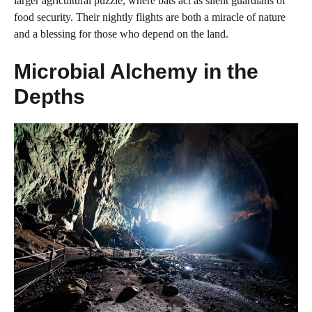
larger agricultural puzzle, where bats act as silent guardians of
food security. Their nightly flights are both a miracle of nature
and a blessing for those who depend on the land.
Microbial Alchemy in the
Depths