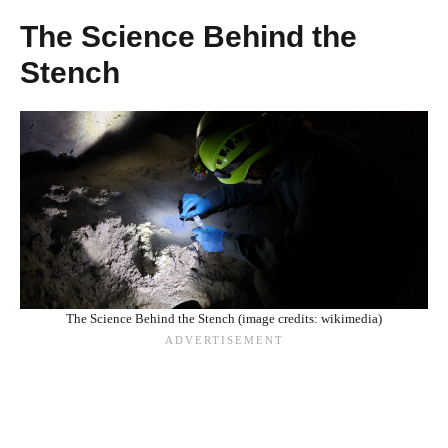
The Science Behind the
Stench
The Science Behind the Stench (image credits: wikimedia)