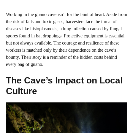
Working in the guano cave isn’t for the faint of heart. Aside from
the risk of falls and toxic gases, harvesters face the threat of
diseases like histoplasmosis, a lung infection caused by fungal
spores found in bat droppings. Protective equipment is essential,
but not always available. The courage and resilience of these
workers is matched only by their dependence on the cave’s
bounty. Their story is a reminder of the hidden costs behind
every bag of guano.
The Cave’s Impact on Local
Culture