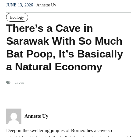
JUNE 13, 2026
Annette Uy
Ecology
There’s a Cave in
Sarawak With So Much
Bat Poop, It’s Basically
a Natural Economy
caves
Annette Uy
Deep in the sweltering jungles of Borneo lies a cave so