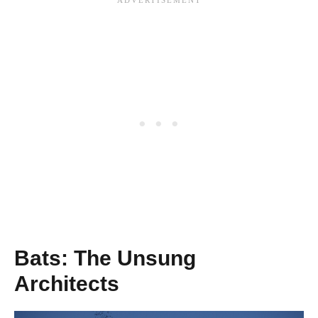
Bats: The Unsung
Architects