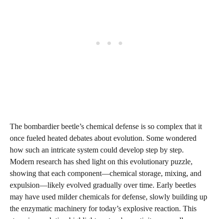
The bombardier beetle’s chemical defense is so complex that it
once fueled heated debates about evolution. Some wondered
how such an intricate system could develop step by step.
Modern research has shed light on this evolutionary puzzle,
showing that each component—chemical storage, mixing, and
expulsion—likely evolved gradually over time. Early beetles
may have used milder chemicals for defense, slowly building up
the enzymatic machinery for today’s explosive reaction. This