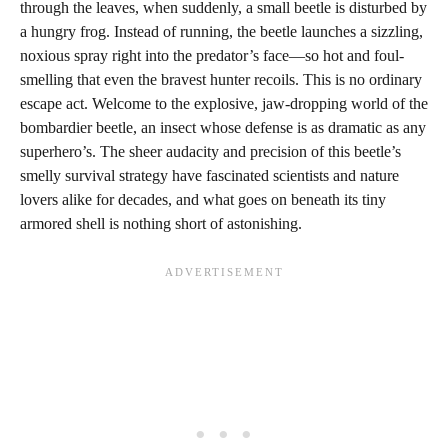
through the leaves, when suddenly, a small beetle is disturbed by
a hungry frog. Instead of running, the beetle launches a sizzling,
noxious spray right into the predator’s face—so hot and foul-
smelling that even the bravest hunter recoils. This is no ordinary
escape act. Welcome to the explosive, jaw-dropping world of the
bombardier beetle, an insect whose defense is as dramatic as any
superhero’s. The sheer audacity and precision of this beetle’s
smelly survival strategy have fascinated scientists and nature
lovers alike for decades, and what goes on beneath its tiny
armored shell is nothing short of astonishing.