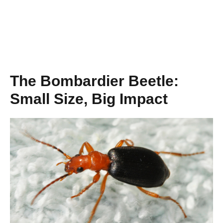
The Bombardier Beetle:
Small Size, Big Impact