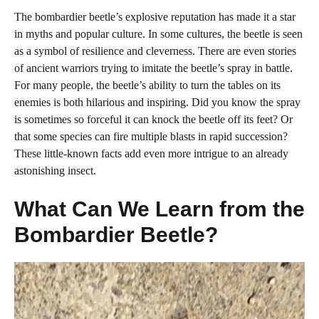
The bombardier beetle’s explosive reputation has made it a star
in myths and popular culture. In some cultures, the beetle is seen
as a symbol of resilience and cleverness. There are even stories
of ancient warriors trying to imitate the beetle’s spray in battle.
For many people, the beetle’s ability to turn the tables on its
enemies is both hilarious and inspiring. Did you know the spray
is sometimes so forceful it can knock the beetle off its feet? Or
that some species can fire multiple blasts in rapid succession?
These little-known facts add even more intrigue to an already
astonishing insect.
What Can We Learn from the
Bombardier Beetle?