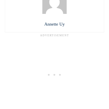
Annette Uy