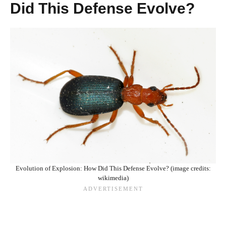
Did This Defense Evolve?
Evolution of Explosion: How Did This Defense Evolve? (image credits:
wikimedia)