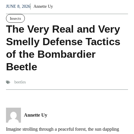
JUNE 8, 2026
Annette Uy
Insects
The Very Real and Very
Smelly Defense Tactics
of the Bombardier
Beetle
beetles
Annette Uy
Imagine strolling through a peaceful forest, the sun dappling