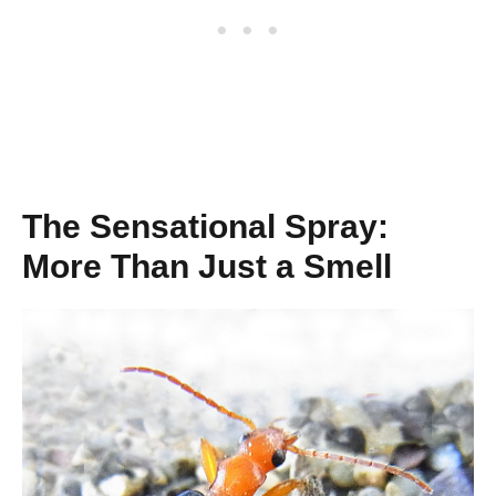
The Sensational Spray:
More Than Just a Smell