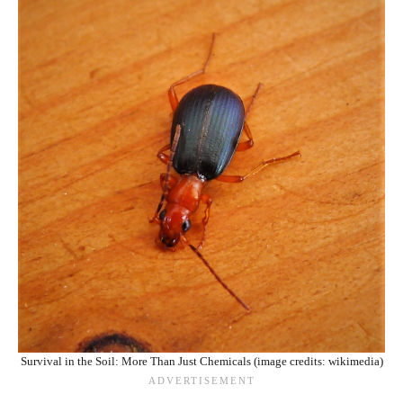
Survival in the Soil: More Than Just Chemicals (image credits: wikimedia)