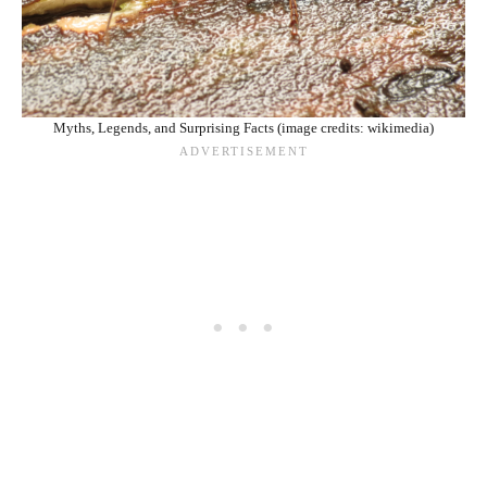
Myths, Legends, and Surprising Facts (image credits: wikimedia)