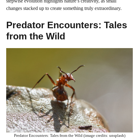
stepwise evolution highlights nature’s creativity, as small
changes stacked up to create something truly extraordinary.
Predator Encounters: Tales
from the Wild
Predator Encounters: Tales from the Wild (image credits: unsplash)