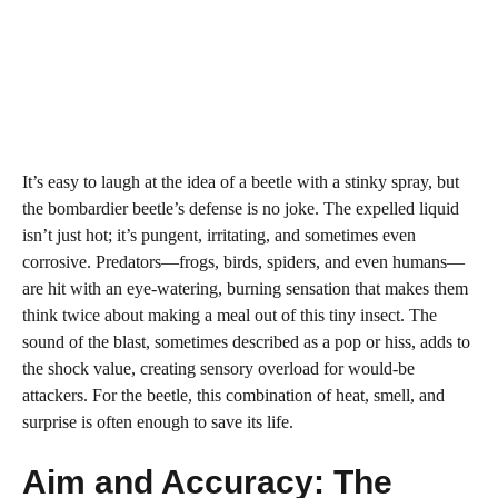
It’s easy to laugh at the idea of a beetle with a stinky spray, but
the bombardier beetle’s defense is no joke. The expelled liquid
isn’t just hot; it’s pungent, irritating, and sometimes even
corrosive. Predators—frogs, birds, spiders, and even humans—
are hit with an eye-watering, burning sensation that makes them
think twice about making a meal out of this tiny insect. The
sound of the blast, sometimes described as a pop or hiss, adds to
the shock value, creating sensory overload for would-be
attackers. For the beetle, this combination of heat, smell, and
surprise is often enough to save its life.
Aim and Accuracy: The