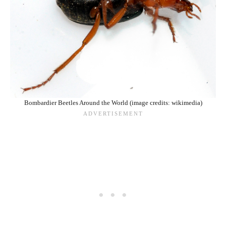
Bombardier Beetles Around the World (image credits: wikimedia)