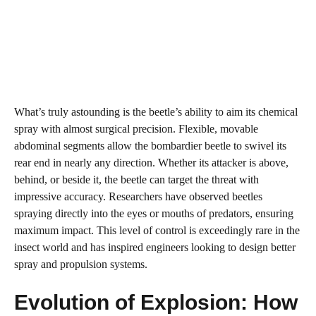
What’s truly astounding is the beetle’s ability to aim its chemical
spray with almost surgical precision. Flexible, movable
abdominal segments allow the bombardier beetle to swivel its
rear end in nearly any direction. Whether its attacker is above,
behind, or beside it, the beetle can target the threat with
impressive accuracy. Researchers have observed beetles
spraying directly into the eyes or mouths of predators, ensuring
maximum impact. This level of control is exceedingly rare in the
insect world and has inspired engineers looking to design better
spray and propulsion systems.
Evolution of Explosion: How