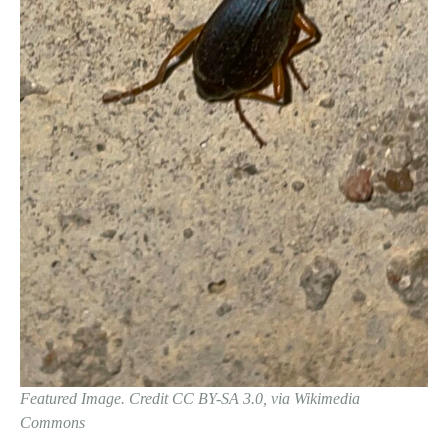
Featured Image. Credit CC BY-SA 3.0, via Wikimedia
Commons