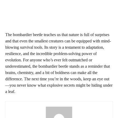
The bombardier beetle teaches us that nature is full of surprises
and that even the smallest creatures can be equipped with mind-
blowing survival tools. Its story is a testament to adaptation,
resilience, and the incredible problem-solving power of
evolution. For anyone who’s ever felt outmatched or
underestimated, the bombardier beetle stands as a reminder that
brains, chemistry, and a bit of boldness can make all the
difference. The next time you’re in the woods, keep an eye out
—you never know what explosive secrets might be hiding under
a leaf.