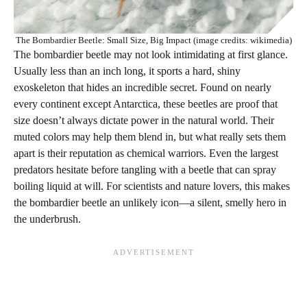
The Bombardier Beetle: Small Size, Big Impact (image credits: wikimedia)
The bombardier beetle may not look intimidating at first glance.
Usually less than an inch long, it sports a hard, shiny
exoskeleton that hides an incredible secret. Found on nearly
every continent except Antarctica, these beetles are proof that
size doesn’t always dictate power in the natural world. Their
muted colors may help them blend in, but what really sets them
apart is their reputation as chemical warriors. Even the largest
predators hesitate before tangling with a beetle that can spray
boiling liquid at will. For scientists and nature lovers, this makes
the bombardier beetle an unlikely icon—a silent, smelly hero in
the underbrush.