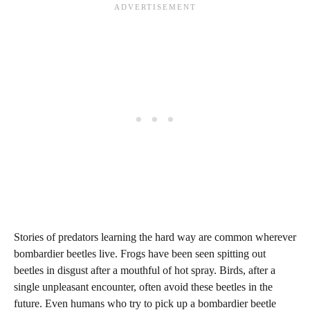
Stories of predators learning the hard way are common wherever
bombardier beetles live. Frogs have been seen spitting out
beetles in disgust after a mouthful of hot spray. Birds, after a
single unpleasant encounter, often avoid these beetles in the
future. Even humans who try to pick up a bombardier beetle