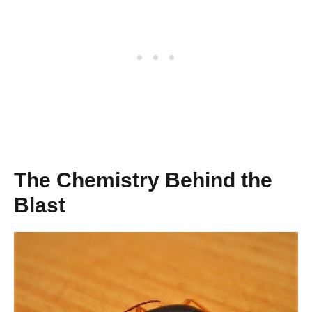
The Chemistry Behind the
Blast