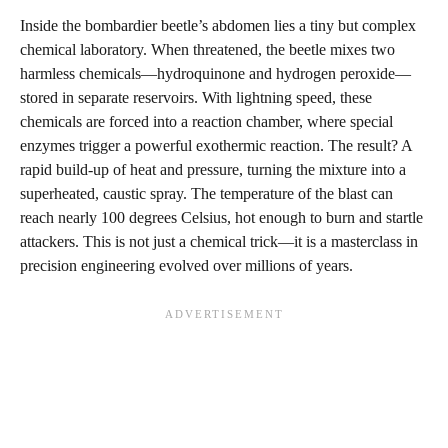
Inside the bombardier beetle’s abdomen lies a tiny but complex
chemical laboratory. When threatened, the beetle mixes two
harmless chemicals—hydroquinone and hydrogen peroxide—
stored in separate reservoirs. With lightning speed, these
chemicals are forced into a reaction chamber, where special
enzymes trigger a powerful exothermic reaction. The result? A
rapid build-up of heat and pressure, turning the mixture into a
superheated, caustic spray. The temperature of the blast can
reach nearly 100 degrees Celsius, hot enough to burn and startle
attackers. This is not just a chemical trick—it is a masterclass in
precision engineering evolved over millions of years.