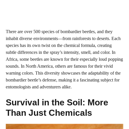
There are over 500 species of bombardier beetles, and they
inhabit diverse environments—from rainforests to deserts. Each
species has its own twist on the chemical formula, creating
subtle differences in the spray’s intensity, smell, and color. In
Africa, some beetles are known for their especially loud popping
sounds. In North America, others are famous for their vivid
warning colors. This diversity showcases the adaptability of the
bombardier beetle’s defense, making it a fascinating subject for
entomologists and adventurers alike.
Survival in the Soil: More
Than Just Chemicals