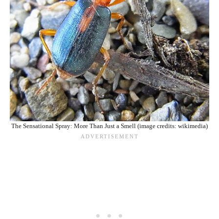
The Sensational Spray: More Than Just a Smell (image credits: wikimedia)