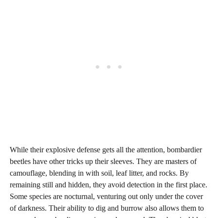
While their explosive defense gets all the attention, bombardier
beetles have other tricks up their sleeves. They are masters of
camouflage, blending in with soil, leaf litter, and rocks. By
remaining still and hidden, they avoid detection in the first place.
Some species are nocturnal, venturing out only under the cover
of darkness. Their ability to dig and burrow also allows them to