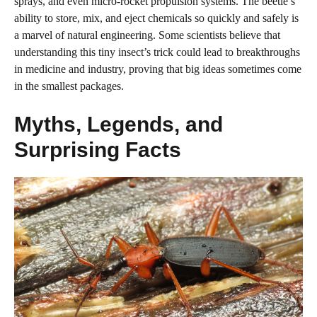
sprays, and even micro-rocket propulsion systems. The beetle’s
ability to store, mix, and eject chemicals so quickly and safely is
a marvel of natural engineering. Some scientists believe that
understanding this tiny insect’s trick could lead to breakthroughs
in medicine and industry, proving that big ideas sometimes come
in the smallest packages.
Myths, Legends, and
Surprising Facts