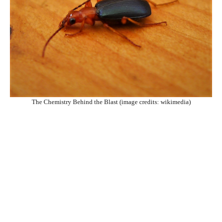
The Chemistry Behind the Blast (image credits: wikimedia)