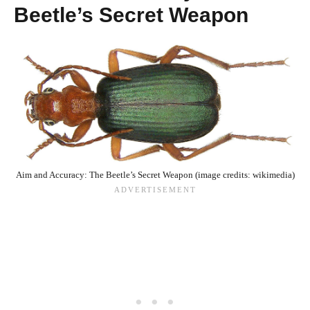
Beetle’s Secret Weapon
Aim and Accuracy: The Beetle’s Secret Weapon (image credits: wikimedia)