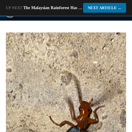
Skip
The Malaysian Rainforest Has Bugs That Look Like Disco Balls
NEXT ARTICLE
→
UP NEXT:
M
to
content