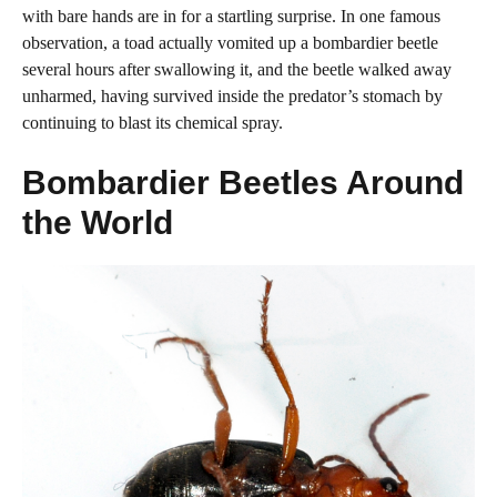
with bare hands are in for a startling surprise. In one famous
observation, a toad actually vomited up a bombardier beetle
several hours after swallowing it, and the beetle walked away
unharmed, having survived inside the predator’s stomach by
continuing to blast its chemical spray.
Bombardier Beetles Around
the World