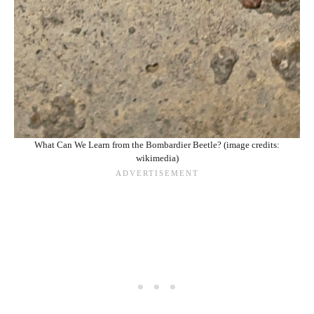
What Can We Learn from the Bombardier Beetle? (image credits:
wikimedia)