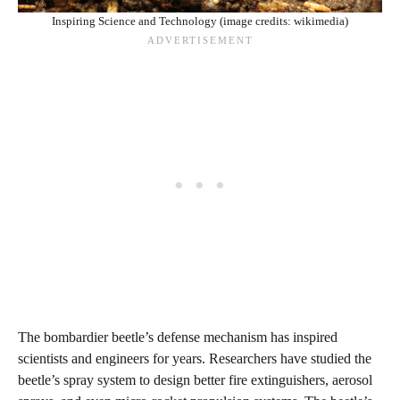
Inspiring Science and Technology (image credits: wikimedia)
The bombardier beetle’s defense mechanism has inspired
scientists and engineers for years. Researchers have studied the
beetle’s spray system to design better fire extinguishers, aerosol