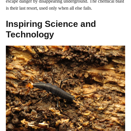
escape danger by disappearing underground. The chemical blast
is their last resort, used only when all else fails.
Inspiring Science and
Technology