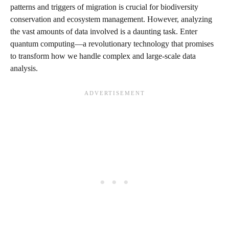
patterns and triggers of migration is crucial for biodiversity
conservation and ecosystem management. However, analyzing
the vast amounts of data involved is a daunting task. Enter
quantum computing—a revolutionary technology that promises
to transform how we handle complex and large-scale data
analysis.