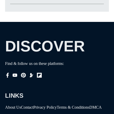
DISCOVER
Find & follow us on these platforms:
LINKS
About Us
Contact
Privacy Policy
Terms & Conditions
DMCA