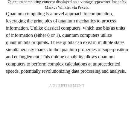
Quantum computing concept displayed on a vintage typewriter. Image by
Markus Winkler via Pexels.
Quantum computing is a novel approach to computation,
leveraging the principles of quantum mechanics to process
information. Unlike classical computers, which use bits as units
of information (either 0 or 1), quantum computers utilize
quantum bits or qubits. These qubits can exist in multiple states
simultaneously thanks to the quantum properties of superposition
and entanglement. This unique capability allows quantum
computers to perform complex calculations at unprecedented
speeds, potentially revolutionizing data processing and analysis.