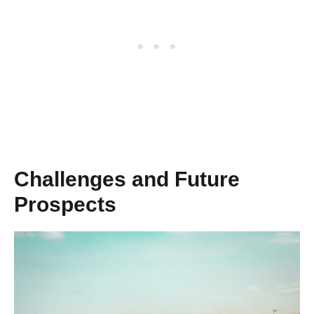
Challenges and Future
Prospects