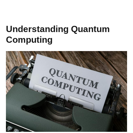
Understanding Quantum
Computing