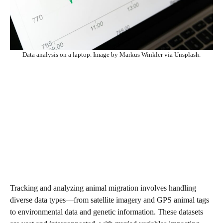
Data analysis on a laptop. Image by Markus Winkler via Unsplash.
Tracking and analyzing animal migration involves handling
diverse data types—from satellite imagery and GPS animal tags
to environmental data and genetic information. These datasets