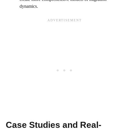
dynamics.
Case Studies and Real-