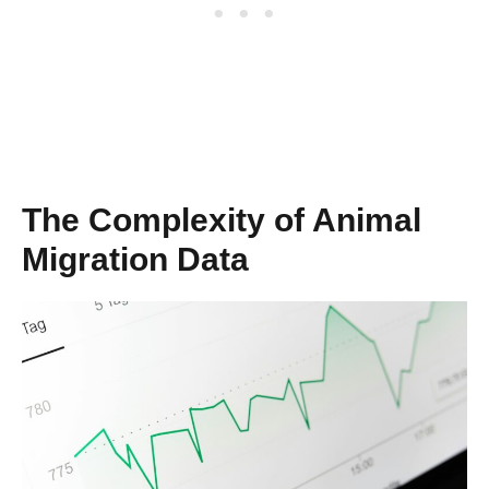
The Complexity of Animal
Migration Data