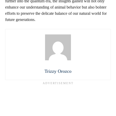
further into the quantum era, the insights gained will not only
enhance our understanding of animal behavior but also bolster
efforts to preserve the delicate balance of our natural world for
future generations.
Trizzy Orozco