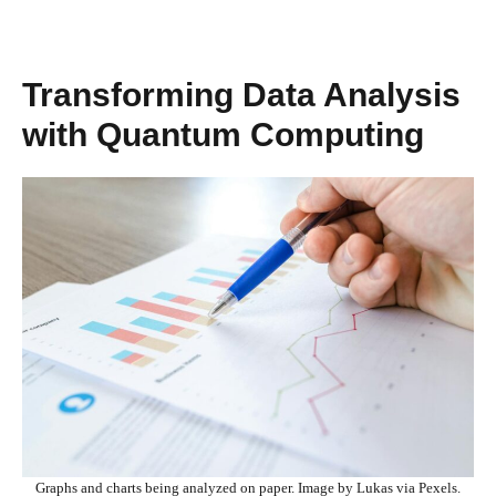
Transforming Data Analysis
with Quantum Computing
Graphs and charts being analyzed on paper. Image by Lukas via Pexels.