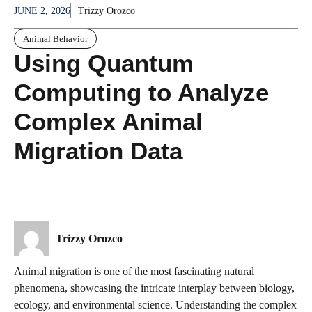
JUNE 2, 2026
Trizzy Orozco
Animal Behavior
Using Quantum
Computing to Analyze
Complex Animal
Migration Data
Trizzy Orozco
Animal migration is one of the most fascinating natural
phenomena, showcasing the intricate interplay between biology,
ecology, and environmental science. Understanding the complex