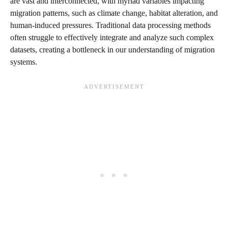
are vast and interconnected, with myriad variables impacting
migration patterns, such as climate change, habitat alteration, and
human-induced pressures. Traditional data processing methods
often struggle to effectively integrate and analyze such complex
datasets, creating a bottleneck in our understanding of migration
systems.