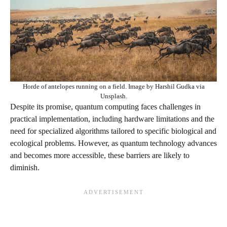
Horde of antelopes running on a field. Image by Harshil Gudka via
Unsplash.
Despite its promise, quantum computing faces challenges in
practical implementation, including hardware limitations and the
need for specialized algorithms tailored to specific biological and
ecological problems. However, as quantum technology advances
and becomes more accessible, these barriers are likely to
diminish.