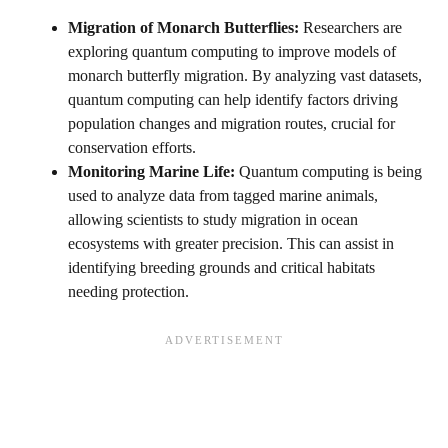
Migration of Monarch Butterflies:
Researchers are
exploring quantum computing to improve models of
monarch butterfly migration. By analyzing vast datasets,
quantum computing can help identify factors driving
population changes and migration routes, crucial for
conservation efforts.
Monitoring Marine Life:
Quantum computing is being
used to analyze data from tagged marine animals,
allowing scientists to study migration in ocean
ecosystems with greater precision. This can assist in
identifying breeding grounds and critical habitats
needing protection.