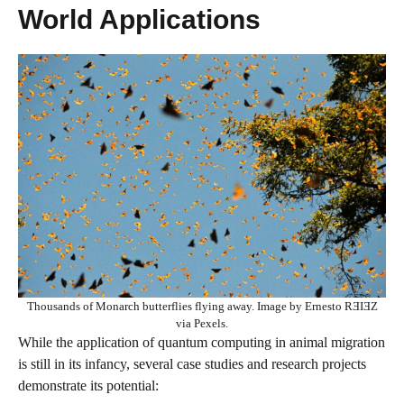
World Applications
Thousands of Monarch butterflies flying away. Image by Ernesto RƎIƎZ
via Pexels.
While the application of quantum computing in animal migration
is still in its infancy, several case studies and research projects
demonstrate its potential: