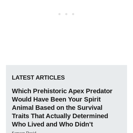
LATEST ARTICLES
Which Prehistoric Apex Predator
Would Have Been Your Spirit
Animal Based on the Survival
Traits That Actually Determined
Who Lived and Who Didn’t