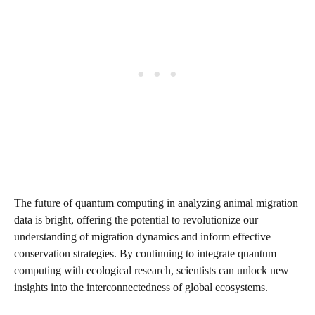
The future of quantum computing in analyzing animal migration
data is bright, offering the potential to revolutionize our
understanding of migration dynamics and inform effective
conservation strategies. By continuing to integrate quantum
computing with ecological research, scientists can unlock new
insights into the interconnectedness of global ecosystems.