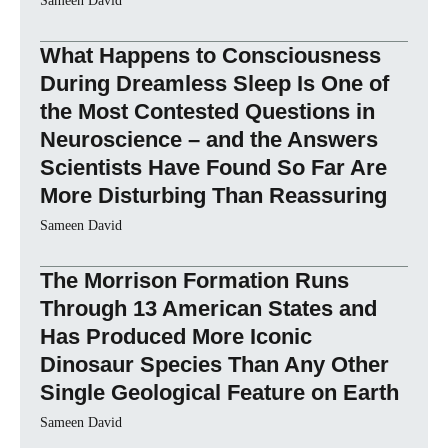
Sameen David
What Happens to Consciousness
During Dreamless Sleep Is One of
the Most Contested Questions in
Neuroscience – and the Answers
Scientists Have Found So Far Are
More Disturbing Than Reassuring
Sameen David
The Morrison Formation Runs
Through 13 American States and
Has Produced More Iconic
Dinosaur Species Than Any Other
Single Geological Feature on Earth
Sameen David