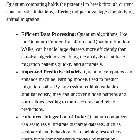
Quantum computing holds the potential to break through current
data analysis limitations, offering unique advantages for studying
animal migration:
Efficient Data Processing:
Quantum algorithms, like
the Quantum Fourier Transform and Quantum Random
Walks, can handle large datasets more efficiently than
classical algorithms, enabling the analysis of intricate
migration patterns quickly and accurately.
Improved Predictive Models:
Quantum computers can
enhance machine learning models used to predict
migration paths. By processing multiple variables
simultaneously, they can uncover hidden patterns and
correlations, leading to more accurate and reliable
predictions.
Enhanced Integration of Data:
Quantum computers
can seamlessly integrate disparate datasets, such as
ecological and behavioral data, helping researchers
create more comprehensive models of migration