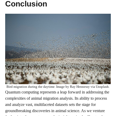
Conclusion
Bird migration during the daytime. Image by Ray Hennessy via Unsplash.
Quantum computing represents a leap forward in addressing the
complexities of animal migration analysis. Its ability to process
and analyze vast, multifaceted datasets sets the stage for
groundbreaking discoveries in animal science. As we venture