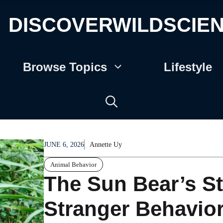
DISCOVERWILDSCIE
Browse Topics
Lifestyle
JUNE 6, 2026
Annette Uy
Animal Behavior
The Sun Bear’s S
Stranger Behavior