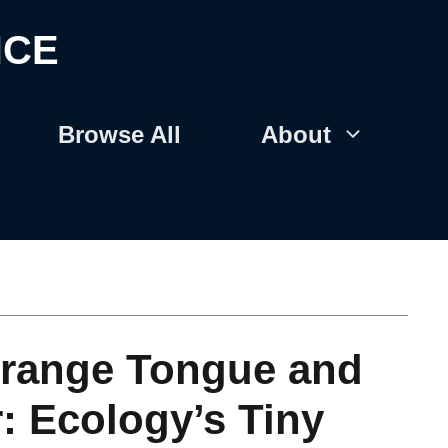
NCE
Browse All
About
trange Tongue and
: Ecology’s Tiny