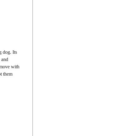
 dog. Its
y and
s move with
pt them