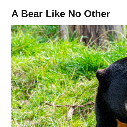
A Bear Like No Other