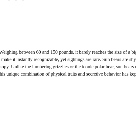
 Weighing between 60 and 150 pounds, it barely reaches the size of a big
t make it instantly recognizable, yet sightings are rare. Sun bears are sh
anopy. Unlike the lumbering grizzlies or the iconic polar bear, sun bear
This unique combination of physical traits and secretive behavior has ke