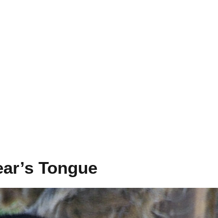
ear’s Tongue