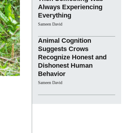
Always Experiencing
Everything
Sameen David
Animal Cognition
Suggests Crows
Recognize Honest and
Dishonest Human
Behavior
Sameen David