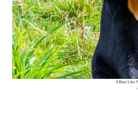
A Bear Like N