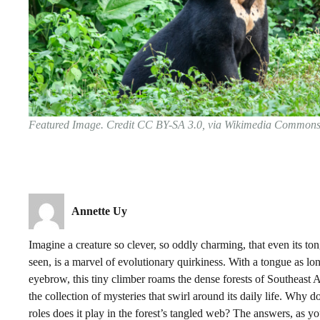
Featured Image. Credit CC BY-SA 3.0, via Wikimedia Common
Annette Uy
Imagine a creature so clever, so oddly charming, that even its to
seen, is a marvel of evolutionary quirkiness. With a tongue as lo
eyebrow, this tiny climber roams the dense forests of Southeast As
the collection of mysteries that swirl around its daily life. Why d
roles does it play in the forest’s tangled web? The answers, as you’