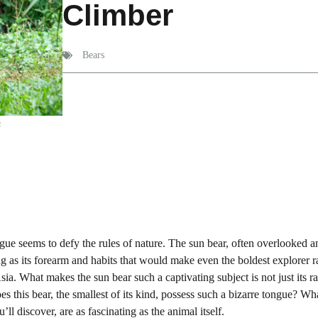
Climber
Bears
s
ngue seems to defy the rules of nature. The sun bear, often overlooked a
ng as its forearm and habits that would make even the boldest explorer r
ia. What makes the sun bear such a captivating subject is not just its rar
oes this bear, the smallest of its kind, possess such a bizarre tongue? Wh
ll discover, are as fascinating as the animal itself.