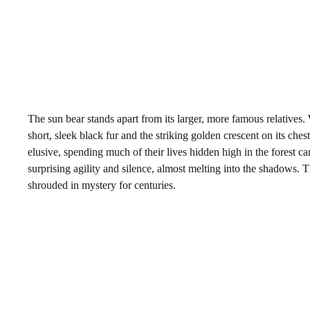
The sun bear stands apart from its larger, more famous relatives.
short, sleek black fur and the striking golden crescent on its ches
elusive, spending much of their lives hidden high in the forest c
surprising agility and silence, almost melting into the shadows. 
shrouded in mystery for centuries.