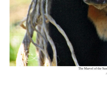
The Marvel of the Sun