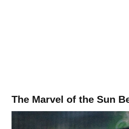
The Marvel of the Sun B