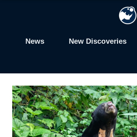
Skip
to
content
News
New Discoveries