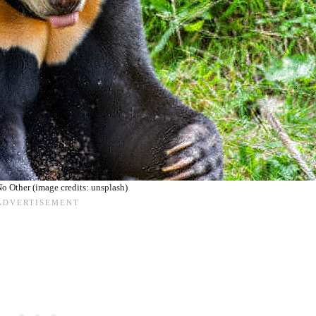
o Other (image credits: unsplash)