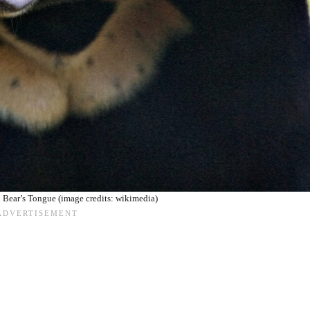
 Bear’s Tongue (image credits: wikimedia)