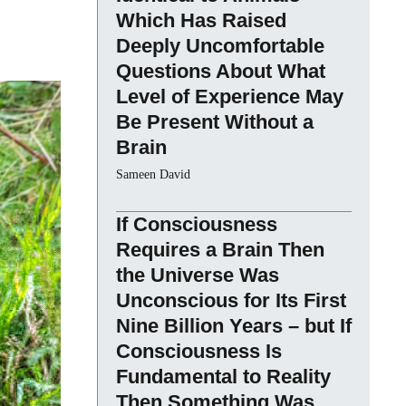
Which Has Raised
Deeply Uncomfortable
Questions About What
Level of Experience May
Be Present Without a
Brain
Sameen David
If Consciousness
Requires a Brain Then
the Universe Was
Unconscious for Its First
Nine Billion Years – but If
Consciousness Is
Fundamental to Reality
Then Something Was