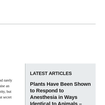
LATEST ARTICLES
nd rarely
Plants Have Been Shown
aise an
to Respond to
ity, but
Anesthesia in Ways
at secret
Identical to Animals –