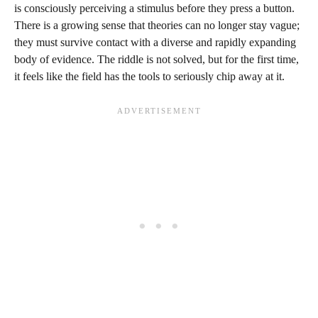
is consciously perceiving a stimulus before they press a button.
There is a growing sense that theories can no longer stay vague;
they must survive contact with a diverse and rapidly expanding
body of evidence. The riddle is not solved, but for the first time,
it feels like the field has the tools to seriously chip away at it.