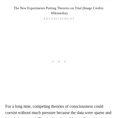
The New Experiments Putting Theories on Trial (Image Credits:
Wikimedia)
For a long time, competing theories of consciousness could
coexist without much pressure because the data were sparse and