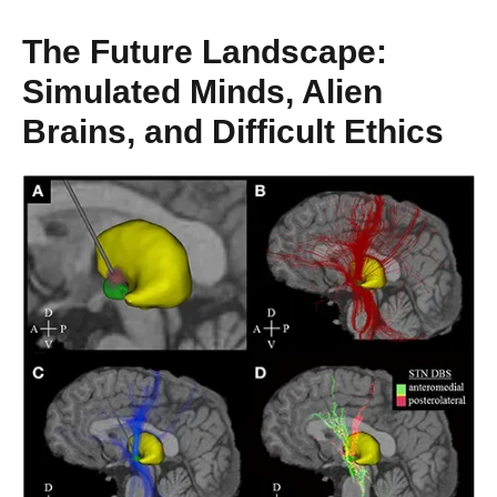
The Future Landscape:
Simulated Minds, Alien
Brains, and Difficult Ethics