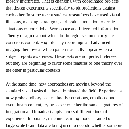
loosely interpreted. That is changing with coordinated projects
that design experiments specifically to pit predictions against
each other. In some recent studies, researchers have used visual
illusions, masking paradigms, and brain stimulation to create
situations where Global Workspace and Integrated Information
Theory disagree about which brain regions should carry the
conscious content. High-density recordings and advanced
imaging then reveal which patterns actually appear when a
subject reports awareness. These tests are not perfect referees,
but they are beginning to favor some features of one theory over
the other in particular contexts.
At the same time, new approaches are moving beyond the
standard visual tasks that have dominated the field. Experiments
now probe auditory scenes, bodily sensations, emotions, and
even dream content, trying to see whether the same signatures of
integration and broadcast apply across different kinds of
experience. In parallel, machine learning models trained on
large-scale brain data are being used to decode whether someone