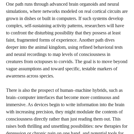
One path runs through advanced brain organoids and neural
simulations, where networks modeled on real cortical circuits are
grown in dishes or built in computers. If such systems develop
complex, self-sustaining activity patterns, researchers will have
to confront the disturbing possibility that they possess at least
faint, fragmented forms of experience. Another path dives
deeper into the animal kingdom, using refined behavioral tests
and neural recordings to map levels of consciousness in
creatures from octopuses to corvids. The goal is to move beyond
vague assumptions and toward specific, testable markers of
awareness across species.
There is also the prospect of human–machine hybrids, such as
brain–computer interfaces that become more continuous and
immersive. As devices begin to write information into the brain
with increasing precision, they might modulate the contents of
consciousness directly rather than just reading them out. This
raises both thrilling and unsettling possibilities: new therapies for
depression or chronic pain on one hand, and potential tools for