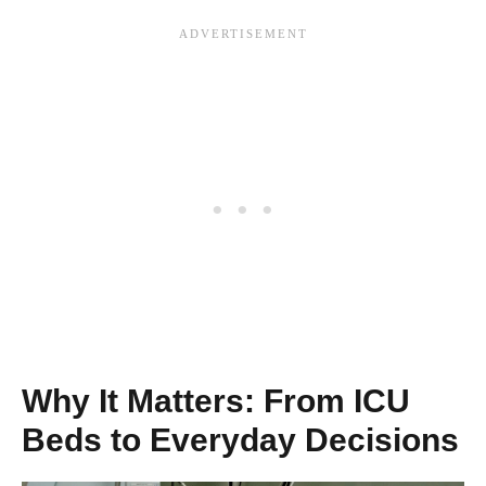
Why It Matters: From ICU
Beds to Everyday Decisions