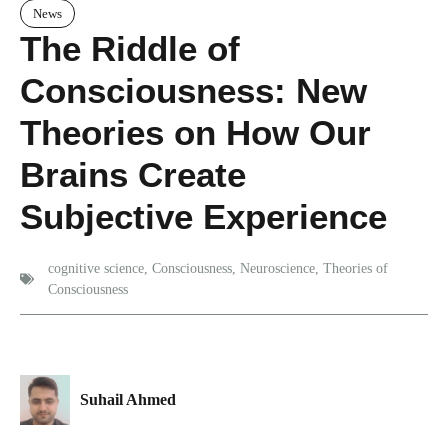
News
The Riddle of
Consciousness: New
Theories on How Our
Brains Create
Subjective Experience
cognitive science
,
Consciousness
,
Neuroscience
,
Theories of
Consciousness
Suhail Ahmed