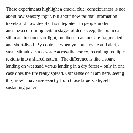
These experiments highlight a crucial clue: consciousness is not
about raw sensory input, but about how far that information
travels and how deeply it is integrated. In people under
anesthesia or during certain stages of deep sleep, the brain can
still react to sounds or light, but those reactions are fragmented
and short-lived. By contrast, when you are awake and alert, a
small stimulus can cascade across the cortex, recruiting multiple
regions into a shared pattern. The difference is like a spark
landing on wet sand versus landing in a dry forest – only in one
case does the fire really spread. Our sense of “I am here, seeing
this, now” may arise exactly from those large-scale, self-
sustaining patterns.