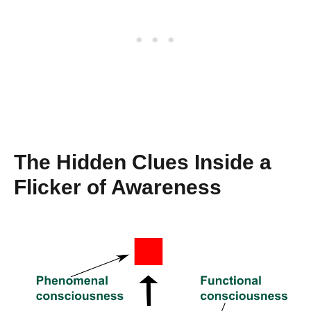
The Hidden Clues Inside a
Flicker of Awareness