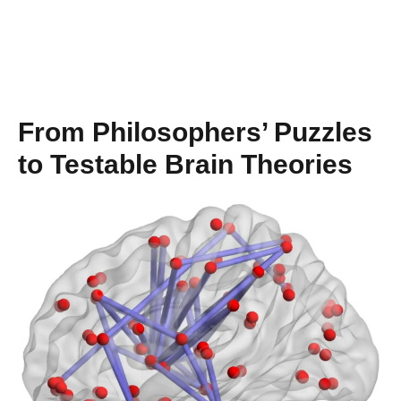
From Philosophers’ Puzzles
to Testable Brain Theories