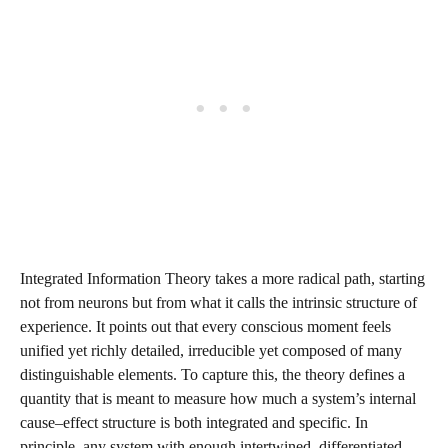
Integrated Information Theory takes a more radical path, starting
not from neurons but from what it calls the intrinsic structure of
experience. It points out that every conscious moment feels
unified yet richly detailed, irreducible yet composed of many
distinguishable elements. To capture this, the theory defines a
quantity that is meant to measure how much a system’s internal
cause–effect structure is both integrated and specific. In
principle, any system with enough intertwined, differentiated