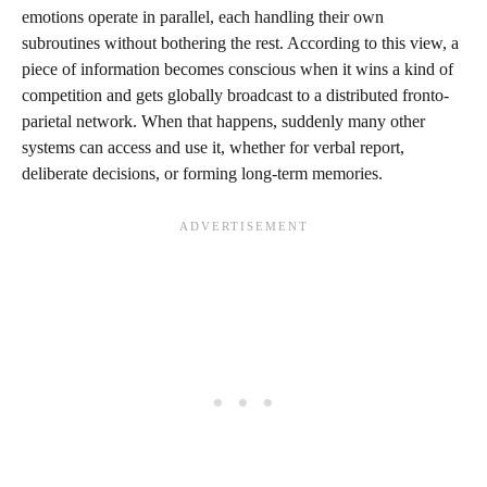
emotions operate in parallel, each handling their own
subroutines without bothering the rest. According to this view, a
piece of information becomes conscious when it wins a kind of
competition and gets globally broadcast to a distributed fronto-
parietal network. When that happens, suddenly many other
systems can access and use it, whether for verbal report,
deliberate decisions, or forming long-term memories.