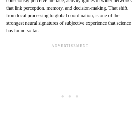
consciously perceive the face, activity ignites in wider networks
that link perception, memory, and decision-making. That shift,
from local processing to global coordination, is one of the
strongest neural signatures of subjective experience that science
has found so far.