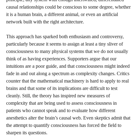
causal relationships could be conscious to some degree, whether
it is a human brain, a different animal, or even an artificial
network built with the right architecture.
This approach has sparked both enthusiasm and controversy,
particularly because it seems to assign at least a tiny sliver of
consciousness to many physical systems that we do not usually
think of as having experiences. Supporters argue that our
intuitions are a poor guide, and that consciousness might indeed
fade in and out along a spectrum as complexity changes. Critics
counter that the mathematical machinery is hard to apply to real
brains and that some of its implications are difficult to test
cleanly. Still, the theory has inspired new measures of
complexity that are being used to assess consciousness in
patients who cannot speak and to evaluate how different
anesthetics alter the brain’s causal web. Even skeptics admit that
the attempt to quantify consciousness has forced the field to
sharpen its questions.