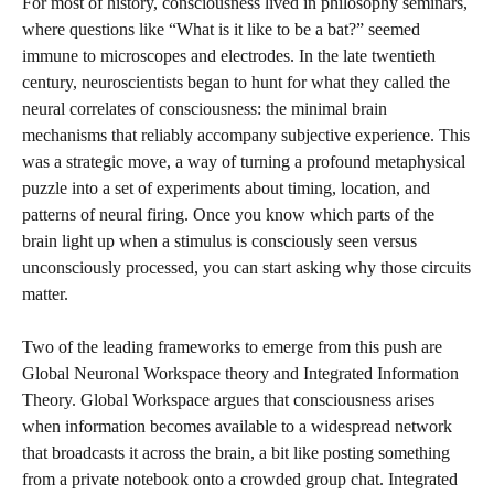
For most of history, consciousness lived in philosophy seminars,
where questions like “What is it like to be a bat?” seemed
immune to microscopes and electrodes. In the late twentieth
century, neuroscientists began to hunt for what they called the
neural correlates of consciousness: the minimal brain
mechanisms that reliably accompany subjective experience. This
was a strategic move, a way of turning a profound metaphysical
puzzle into a set of experiments about timing, location, and
patterns of neural firing. Once you know which parts of the
brain light up when a stimulus is consciously seen versus
unconsciously processed, you can start asking why those circuits
matter.
Two of the leading frameworks to emerge from this push are
Global Neuronal Workspace theory and Integrated Information
Theory. Global Workspace argues that consciousness arises
when information becomes available to a widespread network
that broadcasts it across the brain, a bit like posting something
from a private notebook onto a crowded group chat. Integrated