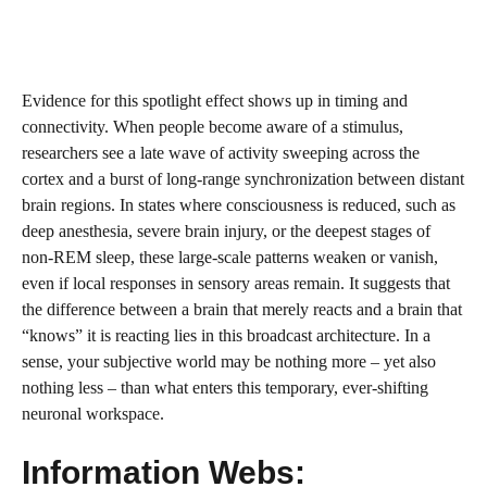
Evidence for this spotlight effect shows up in timing and
connectivity. When people become aware of a stimulus,
researchers see a late wave of activity sweeping across the
cortex and a burst of long-range synchronization between distant
brain regions. In states where consciousness is reduced, such as
deep anesthesia, severe brain injury, or the deepest stages of
non-REM sleep, these large-scale patterns weaken or vanish,
even if local responses in sensory areas remain. It suggests that
the difference between a brain that merely reacts and a brain that
“knows” it is reacting lies in this broadcast architecture. In a
sense, your subjective world may be nothing more – yet also
nothing less – than what enters this temporary, ever-shifting
neuronal workspace.
Information Webs: