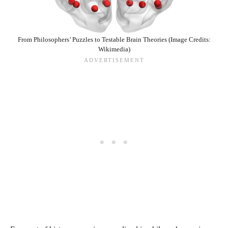
From Philosophers’ Puzzles to Testable Brain Theories (Image Credits:
Wikimedia)