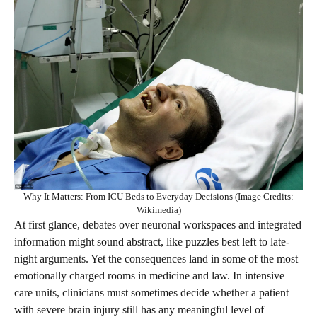
Why It Matters: From ICU Beds to Everyday Decisions (Image Credits:
Wikimedia)
At first glance, debates over neuronal workspaces and integrated
information might sound abstract, like puzzles best left to late-
night arguments. Yet the consequences land in some of the most
emotionally charged rooms in medicine and law. In intensive
care units, clinicians must sometimes decide whether a patient
with severe brain injury still has any meaningful level of