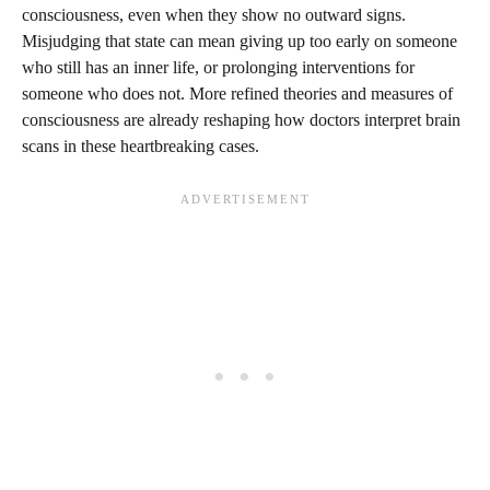
consciousness, even when they show no outward signs.
Misjudging that state can mean giving up too early on someone
who still has an inner life, or prolonging interventions for
someone who does not. More refined theories and measures of
consciousness are already reshaping how doctors interpret brain
scans in these heartbreaking cases.