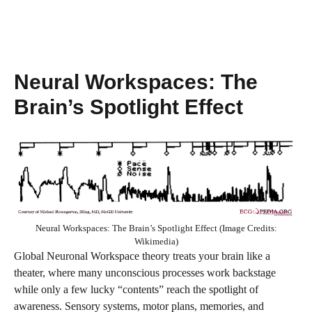
Neural Workspaces: The
Brain’s Spotlight Effect
Neural Workspaces: The Brain’s Spotlight Effect (Image Credits:
Wikimedia)
Global Neuronal Workspace theory treats your brain like a
theater, where many unconscious processes work backstage
while only a few lucky “contents” reach the spotlight of
awareness. Sensory systems, motor plans, memories, and