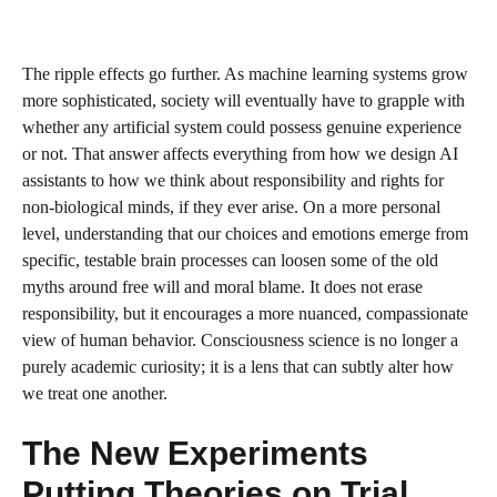
The ripple effects go further. As machine learning systems grow
more sophisticated, society will eventually have to grapple with
whether any artificial system could possess genuine experience
or not. That answer affects everything from how we design AI
assistants to how we think about responsibility and rights for
non-biological minds, if they ever arise. On a more personal
level, understanding that our choices and emotions emerge from
specific, testable brain processes can loosen some of the old
myths around free will and moral blame. It does not erase
responsibility, but it encourages a more nuanced, compassionate
view of human behavior. Consciousness science is no longer a
purely academic curiosity; it is a lens that can subtly alter how
we treat one another.
The New Experiments
Putting Theories on Trial