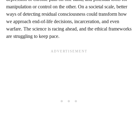
manipulation or control on the other. On a societal scale, better
ways of detecting residual consciousness could transform how
we approach end-of-life decisions, incarceration, and even
warfare. The science is racing ahead, and the ethical frameworks
are struggling to keep pace.