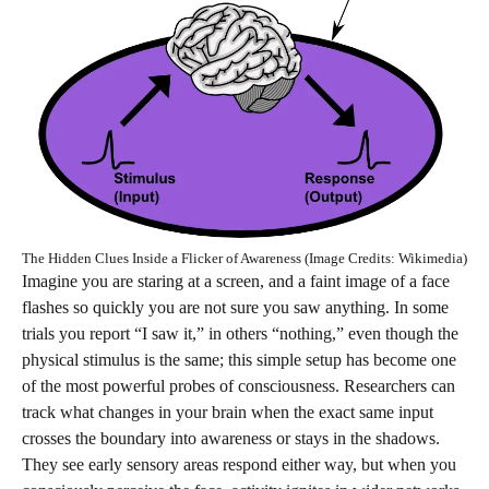
The Hidden Clues Inside a Flicker of Awareness (Image Credits: Wikimedia)
Imagine you are staring at a screen, and a faint image of a face
flashes so quickly you are not sure you saw anything. In some
trials you report “I saw it,” in others “nothing,” even though the
physical stimulus is the same; this simple setup has become one
of the most powerful probes of consciousness. Researchers can
track what changes in your brain when the exact same input
crosses the boundary into awareness or stays in the shadows.
They see early sensory areas respond either way, but when you