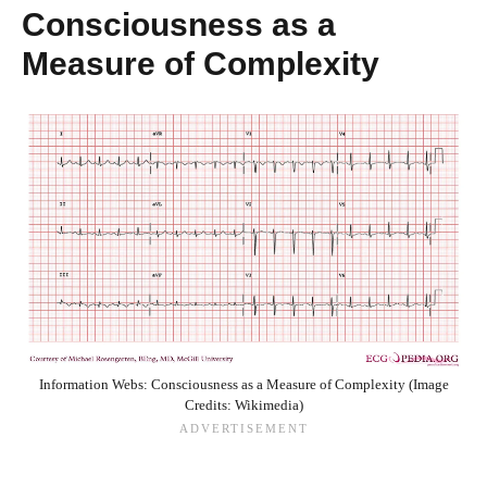
Consciousness as a
Measure of Complexity
Information Webs: Consciousness as a Measure of Complexity (Image
Credits: Wikimedia)