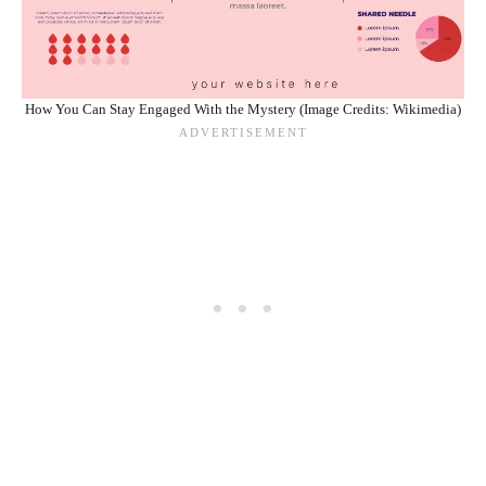
How You Can Stay Engaged With the Mystery (Image Credits: Wikimedia)