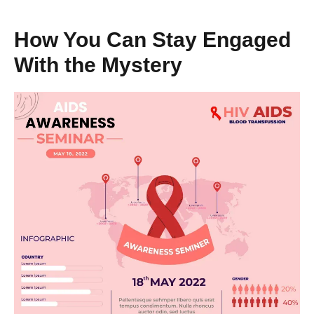
How You Can Stay Engaged
With the Mystery