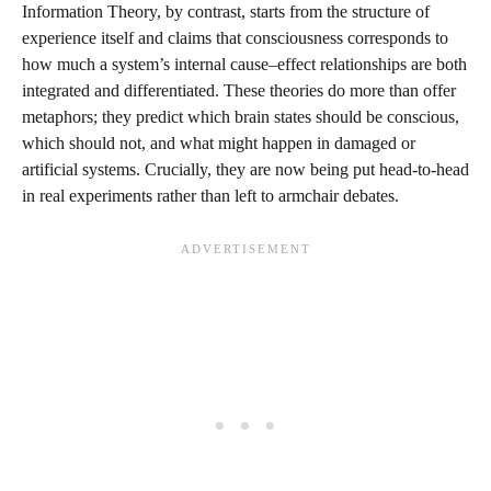
Information Theory, by contrast, starts from the structure of
experience itself and claims that consciousness corresponds to
how much a system’s internal cause–effect relationships are both
integrated and differentiated. These theories do more than offer
metaphors; they predict which brain states should be conscious,
which should not, and what might happen in damaged or
artificial systems. Crucially, they are now being put head-to-head
in real experiments rather than left to armchair debates.