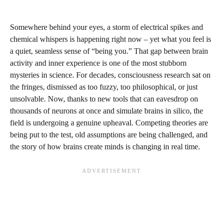
Somewhere behind your eyes, a storm of electrical spikes and
chemical whispers is happening right now – yet what you feel is
a quiet, seamless sense of “being you.” That gap between brain
activity and inner experience is one of the most stubborn
mysteries in science. For decades, consciousness research sat on
the fringes, dismissed as too fuzzy, too philosophical, or just
unsolvable. Now, thanks to new tools that can eavesdrop on
thousands of neurons at once and simulate brains in silico, the
field is undergoing a genuine upheaval. Competing theories are
being put to the test, old assumptions are being challenged, and
the story of how brains create minds is changing in real time.