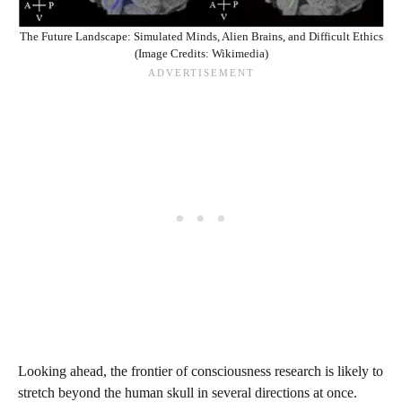
The Future Landscape: Simulated Minds, Alien Brains, and Difficult Ethics
(Image Credits: Wikimedia)
Looking ahead, the frontier of consciousness research is likely to
stretch beyond the human skull in several directions at once.