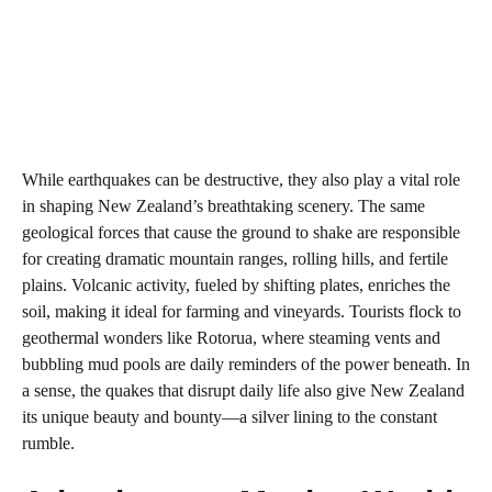
While earthquakes can be destructive, they also play a vital role
in shaping New Zealand’s breathtaking scenery. The same
geological forces that cause the ground to shake are responsible
for creating dramatic mountain ranges, rolling hills, and fertile
plains. Volcanic activity, fueled by shifting plates, enriches the
soil, making it ideal for farming and vineyards. Tourists flock to
geothermal wonders like Rotorua, where steaming vents and
bubbling mud pools are daily reminders of the power beneath. In
a sense, the quakes that disrupt daily life also give New Zealand
its unique beauty and bounty—a silver lining to the constant
rumble.