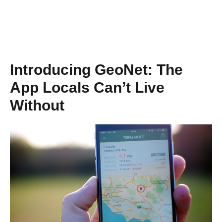
Introducing GeoNet: The
App Locals Can’t Live
Without