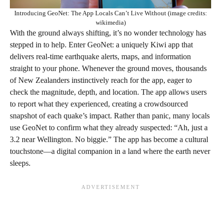
Introducing GeoNet: The App Locals Can’t Live Without (image credits:
wikimedia)
With the ground always shifting, it’s no wonder technology has
stepped in to help. Enter GeoNet: a uniquely Kiwi app that
delivers real-time earthquake alerts, maps, and information
straight to your phone. Whenever the ground moves, thousands
of New Zealanders instinctively reach for the app, eager to
check the magnitude, depth, and location. The app allows users
to report what they experienced, creating a crowdsourced
snapshot of each quake’s impact. Rather than panic, many locals
use GeoNet to confirm what they already suspected: “Ah, just a
3.2 near Wellington. No biggie.” The app has become a cultural
touchstone—a digital companion in a land where the earth never
sleeps.