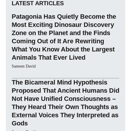
LATEST ARTICLES
Patagonia Has Quietly Become the
Most Exciting Dinosaur Discovery
Zone on the Planet and the Finds
Coming Out of It Are Rewriting
What You Know About the Largest
Animals That Ever Lived
Sameen David
The Bicameral Mind Hypothesis
Proposed That Ancient Humans Did
Not Have Unified Consciousness –
They Heard Their Own Thoughts as
External Voices They Interpreted as
Gods