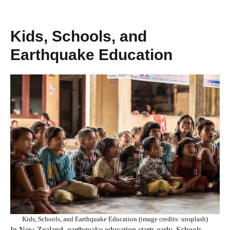
Kids, Schools, and
Earthquake Education
Kids, Schools, and Earthquake Education (image credits: unsplash)
In New Zealand, earthquake education starts early. Schools