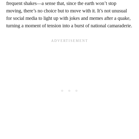
frequent shakes—a sense that, since the earth won’t stop
moving, there’s no choice but to move with it. It’s not unusual
for social media to light up with jokes and memes after a quake,
turning a moment of tension into a burst of national camaraderie.