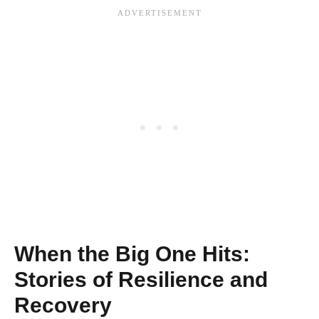
When the Big One Hits:
Stories of Resilience and
Recovery