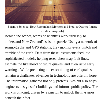
Seismic Science: How Researchers Monitor and Predict Quakes (image
credits: unsplash)
Behind the scenes, teams of scientists work tirelessly to
understand New Zealand’s seismic puzzle. Using a network of
seismographs and GPS stations, they monitor every twitch and
tremble of the earth. Data from these instruments feed into
sophisticated models, helping researchers map fault lines,
estimate the likelihood of future quakes, and even issue early
warnings. While predicting the exact timing of earthquakes
remains a challenge, advances in technology are offering hope.
The information gathered not only protects lives but also helps
engineers design safer buildings and informs public policy. The
work is ongoing, driven by a passion to unlock the mysteries
beneath their feet.