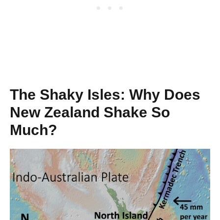
The Shaky Isles: Why Does
New Zealand Shake So
Much?