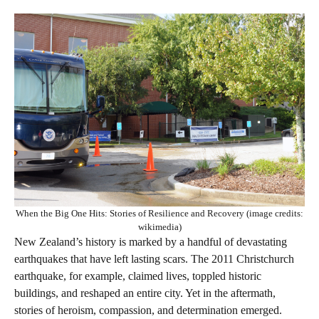
When the Big One Hits: Stories of Resilience and Recovery (image credits:
wikimedia)
New Zealand’s history is marked by a handful of devastating
earthquakes that have left lasting scars. The 2011 Christchurch
earthquake, for example, claimed lives, toppled historic
buildings, and reshaped an entire city. Yet in the aftermath,
stories of heroism, compassion, and determination emerged.