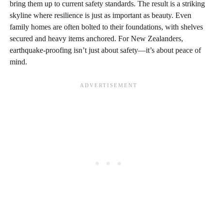
bring them up to current safety standards. The result is a striking
skyline where resilience is just as important as beauty. Even
family homes are often bolted to their foundations, with shelves
secured and heavy items anchored. For New Zealanders,
earthquake-proofing isn’t just about safety—it’s about peace of
mind.