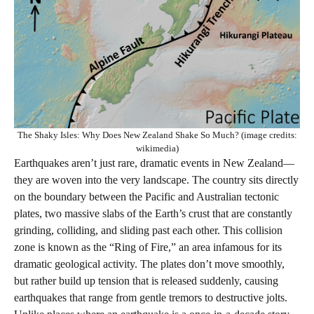
The Shaky Isles: Why Does New Zealand Shake So Much? (image credits:
wikimedia)
Earthquakes aren’t just rare, dramatic events in New Zealand—
they are woven into the very landscape. The country sits directly
on the boundary between the Pacific and Australian tectonic
plates, two massive slabs of the Earth’s crust that are constantly
grinding, colliding, and sliding past each other. This collision
zone is known as the “Ring of Fire,” an area infamous for its
dramatic geological activity. The plates don’t move smoothly,
but rather build up tension that is released suddenly, causing
earthquakes that range from gentle tremors to destructive jolts.