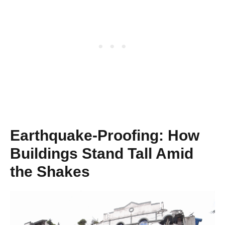
Earthquake-Proofing: How
Buildings Stand Tall Amid
the Shakes