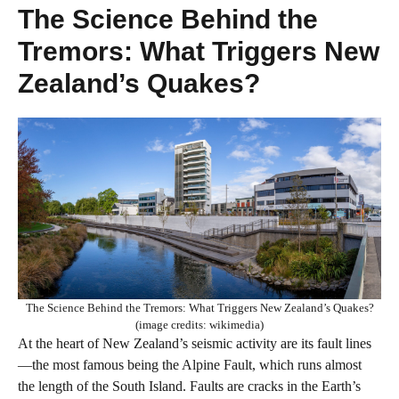
The Science Behind the
Tremors: What Triggers New
Zealand’s Quakes?
The Science Behind the Tremors: What Triggers New Zealand’s Quakes?
(image credits: wikimedia)
At the heart of New Zealand’s seismic activity are its fault lines
—the most famous being the Alpine Fault, which runs almost
the length of the South Island. Faults are cracks in the Earth’s