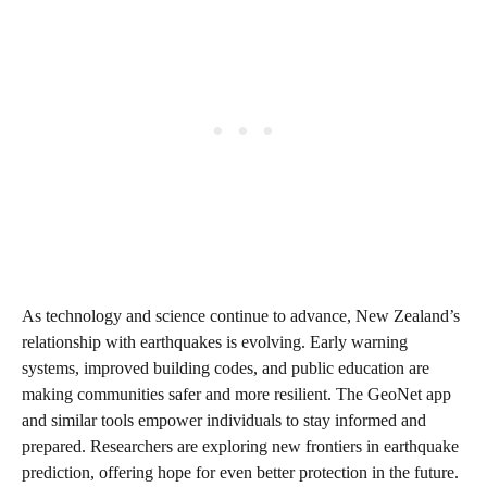
As technology and science continue to advance, New Zealand’s
relationship with earthquakes is evolving. Early warning
systems, improved building codes, and public education are
making communities safer and more resilient. The GeoNet app
and similar tools empower individuals to stay informed and
prepared. Researchers are exploring new frontiers in earthquake
prediction, offering hope for even better protection in the future.