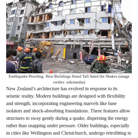
Earthquake-Proofing: How Buildings Stand Tall Amid the Shakes (image
credits: wikimedia)
New Zealand’s architecture has evolved in response to its
seismic reality. Modern buildings are designed with flexibility
and strength, incorporating engineering marvels like base
isolators and shock-absorbing foundations. These features allow
structures to sway gently during a quake, dispersing the energy
rather than snapping under pressure. Older buildings, especially
in cities like Wellington and Christchurch, undergo retrofitting to