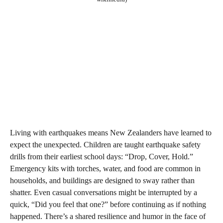
Living with earthquakes means New Zealanders have learned to
expect the unexpected. Children are taught earthquake safety
drills from their earliest school days: “Drop, Cover, Hold.”
Emergency kits with torches, water, and food are common in
households, and buildings are designed to sway rather than
shatter. Even casual conversations might be interrupted by a
quick, “Did you feel that one?” before continuing as if nothing
happened. There’s a shared resilience and humor in the face of