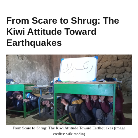
From Scare to Shrug: The
Kiwi Attitude Toward
Earthquakes
From Scare to Shrug: The Kiwi Attitude Toward Earthquakes (image
credits: wikimedia)