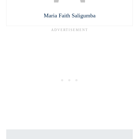
Maria Faith Saligumba