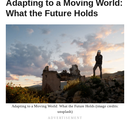
Adapting to a Moving World:
What the Future Holds
Adapting to a Moving World: What the Future Holds (image credits:
unsplash)