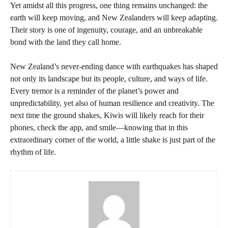
Yet amidst all this progress, one thing remains unchanged: the
earth will keep moving, and New Zealanders will keep adapting.
Their story is one of ingenuity, courage, and an unbreakable
bond with the land they call home.
New Zealand’s never-ending dance with earthquakes has shaped
not only its landscape but its people, culture, and ways of life.
Every tremor is a reminder of the planet’s power and
unpredictability, yet also of human resilience and creativity. The
next time the ground shakes, Kiwis will likely reach for their
phones, check the app, and smile—knowing that in this
extraordinary corner of the world, a little shake is just part of the
rhythm of life.