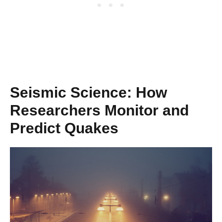
Seismic Science: How
Researchers Monitor and
Predict Quakes