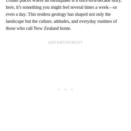
Unlike places where an earthquake is a once-in-a-decade story,
here, it’s something you might feel several times a week—or
even a day. This restless geology has shaped not only the
landscape but the culture, attitudes, and everyday routines of
those who call New Zealand home.