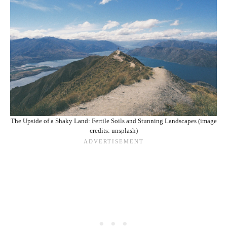
The Upside of a Shaky Land: Fertile Soils and Stunning Landscapes (image
credits: unsplash)