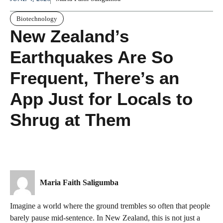
Biotechnology
New Zealand’s
Earthquakes Are So
Frequent, There’s an
App Just for Locals to
Shrug at Them
Maria Faith Saligumba
Imagine a world where the ground trembles so often that people
barely pause mid-sentence. In New Zealand, this is not just a