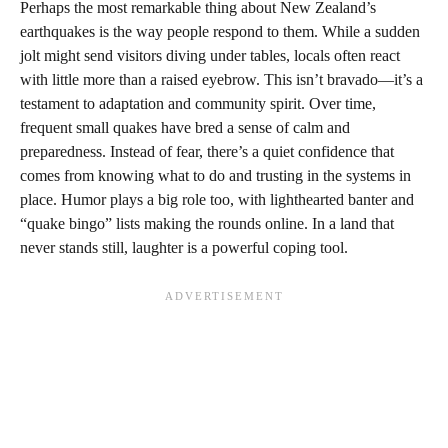
Perhaps the most remarkable thing about New Zealand’s
earthquakes is the way people respond to them. While a sudden
jolt might send visitors diving under tables, locals often react
with little more than a raised eyebrow. This isn’t bravado—it’s a
testament to adaptation and community spirit. Over time,
frequent small quakes have bred a sense of calm and
preparedness. Instead of fear, there’s a quiet confidence that
comes from knowing what to do and trusting in the systems in
place. Humor plays a big role too, with lighthearted banter and
“quake bingo” lists making the rounds online. In a land that
never stands still, laughter is a powerful coping tool.