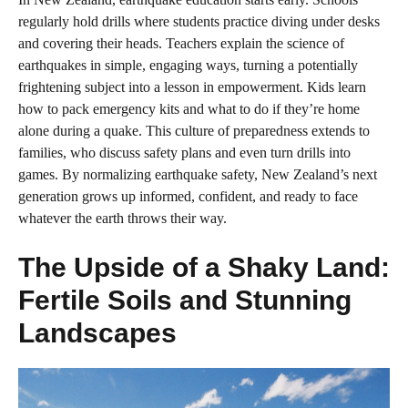
regularly hold drills where students practice diving under desks
and covering their heads. Teachers explain the science of
earthquakes in simple, engaging ways, turning a potentially
frightening subject into a lesson in empowerment. Kids learn
how to pack emergency kits and what to do if they’re home
alone during a quake. This culture of preparedness extends to
families, who discuss safety plans and even turn drills into
games. By normalizing earthquake safety, New Zealand’s next
generation grows up informed, confident, and ready to face
whatever the earth throws their way.
The Upside of a Shaky Land:
Fertile Soils and Stunning
Landscapes