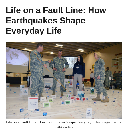
Life on a Fault Line: How
Earthquakes Shape
Everyday Life
Life on a Fault Line: How Earthquakes Shape Everyday Life (image credits:
wikimedia)