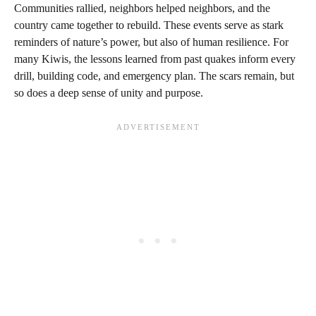
Communities rallied, neighbors helped neighbors, and the
country came together to rebuild. These events serve as stark
reminders of nature’s power, but also of human resilience. For
many Kiwis, the lessons learned from past quakes inform every
drill, building code, and emergency plan. The scars remain, but
so does a deep sense of unity and purpose.