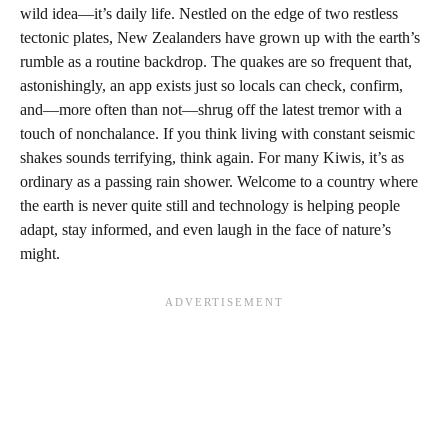
wild idea—it’s daily life. Nestled on the edge of two restless
tectonic plates, New Zealanders have grown up with the earth’s
rumble as a routine backdrop. The quakes are so frequent that,
astonishingly, an app exists just so locals can check, confirm,
and—more often than not—shrug off the latest tremor with a
touch of nonchalance. If you think living with constant seismic
shakes sounds terrifying, think again. For many Kiwis, it’s as
ordinary as a passing rain shower. Welcome to a country where
the earth is never quite still and technology is helping people
adapt, stay informed, and even laugh in the face of nature’s
might.