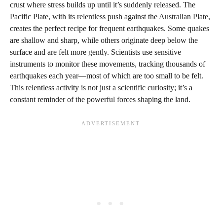
crust where stress builds up until it’s suddenly released. The
Pacific Plate, with its relentless push against the Australian Plate,
creates the perfect recipe for frequent earthquakes. Some quakes
are shallow and sharp, while others originate deep below the
surface and are felt more gently. Scientists use sensitive
instruments to monitor these movements, tracking thousands of
earthquakes each year—most of which are too small to be felt.
This relentless activity is not just a scientific curiosity; it’s a
constant reminder of the powerful forces shaping the land.