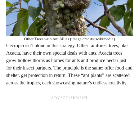
Other Trees with Ant Allies (image credits: wikimedia)
Cecropia isn’t alone in this strategy. Other rainforest trees, like
Acacia, have their own special deals with ants. Acacia trees
grow hollow thorns as homes for ants and produce nectar just
for their insect partners. The principle is the same: offer food and
shelter, get protection in return. These “ant-plants” are scattered
across the tropics, each showcasing nature’s endless creativity.