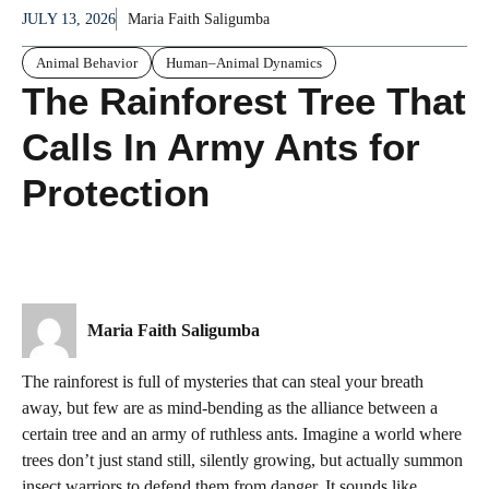
JULY 13, 2026
Maria Faith Saligumba
Animal Behavior
Human–Animal Dynamics
The Rainforest Tree That
Calls In Army Ants for
Protection
Maria Faith Saligumba
The rainforest is full of mysteries that can steal your breath
away, but few are as mind-bending as the alliance between a
certain tree and an army of ruthless ants. Imagine a world where
trees don’t just stand still, silently growing, but actually summon
insect warriors to defend them from danger. It sounds like