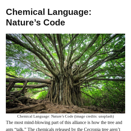
Chemical Language:
Nature’s Code
Chemical Language: Nature’s Code (image credits: unsplash)
The most mind-blowing part of this alliance is how the tree and
ants “talk.” The chemicals released by the Cecropia tree aren’t