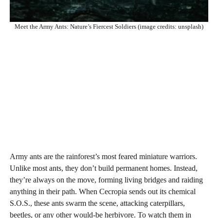
Meet the Army Ants: Nature’s Fiercest Soldiers (image credits: unsplash)
Army ants are the rainforest’s most feared miniature warriors.
Unlike most ants, they don’t build permanent homes. Instead,
they’re always on the move, forming living bridges and raiding
anything in their path. When Cecropia sends out its chemical
S.O.S., these ants swarm the scene, attacking caterpillars,
beetles, or any other would-be herbivore. To watch them in