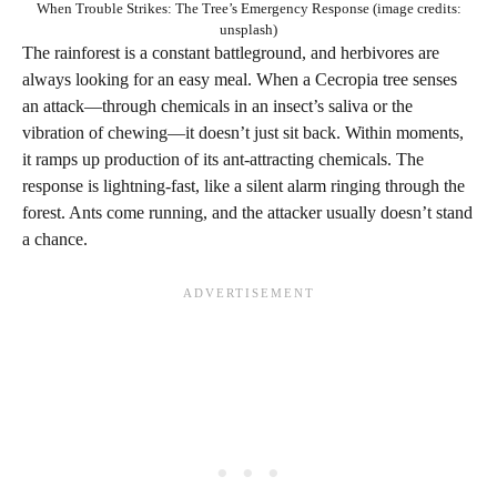
When Trouble Strikes: The Tree’s Emergency Response (image credits:
unsplash)
The rainforest is a constant battleground, and herbivores are
always looking for an easy meal. When a Cecropia tree senses
an attack—through chemicals in an insect’s saliva or the
vibration of chewing—it doesn’t just sit back. Within moments,
it ramps up production of its ant-attracting chemicals. The
response is lightning-fast, like a silent alarm ringing through the
forest. Ants come running, and the attacker usually doesn’t stand
a chance.