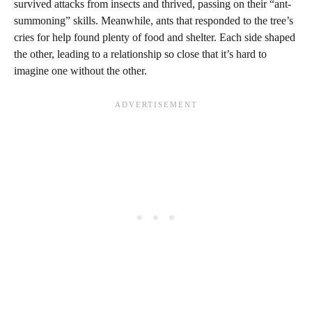
survived attacks from insects and thrived, passing on their “ant-
summoning” skills. Meanwhile, ants that responded to the tree’s
cries for help found plenty of food and shelter. Each side shaped
the other, leading to a relationship so close that it’s hard to
imagine one without the other.