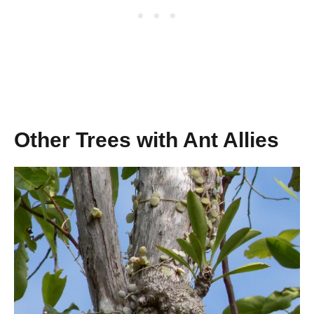
Other Trees with Ant Allies