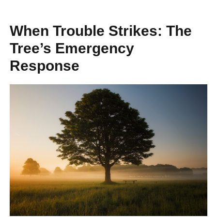
When Trouble Strikes: The
Tree’s Emergency
Response