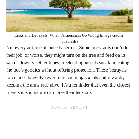
Risks and Betrayals: When Partnerships Go Wrong (image credits:
unsplash)
Not every ant-tree alliance is perfect. Sometimes, ants don’t do
their job, or worse, they might turn on the tree and feed on its
sap or flowers. Other times, freeloading insects sneak in, eating
the tree’s goodies without offering protection. These betrayals
force trees to evolve ever more cunning signals and rewards,
keeping the arms race alive. It’s a reminder that even the closest
friendships in nature can have their tensions.