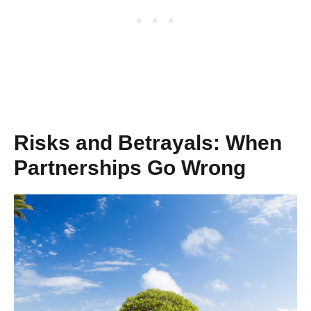
Risks and Betrayals: When
Partnerships Go Wrong