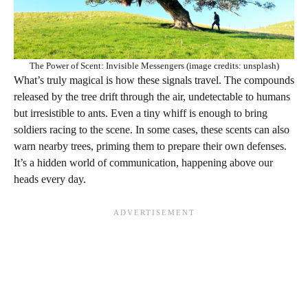
The Power of Scent: Invisible Messengers (image credits: unsplash)
What’s truly magical is how these signals travel. The compounds
released by the tree drift through the air, undetectable to humans
but irresistible to ants. Even a tiny whiff is enough to bring
soldiers racing to the scene. In some cases, these scents can also
warn nearby trees, priming them to prepare their own defenses.
It’s a hidden world of communication, happening above our
heads every day.