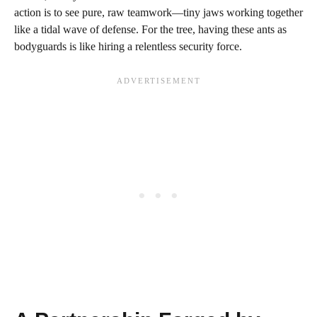
action is to see pure, raw teamwork—tiny jaws working together
like a tidal wave of defense. For the tree, having these ants as
bodyguards is like hiring a relentless security force.