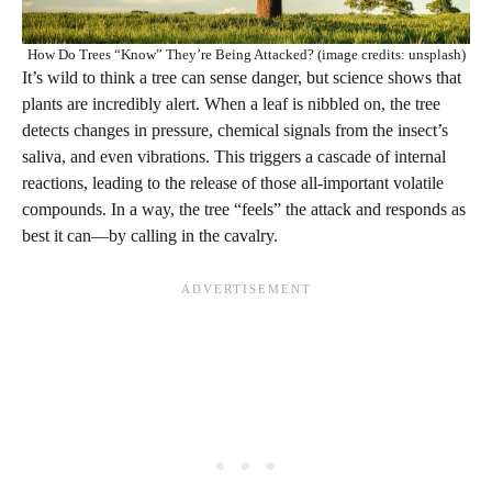
How Do Trees “Know” They’re Being Attacked? (image credits: unsplash)
It’s wild to think a tree can sense danger, but science shows that
plants are incredibly alert. When a leaf is nibbled on, the tree
detects changes in pressure, chemical signals from the insect’s
saliva, and even vibrations. This triggers a cascade of internal
reactions, leading to the release of those all-important volatile
compounds. In a way, the tree “feels” the attack and responds as
best it can—by calling in the cavalry.