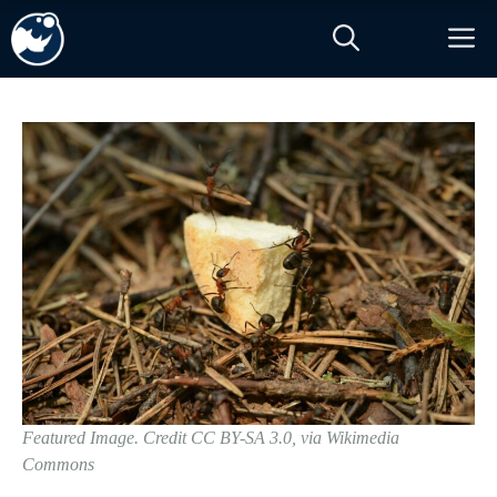
Skip
M
to
content
Featured Image. Credit CC BY-SA 3.0, via Wikimedia
Commons