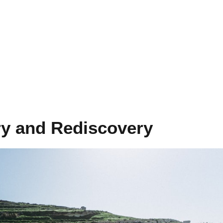
ry and Rediscovery