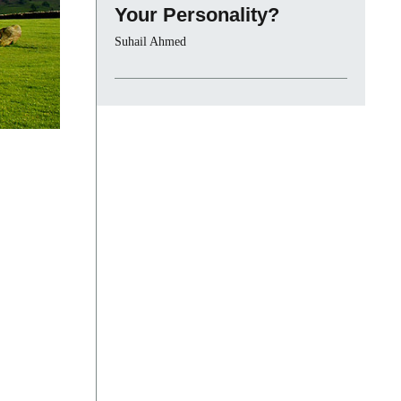
Your Personality?
Suhail Ahmed