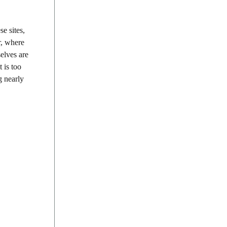
e sites,
r, where
selves are
 is too
g nearly