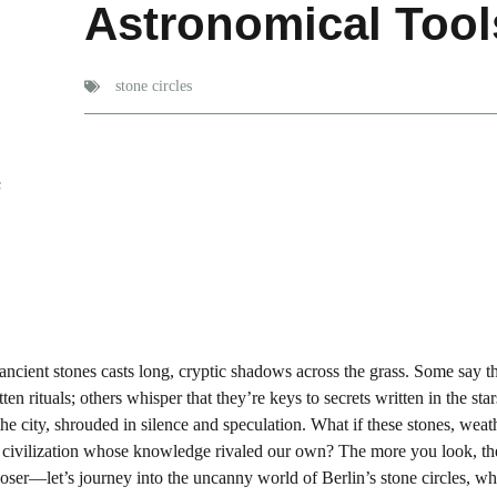
Astronomical Too
stone circles
s
ancient stones casts long, cryptic shadows across the grass. Some say t
n rituals; others whisper that they’re keys to secrets written in the star
he city, shrouded in silence and speculation. What if these stones, wea
 civilization whose knowledge rivaled our own? The more you look, th
loser—let’s journey into the uncanny world of Berlin’s stone circles, w