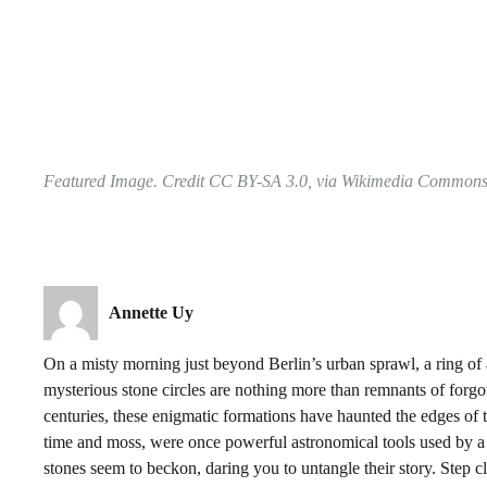
Featured Image. Credit CC BY-SA 3.0, via Wikimedia Common
Annette Uy
On a misty morning just beyond Berlin’s urban sprawl, a ring of 
mysterious stone circles are nothing more than remnants of forgotte
centuries, these enigmatic formations have haunted the edges of t
time and moss, were once powerful astronomical tools used by a
stones seem to beckon, daring you to untangle their story. Step c