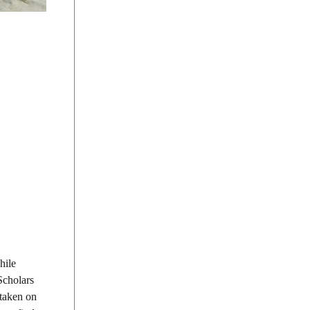
hile
Scholars
 taken on