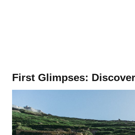
First Glimpses: Discove