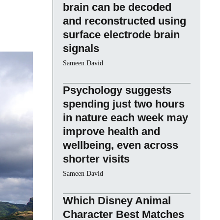
brain can be decoded
and reconstructed using
surface electrode brain
signals
Sameen David
Psychology suggests
spending just two hours
in nature each week may
improve health and
wellbeing, even across
shorter visits
Sameen David
Which Disney Animal
Character Best Matches