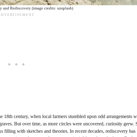
ry and Rediscovery (image credits: unsplash)
o the 18th century, when local farmers stumbled upon odd arrangements w
raves. But over time, as more circles were uncovered, curiosity grew. 
 filling with sketches and theories. In recent decades, rediscovery has