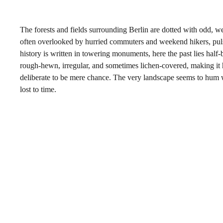
The forests and fields surrounding Berlin are dotted with odd, we
often overlooked by hurried commuters and weekend hikers, pulse
history is written in towering monuments, here the past lies half
rough-hewn, irregular, and sometimes lichen-covered, making it 
deliberate to be mere chance. The very landscape seems to hum 
lost to time.