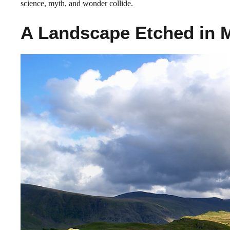
science, myth, and wonder collide.
A Landscape Etched in 