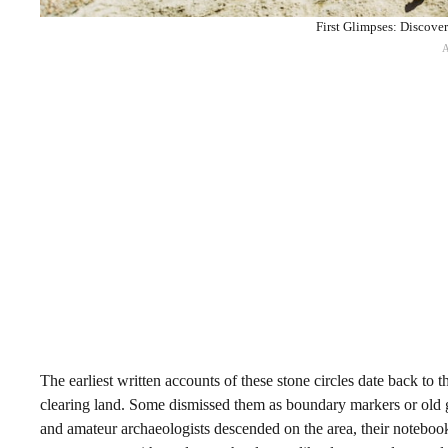
First Glimpses: Discove
The earliest written accounts of these stone circles date back t
clearing land. Some dismissed them as boundary markers or old g
and amateur archaeologists descended on the area, their notebooks