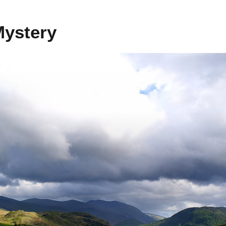
Mystery