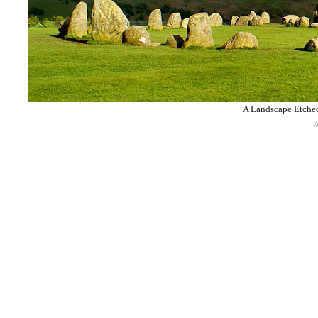
A Landscape Etched