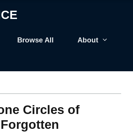
NCE
Browse All
About
ne Circles of
: Forgotten