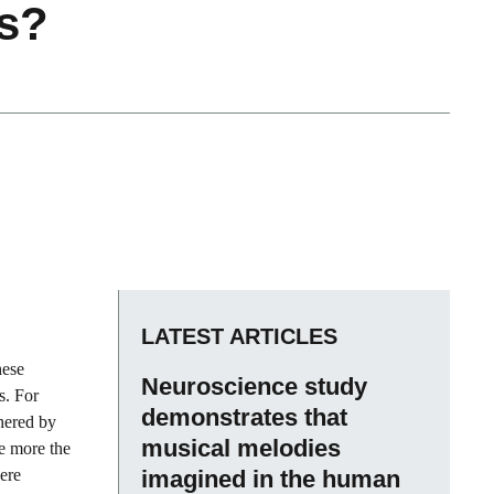
ls?
LATEST ARTICLES
hese
Neuroscience study
s. For
demonstrates that
thered by
musical melodies
e more the
here
imagined in the human