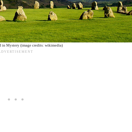
 in Mystery (image credits: wikimedia)