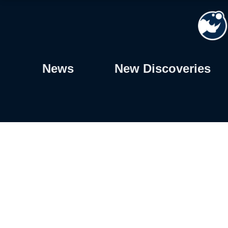
Skip
to
content
News
New Discoveries