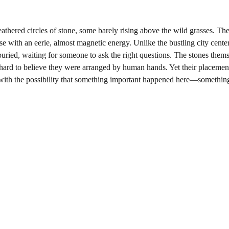
athered circles of stone, some barely rising above the wild grasses. Thes
 with an eerie, almost magnetic energy. Unlike the bustling city cente
-buried, waiting for someone to ask the right questions. The stones them
hard to believe they were arranged by human hands. Yet their placement
with the possibility that something important happened here—somethin