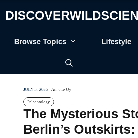
DISCOVERWILDSCIE
Browse Topics
Lifestyle
JULY 3, 2026
Annette Uy
Paleontology
The Mysterious Sto
Berlin’s Outskirts