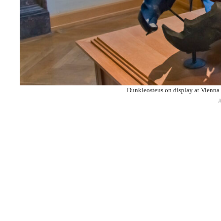
Dunkleosteus on display at Vienna 