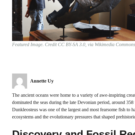
Featured Image. Credit CC BY-SA 3.0, via Wikimedia Common
Annette Uy
The ancient oceans were home to a variety of awe-inspiring creat
dominated the seas during the late Devonian period, around 358 
Dunkleosteus was one of the largest and most fearsome fish to hav
ecosystems and the evolutionary pressures that shaped prehistoric
Discovery and Fossil Re