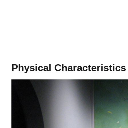
Physical Characteristics