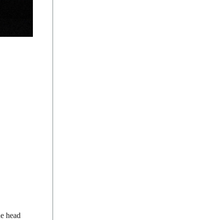
he head