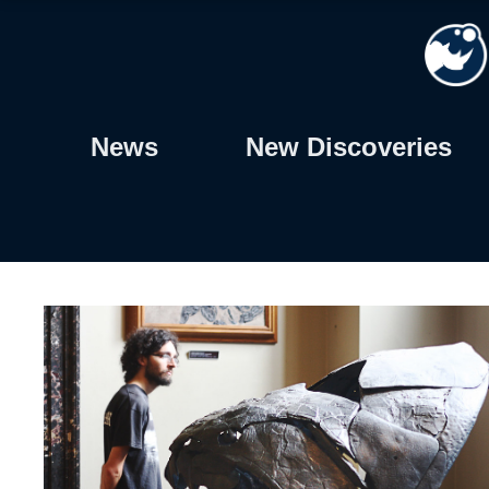
Skip
to
content
News
New Discoveries