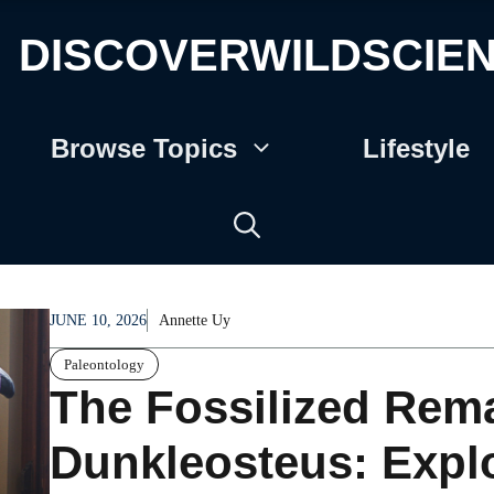
DISCOVERWILDSCIE
Browse Topics
Lifestyle
JUNE 10, 2026
Annette Uy
Paleontology
The Fossilized Rema
Dunkleosteus: Explo