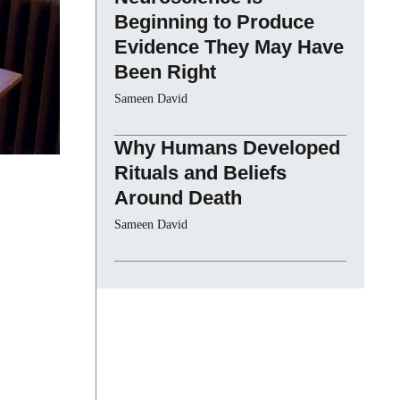
Beginning to Produce
Evidence They May Have
Been Right
Sameen David
Why Humans Developed
Rituals and Beliefs
Around Death
Sameen David