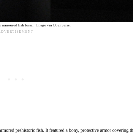
armoured fish fossil . Image via Openverse.
ored prehistoric fish. It featured a bony, protective armor covering t