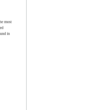
The most
ded
ound in