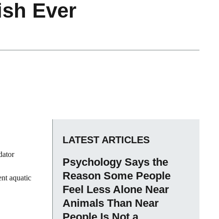
ish Ever
LATEST ARTICLES
dator
Psychology Says the
Reason Some People
ent aquatic
Feel Less Alone Near
Animals Than Near
People Is Not a