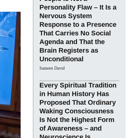
Personality Flaw – It Is a
Nervous System
Response to a Presence
That Carries No Social
Agenda and That the
Brain Registers as
Unconditional
Sameen David
Every Spiritual Tradition
in Human History Has
Proposed That Ordinary
Waking Consciousness
Is Not the Highest Form
of Awareness – and
Neuroscience Is