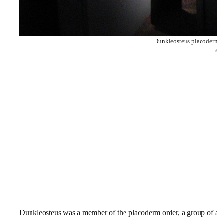
Dunkleosteus placoderm 
Dunkleosteus was a member of the placoderm order, a group of arm