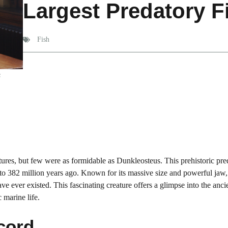
Largest Predatory F
Fish
s
ures, but few were as formidable as Dunkleosteus. This prehistoric pre
to 382 million years ago. Known for its massive size and powerful jaw,
e ever existed. This fascinating creature offers a glimpse into the anci
 marine life.
cord