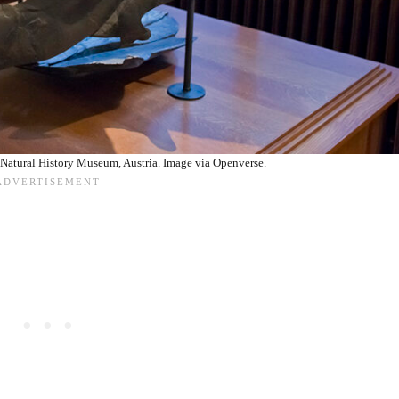
Natural History Museum, Austria. Image via Openverse.