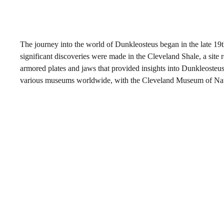
The journey into the world of Dunkleosteus began in the late 1
significant discoveries were made in the Cleveland Shale, a site
armored plates and jaws that provided insights into Dunkleosteus
various museums worldwide, with the Cleveland Museum of Natura