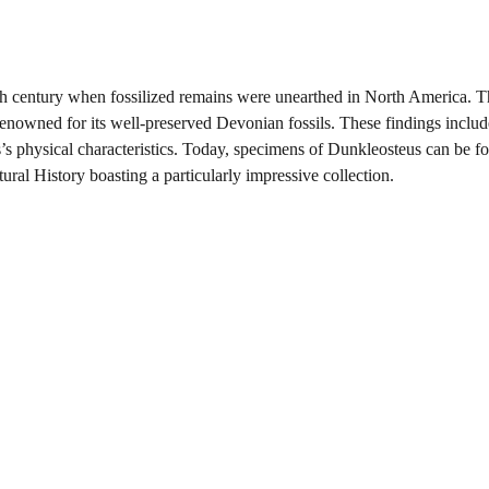
9th century when fossilized remains were unearthed in North America. 
 renowned for its well-preserved Devonian fossils. These findings inclu
’s physical characteristics. Today, specimens of Dunkleosteus can be f
l History boasting a particularly impressive collection.