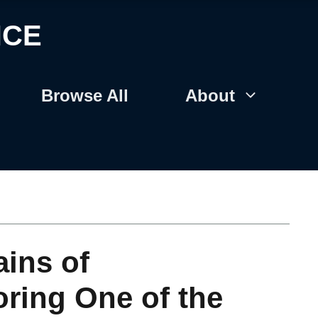
NCE
Browse All
About
ins of
ring One of the