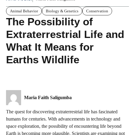
Animal Behavior
Biology & Genetics
Conservation
The Possibility of
Extraterrestrial Life and
What It Means for
Earths Wildlife
Maria Faith Saligumba
The quest for discovering extraterrestrial life has fascinated
humans for centuries. With advancements in technology and
space exploration, the possibility of encountering life beyond
Earth is becoming more plausible. Scientists are examining not