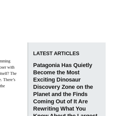
LATEST ARTICLES
rimming
Patagonia Has Quietly
loser with
Become the Most
itself? The
Exciting Dinosaur
e. There’s
 the
Discovery Zone on the
Planet and the Finds
Coming Out of It Are
Rewriting What You
Know About the Largest