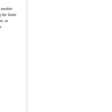
 another
 the limits
on, as
s