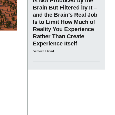
Is Not Produced by the
Brain But Filtered by It –
and the Brain’s Real Job
Is to Limit How Much of
Reality You Experience
Rather Than Create
Experience Itself
Sameen David