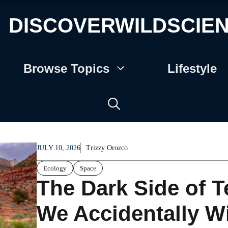
DISCOVERWILDSCIE
Browse Topics
Lifestyle
JULY 10, 2026
Trizzy Orozco
Ecology
Space
The Dark Side of T
We Accidentally W