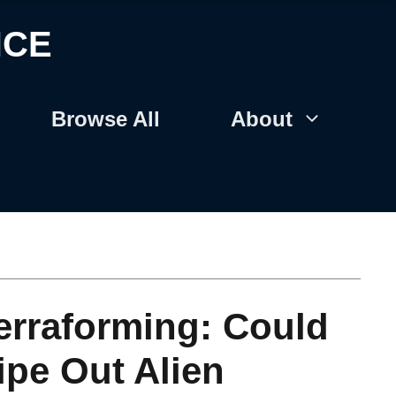
NCE
Browse All
About
erraforming: Could
ipe Out Alien