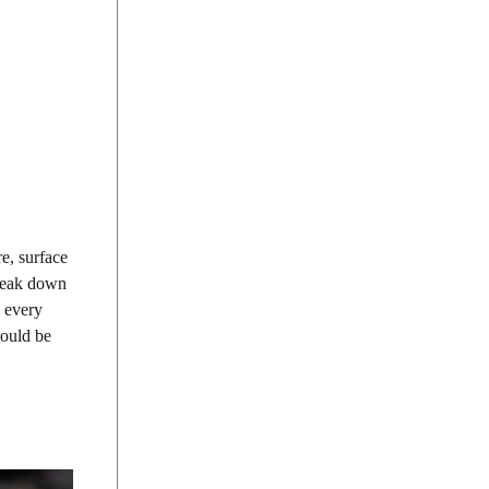
e, surface
break down
h every
could be