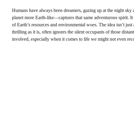
Humans have always been dreamers, gazing up at the night sky
planet more Earth-like—captures that same adventurous spirit. It
of Earth’s resources and environmental woes. The idea isn’t just a
thrilling as it is, often ignores the silent occupants of those dis
involved, especially when it comes to life we might not even reco