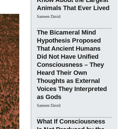
Animals That Ever Lived
Sameen David
The Bicameral Mind
Hypothesis Proposed
That Ancient Humans
Did Not Have Unified
Consciousness – They
Heard Their Own
Thoughts as External
Voices They Interpreted
as Gods
Sameen David
What If Consciousness