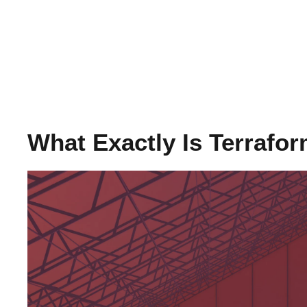
What Exactly Is Terrafo