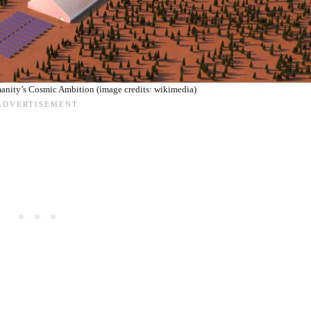
anity’s Cosmic Ambition (image credits: wikimedia)