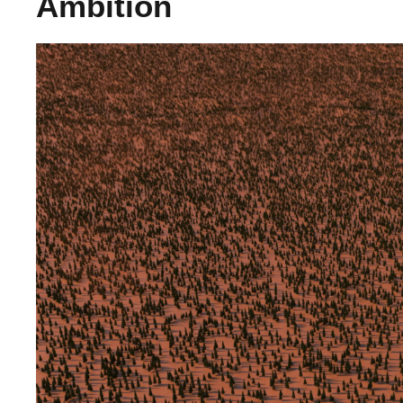
Ambition