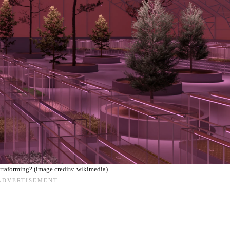
rraforming? (image credits: wikimedia)