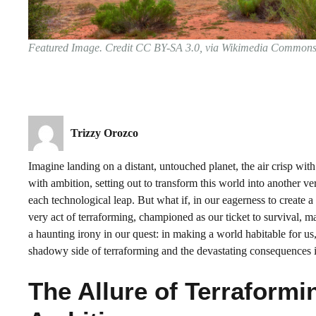
Featured Image. Credit CC BY-SA 3.0, via Wikimedia Common
Trizzy Orozco
Imagine landing on a distant, untouched planet, the air crisp w
with ambition, setting out to transform this world into another vers
each technological leap. But what if, in our eagerness to create
very act of terraforming, championed as our ticket to survival, 
a haunting irony in our quest: in making a world habitable for us,
shadowy side of terraforming and the devastating consequences it 
The Allure of Terraform