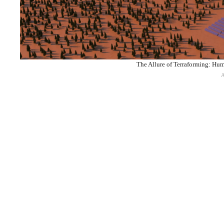
The Allure of Terraforming: Hum