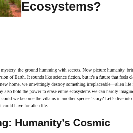
Ecosystems?
s
ith mystery, the ground humming with secrets. Now picture humanity, b
ion of Earth. It sounds like science fiction, but it’s a future that feels c
 a new home, we unwittingly destroy something irreplaceable—alien life 
may also hold the power to erase entire ecosystems we can hardly imagin
 could we become the villains in another species’ story? Let’s dive into
could have for alien life.
ing: Humanity’s Cosmic