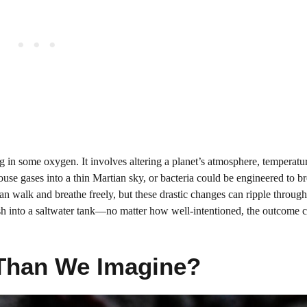
g in some oxygen. It involves altering a planet’s atmosphere, temperatur
e gases into a thin Martian sky, or bacteria could be engineered to 
an walk and breathe freely, but these drastic changes can ripple throug
ldfish into a saltwater tank—no matter how well-intentioned, the outcome 
e Than We Imagine?