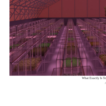
What Exactly Is Te