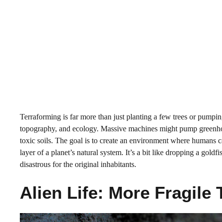
Terraforming is far more than just planting a few trees or pumpin
topography, and ecology. Massive machines might pump greenhous
toxic soils. The goal is to create an environment where humans c
layer of a planet’s natural system. It’s a bit like dropping a go
disastrous for the original inhabitants.
Alien Life: More Fragil