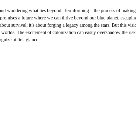
 and wondering what lies beyond. Terraforming—the process of making
 promises a future where we can thrive beyond our blue planet, escaping
bout survival; it’s about forging a legacy among the stars. But this visi
tant worlds. The excitement of colonization can easily overshadow the risk
gnize at first glance.