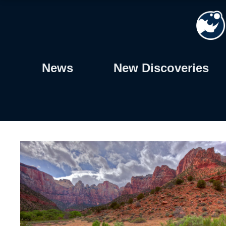
Skip
to
content
News
New Discoveries