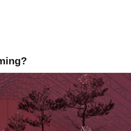
rming?