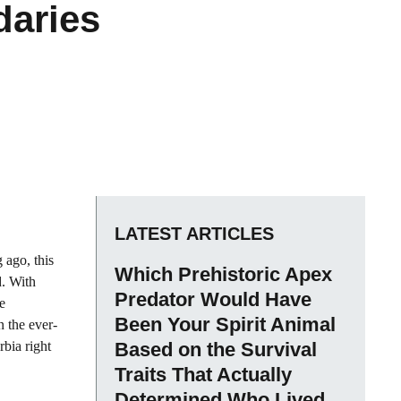
daries
LATEST ARTICLES
 ago, this
Which Prehistoric Apex
d. With
Predator Would Have
e
Been Your Spirit Animal
n the ever-
bia right
Based on the Survival
Traits That Actually
Determined Who Lived