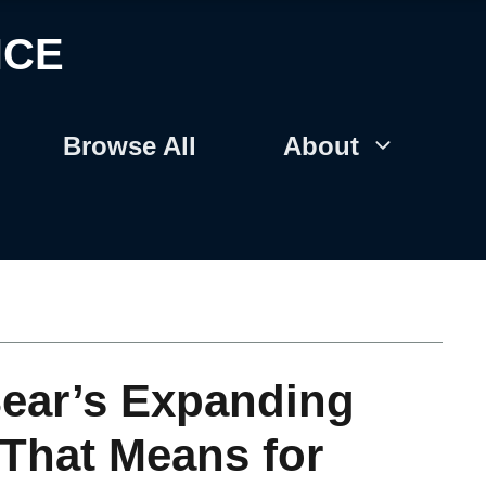
NCE
Browse All
About
ear’s Expanding
 That Means for