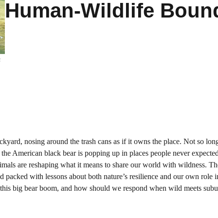
Human-Wildlife Boun
s
yard, nosing around the trash cans as if it owns the place. Not so long
 the American black bear is popping up in places people never expecte
nimals are reshaping what it means to share our world with wildness. Th
 and packed with lessons about both nature’s resilience and our own role i
 this big bear boom, and how should we respond when wild meets subur