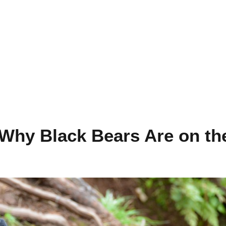
Why Black Bears Are on th