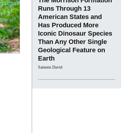
The Morrison Formation
Runs Through 13
American States and
Has Produced More
Iconic Dinosaur Species
Than Any Other Single
Geological Feature on
Earth
Sameen David