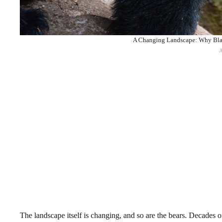
A Changing Landscape: Why Blac
The landscape itself is changing, and so are the bears. Decades of