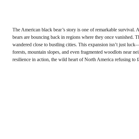
The American black bear’s story is one of remarkable survival. Af
bears are bouncing back in regions where they once vanished. The
wandered close to bustling cities. This expansion isn’t just luck
forests, mountain slopes, and even fragmented woodlots near ne
resilience in action, the wild heart of North America refusing to 