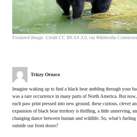
Featured Image. Credit CC BY-SA 3.0, via Wikimedia Common
Trizzy Orozco
Imagine waking up to find a black bear ambling through your back
was a rare occurrence in many parts of North America. But now,
each paw print pressed into new ground, these curious, clever a
expansion of black bear territory is thrilling, a little unnerving,
changing dance between human and wildlife. So, what’s fueling
outside our front doors?