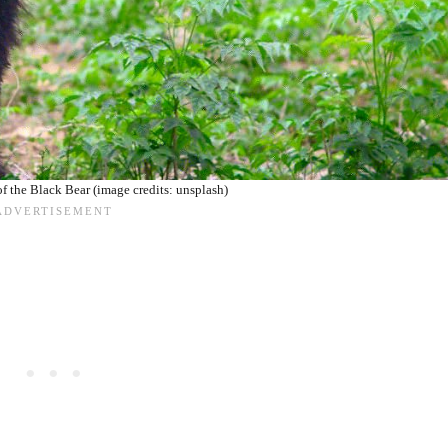
f the Black Bear (image credits: unsplash)