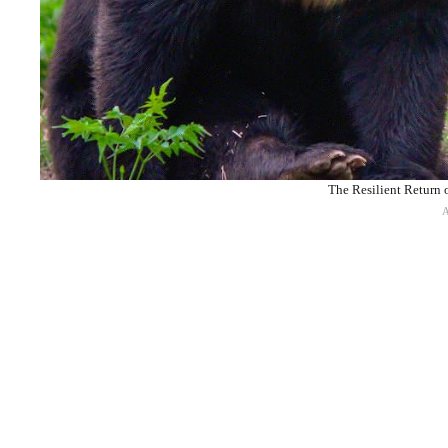
The Resilient Return o