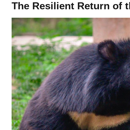
The Resilient Return of 