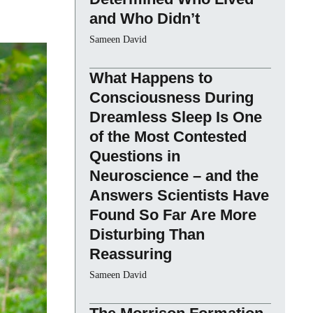
and Who Didn’t
Sameen David
What Happens to
Consciousness During
Dreamless Sleep Is One
of the Most Contested
Questions in
Neuroscience – and the
Answers Scientists Have
Found So Far Are More
Disturbing Than
Reassuring
Sameen David