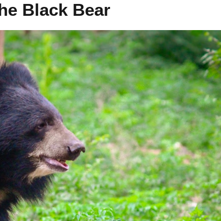
the Black Bear