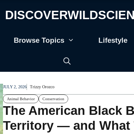
DISCOVERWILDSCIE
Browse Topics
Lifestyle
JULY 2, 2026
Trizzy Orozco
Animal Behavior
Conservation
The American Black B
Territory — and What