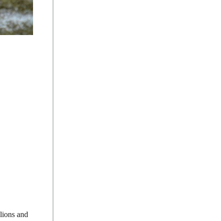
 lions and