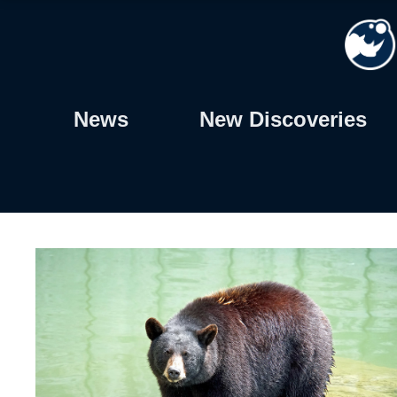
Skip
to
content
News
New Discoveries