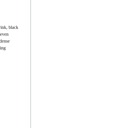
rink, black
 even
 dense
sing