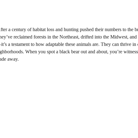
ter a century of habitat loss and hunting pushed their numbers to the b
y’ve reclaimed forests in the Northeast, drifted into the Midwest, and
—it’s a testament to how adaptable these animals are. They can thrive in
ighborhoods. When you spot a black bear out and about, you’re witnes
fade away.