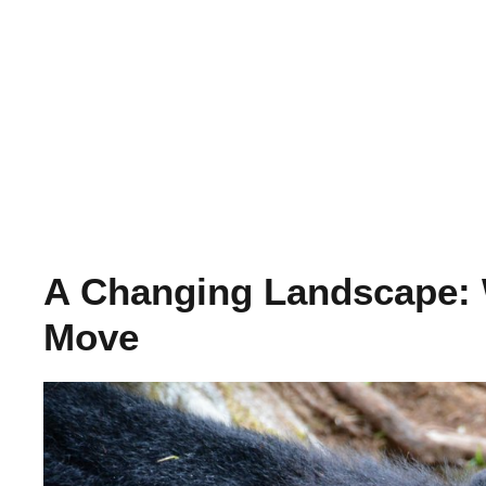
A Changing Landscape: 
Move