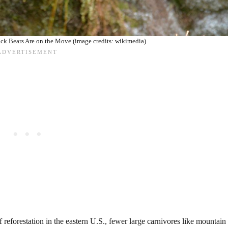
k Bears Are on the Move (image credits: wikimedia)
 reforestation in the eastern U.S., fewer large carnivores like mountain