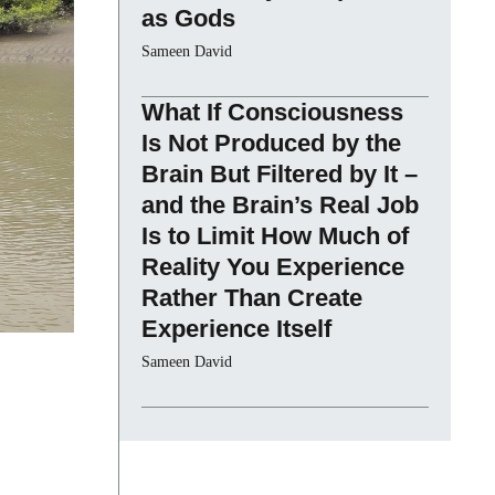
as Gods
Sameen David
What If Consciousness
Is Not Produced by the
Brain But Filtered by It –
and the Brain’s Real Job
Is to Limit How Much of
Reality You Experience
Rather Than Create
Experience Itself
Sameen David