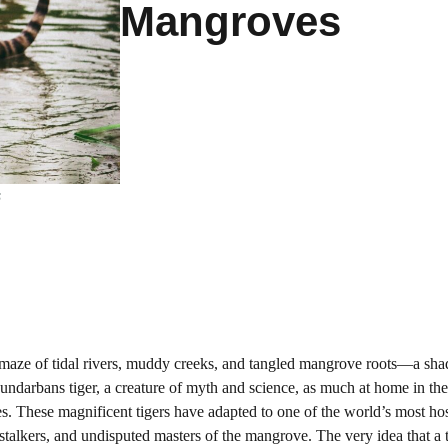
Mangroves
s
aze of tidal rivers, muddy creeks, and tangled mangrove roots—a sha
e Sundarbans tiger, a creature of myth and science, as much at home in th
ves. These magnificent tigers have adapted to one of the world’s most hos
alkers, and undisputed masters of the mangrove. The very idea that a