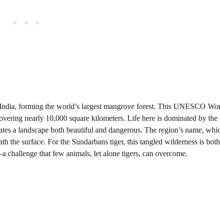
 India, forming the world’s largest mangrove forest. This UNESCO Wo
t covering nearly 10,000 square kilometers. Life here is dominated by the
creates a landscape both beautiful and dangerous. The region’s name, wh
eneath the surface. For the Sundarbans tiger, this tangled wilderness is bo
a challenge that few animals, let alone tigers, can overcome.