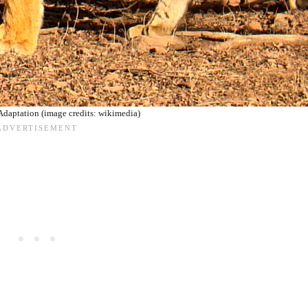
Adaptation (image credits: wikimedia)