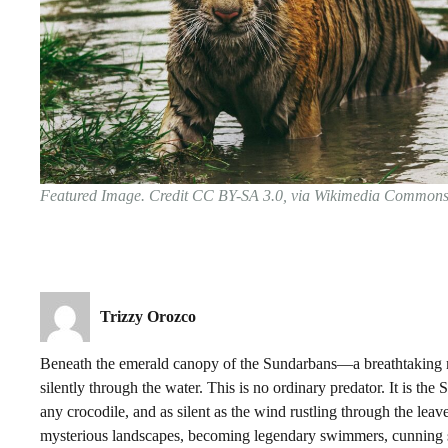
Featured Image. Credit CC BY-SA 3.0, via Wikimedia Common
Trizzy Orozco
Beneath the emerald canopy of the Sundarbans—a breathtaking m
silently through the water. This is no ordinary predator. It is th
any crocodile, and as silent as the wind rustling through the lea
mysterious landscapes, becoming legendary swimmers, cunning st