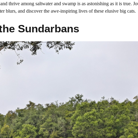
d thrive among saltwater and swamp is as astonishing as it is true. Jo
r blurs, and discover the awe-inspiring lives of these elusive big cats.
 the Sundarbans