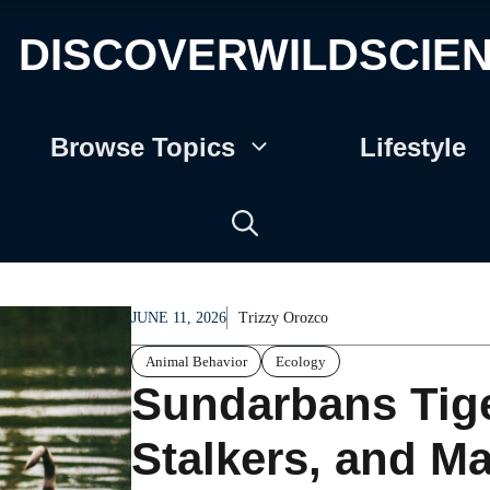
DISCOVERWILDSCIE
Browse Topics
Lifestyle
JUNE 11, 2026
Trizzy Orozco
Animal Behavior
Ecology
Sundarbans Tig
Stalkers, and Ma