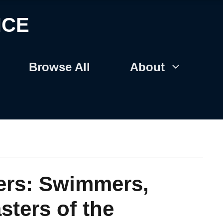
NCE
Browse All
About
ers: Swimmers,
sters of the