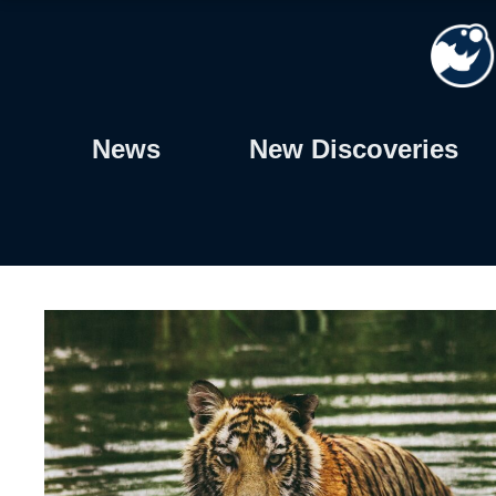
Skip
to
content
News
New Discoveries