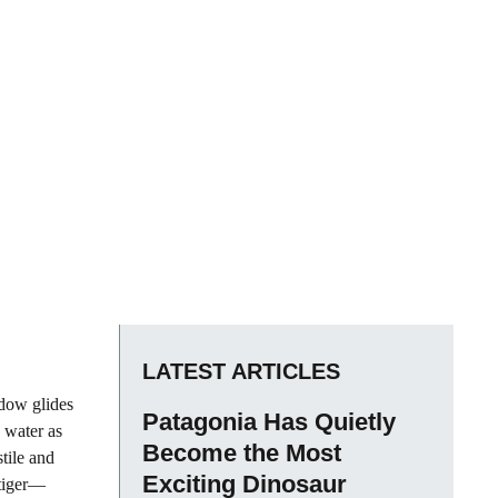
LATEST ARTICLES
dow glides
Patagonia Has Quietly
e water as
Become the Most
tile and
Exciting Dinosaur
 tiger—