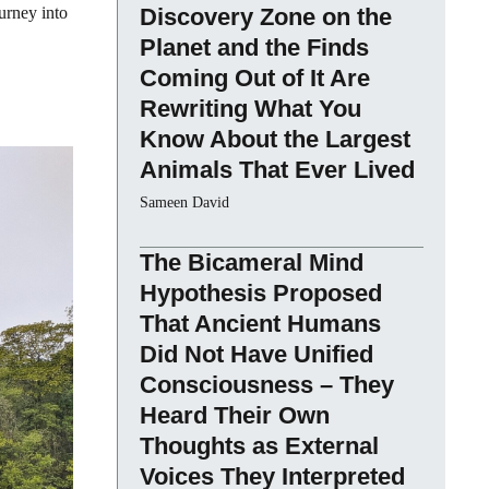
urney into
Discovery Zone on the
Planet and the Finds
Coming Out of It Are
Rewriting What You
Know About the Largest
Animals That Ever Lived
Sameen David
The Bicameral Mind
Hypothesis Proposed
That Ancient Humans
Did Not Have Unified
Consciousness – They
Heard Their Own
Thoughts as External
Voices They Interpreted