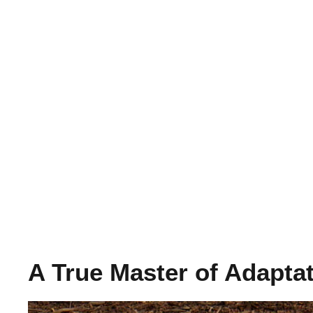
A True Master of Adapta