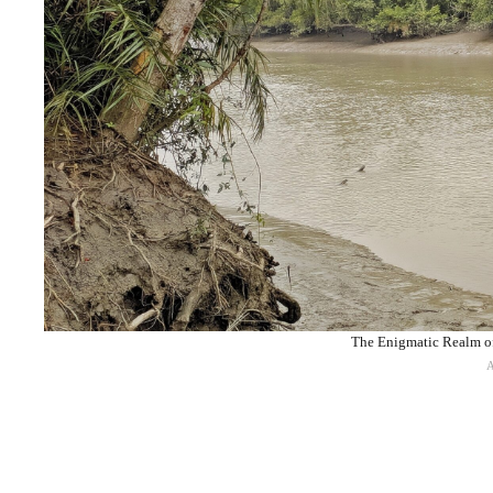
The Enigmatic Realm of