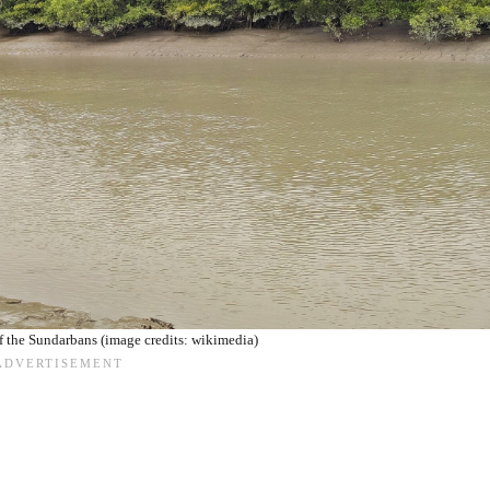
 the Sundarbans (image credits: wikimedia)