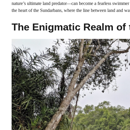
nature’s ultimate land predator—can become a fearless swimmer an
the heart of the Sundarbans, where the line between land and wate
The Enigmatic Realm of