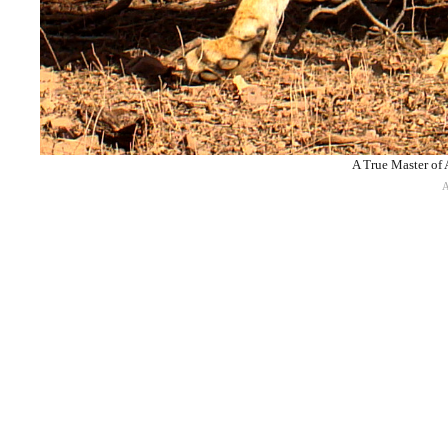
A True Master of 