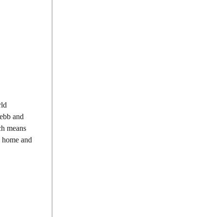
rld
 ebb and
ich means
th home and