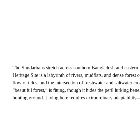
The Sundarbans stretch across southern Bangladesh and eastern
Heritage Site is a labyrinth of rivers, mudflats, and dense fores
flow of tides, and the intersection of freshwater and saltwater 
“beautiful forest,” is fitting, though it hides the peril lurking b
hunting ground. Living here requires extraordinary adaptability—