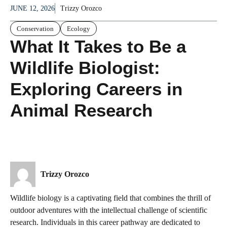
JUNE 12, 2026
Trizzy Orozco
Conservation
Ecology
What It Takes to Be a
Wildlife Biologist:
Exploring Careers in
Animal Research
Trizzy Orozco
Wildlife biology is a captivating field that combines the thrill of
outdoor adventures with the intellectual challenge of scientific
research. Individuals in this career pathway are dedicated to