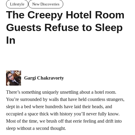
Lifestyle
New Discoveries
The Creepy Hotel Room
Guests Refuse to Sleep
In
Gargi Chakravorty
There’s something uniquely unsettling about a hotel room.
You’re surrounded by walls that have held countless strangers,
slept in a bed where hundreds have laid their heads, and
occupied a space thick with history you’ll never fully know.
Most of the time, we brush off that eerie feeling and drift into
sleep without a second thought.