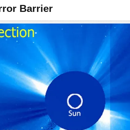
ror Barrier