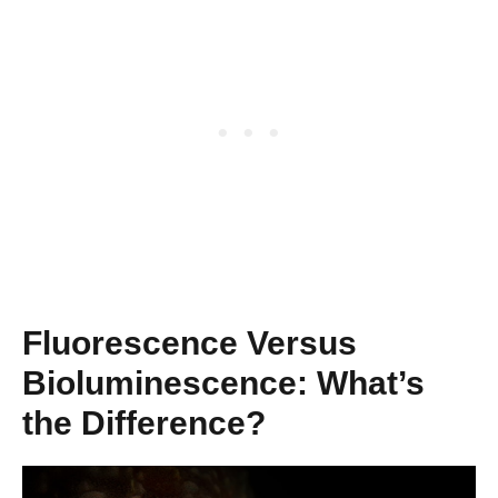
Fluorescence Versus
Bioluminescence: What’s
the Difference?