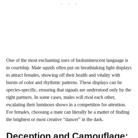
One of the most enchanting uses of bioluminescent language is
in courtship. Male squids often put on breathtaking light displays
to attract females, showing off their health and vitality with
bursts of color and rhythmic patterns. These displays can be
species-specific, ensuring that signals are understood only by the
right partners. In some cases, males will rival each other,
escalating their luminous shows in a competition for attention.
For females, choosing a mate can literally be a matter of finding
the brightest or most creative “dancer” in the dark.
Deception and Camouflage: