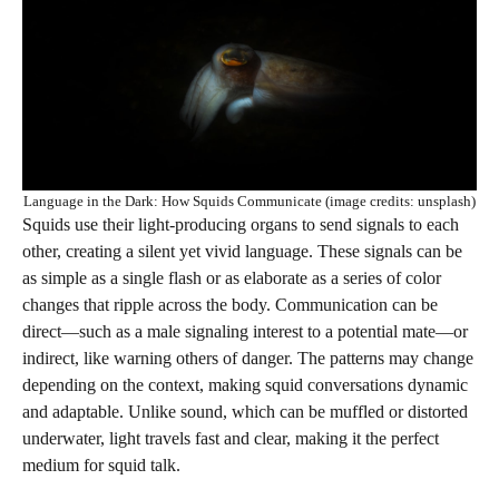
Language in the Dark: How Squids Communicate (image credits: unsplash)
Squids use their light-producing organs to send signals to each
other, creating a silent yet vivid language. These signals can be
as simple as a single flash or as elaborate as a series of color
changes that ripple across the body. Communication can be
direct—such as a male signaling interest to a potential mate—or
indirect, like warning others of danger. The patterns may change
depending on the context, making squid conversations dynamic
and adaptable. Unlike sound, which can be muffled or distorted
underwater, light travels fast and clear, making it the perfect
medium for squid talk.