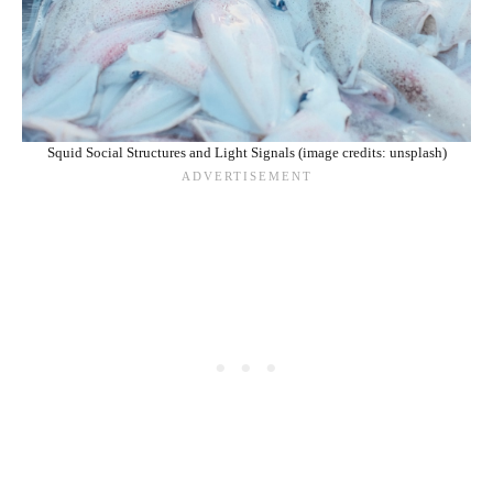
Squid Social Structures and Light Signals (image credits: unsplash)