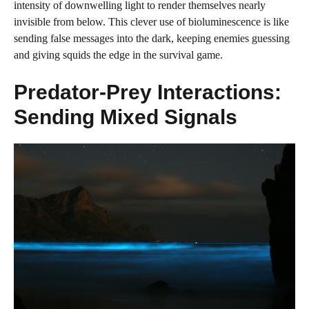
intensity of downwelling light to render themselves nearly
invisible from below. This clever use of bioluminescence is like
sending false messages into the dark, keeping enemies guessing
and giving squids the edge in the survival game.
Predator-Prey Interactions:
Sending Mixed Signals