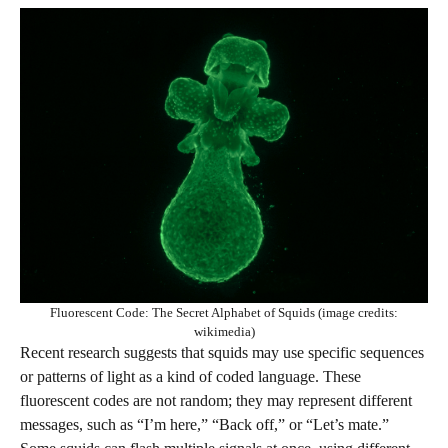
Fluorescent Code: The Secret Alphabet of Squids (image credits:
wikimedia)
Recent research suggests that squids may use specific sequences
or patterns of light as a kind of coded language. These
fluorescent codes are not random; they may represent different
messages, such as “I’m here,” “Back off,” or “Let’s mate.”