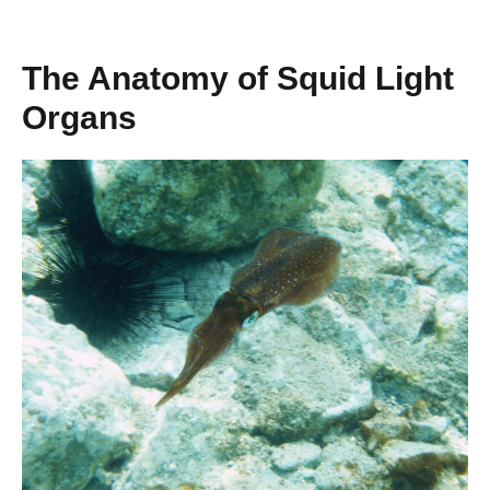
The Anatomy of Squid Light
Organs