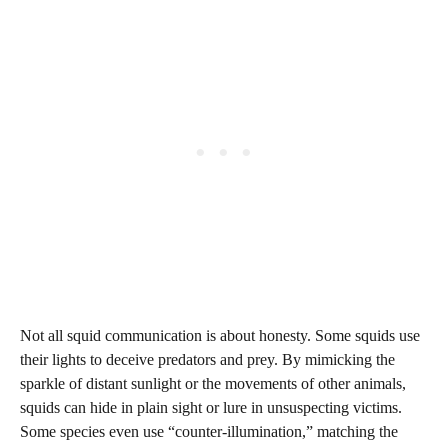
Not all squid communication is about honesty. Some squids use
their lights to deceive predators and prey. By mimicking the
sparkle of distant sunlight or the movements of other animals,
squids can hide in plain sight or lure in unsuspecting victims.
Some species even use “counter-illumination,” matching the