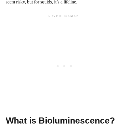
seem risky, but for squids, it’s a lifeline.
What is Bioluminescence?