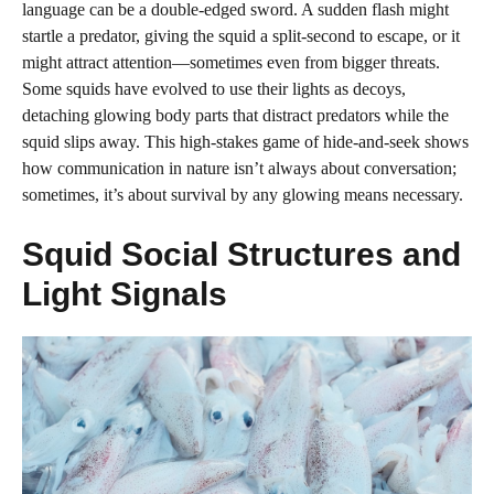
language can be a double-edged sword. A sudden flash might
startle a predator, giving the squid a split-second to escape, or it
might attract attention—sometimes even from bigger threats.
Some squids have evolved to use their lights as decoys,
detaching glowing body parts that distract predators while the
squid slips away. This high-stakes game of hide-and-seek shows
how communication in nature isn’t always about conversation;
sometimes, it’s about survival by any glowing means necessary.
Squid Social Structures and
Light Signals