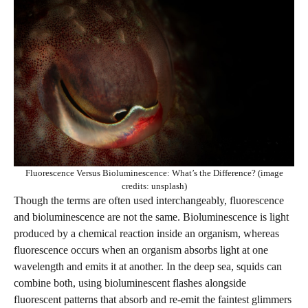
Fluorescence Versus Bioluminescence: What’s the Difference? (image
credits: unsplash)
Though the terms are often used interchangeably, fluorescence
and bioluminescence are not the same. Bioluminescence is light
produced by a chemical reaction inside an organism, whereas
fluorescence occurs when an organism absorbs light at one
wavelength and emits it at another. In the deep sea, squids can
combine both, using bioluminescent flashes alongside
fluorescent patterns that absorb and re-emit the faintest glimmers