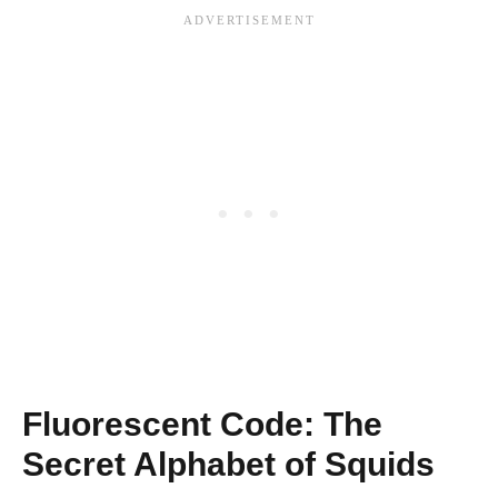
Fluorescent Code: The
Secret Alphabet of Squids