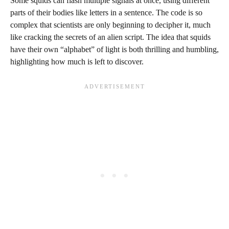
Some squids can flash multiple signals at once, using different
parts of their bodies like letters in a sentence. The code is so
complex that scientists are only beginning to decipher it, much
like cracking the secrets of an alien script. The idea that squids
have their own “alphabet” of light is both thrilling and humbling,
highlighting how much is left to discover.