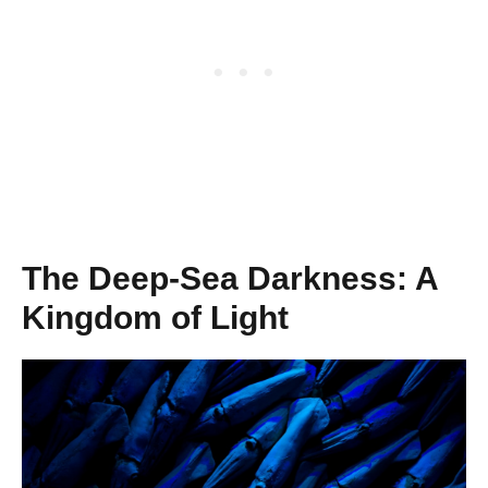
The Deep-Sea Darkness: A
Kingdom of Light