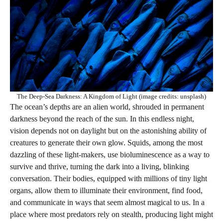
The Deep-Sea Darkness: A Kingdom of Light (image credits: unsplash)
The ocean’s depths are an alien world, shrouded in permanent
darkness beyond the reach of the sun. In this endless night,
vision depends not on daylight but on the astonishing ability of
creatures to generate their own glow. Squids, among the most
dazzling of these light-makers, use bioluminescence as a way to
survive and thrive, turning the dark into a living, blinking
conversation. Their bodies, equipped with millions of tiny light
organs, allow them to illuminate their environment, find food,
and communicate in ways that seem almost magical to us. In a
place where most predators rely on stealth, producing light might