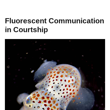
Fluorescent Communication
in Courtship