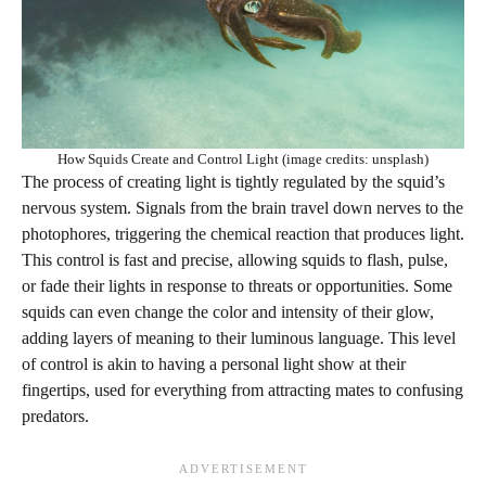
How Squids Create and Control Light (image credits: unsplash)
The process of creating light is tightly regulated by the squid’s
nervous system. Signals from the brain travel down nerves to the
photophores, triggering the chemical reaction that produces light.
This control is fast and precise, allowing squids to flash, pulse,
or fade their lights in response to threats or opportunities. Some
squids can even change the color and intensity of their glow,
adding layers of meaning to their luminous language. This level
of control is akin to having a personal light show at their
fingertips, used for everything from attracting mates to confusing
predators.