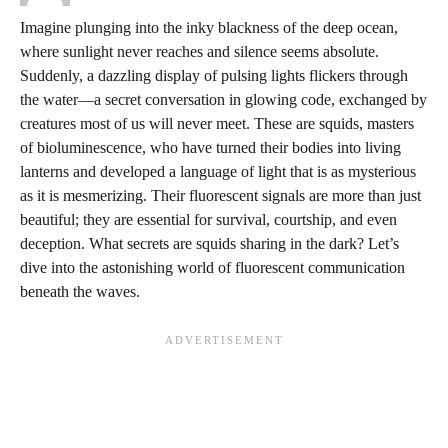
Imagine plunging into the inky blackness of the deep ocean,
where sunlight never reaches and silence seems absolute.
Suddenly, a dazzling display of pulsing lights flickers through
the water—a secret conversation in glowing code, exchanged by
creatures most of us will never meet. These are squids, masters
of bioluminescence, who have turned their bodies into living
lanterns and developed a language of light that is as mysterious
as it is mesmerizing. Their fluorescent signals are more than just
beautiful; they are essential for survival, courtship, and even
deception. What secrets are squids sharing in the dark? Let’s
dive into the astonishing world of fluorescent communication
beneath the waves.