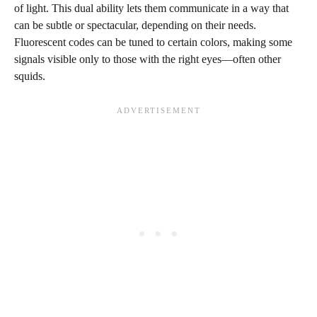
of light. This dual ability lets them communicate in a way that
can be subtle or spectacular, depending on their needs.
Fluorescent codes can be tuned to certain colors, making some
signals visible only to those with the right eyes—often other
squids.