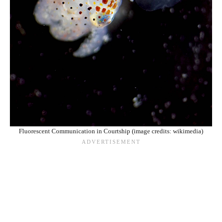
Fluorescent Communication in Courtship (image credits: wikimedia)