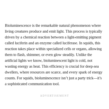
Bioluminescence is the remarkable natural phenomenon where
living creatures produce and emit light. This process is typically
driven by a chemical reaction between a light-emitting pigment
called luciferin and an enzyme called luciferase. In squids, this
reaction takes place within specialized cells or organs, allowing
them to flash, shimmer, or even glow steadily. Unlike the
artificial lights we know, bioluminescent light is cold, not
wasting energy as heat. This efficiency is crucial for deep-sea
dwellers, where resources are scarce, and every spark of energy
counts. For squids, bioluminescence isn’t just a party trick—it’s
a sophisticated communication tool.