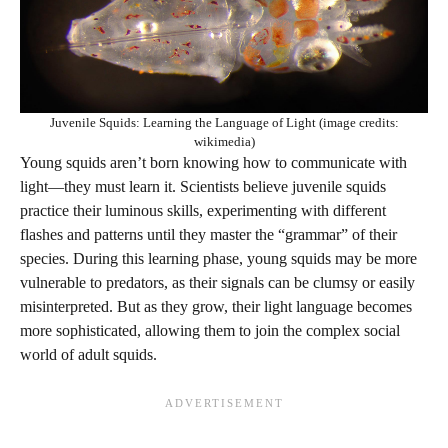
Juvenile Squids: Learning the Language of Light (image credits:
wikimedia)
Young squids aren’t born knowing how to communicate with
light—they must learn it. Scientists believe juvenile squids
practice their luminous skills, experimenting with different
flashes and patterns until they master the “grammar” of their
species. During this learning phase, young squids may be more
vulnerable to predators, as their signals can be clumsy or easily
misinterpreted. But as they grow, their light language becomes
more sophisticated, allowing them to join the complex social
world of adult squids.