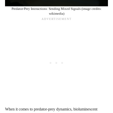
Predator-Prey Interactions: Sending Mixed Signals (image credits:
wikimedia)
When it comes to predator-prey dynamics, bioluminescent