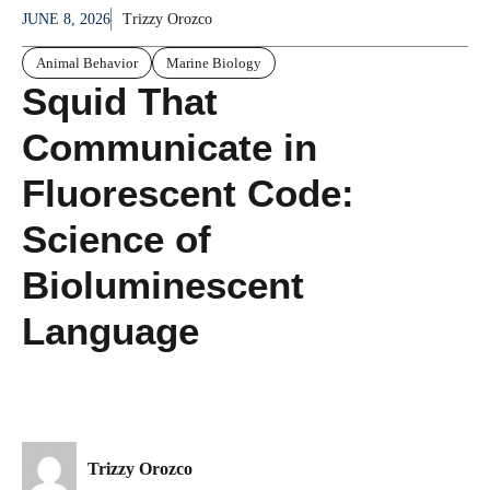
JUNE 8, 2026
Trizzy Orozco
Animal Behavior
Marine Biology
Squid That
Communicate in
Fluorescent Code:
Science of
Bioluminescent
Language
Trizzy Orozco