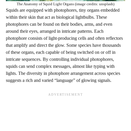
The Anatomy of Squid Light Organs (image credits: unsplash)
Squids are equipped with photophores, tiny organs embedded
within their skin that act as biological lightbulbs. These
photophores can be found on their bodies, arms, and even
around their eyes, arranged in intricate patterns. Each
photophore consists of light-producing cells and often reflectors
that amplify and direct the glow. Some species have thousands
of these organs, each capable of being switched on or off in
intricate sequences. By controlling individual photophores,
squids can send complex messages, almost like typing with
lights. The diversity in photophore arrangement across species
suggests a rich and varied “language” of glowing signals.