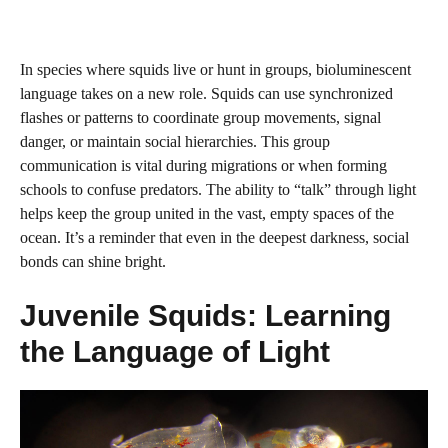
In species where squids live or hunt in groups, bioluminescent
language takes on a new role. Squids can use synchronized
flashes or patterns to coordinate group movements, signal
danger, or maintain social hierarchies. This group
communication is vital during migrations or when forming
schools to confuse predators. The ability to “talk” through light
helps keep the group united in the vast, empty spaces of the
ocean. It’s a reminder that even in the deepest darkness, social
bonds can shine bright.
Juvenile Squids: Learning
the Language of Light