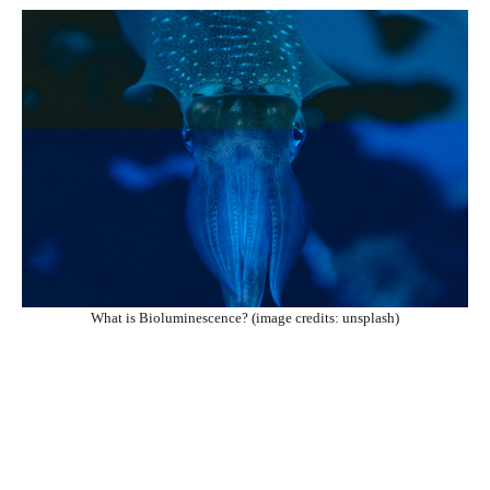
What is Bioluminescence? (image credits: unsplash)