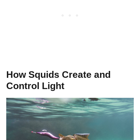
How Squids Create and
Control Light