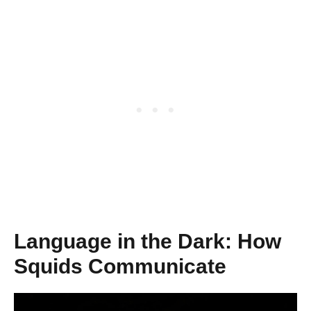
Language in the Dark: How
Squids Communicate