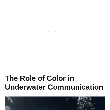
The Role of Color in
Underwater Communication