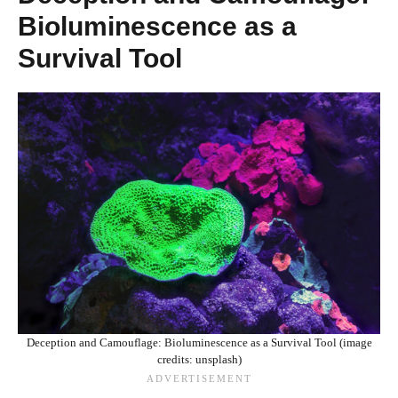
Bioluminescence as a
Survival Tool
Deception and Camouflage: Bioluminescence as a Survival Tool (image
credits: unsplash)