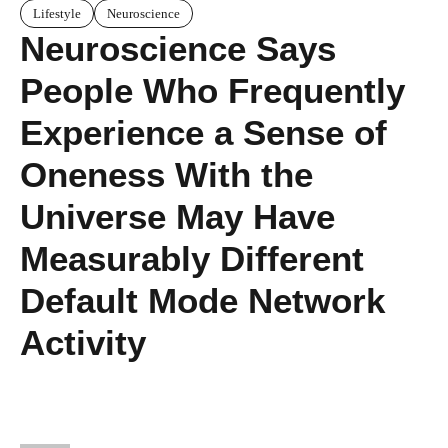
Lifestyle
Neuroscience
Neuroscience Says
People Who Frequently
Experience a Sense of
Oneness With the
Universe May Have
Measurably Different
Default Mode Network
Activity