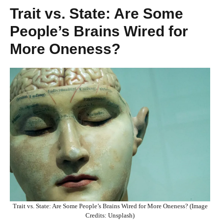
Trait vs. State: Are Some
People’s Brains Wired for
More Oneness?
Trait vs. State: Are Some People’s Brains Wired for More Oneness? (Image
Credits: Unsplash)