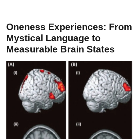
Oneness Experiences: From
Mystical Language to
Measurable Brain States