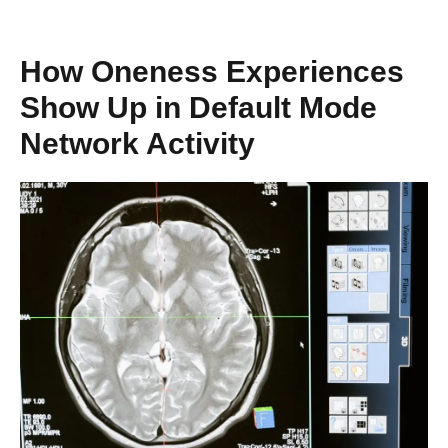
How Oneness Experiences
Show Up in Default Mode
Network Activity