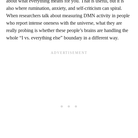
about what everything means for you. That is useful, but it is
also where rumination, anxiety, and self-criticism can spiral.
When researchers talk about measuring DMN activity in people
who report intense oneness with the universe, what they are
really probing is whether these people’s brains are handling the
whole “I vs. everything else” boundary in a different way.