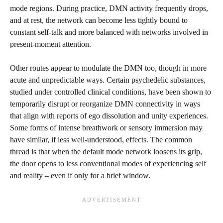
mode regions. During practice, DMN activity frequently drops,
and at rest, the network can become less tightly bound to
constant self-talk and more balanced with networks involved in
present-moment attention.
Other routes appear to modulate the DMN too, though in more
acute and unpredictable ways. Certain psychedelic substances,
studied under controlled clinical conditions, have been shown to
temporarily disrupt or reorganize DMN connectivity in ways
that align with reports of ego dissolution and unity experiences.
Some forms of intense breathwork or sensory immersion may
have similar, if less well-understood, effects. The common
thread is that when the default mode network loosens its grip,
the door opens to less conventional modes of experiencing self
and reality – even if only for a brief window.