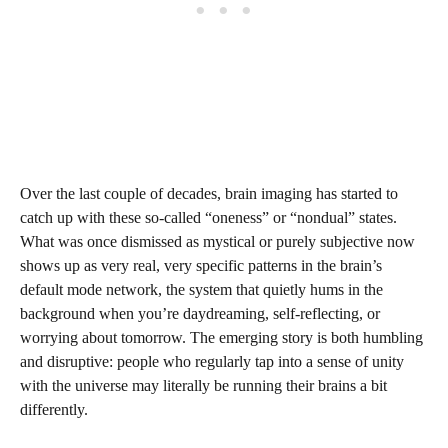
Over the last couple of decades, brain imaging has started to
catch up with these so‑called “oneness” or “nondual” states.
What was once dismissed as mystical or purely subjective now
shows up as very real, very specific patterns in the brain’s
default mode network, the system that quietly hums in the
background when you’re daydreaming, self-reflecting, or
worrying about tomorrow. The emerging story is both humbling
and disruptive: people who regularly tap into a sense of unity
with the universe may literally be running their brains a bit
differently.