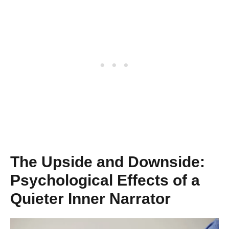
The Upside and Downside:
Psychological Effects of a
Quieter Inner Narrator