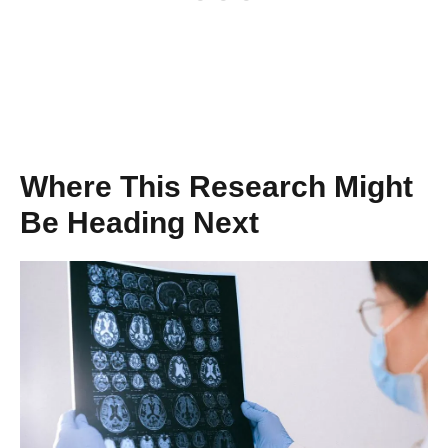
Where This Research Might
Be Heading Next