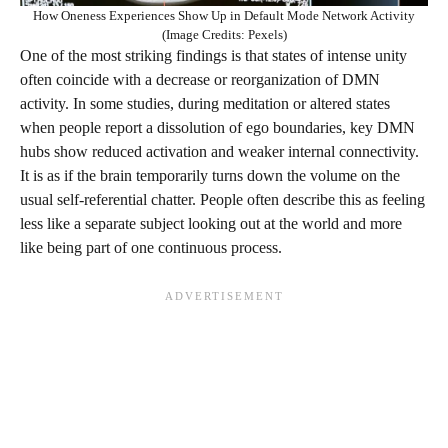
How Oneness Experiences Show Up in Default Mode Network Activity
(Image Credits: Pexels)
One of the most striking findings is that states of intense unity
often coincide with a decrease or reorganization of DMN
activity. In some studies, during meditation or altered states
when people report a dissolution of ego boundaries, key DMN
hubs show reduced activation and weaker internal connectivity.
It is as if the brain temporarily turns down the volume on the
usual self-referential chatter. People often describe this as feeling
less like a separate subject looking out at the world and more
like being part of one continuous process.