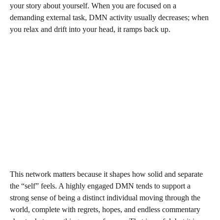
your story about yourself. When you are focused on a
demanding external task, DMN activity usually decreases; when
you relax and drift into your head, it ramps back up.
This network matters because it shapes how solid and separate
the “self” feels. A highly engaged DMN tends to support a
strong sense of being a distinct individual moving through the
world, complete with regrets, hopes, and endless commentary