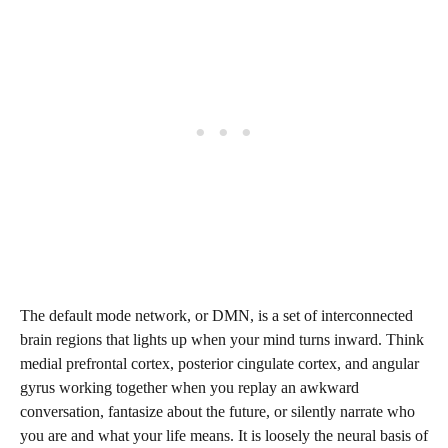
The default mode network, or DMN, is a set of interconnected
brain regions that lights up when your mind turns inward. Think
medial prefrontal cortex, posterior cingulate cortex, and angular
gyrus working together when you replay an awkward
conversation, fantasize about the future, or silently narrate who
you are and what your life means. It is loosely the neural basis of