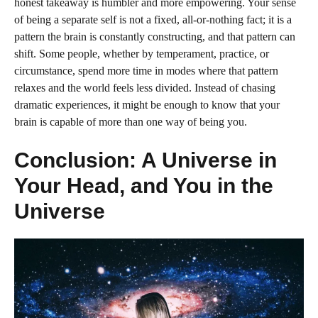
honest takeaway is humbler and more empowering. Your sense
of being a separate self is not a fixed, all-or-nothing fact; it is a
pattern the brain is constantly constructing, and that pattern can
shift. Some people, whether by temperament, practice, or
circumstance, spend more time in modes where that pattern
relaxes and the world feels less divided. Instead of chasing
dramatic experiences, it might be enough to know that your
brain is capable of more than one way of being you.
Conclusion: A Universe in
Your Head, and You in the
Universe