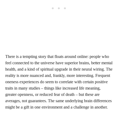
There is a tempting story that floats around online: people who
feel connected to the universe have superior brains, better mental
health, and a kind of spiritual upgrade in their neural wiring. The
reality is more nuanced and, frankly, more interesting. Frequent
oneness experiences do seem to correlate with certain positive
traits in many studies – things like increased life meaning,
greater openness, or reduced fear of death – but these are
averages, not guarantees. The same underlying brain differences
might be a gift in one environment and a challenge in another.