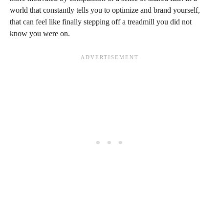
world that constantly tells you to optimize and brand yourself,
that can feel like finally stepping off a treadmill you did not
know you were on.