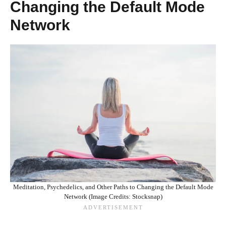
Changing the Default Mode
Network
Meditation, Psychedelics, and Other Paths to Changing the Default Mode
Network (Image Credits: Stocksnap)