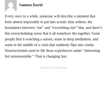
Sameen David
Every once in a while, someone will describe a moment that
feels almost impossible to put into words: time softens, the
boundaries between “me” and “everything else” blur, and there’s
this overwhelming sense that it all somehow fits together. Some
people find it watching a sunset, some in deep meditation, and
some in the middle of a crisis that suddenly flips into clarity.
Neuroscientists used to file these experiences under “interesting
but unmeasurable.” That is changing fast.