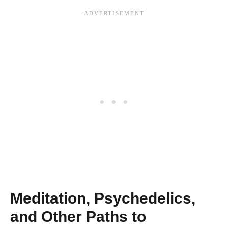
Meditation, Psychedelics,
and Other Paths to