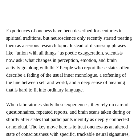
Experiences of oneness have been described for centuries in
spiritual traditions, but neuroscience only recently started treating
them as a serious research topic. Instead of dismissing phrases
like “union with all things” as poetic exaggeration, scientists
now ask: what changes in perception, emotion, and brain
activity go along with this? People who report these states often
describe a fading of the usual inner monologue, a softening of
the line between self and world, and a deep sense of meaning
that is hard to fit into ordinary language.
When laboratories study these experiences, they rely on careful
questionnaires, repeated reports, and brain scans taken during or
shortly after states that participants identify as deeply connected
or nondual. The key move here is to treat oneness as an altered
state of consciousness with specific, trackable neural signatures,