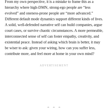
From my own perspective, it is a mistake to frame this as a
hierarchy where high-DMN, strong-ego people are “less
evolved” and oneness-prone people are “more advanced.”
Different default mode dynamics support different kinds of lives.
A solid, well-defended narrative self can build companies, argue
court cases, or survive chaotic circumstances. A more permeable,
interconnected sense of self can foster empathy, creativity, and
existential peace. Instead of asking which brain is better, it may
be wiser to ask: given your wiring, how can you suffer less,
contribute more, and feel more at home in your own mind?