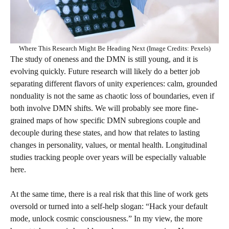
Where This Research Might Be Heading Next (Image Credits: Pexels)
The study of oneness and the DMN is still young, and it is
evolving quickly. Future research will likely do a better job
separating different flavors of unity experiences: calm, grounded
nonduality is not the same as chaotic loss of boundaries, even if
both involve DMN shifts. We will probably see more fine-
grained maps of how specific DMN subregions couple and
decouple during these states, and how that relates to lasting
changes in personality, values, or mental health. Longitudinal
studies tracking people over years will be especially valuable
here.
At the same time, there is a real risk that this line of work gets
oversold or turned into a self-help slogan: “Hack your default
mode, unlock cosmic consciousness.” In my view, the more