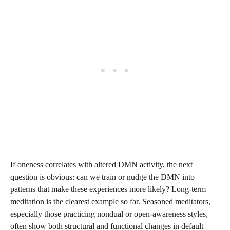
If oneness correlates with altered DMN activity, the next
question is obvious: can we train or nudge the DMN into
patterns that make these experiences more likely? Long-term
meditation is the clearest example so far. Seasoned meditators,
especially those practicing nondual or open-awareness styles,
often show both structural and functional changes in default