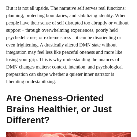
But it is not all upside. The narrative self serves real functions:
planning, protecting boundaries, and stabilizing identity. When
people have their sense of self disrupted too abruptly or without
support – through overwhelming experiences, poorly held
psychedelic use, or extreme stress – it can be disorienting or
even frightening. A drastically altered DMN state without
integration may feel less like peaceful oneness and more like
losing your grip. This is why understanding the nuances of
DMN changes matters: context, intention, and psychological
preparation can shape whether a quieter inner narrator is
liberating or destabilizing.
Are Oneness-Oriented
Brains Healthier, or Just
Different?