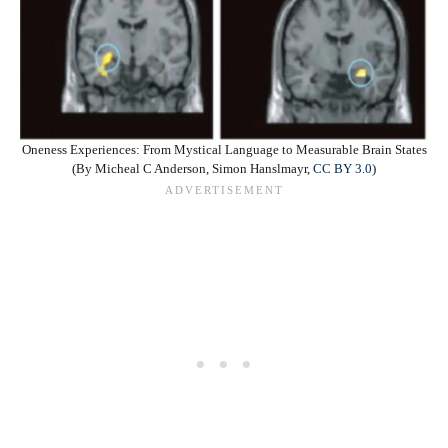
Oneness Experiences: From Mystical Language to Measurable Brain States
(By Micheal C Anderson, Simon Hanslmayr,
CC BY 3.0
)