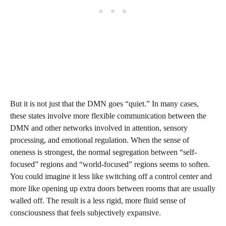
But it is not just that the DMN goes “quiet.” In many cases,
these states involve more flexible communication between the
DMN and other networks involved in attention, sensory
processing, and emotional regulation. When the sense of
oneness is strongest, the normal segregation between “self-
focused” regions and “world-focused” regions seems to soften.
You could imagine it less like switching off a control center and
more like opening up extra doors between rooms that are usually
walled off. The result is a less rigid, more fluid sense of
consciousness that feels subjectively expansive.