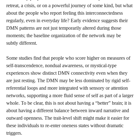
retreat, a crisis, or on a powerful journey of some kind, but what
about the people who report feeling this interconnectedness
regularly, even in everyday life? Early evidence suggests their
DMN patterns are not just temporarily altered during those
moments; the baseline organization of the network may be
subtly different.
Some studies find that people who score higher on measures of
self-transcendence, nondual awareness, or mystical-type
experiences show distinct DMN connectivity even when they
are just resting. The DMN may be less dominated by rigid self-
referential loops and more integrated with sensory or attention
networks, supporting a more fluid sense of self as part of a larger
whole. To be clear, this is not about having a “better” brain; it is
about having a different balance between inward narrative and
outward openness. The trait-level shift might make it easier for
these individuals to re-enter oneness states without dramatic
triggers.