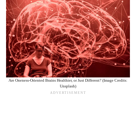
Are Oneness-Oriented Brains Healthier, or Just Different? (Image Credits:
Unsplash)