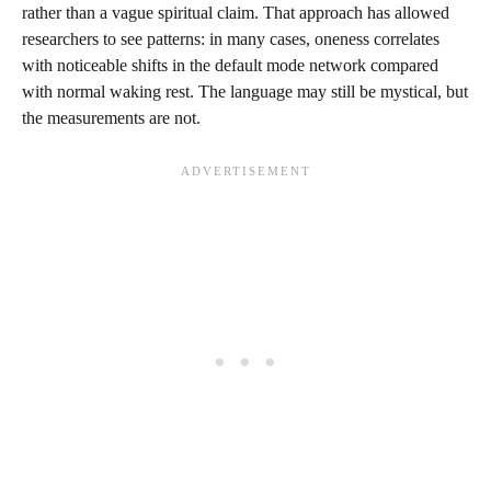
rather than a vague spiritual claim. That approach has allowed
researchers to see patterns: in many cases, oneness correlates
with noticeable shifts in the default mode network compared
with normal waking rest. The language may still be mystical, but
the measurements are not.