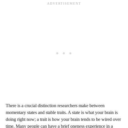
There is a crucial distinction researchers make between
momentary states and stable traits. A state is what your brain is
doing right now; a trait is how your brain tends to be wired over
time. Many people can have a brief oneness experience in a