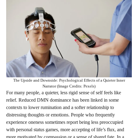
The Upside and Downside: Psychological Effects of a Quieter Inner
Narrator (Image Credits: Pexels)
For many people, a quieter, less rigid sense of self feels like
relief. Reduced DMN dominance has been linked in some
contexts to lower rumination and a softer relationship to
distressing thoughts or emotions. People who frequently
experience oneness sometimes report being less preoccupied
with personal status games, more accepting of life’s flux, and
more motivated by compassion or a sense of shared fate. In a