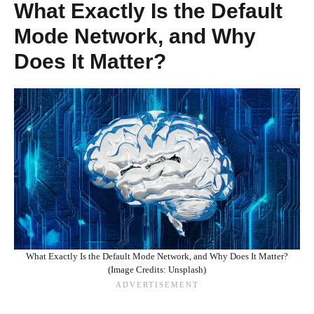
What Exactly Is the Default
Mode Network, and Why
Does It Matter?
What Exactly Is the Default Mode Network, and Why Does It Matter?
(Image Credits: Unsplash)