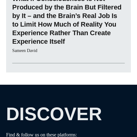
Produced by the Brain But Filtered
by It – and the Brain’s Real Job Is
to Limit How Much of Reality You
Experience Rather Than Create
Experience Itself
Sameen David
DISCOVER
Find & follow us on these platforms: