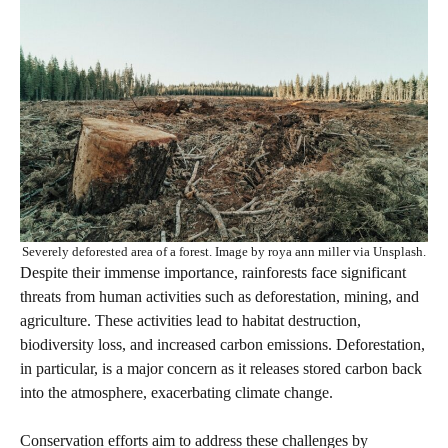
Severely deforested area of a forest. Image by roya ann miller via Unsplash.
Despite their immense importance, rainforests face significant
threats from human activities such as deforestation, mining, and
agriculture. These activities lead to habitat destruction,
biodiversity loss, and increased carbon emissions. Deforestation,
in particular, is a major concern as it releases stored carbon back
into the atmosphere, exacerbating climate change.
Conservation efforts aim to address these challenges by