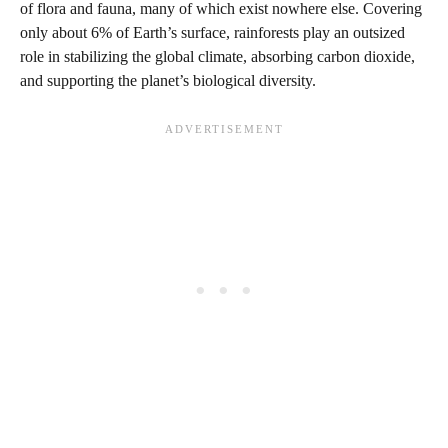
of flora and fauna, many of which exist nowhere else. Covering
only about 6% of Earth’s surface, rainforests play an outsized
role in stabilizing the global climate, absorbing carbon dioxide,
and supporting the planet’s biological diversity.