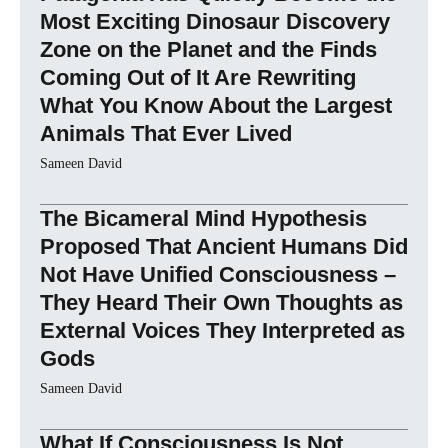
Most Exciting Dinosaur Discovery
Zone on the Planet and the Finds
Coming Out of It Are Rewriting
What You Know About the Largest
Animals That Ever Lived
Sameen David
The Bicameral Mind Hypothesis
Proposed That Ancient Humans Did
Not Have Unified Consciousness –
They Heard Their Own Thoughts as
External Voices They Interpreted as
Gods
Sameen David
What If Consciousness Is Not