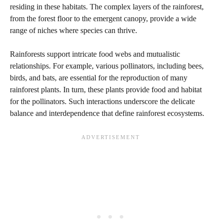
residing in these habitats. The complex layers of the rainforest,
from the forest floor to the emergent canopy, provide a wide
range of niches where species can thrive.
Rainforests support intricate food webs and mutualistic
relationships. For example, various pollinators, including bees,
birds, and bats, are essential for the reproduction of many
rainforest plants. In turn, these plants provide food and habitat
for the pollinators. Such interactions underscore the delicate
balance and interdependence that define rainforest ecosystems.