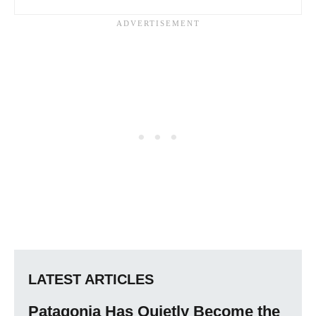
LATEST ARTICLES
Patagonia Has Quietly Become the