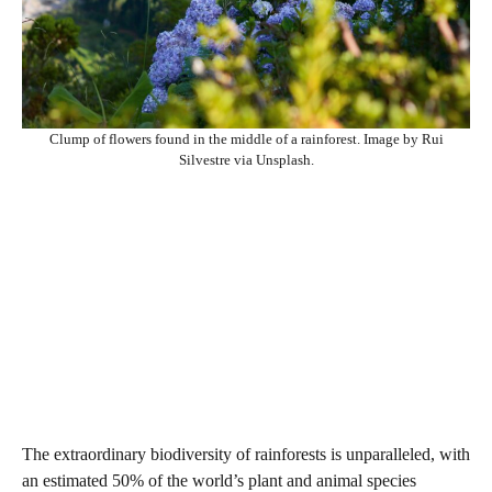
Clump of flowers found in the middle of a rainforest. Image by Rui
Silvestre via Unsplash.
The extraordinary biodiversity of rainforests is unparalleled, with
an estimated 50% of the world’s plant and animal species