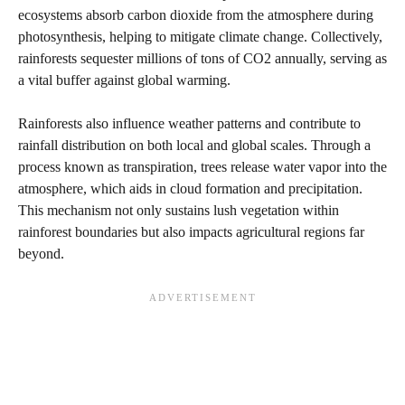
ecosystems absorb carbon dioxide from the atmosphere during
photosynthesis, helping to mitigate climate change. Collectively,
rainforests sequester millions of tons of CO2 annually, serving as
a vital buffer against global warming.
Rainforests also influence weather patterns and contribute to
rainfall distribution on both local and global scales. Through a
process known as transpiration, trees release water vapor into the
atmosphere, which aids in cloud formation and precipitation.
This mechanism not only sustains lush vegetation within
rainforest boundaries but also impacts agricultural regions far
beyond.