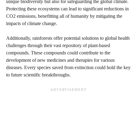
unique biodiversity but also for safeguarding the global climate.
Protecting these ecosystems can lead to significant reductions in
CO2 emissions, benefitting all of humanity by mitigating the
impacts of climate change.
Additionally, rainforests offer potential solutions to global health
challenges through their vast repository of plant-based
compounds. These compounds could contribute to the
development of new medicines and therapies for various
diseases. Every species saved from extinction could hold the key
to future scientific breakthroughs.