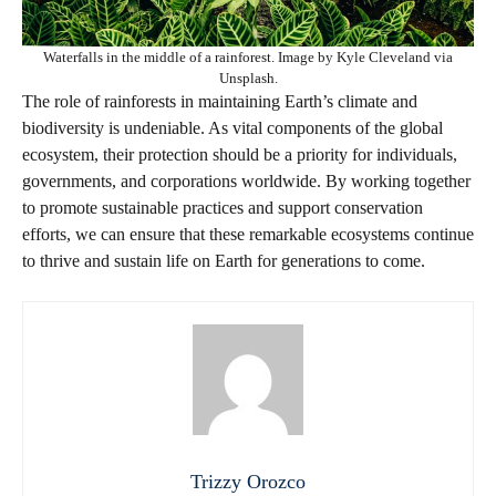
Waterfalls in the middle of a rainforest. Image by Kyle Cleveland via
Unsplash.
The role of rainforests in maintaining Earth’s climate and
biodiversity is undeniable. As vital components of the global
ecosystem, their protection should be a priority for individuals,
governments, and corporations worldwide. By working together
to promote sustainable practices and support conservation
efforts, we can ensure that these remarkable ecosystems continue
to thrive and sustain life on Earth for generations to come.
Trizzy Orozco