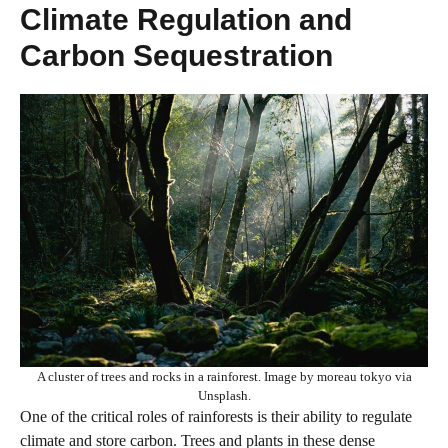
Climate Regulation and
Carbon Sequestration
A cluster of trees and rocks in a rainforest. Image by moreau tokyo via
Unsplash.
One of the critical roles of rainforests is their ability to regulate
climate and store carbon. Trees and plants in these dense