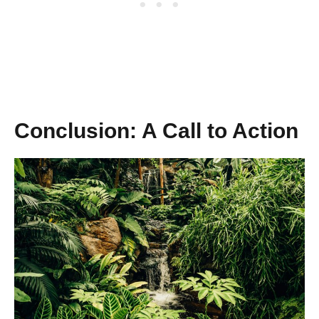
Conclusion: A Call to Action