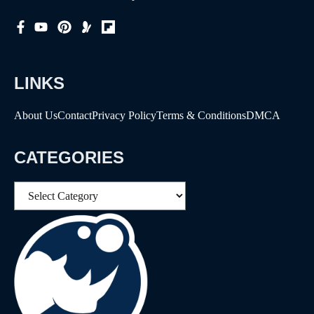
LINKS
About Us
Contact
Privacy Policy
Terms & Conditions
DMCA
CATEGORIES
Categories