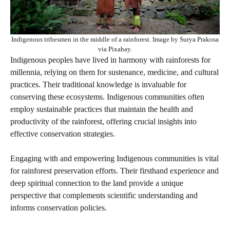
Indigenous tribesmen in the middle of a rainforest. Image by Surya Prakosa
via Pixabay.
Indigenous peoples have lived in harmony with rainforests for
millennia, relying on them for sustenance, medicine, and cultural
practices. Their traditional knowledge is invaluable for
conserving these ecosystems. Indigenous communities often
employ sustainable practices that maintain the health and
productivity of the rainforest, offering crucial insights into
effective conservation strategies.
Engaging with and empowering Indigenous communities is vital
for rainforest preservation efforts. Their firsthand experience and
deep spiritual connection to the land provide a unique
perspective that complements scientific understanding and
informs conservation policies.