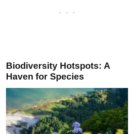
Biodiversity Hotspots: A
Haven for Species