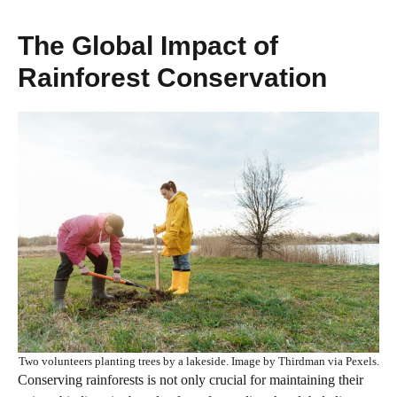
The Global Impact of
Rainforest Conservation
Two volunteers planting trees by a lakeside. Image by Thirdman via Pexels.
Conserving rainforests is not only crucial for maintaining their