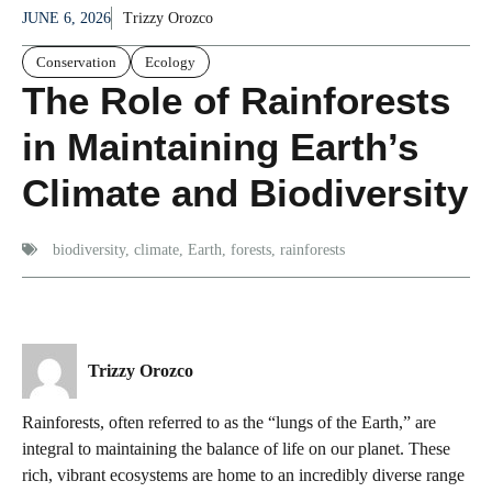
JUNE 6, 2026
Trizzy Orozco
Conservation
Ecology
The Role of Rainforests
in Maintaining Earth’s
Climate and Biodiversity
biodiversity
,
climate
,
Earth
,
forests
,
rainforests
Trizzy Orozco
Rainforests, often referred to as the “lungs of the Earth,” are
integral to maintaining the balance of life on our planet. These
rich, vibrant ecosystems are home to an incredibly diverse range