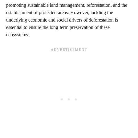
promoting sustainable land management, reforestation, and the
establishment of protected areas. However, tackling the
underlying economic and social drivers of deforestation is
essential to ensure the long-term preservation of these
ecosystems.