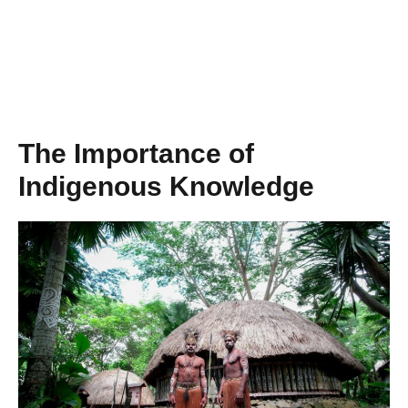
The Importance of
Indigenous Knowledge