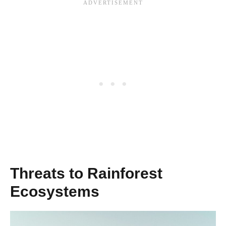
Threats to Rainforest
Ecosystems