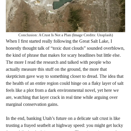
Conclusion: A Crust Is Not a Plan (Image Credits: Unsplash)
When I first started really following the Great Salt Lake, I
honestly thought talk of “toxic dust clouds” sounded overblown,
the kind of phrase that makes for scary headlines but little else.
The more I read the research and talked with people who
actually measure this stuff on the ground, the more that
skepticism gave way to something closer to dread. The idea that
the health of an entire region could hinge on a flaky layer of salt
feels like a plot from a dark environmental novel, yet here we
are, watching that layer crack in real time while arguing over
marginal conservation gains.
In the end, banking Utah’s future on a delicate salt crust is like
trusting a frayed seatbelt at highway speed: you might get lucky