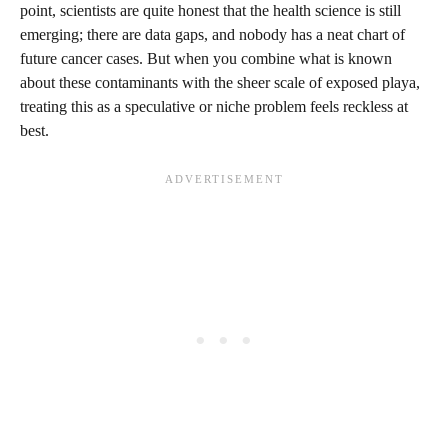
point, scientists are quite honest that the health science is still
emerging; there are data gaps, and nobody has a neat chart of
future cancer cases. But when you combine what is known
about these contaminants with the sheer scale of exposed playa,
treating this as a speculative or niche problem feels reckless at
best.