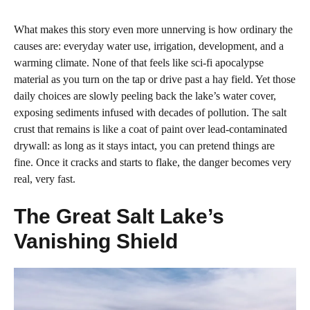
What makes this story even more unnerving is how ordinary the
causes are: everyday water use, irrigation, development, and a
warming climate. None of that feels like sci‑fi apocalypse
material as you turn on the tap or drive past a hay field. Yet those
daily choices are slowly peeling back the lake’s water cover,
exposing sediments infused with decades of pollution. The salt
crust that remains is like a coat of paint over lead‑contaminated
drywall: as long as it stays intact, you can pretend things are
fine. Once it cracks and starts to flake, the danger becomes very
real, very fast.
The Great Salt Lake’s
Vanishing Shield