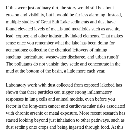
If this were just ordinary dirt, the story would still be about
erosion and visibility, but it would be far less alarming. Instead,
multiple studies of Great Salt Lake sediments and dust have
found elevated levels of metals and metalloids such as arsenic,
lead, copper, and other industrially linked elements. That makes
sense once you remember what the lake has been doing for
generations: collecting the chemical leftovers of mining,
smelting, agriculture, wastewater discharge, and urban runoff.
The pollutants do not vanish; they settle and concentrate in the
mud at the bottom of the basin, a little more each year.
Laboratory work with dust collected from exposed lakebed has
shown that these particles can trigger strong inflammatory
responses in lung cells and animal models, even before you
factor in the long‑term cancer and cardiovascular risks associated
with chronic arsenic or metal exposure. More recent research has
started looking beyond just inhalation to other pathways, such as
dust settling onto crops and being ingested through food. At this