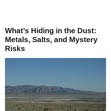
What’s Hiding in the Dust:
Metals, Salts, and Mystery
Risks