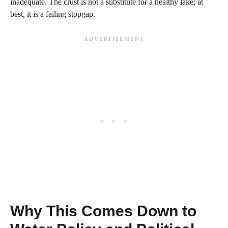
inadequate. The crust is not a substitute for a healthy lake; at
best, it is a failing stopgap.
Why This Comes Down to