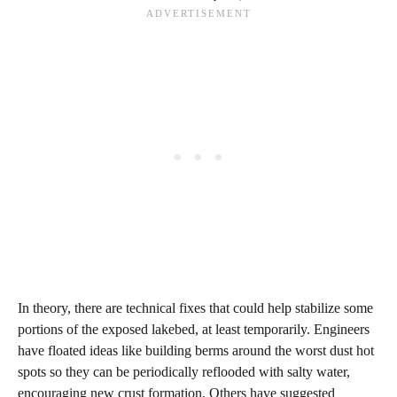
In theory, there are technical fixes that could help stabilize some
portions of the exposed lakebed, at least temporarily. Engineers
have floated ideas like building berms around the worst dust hot
spots so they can be periodically reflooded with salty water,
encouraging new crust formation. Others have suggested