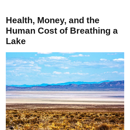
Health, Money, and the
Human Cost of Breathing a
Lake