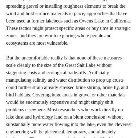
spreading gravel or installing roughness elements to break the
wind and hold surface materials in place, approaches that have
been used at former lakebeds such as Owens Lake in California.
These tactics might protect specific areas or buy time in strategic
zones, and they are worth exploring where people and
ecosystems are most vulnerable.
But the uncomfortable reality is that none of these measures
scale cleanly to the size of the Great Salt Lake without
staggering costs and ecological trade‑offs. Artificially
manipulating salinity and water distribution to prop up crusts
could further strain already stressed brine shrimp, brine fly, and
bird habitats. Covering huge areas in gravel or other materials
would be enormously expensive and might simply shift
problems elsewhere. Most researchers who work directly on
lake dust and hydrology land on a blunt conclusion: without
substantially more water flowing into the lake, even the cleverest
engineering will be piecemeal, temporary, and ultimately