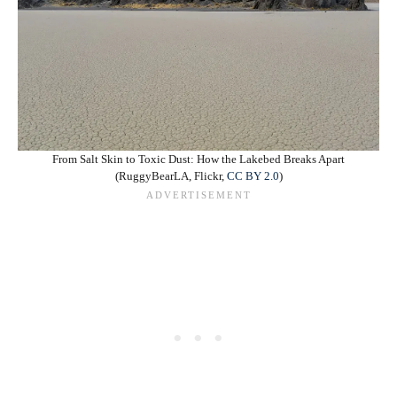
From Salt Skin to Toxic Dust: How the Lakebed Breaks Apart
(RuggyBearLA, Flickr,
CC BY 2.0
)