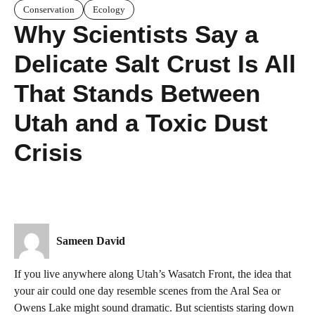
Conservation
Ecology
Why Scientists Say a
Delicate Salt Crust Is All
That Stands Between
Utah and a Toxic Dust
Crisis
Sameen David
If you live anywhere along Utah’s Wasatch Front, the idea that
your air could one day resemble scenes from the Aral Sea or
Owens Lake might sound dramatic. But scientists staring down