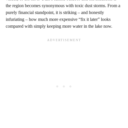
the region becomes synonymous with toxic dust storms. From a
purely financial standpoint, it is striking – and honestly
infuriating – how much more expensive “fix it later” looks
compared with simply keeping more water in the lake now.