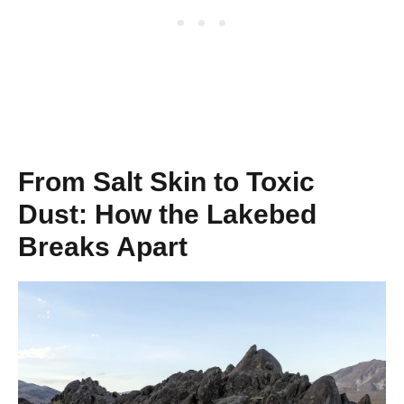
From Salt Skin to Toxic
Dust: How the Lakebed
Breaks Apart