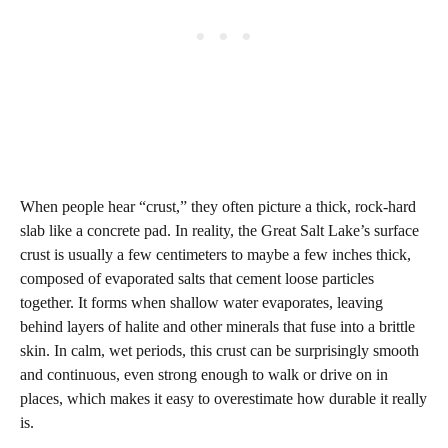
When people hear “crust,” they often picture a thick, rock‑hard
slab like a concrete pad. In reality, the Great Salt Lake’s surface
crust is usually a few centimeters to maybe a few inches thick,
composed of evaporated salts that cement loose particles
together. It forms when shallow water evaporates, leaving
behind layers of halite and other minerals that fuse into a brittle
skin. In calm, wet periods, this crust can be surprisingly smooth
and continuous, even strong enough to walk or drive on in
places, which makes it easy to overestimate how durable it really
is.