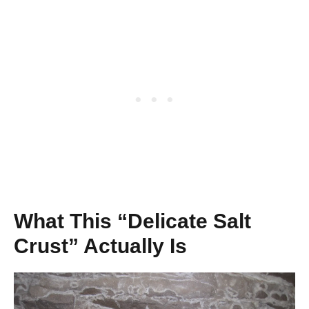
What This “Delicate Salt
Crust” Actually Is