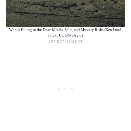
What’s Hiding in the Dust: Metals, Salts, and Mystery Risks (Ken Lund,
Flickr,
CC BY-SA 2.0
)