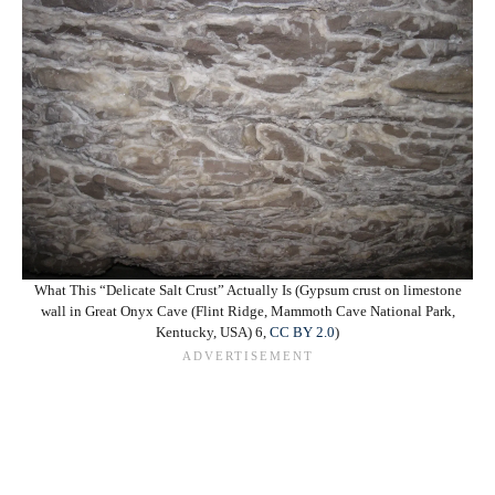
What This “Delicate Salt Crust” Actually Is (Gypsum crust on limestone
wall in Great Onyx Cave (Flint Ridge, Mammoth Cave National Park,
Kentucky, USA) 6,
CC BY 2.0
)