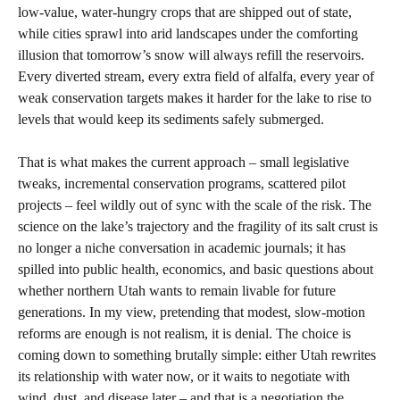
low‑value, water‑hungry crops that are shipped out of state,
while cities sprawl into arid landscapes under the comforting
illusion that tomorrow’s snow will always refill the reservoirs.
Every diverted stream, every extra field of alfalfa, every year of
weak conservation targets makes it harder for the lake to rise to
levels that would keep its sediments safely submerged.
That is what makes the current approach – small legislative
tweaks, incremental conservation programs, scattered pilot
projects – feel wildly out of sync with the scale of the risk. The
science on the lake’s trajectory and the fragility of its salt crust is
no longer a niche conversation in academic journals; it has
spilled into public health, economics, and basic questions about
whether northern Utah wants to remain livable for future
generations. In my view, pretending that modest, slow‑motion
reforms are enough is not realism, it is denial. The choice is
coming down to something brutally simple: either Utah rewrites
its relationship with water now, or it waits to negotiate with
wind, dust, and disease later – and that is a negotiation the