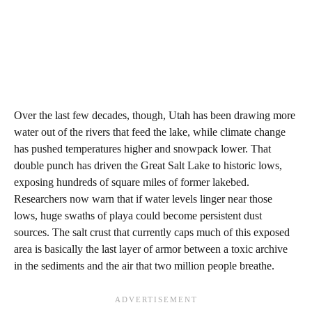
Over the last few decades, though, Utah has been drawing more
water out of the rivers that feed the lake, while climate change
has pushed temperatures higher and snowpack lower. That
double punch has driven the Great Salt Lake to historic lows,
exposing hundreds of square miles of former lakebed.
Researchers now warn that if water levels linger near those
lows, huge swaths of playa could become persistent dust
sources. The salt crust that currently caps much of this exposed
area is basically the last layer of armor between a toxic archive
in the sediments and the air that two million people breathe.