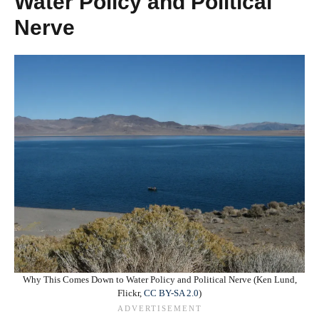
Water Policy and Political
Nerve
Why This Comes Down to Water Policy and Political Nerve (Ken Lund,
Flickr,
CC BY-SA 2.0
)