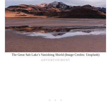
The Great Salt Lake’s Vanishing Shield (Image Credits: Unsplash)