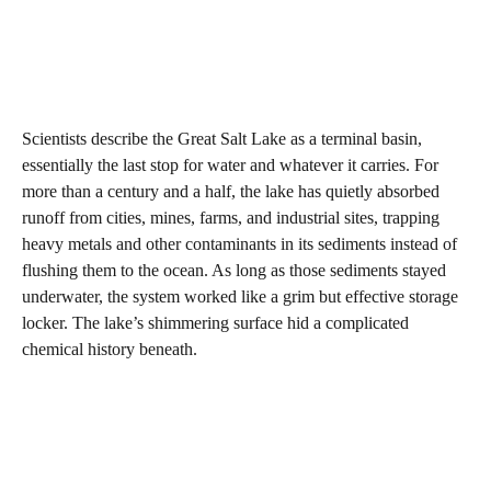
Scientists describe the Great Salt Lake as a terminal basin,
essentially the last stop for water and whatever it carries. For
more than a century and a half, the lake has quietly absorbed
runoff from cities, mines, farms, and industrial sites, trapping
heavy metals and other contaminants in its sediments instead of
flushing them to the ocean. As long as those sediments stayed
underwater, the system worked like a grim but effective storage
locker. The lake’s shimmering surface hid a complicated
chemical history beneath.