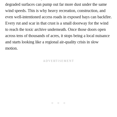
degraded surfaces can pump out far more dust under the same
wind speeds. This is why heavy recreation, construction, and
even well‑intentioned access roads in exposed bays can backfire.
Every rut and scar in that crust is a small doorway for the wind
to reach the toxic archive underneath. Once those doors open
across tens of thousands of acres, it stops being a local nuisance
and starts looking like a regional air‑quality crisis in slow
motion.