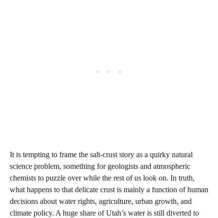
It is tempting to frame the salt‑crust story as a quirky natural
science problem, something for geologists and atmospheric
chemists to puzzle over while the rest of us look on. In truth,
what happens to that delicate crust is mainly a function of human
decisions about water rights, agriculture, urban growth, and
climate policy. A huge share of Utah’s water is still diverted to