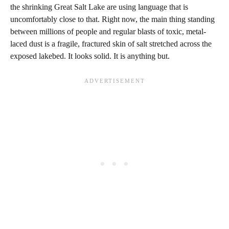
the shrinking Great Salt Lake are using language that is
uncomfortably close to that. Right now, the main thing standing
between millions of people and regular blasts of toxic, metal-
laced dust is a fragile, fractured skin of salt stretched across the
exposed lakebed. It looks solid. It is anything but.