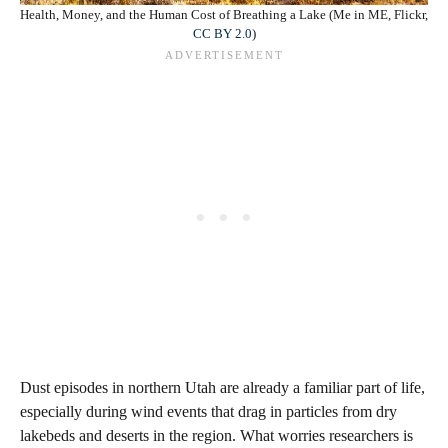
Health, Money, and the Human Cost of Breathing a Lake (Me in ME, Flickr,
CC BY 2.0
)
Dust episodes in northern Utah are already a familiar part of life,
especially during wind events that drag in particles from dry
lakebeds and deserts in the region. What worries researchers is