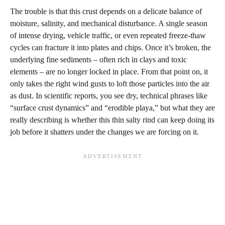
The trouble is that this crust depends on a delicate balance of
moisture, salinity, and mechanical disturbance. A single season
of intense drying, vehicle traffic, or even repeated freeze‑thaw
cycles can fracture it into plates and chips. Once it’s broken, the
underlying fine sediments – often rich in clays and toxic
elements – are no longer locked in place. From that point on, it
only takes the right wind gusts to loft those particles into the air
as dust. In scientific reports, you see dry, technical phrases like
“surface crust dynamics” and “erodible playa,” but what they are
really describing is whether this thin salty rind can keep doing its
job before it shatters under the changes we are forcing on it.