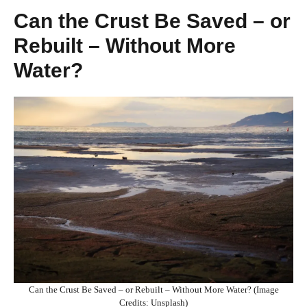
Can the Crust Be Saved – or
Rebuilt – Without More
Water?
Can the Crust Be Saved – or Rebuilt – Without More Water? (Image
Credits: Unsplash)