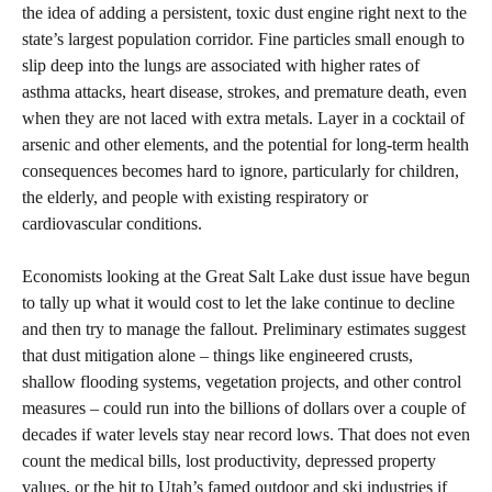
the idea of adding a persistent, toxic dust engine right next to the
state’s largest population corridor. Fine particles small enough to
slip deep into the lungs are associated with higher rates of
asthma attacks, heart disease, strokes, and premature death, even
when they are not laced with extra metals. Layer in a cocktail of
arsenic and other elements, and the potential for long‑term health
consequences becomes hard to ignore, particularly for children,
the elderly, and people with existing respiratory or
cardiovascular conditions.
Economists looking at the Great Salt Lake dust issue have begun
to tally up what it would cost to let the lake continue to decline
and then try to manage the fallout. Preliminary estimates suggest
that dust mitigation alone – things like engineered crusts,
shallow flooding systems, vegetation projects, and other control
measures – could run into the billions of dollars over a couple of
decades if water levels stay near record lows. That does not even
count the medical bills, lost productivity, depressed property
values, or the hit to Utah’s famed outdoor and ski industries if