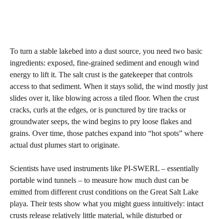
To turn a stable lakebed into a dust source, you need two basic
ingredients: exposed, fine‑grained sediment and enough wind
energy to lift it. The salt crust is the gatekeeper that controls
access to that sediment. When it stays solid, the wind mostly just
slides over it, like blowing across a tiled floor. When the crust
cracks, curls at the edges, or is punctured by tire tracks or
groundwater seeps, the wind begins to pry loose flakes and
grains. Over time, those patches expand into “hot spots” where
actual dust plumes start to originate.
Scientists have used instruments like PI‑SWERL – essentially
portable wind tunnels – to measure how much dust can be
emitted from different crust conditions on the Great Salt Lake
playa. Their tests show what you might guess intuitively: intact
crusts release relatively little material, while disturbed or