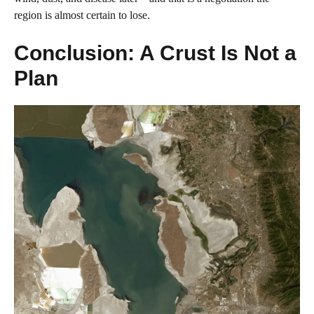
region is almost certain to lose.
Conclusion: A Crust Is Not a
Plan