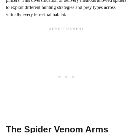
pincers. This diversification of delivery methods allowed spiders
to exploit different hunting strategies and prey types across
virtually every terrestrial habitat.
The Spider Venom Arms