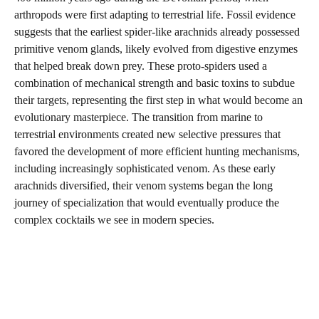
arthropods were first adapting to terrestrial life. Fossil evidence
suggests that the earliest spider-like arachnids already possessed
primitive venom glands, likely evolved from digestive enzymes
that helped break down prey. These proto-spiders used a
combination of mechanical strength and basic toxins to subdue
their targets, representing the first step in what would become an
evolutionary masterpiece. The transition from marine to
terrestrial environments created new selective pressures that
favored the development of more efficient hunting mechanisms,
including increasingly sophisticated venom. As these early
arachnids diversified, their venom systems began the long
journey of specialization that would eventually produce the
complex cocktails we see in modern species.