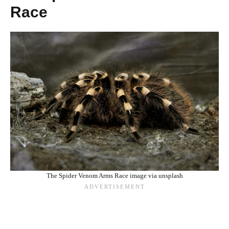
Race
The Spider Venom Arms Race image via unsplash