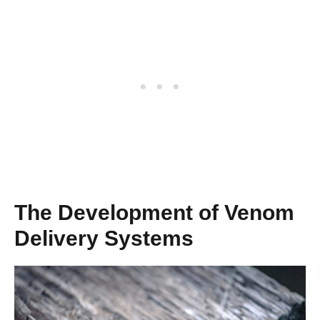
The Development of Venom
Delivery Systems