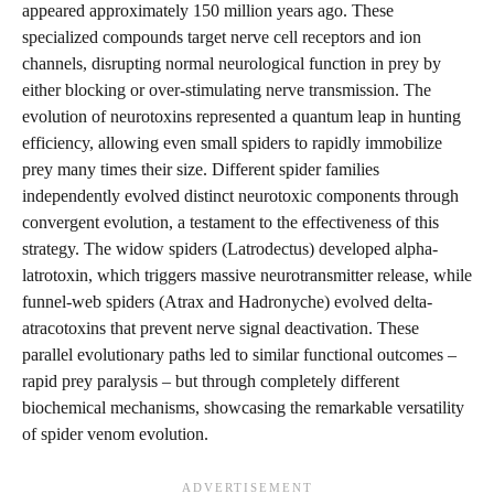
appeared approximately 150 million years ago. These
specialized compounds target nerve cell receptors and ion
channels, disrupting normal neurological function in prey by
either blocking or over-stimulating nerve transmission. The
evolution of neurotoxins represented a quantum leap in hunting
efficiency, allowing even small spiders to rapidly immobilize
prey many times their size. Different spider families
independently evolved distinct neurotoxic components through
convergent evolution, a testament to the effectiveness of this
strategy. The widow spiders (Latrodectus) developed alpha-
latrotoxin, which triggers massive neurotransmitter release, while
funnel-web spiders (Atrax and Hadronyche) evolved delta-
atracotoxins that prevent nerve signal deactivation. These
parallel evolutionary paths led to similar functional outcomes –
rapid prey paralysis – but through completely different
biochemical mechanisms, showcasing the remarkable versatility
of spider venom evolution.