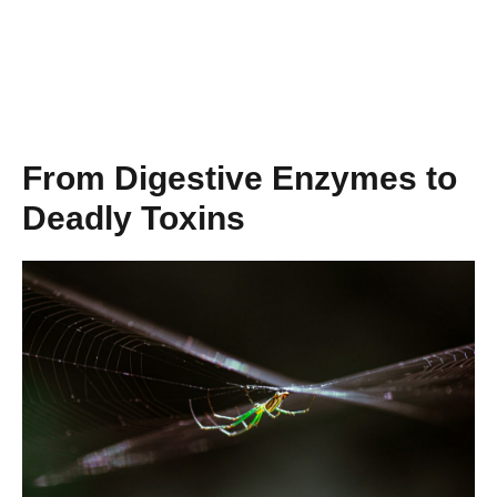
From Digestive Enzymes to
Deadly Toxins