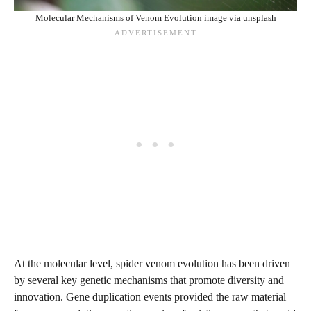
Molecular Mechanisms of Venom Evolution image via unsplash
At the molecular level, spider venom evolution has been driven
by several key genetic mechanisms that promote diversity and
innovation. Gene duplication events provided the raw material