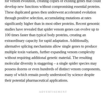
for venom evolution, creating copies of existing genes that could
develop new functions without compromising essential proteins.
These duplicated genes then underwent accelerated evolution
through positive selection, accumulating mutations at rates
significantly higher than in most other proteins. Recent genomic
studies have revealed that spider venom genes can evolve up to
100 times faster than typical body proteins, creating an
extraordinary capacity for rapid adaptation. Additionally,
alternative splicing mechanisms allow single genes to produce
multiple toxin variants, further expanding venom complexity
without requiring additional genetic material. The resulting
molecular diversity is staggering – a single spider species may
possess dozens or even hundreds of distinct venom components,
many of which remain poorly understood by science despite
their potential pharmaceutical applications.