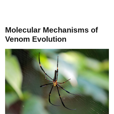
Molecular Mechanisms of
Venom Evolution