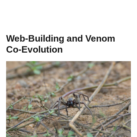
Web-Building and Venom
Co-Evolution