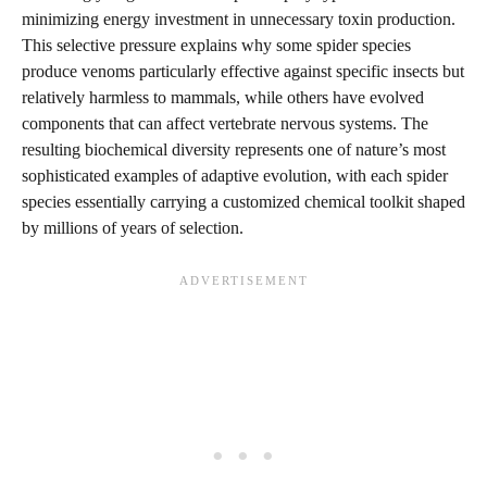
minimizing energy investment in unnecessary toxin production.
This selective pressure explains why some spider species
produce venoms particularly effective against specific insects but
relatively harmless to mammals, while others have evolved
components that can affect vertebrate nervous systems. The
resulting biochemical diversity represents one of nature’s most
sophisticated examples of adaptive evolution, with each spider
species essentially carrying a customized chemical toolkit shaped
by millions of years of selection.