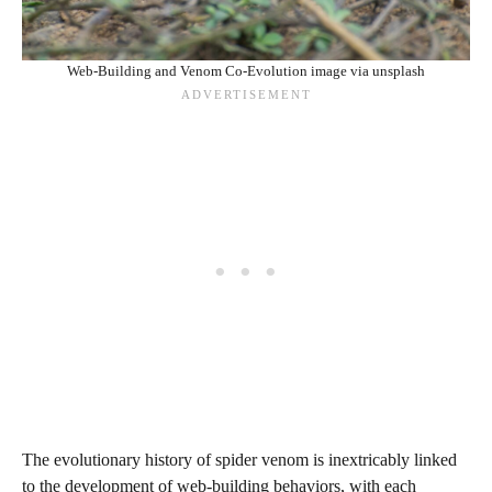
Web-Building and Venom Co-Evolution image via unsplash
The evolutionary history of spider venom is inextricably linked
to the development of web-building behaviors, with each