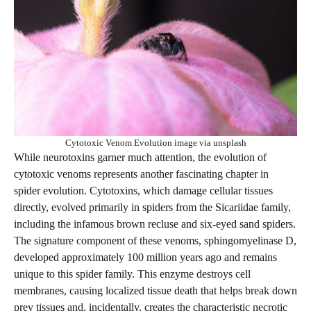
Cytotoxic Venom Evolution image via unsplash
While neurotoxins garner much attention, the evolution of
cytotoxic venoms represents another fascinating chapter in
spider evolution. Cytotoxins, which damage cellular tissues
directly, evolved primarily in spiders from the Sicariidae family,
including the infamous brown recluse and six-eyed sand spiders.
The signature component of these venoms, sphingomyelinase D,
developed approximately 100 million years ago and remains
unique to this spider family. This enzyme destroys cell
membranes, causing localized tissue death that helps break down
prey tissues and, incidentally, creates the characteristic necrotic