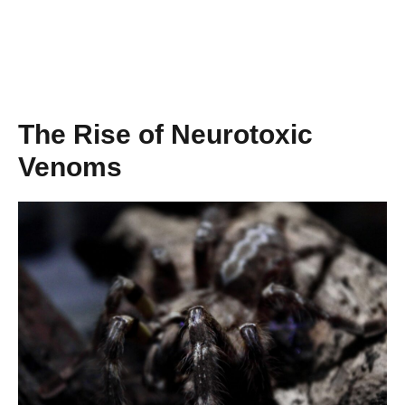
The Rise of Neurotoxic
Venoms