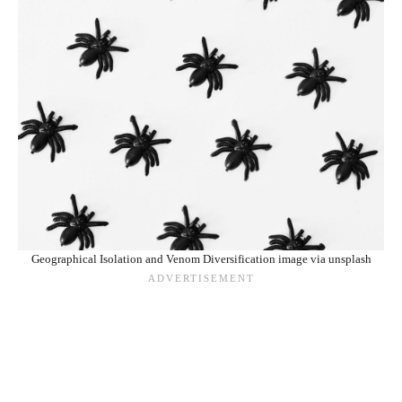
Geographical Isolation and Venom Diversification image via unsplash