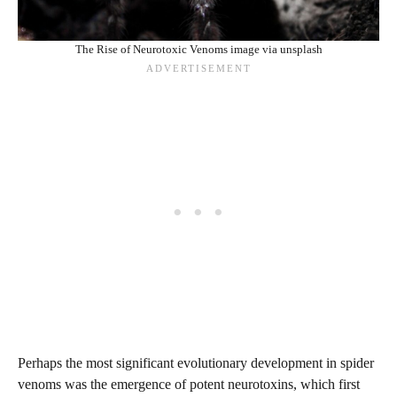
The Rise of Neurotoxic Venoms image via unsplash
Perhaps the most significant evolutionary development in spider
venoms was the emergence of potent neurotoxins, which first