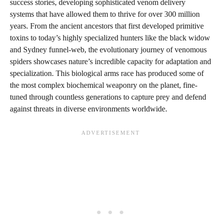
success stories, developing sophisticated venom delivery
systems that have allowed them to thrive for over 300 million
years. From the ancient ancestors that first developed primitive
toxins to today’s highly specialized hunters like the black widow
and Sydney funnel-web, the evolutionary journey of venomous
spiders showcases nature’s incredible capacity for adaptation and
specialization. This biological arms race has produced some of
the most complex biochemical weaponry on the planet, fine-
tuned through countless generations to capture prey and defend
against threats in diverse environments worldwide.