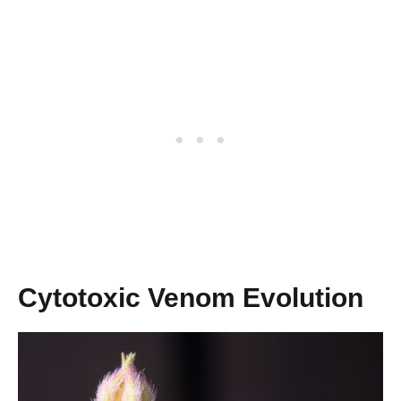
Cytotoxic Venom Evolution