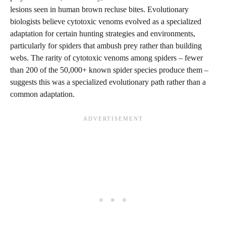
lesions seen in human brown recluse bites. Evolutionary
biologists believe cytotoxic venoms evolved as a specialized
adaptation for certain hunting strategies and environments,
particularly for spiders that ambush prey rather than building
webs. The rarity of cytotoxic venoms among spiders – fewer
than 200 of the 50,000+ known spider species produce them –
suggests this was a specialized evolutionary path rather than a
common adaptation.