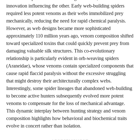
innovation influencing the other. Early web-building spiders
required less potent venoms as their webs immobilized prey
mechanically, reducing the need for rapid chemical paralysis.
However, as web designs became more sophisticated
approximately 110 million years ago, venom composition shifted
toward specialized toxins that could quickly prevent prey from
damaging valuable silk structures. This co-evolutionary
relationship is particularly evident in orb-weaving spiders
(Araneidae), whose venoms contain specialized components that
cause rapid flaccid paralysis without the excessive struggling
that might destroy their architecturally complex webs.
Interestingly, some spider lineages that abandoned web-building
to become active hunters subsequently evolved more potent
venoms to compensate for the loss of mechanical advantage.
This dynamic interplay between hunting strategy and venom
composition highlights how behavioral and biochemical traits
evolve in concert rather than isolation.