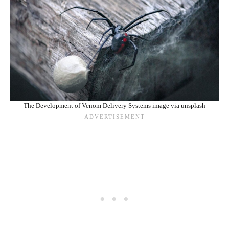
The Development of Venom Delivery Systems image via unsplash