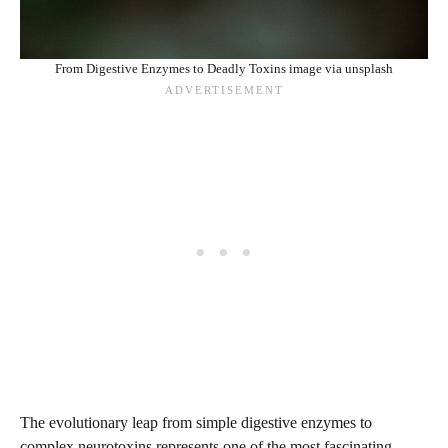
From Digestive Enzymes to Deadly Toxins image via unsplash
The evolutionary leap from simple digestive enzymes to
complex neurotoxins represents one of the most fascinating