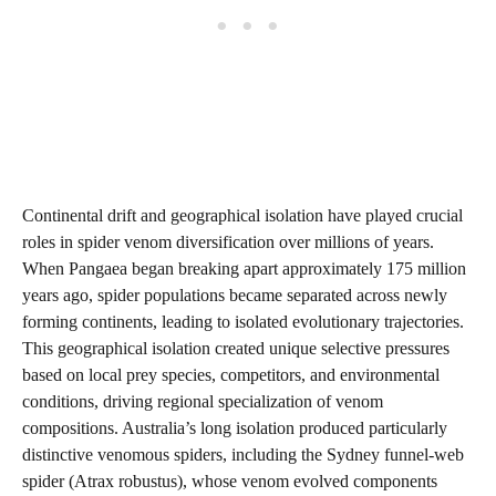
Continental drift and geographical isolation have played crucial
roles in spider venom diversification over millions of years.
When Pangaea began breaking apart approximately 175 million
years ago, spider populations became separated across newly
forming continents, leading to isolated evolutionary trajectories.
This geographical isolation created unique selective pressures
based on local prey species, competitors, and environmental
conditions, driving regional specialization of venom
compositions. Australia’s long isolation produced particularly
distinctive venomous spiders, including the Sydney funnel-web
spider (Atrax robustus), whose venom evolved components