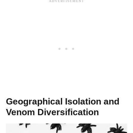
Geographical Isolation and
Venom Diversification