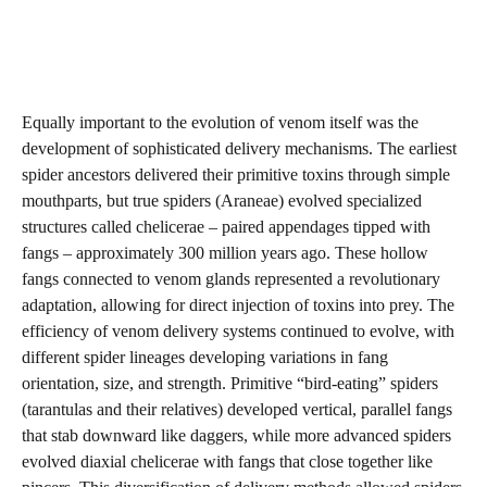
Equally important to the evolution of venom itself was the
development of sophisticated delivery mechanisms. The earliest
spider ancestors delivered their primitive toxins through simple
mouthparts, but true spiders (Araneae) evolved specialized
structures called chelicerae – paired appendages tipped with
fangs – approximately 300 million years ago. These hollow
fangs connected to venom glands represented a revolutionary
adaptation, allowing for direct injection of toxins into prey. The
efficiency of venom delivery systems continued to evolve, with
different spider lineages developing variations in fang
orientation, size, and strength. Primitive “bird-eating” spiders
(tarantulas and their relatives) developed vertical, parallel fangs
that stab downward like daggers, while more advanced spiders
evolved diaxial chelicerae with fangs that close together like