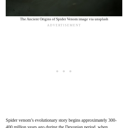
The Ancient Origins of Spider Venom image via unsplash
Spider venom’s evolutionary story begins approximately 300-
400 million years ago during the Devonian period, when