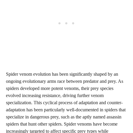
Spider venom evolution has been significantly shaped by an
ongoing evolutionary arms race between predator and prey. As
spiders developed more potent venoms, their prey species
evolved increasing resistance, driving further venom
specialization. This cyclical process of adaptation and counter-
adaptation has been particularly well-documented in spiders that
specialize in dangerous prey, such as the aptly named assassin
spiders that hunt other spiders. Spider venoms have become
increasingly targeted to affect specific prey types while