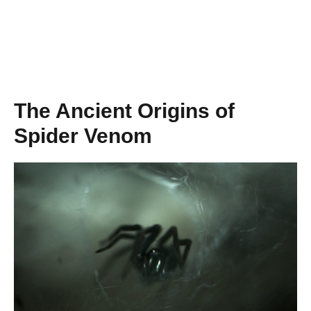
The Ancient Origins of
Spider Venom