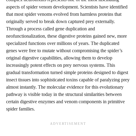
aspects of spider venom development. Scientists have identified
that most spider venoms evolved from harmless proteins that
originally served to break down captured prey externally.
Through a process called gene duplication and
neofunctionalization, these digestive proteins gained new, more
specialized functions over millions of years. The duplicated
genes were free to mutate without compromising the spider’s
original digestive capabilities, allowing them to develop
increasingly potent effects on prey nervous systems. This
gradual transformation turned simple proteins designed to digest
insect tissues into sophisticated toxins capable of paralyzing prey
almost instantly. The molecular evidence for this evolutionary
pathway is visible today in the structural similarities between
certain digestive enzymes and venom components in primitive
spider families.