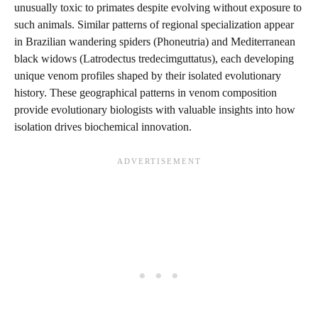
unusually toxic to primates despite evolving without exposure to
such animals. Similar patterns of regional specialization appear
in Brazilian wandering spiders (Phoneutria) and Mediterranean
black widows (Latrodectus tredecimguttatus), each developing
unique venom profiles shaped by their isolated evolutionary
history. These geographical patterns in venom composition
provide evolutionary biologists with valuable insights into how
isolation drives biochemical innovation.