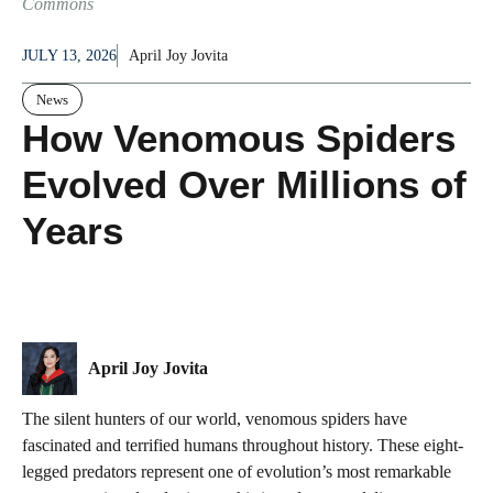
Commons
JULY 13, 2026
April Joy Jovita
News
How Venomous Spiders
Evolved Over Millions of
Years
April Joy Jovita
The silent hunters of our world, venomous spiders have
fascinated and terrified humans throughout history. These eight-
legged predators represent one of evolution’s most remarkable