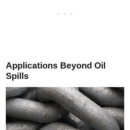
Applications Beyond Oil
Spills