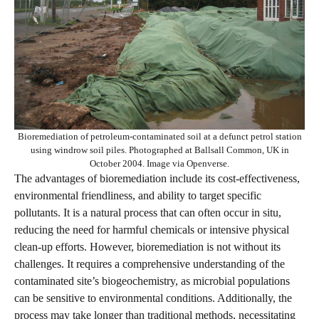
Bioremediation of petroleum-contaminated soil at a defunct petrol station
using windrow soil piles. Photographed at Ballsall Common, UK in
October 2004. Image via Openverse.
The advantages of bioremediation include its cost-effectiveness,
environmental friendliness, and ability to target specific
pollutants. It is a natural process that can often occur in situ,
reducing the need for harmful chemicals or intensive physical
clean-up efforts. However, bioremediation is not without its
challenges. It requires a comprehensive understanding of the
contaminated site’s biogeochemistry, as microbial populations
can be sensitive to environmental conditions. Additionally, the
process may take longer than traditional methods, necessitating