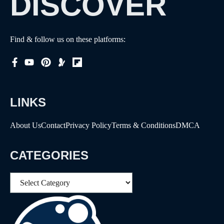
DISCOVER
Find & follow us on these platforms:
LINKS
About Us
Contact
Privacy Policy
Terms & Conditions
DMCA
CATEGORIES
Categories