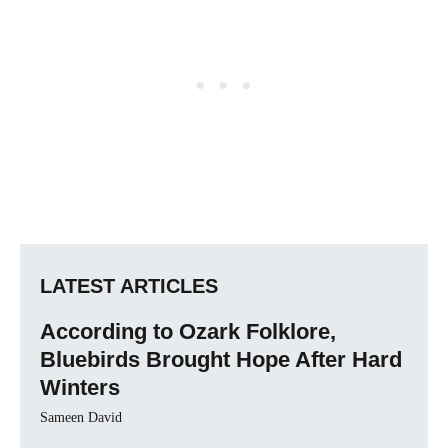
LATEST ARTICLES
According to Ozark Folklore,
Bluebirds Brought Hope After Hard
Winters
Sameen David