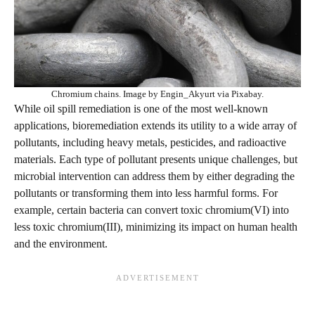
Chromium chains. Image by Engin_Akyurt via Pixabay.
While oil spill remediation is one of the most well-known
applications, bioremediation extends its utility to a wide array of
pollutants, including heavy metals, pesticides, and radioactive
materials. Each type of pollutant presents unique challenges, but
microbial intervention can address them by either degrading the
pollutants or transforming them into less harmful forms. For
example, certain bacteria can convert toxic chromium(VI) into
less toxic chromium(III), minimizing its impact on human health
and the environment.