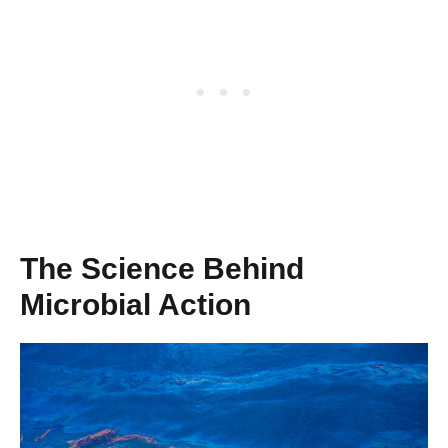
The Science Behind
Microbial Action