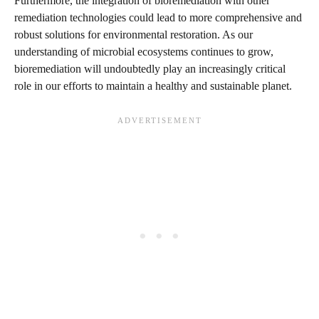
Furthermore, the integration of bioremediation with other
remediation technologies could lead to more comprehensive and
robust solutions for environmental restoration. As our
understanding of microbial ecosystems continues to grow,
bioremediation will undoubtedly play an increasingly critical
role in our efforts to maintain a healthy and sustainable planet.