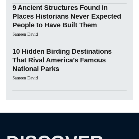
9 Ancient Structures Found in
Places Historians Never Expected
People to Have Built Them
Sameen David
10 Hidden Birding Destinations
That Rival America’s Famous
National Parks
Sameen David