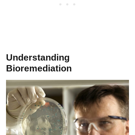
Understanding
Bioremediation