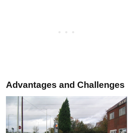
Advantages and Challenges