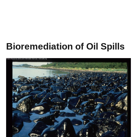
Bioremediation of Oil Spills