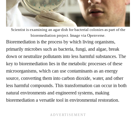
Scientist is examining an agar dish for bacterial colonies as part of the
bioremediation project. Image via Openverse.
Bioremediation is the process by which living organisms,
primarily microbes such as bacteria, fungi, and algae, break
down or neutralize pollutants into less harmful substances. The
key to bioremediation lies in the metabolic processes of these
microorganisms, which can use contaminants as an energy
source, converting them into carbon dioxide, water, and other
less harmful compounds. This transformation can occur in both
natural environments and engineered systems, making
bioremediation a versatile tool in environmental restoration.