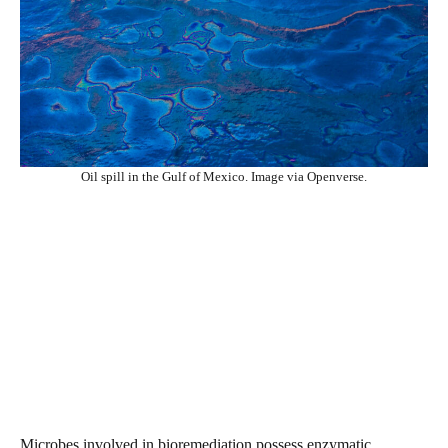
Oil spill in the Gulf of Mexico. Image via Openverse.
Microbes involved in bioremediation possess enzymatic