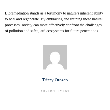
Bioremediation stands as a testimony to nature’s inherent ability
to heal and regenerate. By embracing and refining these natural
processes, society can more effectively confront the challenges
of pollution and safeguard ecosystems for future generations.
Trizzy Orozco