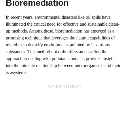
Bioremediation
In recent years, environmental disasters like oil spills have
illuminated the critical need for effective and sustainable clean-
up methods. Among these, bioremediation has emerged as a
promising technique that leverages the natural capabilities of
microbes to detoxify environments polluted by hazardous
substances. This method not only offers an eco-friendly
approach to dealing with pollutants but also provides insights
into the intricate relationship between microorganisms and their
ecosystems.