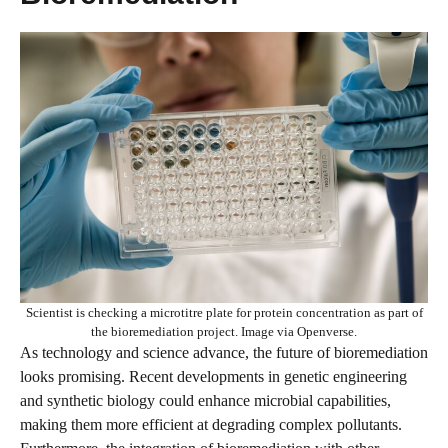
Scientist is checking a microtitre plate for protein concentration as part of
the bioremediation project. Image via Openverse.
As technology and science advance, the future of bioremediation
looks promising. Recent developments in genetic engineering
and synthetic biology could enhance microbial capabilities,
making them more efficient at degrading complex pollutants.