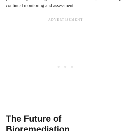
continual monitoring and assessment.
The Future of
Bioremediation