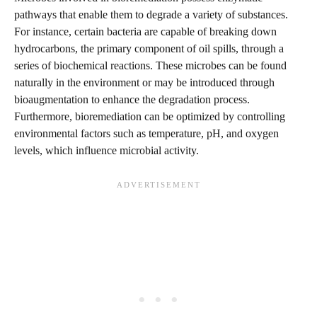
pathways that enable them to degrade a variety of substances.
For instance, certain bacteria are capable of breaking down
hydrocarbons, the primary component of oil spills, through a
series of biochemical reactions. These microbes can be found
naturally in the environment or may be introduced through
bioaugmentation to enhance the degradation process.
Furthermore, bioremediation can be optimized by controlling
environmental factors such as temperature, pH, and oxygen
levels, which influence microbial activity.