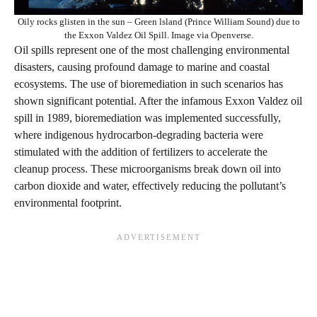
Oily rocks glisten in the sun – Green lsland (Prince William Sound) due to
the Exxon Valdez Oil Spill. Image via Openverse.
Oil spills represent one of the most challenging environmental
disasters, causing profound damage to marine and coastal
ecosystems. The use of bioremediation in such scenarios has
shown significant potential. After the infamous Exxon Valdez oil
spill in 1989, bioremediation was implemented successfully,
where indigenous hydrocarbon-degrading bacteria were
stimulated with the addition of fertilizers to accelerate the
cleanup process. These microorganisms break down oil into
carbon dioxide and water, effectively reducing the pollutant’s
environmental footprint.