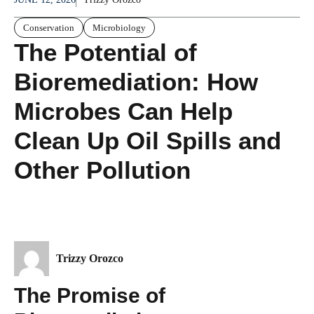
Conservation
Microbiology
The Potential of
Bioremediation: How
Microbes Can Help
Clean Up Oil Spills and
Other Pollution
Trizzy Orozco
The Promise of