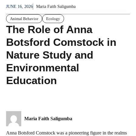
JUNE 16, 2026
Maria Faith Saligumba
Animal Behavior
Ecology
The Role of Anna
Botsford Comstock in
Nature Study and
Environmental
Education
Maria Faith Saligumba
Anna Botsford Comstock was a pioneering figure in the realms