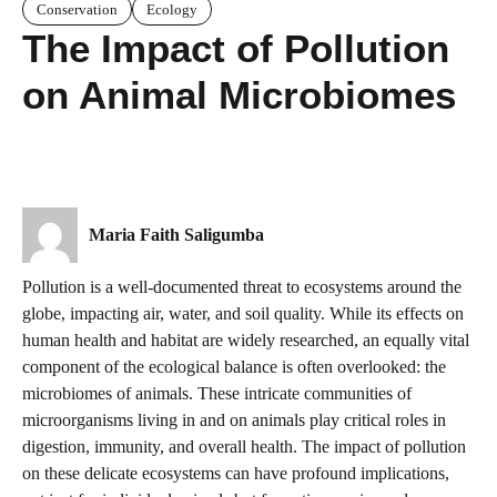
Conservation
Ecology
The Impact of Pollution
on Animal Microbiomes
Maria Faith Saligumba
Pollution is a well-documented threat to ecosystems around the
globe, impacting air, water, and soil quality. While its effects on
human health and habitat are widely researched, an equally vital
component of the ecological balance is often overlooked: the
microbiomes of animals. These intricate communities of
microorganisms living in and on animals play critical roles in
digestion, immunity, and overall health. The impact of pollution
on these delicate ecosystems can have profound implications,