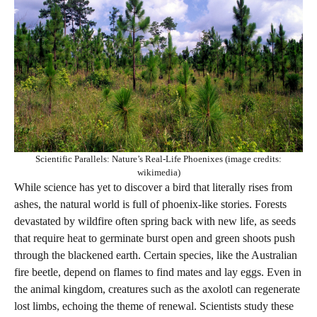
Scientific Parallels: Nature’s Real-Life Phoenixes (image credits:
wikimedia)
While science has yet to discover a bird that literally rises from
ashes, the natural world is full of phoenix-like stories. Forests
devastated by wildfire often spring back with new life, as seeds
that require heat to germinate burst open and green shoots push
through the blackened earth. Certain species, like the Australian
fire beetle, depend on flames to find mates and lay eggs. Even in
the animal kingdom, creatures such as the axolotl can regenerate
lost limbs, echoing the theme of renewal. Scientists study these