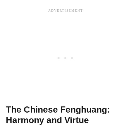
The Chinese Fenghuang:
Harmony and Virtue