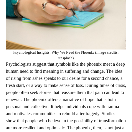
Psychological Insights: Why We Need the Phoenix (image credits:
unsplash)
Psychologists suggest that symbols like the phoenix meet a deep
human need to find meaning in suffering and change. The idea
of rising from ashes speaks to our desire for a second chance, a
fresh start, or a way to make sense of loss. During times of crisis,
people often seek stories that reassure them that pain can lead to
renewal. The phoenix offers a narrative of hope that is both
personal and collective. It helps individuals cope with trauma
and motivates communities to rebuild after tragedy. Studies
show that people who believe in the possibility of transformation
are more resilient and optimistic. The phoenix, then, is not just a