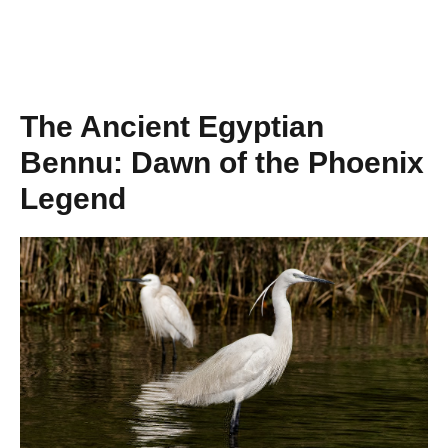
The Ancient Egyptian
Bennu: Dawn of the Phoenix
Legend