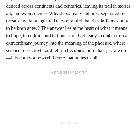
danced across continents and centuries, leaving its trail in stories,
art, and even science. Why do so many cultures, separated by
oceans and language, tell tales of a bird that dies in flames only
to be born anew? The answer lies at the heart of what it means
to hope, to endure, and to transform. Get ready to embark on an
extraordinary journey into the meaning of the phoenix, where
science meets myth and rebirth becomes more than just a word
—it becomes a powerful force that unites us all.