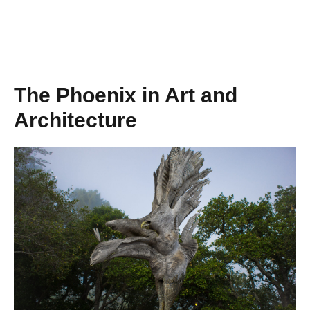
The Phoenix in Art and
Architecture