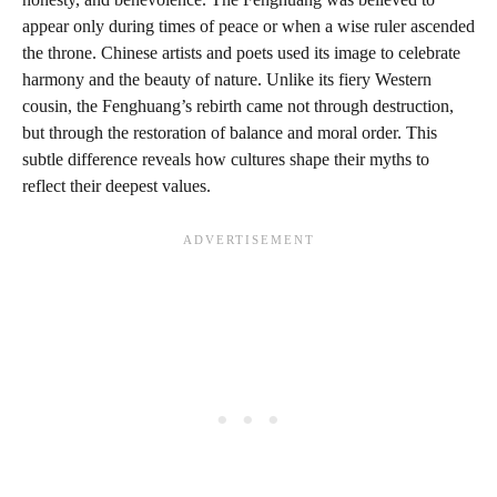
appear only during times of peace or when a wise ruler ascended
the throne. Chinese artists and poets used its image to celebrate
harmony and the beauty of nature. Unlike its fiery Western
cousin, the Fenghuang’s rebirth came not through destruction,
but through the restoration of balance and moral order. This
subtle difference reveals how cultures shape their myths to
reflect their deepest values.