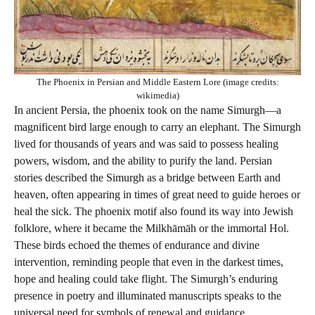
The Phoenix in Persian and Middle Eastern Lore (image credits:
wikimedia)
In ancient Persia, the phoenix took on the name Simurgh—a
magnificent bird large enough to carry an elephant. The Simurgh
lived for thousands of years and was said to possess healing
powers, wisdom, and the ability to purify the land. Persian
stories described the Simurgh as a bridge between Earth and
heaven, often appearing in times of great need to guide heroes or
heal the sick. The phoenix motif also found its way into Jewish
folklore, where it became the Milkhāmāh or the immortal Hol.
These birds echoed the themes of endurance and divine
intervention, reminding people that even in the darkest times,
hope and healing could take flight. The Simurgh’s enduring
presence in poetry and illuminated manuscripts speaks to the
universal need for symbols of renewal and guidance.