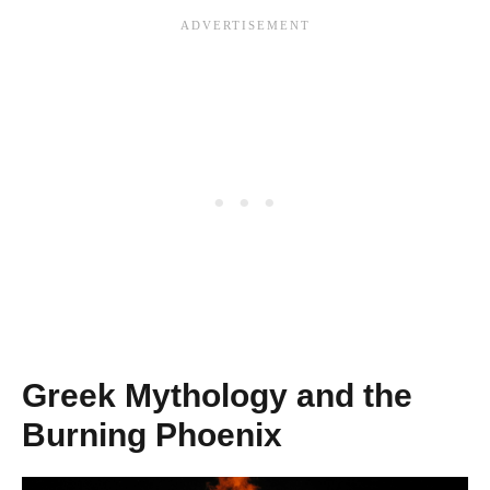
Greek Mythology and the
Burning Phoenix