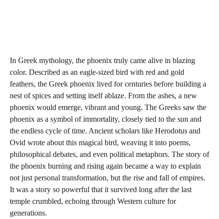
In Greek mythology, the phoenix truly came alive in blazing
color. Described as an eagle-sized bird with red and gold
feathers, the Greek phoenix lived for centuries before building a
nest of spices and setting itself ablaze. From the ashes, a new
phoenix would emerge, vibrant and young. The Greeks saw the
phoenix as a symbol of immortality, closely tied to the sun and
the endless cycle of time. Ancient scholars like Herodotus and
Ovid wrote about this magical bird, weaving it into poems,
philosophical debates, and even political metaphors. The story of
the phoenix burning and rising again became a way to explain
not just personal transformation, but the rise and fall of empires.
It was a story so powerful that it survived long after the last
temple crumbled, echoing through Western culture for
generations.