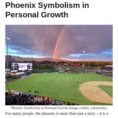
Phoenix Symbolism in
Personal Growth
Phoenix Symbolism in Personal Growth (image credits: wikimedia)
For many people, the phoenix is more than just a story—it is a