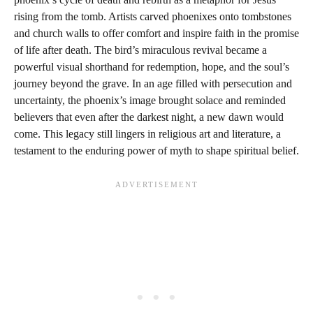
rising from the tomb. Artists carved phoenixes onto tombstones
and church walls to offer comfort and inspire faith in the promise
of life after death. The bird’s miraculous revival became a
powerful visual shorthand for redemption, hope, and the soul’s
journey beyond the grave. In an age filled with persecution and
uncertainty, the phoenix’s image brought solace and reminded
believers that even after the darkest night, a new dawn would
come. This legacy still lingers in religious art and literature, a
testament to the enduring power of myth to shape spiritual belief.