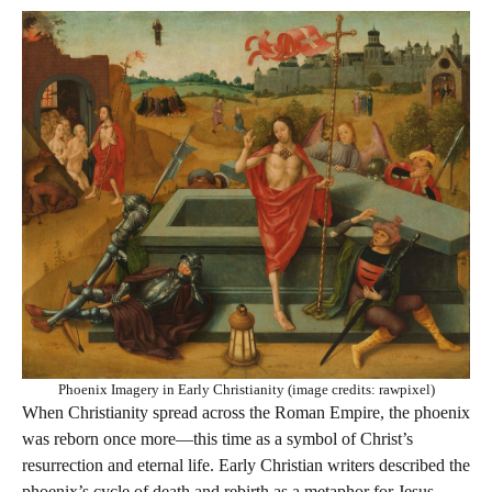
Phoenix Imagery in Early Christianity (image credits: rawpixel)
When Christianity spread across the Roman Empire, the phoenix
was reborn once more—this time as a symbol of Christ’s
resurrection and eternal life. Early Christian writers described the
phoenix’s cycle of death and rebirth as a metaphor for Jesus