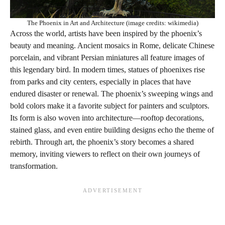
The Phoenix in Art and Architecture (image credits: wikimedia)
Across the world, artists have been inspired by the phoenix’s
beauty and meaning. Ancient mosaics in Rome, delicate Chinese
porcelain, and vibrant Persian miniatures all feature images of
this legendary bird. In modern times, statues of phoenixes rise
from parks and city centers, especially in places that have
endured disaster or renewal. The phoenix’s sweeping wings and
bold colors make it a favorite subject for painters and sculptors.
Its form is also woven into architecture—rooftop decorations,
stained glass, and even entire building designs echo the theme of
rebirth. Through art, the phoenix’s story becomes a shared
memory, inviting viewers to reflect on their own journeys of
transformation.