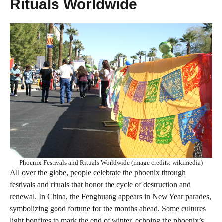
Rituals Worldwide
Phoenix Festivals and Rituals Worldwide (image credits: wikimedia)
All over the globe, people celebrate the phoenix through
festivals and rituals that honor the cycle of destruction and
renewal. In China, the Fenghuang appears in New Year parades,
symbolizing good fortune for the months ahead. Some cultures
light bonfires to mark the end of winter, echoing the phoenix’s