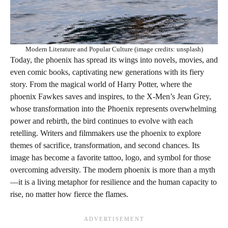
Modern Literature and Popular Culture (image credits: unsplash)
Today, the phoenix has spread its wings into novels, movies, and
even comic books, captivating new generations with its fiery
story. From the magical world of Harry Potter, where the
phoenix Fawkes saves and inspires, to the X-Men’s Jean Grey,
whose transformation into the Phoenix represents overwhelming
power and rebirth, the bird continues to evolve with each
retelling. Writers and filmmakers use the phoenix to explore
themes of sacrifice, transformation, and second chances. Its
image has become a favorite tattoo, logo, and symbol for those
overcoming adversity. The modern phoenix is more than a myth
—it is a living metaphor for resilience and the human capacity to
rise, no matter how fierce the flames.