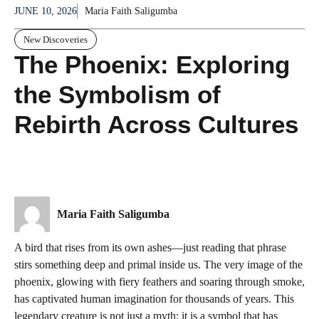
JUNE 10, 2026
Maria Faith Saligumba
New Discoveries
The Phoenix: Exploring
the Symbolism of
Rebirth Across Cultures
Maria Faith Saligumba
A bird that rises from its own ashes—just reading that phrase
stirs something deep and primal inside us. The very image of the
phoenix, glowing with fiery feathers and soaring through smoke,
has captivated human imagination for thousands of years. This
legendary creature is not just a myth; it is a symbol that has