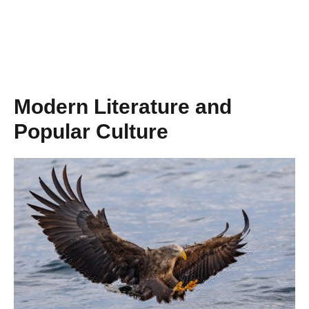
Modern Literature and
Popular Culture