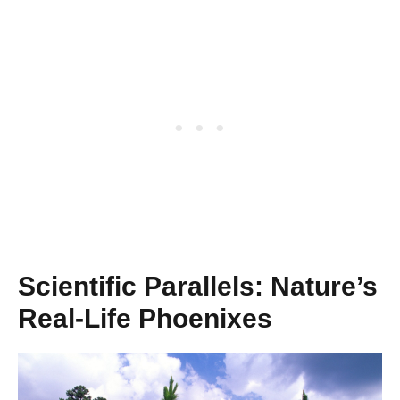
Scientific Parallels: Nature’s
Real-Life Phoenixes