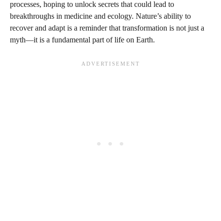
processes, hoping to unlock secrets that could lead to
breakthroughs in medicine and ecology. Nature’s ability to
recover and adapt is a reminder that transformation is not just a
myth—it is a fundamental part of life on Earth.