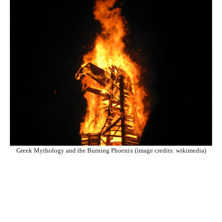
Greek Mythology and the Burning Phoenix (image credits: wikimedia)