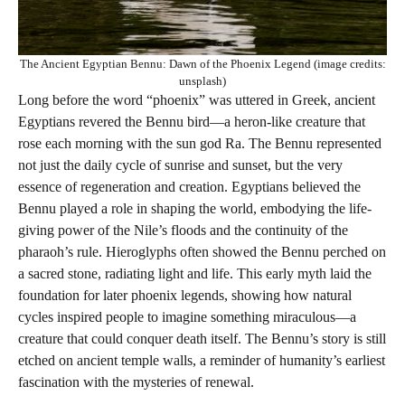
The Ancient Egyptian Bennu: Dawn of the Phoenix Legend (image credits:
unsplash)
Long before the word “phoenix” was uttered in Greek, ancient
Egyptians revered the Bennu bird—a heron-like creature that
rose each morning with the sun god Ra. The Bennu represented
not just the daily cycle of sunrise and sunset, but the very
essence of regeneration and creation. Egyptians believed the
Bennu played a role in shaping the world, embodying the life-
giving power of the Nile’s floods and the continuity of the
pharaoh’s rule. Hieroglyphs often showed the Bennu perched on
a sacred stone, radiating light and life. This early myth laid the
foundation for later phoenix legends, showing how natural
cycles inspired people to imagine something miraculous—a
creature that could conquer death itself. The Bennu’s story is still
etched on ancient temple walls, a reminder of humanity’s earliest
fascination with the mysteries of renewal.