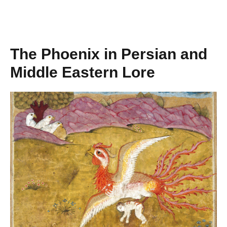
The Phoenix in Persian and
Middle Eastern Lore