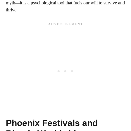
myth—it is a psychological tool that fuels our will to survive and
thrive.
Phoenix Festivals and