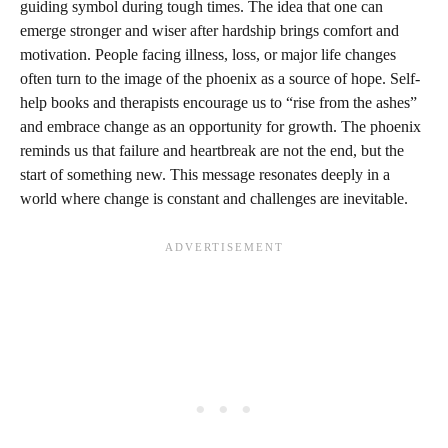
guiding symbol during tough times. The idea that one can
emerge stronger and wiser after hardship brings comfort and
motivation. People facing illness, loss, or major life changes
often turn to the image of the phoenix as a source of hope. Self-
help books and therapists encourage us to “rise from the ashes”
and embrace change as an opportunity for growth. The phoenix
reminds us that failure and heartbreak are not the end, but the
start of something new. This message resonates deeply in a
world where change is constant and challenges are inevitable.