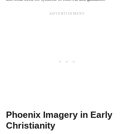
Phoenix Imagery in Early
Christianity