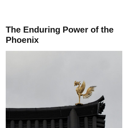
The Enduring Power of the
Phoenix