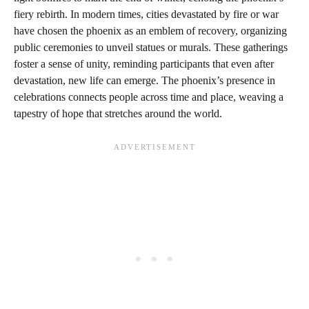
fiery rebirth. In modern times, cities devastated by fire or war
have chosen the phoenix as an emblem of recovery, organizing
public ceremonies to unveil statues or murals. These gatherings
foster a sense of unity, reminding participants that even after
devastation, new life can emerge. The phoenix’s presence in
celebrations connects people across time and place, weaving a
tapestry of hope that stretches around the world.