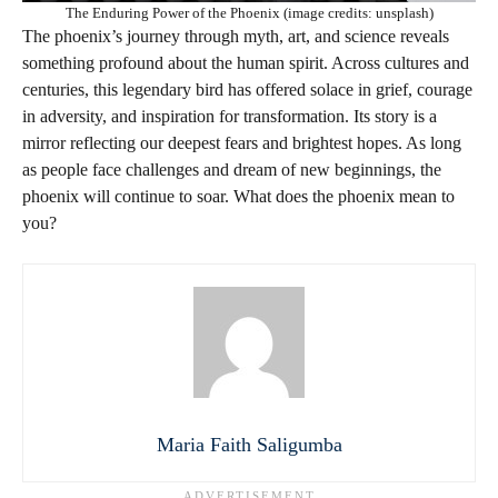
The Enduring Power of the Phoenix (image credits: unsplash)
The phoenix’s journey through myth, art, and science reveals
something profound about the human spirit. Across cultures and
centuries, this legendary bird has offered solace in grief, courage
in adversity, and inspiration for transformation. Its story is a
mirror reflecting our deepest fears and brightest hopes. As long
as people face challenges and dream of new beginnings, the
phoenix will continue to soar. What does the phoenix mean to
you?
Maria Faith Saligumba