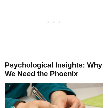
Psychological Insights: Why
We Need the Phoenix