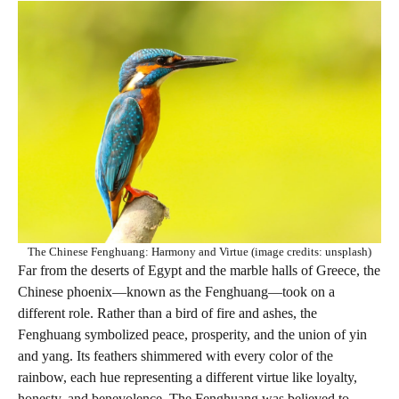
The Chinese Fenghuang: Harmony and Virtue (image credits: unsplash)
Far from the deserts of Egypt and the marble halls of Greece, the
Chinese phoenix—known as the Fenghuang—took on a
different role. Rather than a bird of fire and ashes, the
Fenghuang symbolized peace, prosperity, and the union of yin
and yang. Its feathers shimmered with every color of the
rainbow, each hue representing a different virtue like loyalty,
honesty, and benevolence. The Fenghuang was believed to